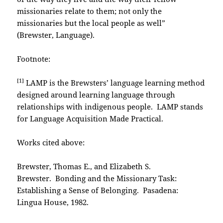
missionaries relate to them; not only the
missionaries but the local people as well”
(Brewster, Language).
Footnote:
[1]
LAMP is the Brewsters’ language learning method
designed around learning language through
relationships with indigenous people. LAMP stands
for Language Acquisition Made Practical.
Works cited above:
Brewster, Thomas E., and Elizabeth S.
Brewster. Bonding and the Missionary Task:
Establishing a Sense of Belonging. Pasadena:
Lingua House, 1982.