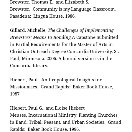
Brewster, Thomas E., and Elizabeth S.
Brewster. Community is my Language Classroom.
Pasadena: Lingua House, 1986.
Gillard, Michelle,
The Challenges of Implementing
Brewsters’ Means to Bonding,
A Capstone Submitted
in Partial Requirements for the Master of Arts in
Christian Outreach Degree Concordia University, St.
Paul, Minnesota. 2006. A bound version is in the
Concordia library.
Hiebert, Paul. Anthropological Insights for
Missionaries. Grand Rapids: Baker Book House,
1987.
Hiebert, Paul G., and Eloise Hiebert
Menses. Incarnational Ministry: Planting Churches
in Band, Tribal, Peasant, and Urban Societies. Grand
Rapids: Baker Book House, 1996.