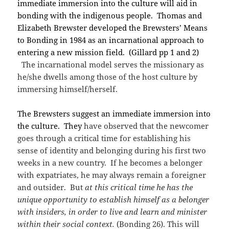
immediate immersion into the culture will aid in
bonding with the indigenous people. Thomas and
Elizabeth Brewster developed the Brewsters’ Means
to Bonding in 1984 as an incarnational approach to
entering a new mission field. (Gillard pp 1 and 2)
The incarnational model serves the missionary as
he/she dwells among those of the host culture by
immersing himself/herself.
The Brewsters suggest an immediate immersion into
the culture. They
have observed that the newcomer
goes through a critical time for establishing his
sense of identity and belonging during his first two
weeks in a new country. If he becomes a belonger
with expatriates, he may always remain a foreigner
and outsider. But
at this critical time he has the
unique opportunity to establish himself as a belonger
with insiders, in order to live and learn and minister
within their social context.
(Bonding 26). This will