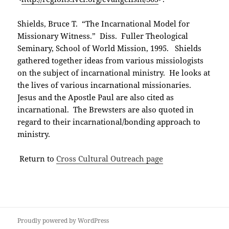
Shields, Bruce T. “The Incarnational Model for
Missionary Witness.” Diss. Fuller Theological
Seminary, School of World Mission, 1995. Shields
gathered together ideas from various missiologists
on the subject of incarnational ministry. He looks at
the lives of various incarnational missionaries.
Jesus and the Apostle Paul are also cited as
incarnational. The Brewsters are also quoted in
regard to their incarnational/bonding approach to
ministry.
Return to
Cross Cultural Outreach page
Proudly powered by WordPress