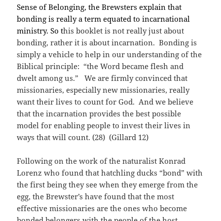
Sense of Belonging, the Brewsters explain that
bonding is really a term equated to incarnational
ministry. So t
his booklet is not really just about
bonding, rather it is about incarnation. Bonding is
simply a vehicle to help in our understanding of the
Biblical principle: “the Word became flesh and
dwelt among us.” We are firmly convinced that
missionaries, especially new missionaries, really
want their lives to count for God. And we believe
that the incarnation provides the best possible
model for enabling people to invest their lives in
ways that will count. (28) (Gillard 12)
Following on the work of the naturalist Konrad
Lorenz who found that hatchling ducks “bond” with
the first being they see when they emerge from the
egg, the Brewster’s have found that the most
effective missionaries are the ones who become
bonded belongers with the people of the host