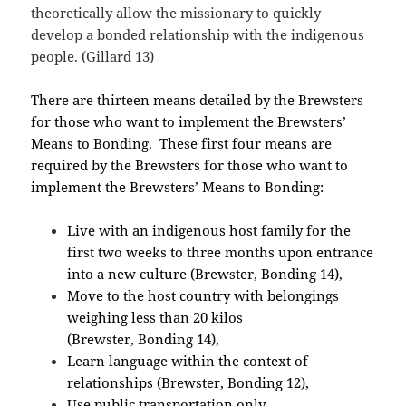
theoretically allow the missionary to quickly
develop a bonded relationship with the indigenous
people. (Gillard 13)
There are thirteen means detailed by the Brewsters
for those who want to implement the Brewsters’
Means to Bonding. These first four means are
required by the Brewsters for those who want to
implement the Brewsters’ Means to Bonding:
Live with an indigenous host family for the
first two weeks to three months upon entrance
into a new culture (Brewster, Bonding 14),
Move to the host country with belongings
weighing less than 20 kilos
(Brewster, Bonding 14),
Learn language within the context of
relationships (Brewster, Bonding 12),
Use public transportation only