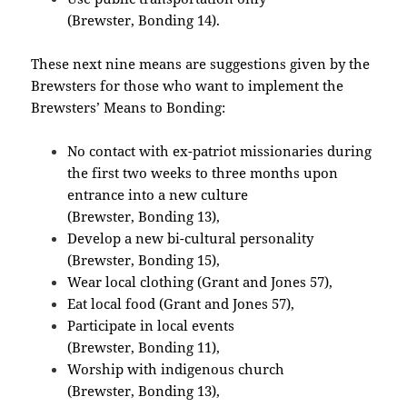
(Brewster, Bonding 14).
These next nine means are suggestions given by the
Brewsters for those who want to implement the
Brewsters’ Means to Bonding:
No contact with ex-patriot missionaries during
the first two weeks to three months upon
entrance into a new culture
(Brewster, Bonding 13),
Develop a new bi-cultural personality
(Brewster, Bonding 15),
Wear local clothing (Grant and Jones 57),
Eat local food (Grant and Jones 57),
Participate in local events
(Brewster, Bonding 11),
Worship with indigenous church
(Brewster, Bonding 13),