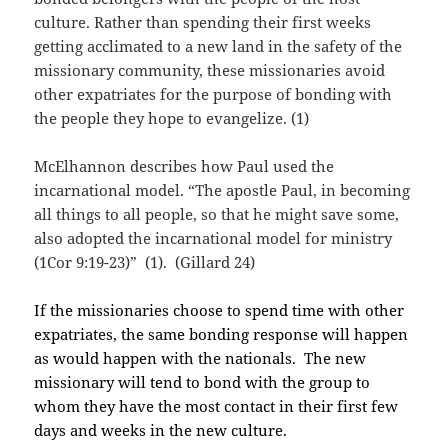
culture. Rather than spending their first weeks
getting acclimated to a new land in the safety of the
missionary community, these missionaries avoid
other expatriates for the purpose of bonding with
the people they hope to evangelize. (1)
McElhannon describes how Paul used the
incarnational model. “The apostle Paul, in becoming
all things to all people, so that he might save some,
also adopted the incarnational model for ministry
(1Cor 9:19-23)” (1). (Gillard 24)
If the missionaries choose to spend time with other
expatriates, the same bonding response will happen
as would happen with the nationals. The new
missionary will tend to bond with the group to
whom they have the most contact in their first few
days and weeks in the new culture.