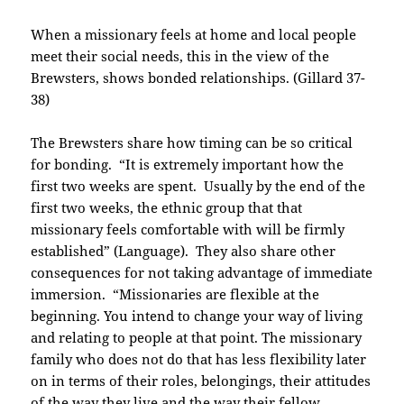
When a missionary feels at home and local people
meet their social needs, this in the view of the
Brewsters, shows bonded relationships. (Gillard 37-
38)
The Brewsters share how timing can be so critical
for bonding. “It is extremely important how the
first two weeks are spent. Usually by the end of the
first two weeks, the ethnic group that that
missionary feels comfortable with will be firmly
established” (Language). They also share other
consequences for not taking advantage of immediate
immersion. “Missionaries are flexible at the
beginning. You intend to change your way of living
and relating to people at that point. The missionary
family who does not do that has less flexibility later
on in terms of their roles, belongings, their attitudes
of the way they live and the way their fellow