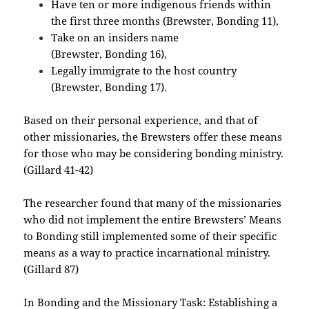
Have ten or more indigenous friends within
the first three months (Brewster, Bonding 11),
Take on an insiders name
(Brewster, Bonding 16),
Legally immigrate to the host country
(Brewster, Bonding 17).
Based on their personal experience, and that of
other missionaries, the Brewsters offer these means
for those who may be considering bonding ministry.
(Gillard 41-42)
The researcher found that many of the missionaries
who did not implement the entire Brewsters’ Means
to Bonding still implemented some of their specific
means as a way to practice incarnational ministry.
(Gillard 87)
In Bonding and the Missionary Task: Establishing a