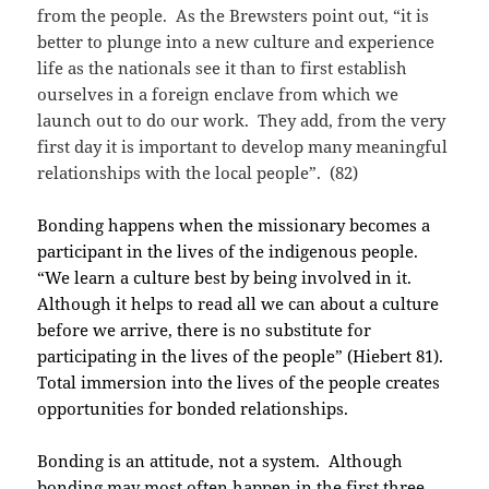
from the people. As the Brewsters point out, “it is
better to plunge into a new culture and experience
life as the nationals see it than to first establish
ourselves in a foreign enclave from which we
launch out to do our work. They add, from the very
first day it is important to develop many meaningful
relationships with the local people”. (82)
Bonding happens when the missionary becomes a
participant in the lives of the indigenous people.
“We learn a culture best by being involved in it.
Although it helps to read all we can about a culture
before we arrive, there is no substitute for
participating in the lives of the people” (Hiebert 81).
Total immersion into the lives of the people creates
opportunities for bonded relationships.
Bonding is an attitude, not a system. Although
bonding may most often happen in the first three