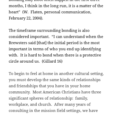
months, I think in the long run, it is a matter of the
heart” (W. Flaten, personal communication,
February 22, 2004).
The timeframe surrounding bonding is also
considered important. “I can understand when the
Brewsters said [that] the initial period is the most
important in terms of who you end up identifying
with. It is hard to bond when there is a protective
circle around us. (Gillard 16)
To begin to feel at home in another cultural setting,
you must develop the same kinds of relationships
and friendships that you have in your home
community. Most American Christians have three
significant spheres of relationship: family,
workplace, and church. After many years of
consulting in the mission field settings, we have