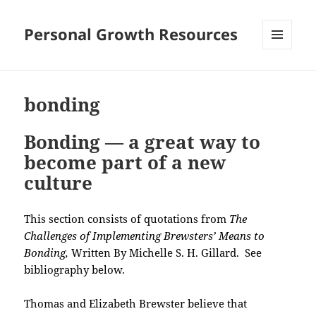
Personal Growth Resources
MENU
AND
WIDGETS
bonding
Bonding — a great way to
become part of a new
culture
This section consists of quotations from
The
Challenges of Implementing Brewsters’ Means to
Bonding,
Written By Michelle S. H. Gillard. See
bibliography below.
Thomas and Elizabeth Brewster believe that