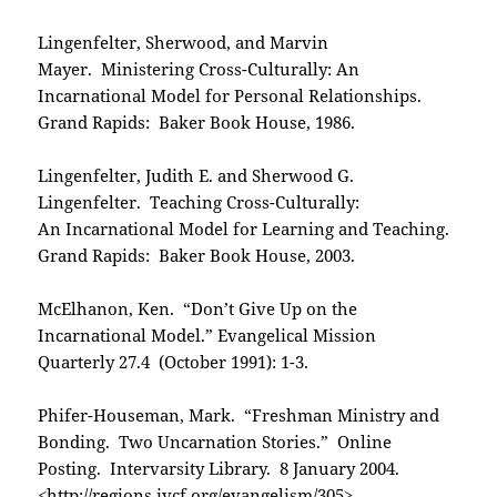
Lingenfelter, Sherwood, and Marvin
Mayer. Ministering Cross-Culturally: An
Incarnational Model for Personal Relationships.
Grand Rapids: Baker Book House, 1986.
Lingenfelter, Judith E. and Sherwood G.
Lingenfelter. Teaching Cross-Culturally:
An Incarnational Model for Learning and Teaching.
Grand Rapids: Baker Book House, 2003.
McElhanon, Ken. “Don’t Give Up on the
Incarnational Model.” Evangelical Mission
Quarterly 27.4 (October 1991): 1-3.
Phifer-Houseman, Mark. “Freshman Ministry and
Bonding. Two Uncarnation Stories.” Online
Posting. Intervarsity Library. 8 January 2004.
<
http://regions.ivcf.org/evangelism/305
>.