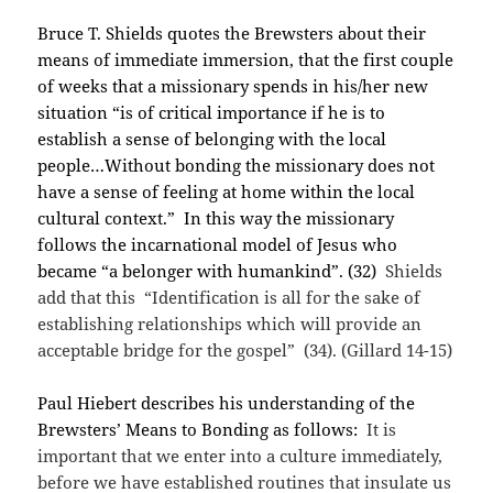
Bruce T. Shields quotes the Brewsters about their
means of immediate immersion, that the first couple
of weeks that a missionary spends in his/her new
situation “is of critical importance if he is to
establish a sense of belonging with the local
people…Without bonding the missionary does not
have a sense of feeling at home within the local
cultural context.” In this way the missionary
follows the incarnational model of Jesus who
became “a belonger with humankind”. (32)
Shields
add that this “Identification is all for the sake of
establishing relationships which will provide an
acceptable bridge for the gospel” (34). (Gillard 14-15)
Paul Hiebert describes his understanding of the
Brewsters’ Means to Bonding as follows:
It is
important that we enter into a culture immediately,
before we have established routines that insulate us