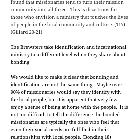
found that missionaries tend to turn their mission
community into all three. This is disastrous for
those who envision a ministry that touches the lives
of people in the local community and culture. (117)
(Gillard 20-21)
The Brewsters take identification and incarnational
ministry to a different level when they share about
bonding.
We would like to make it clear that bonding and
identification are not the same thing. Maybe over
90% of missionaries would say they identify with
the local people, but it is apparent that very few
enjoy a sense of being at home with the people. It is
not too difficult to tell the difference-the bonded
missionaries are typically the ones who feel that
even their social needs are fulfilled in their
relationships with local people. (Bonding 18)