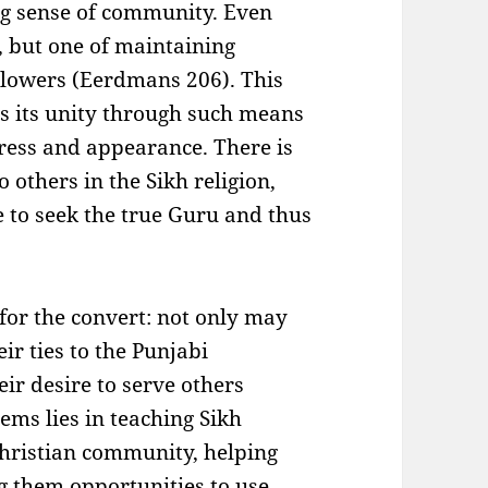
ong sense of community. Even
e, but one of maintaining
llowers (Eerdmans 206). This
 its unity through such means
dress and appearance. There is
 others in the Sikh religion,
e to seek the true Guru and thus
 for the convert: not only may
eir ties to the Punjabi
ir desire to serve others
ems lies in teaching Sikh
hristian community, helping
ng them opportunities to use