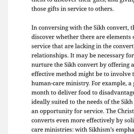
those gifts in service to others.
In conversing with the Sikh convert, 
discover whether there are elements 
service that are lacking in the convert
relationships. It may be necessary fo
nurture the Sikh convert by offering a
effective method might be to involve 
human-care ministry. For example, a 
month to deliver food to disadvanta
ideally suited to the needs of the Sik
an opportunity for service. The Chri
converts even more effectively by soli
care ministries: with Sikhism’s empha