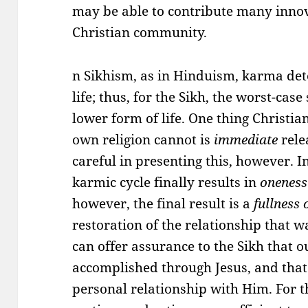
may be able to contribute many innov
Christian community.
n Sikhism, as in Hinduism, karma dete
life; thus, for the Sikh, the worst-case
lower form of life. One thing Christian
own religion cannot is
immediate
rele
careful in presenting this, however. I
karmic cycle finally results in
onenes
however, the final result is a
fullness 
restoration of the relationship that w
can offer assurance to the Sikh that 
accomplished through Jesus, and that 
personal relationship with Him. For 