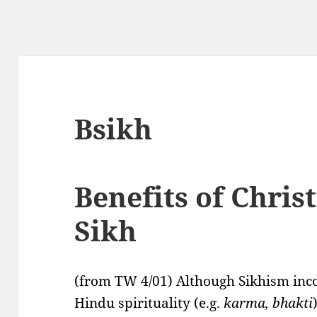
Bsikh
Benefits of Christ
Sikh
(from TW 4/01) Although Sikhism inc
Hindu spirituality (e.g.
karma, bhakti