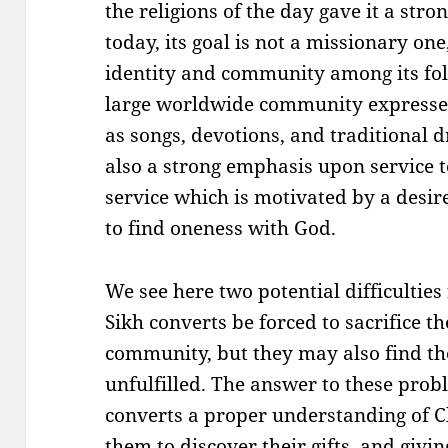
the religions of the day gave it a str
today, its goal is not a missionary on
identity and community among its fo
large worldwide community expresses
as songs, devotions, and traditional 
also a strong emphasis upon service to
service which is motivated by a desir
to find oneness with God.
We see here two potential difficulties
Sikh converts be forced to sacrifice th
community, but they may also find the
unfulfilled. The answer to these probl
converts a proper understanding of C
them to discover their gifts, and givi