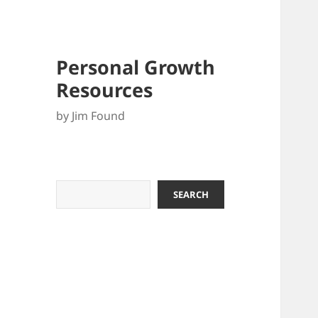
Personal Growth
Resources
by Jim Found
Search
SEARCH