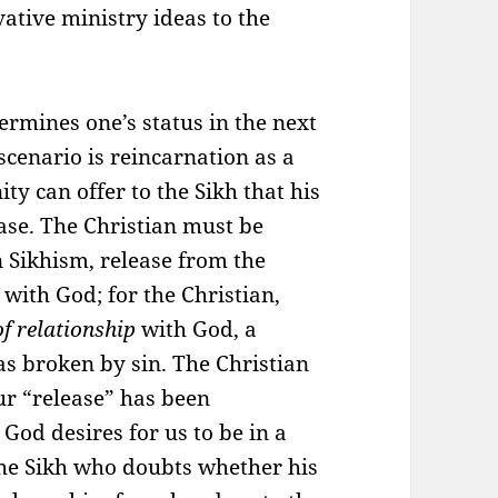
ative ministry ideas to the
rmines one’s status in the next
 scenario is reincarnation as a
ity can offer to the Sikh that his
ase. The Christian must be
n Sikhism, release from the
s
with God; for the Christian,
of relationship
with God, a
as broken by sin. The Christian
our “release” has been
God desires for us to be in a
the Sikh who doubts whether his