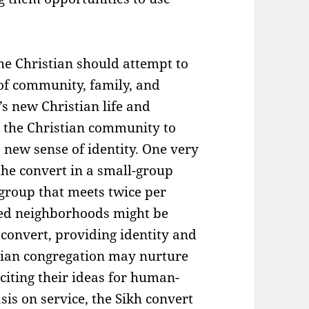
the Christian should attempt to
of community, family, and
’s new Christian life and
r the Christian community to
 new sense of identity. One very
the convert in a small-group
group that meets twice per
ged neighborhoods might be
h convert, providing identity and
stian congregation may nurture
citing their ideas for human-
sis on service, the Sikh convert