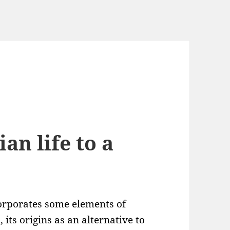
ian life to a
orporates some elements of
), its origins as an alternative to