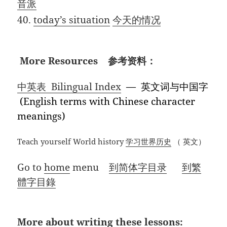
音派
40.
today’s situation
今天的情况
More Resources 参考资料：
中英表 Bilingual Index
— 英文词与中国字
(English terms with Chinese character
meanings)
Teach yourself World history
学习世界历史
（ 英文）
Go to
home
menu
到简体字目录
到繁
體字目錄
More about writing these lessons: