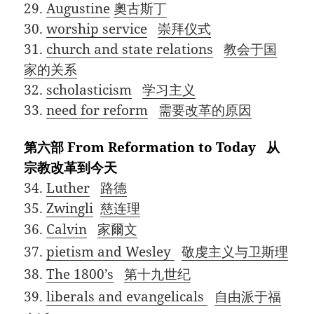
29.
Augustine
奧古斯丁
30.
worship service
崇拜仪式
31.
church and state relations
教会于国
家的关系
32.
scholasticism
学习主义
33.
need for reform
需要改革的原因
第六部 From Reformation to Today 从
宗教改革到今天
34.
Luther
路德
35.
Zwingli
慈连理
36.
Calvin
家爾文
37.
pietism and Wesley
敬虔主义与卫斯理
38.
The 1800’s
第十九世纪
39.
liberals and evangelicals
自由派于福