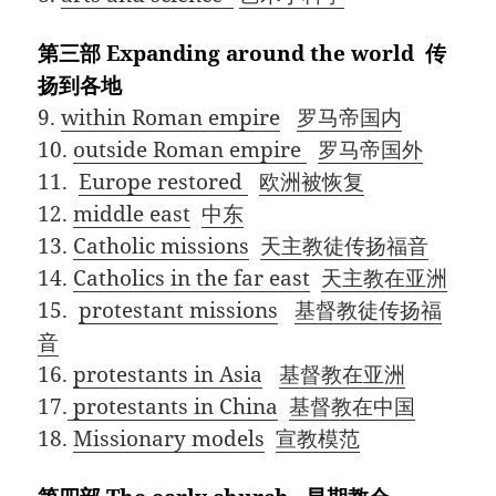
第三部 Expanding around the world 传
扬到各地
9.
within Roman empire
罗马帝国内
10.
outside Roman empire
罗马帝国外
11.
Europe restored
欧洲被恢复
12.
middle east
中东
13.
Catholic missions
天主教徒传扬福音
14.
Catholics in the far east
天主教在亚洲
15.
protestant missions
基督教徒传扬福
音
16.
protestants in Asia
基督教在亚洲
17.
protestants in China
基督教在中国
18.
Missionary models
宣教模范