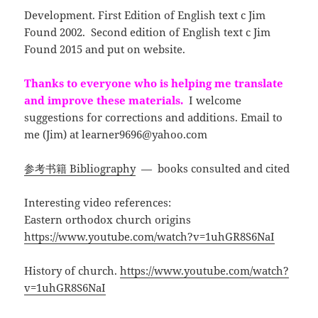
Development. First Edition of English text c Jim
Found 2002. Second edition of English text c Jim
Found 2015 and put on website.
Thanks to everyone who is helping me translate
and improve these materials.
I welcome
suggestions for corrections and additions. Email to
me (Jim) at
learner9696@yahoo.com
参考书籍 Bibliography
— books consulted and cited
Interesting video references:
Eastern orthodox church origins
https://www.youtube.com/watch?v=1uhGR8S6NaI
History of church.
https://www.youtube.com/watch?
v=1uhGR8S6NaI