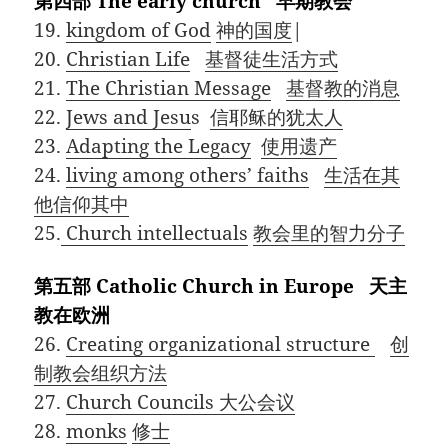
第四部 The early church 早期教会
19.
kingdom of God
神的国度
|
20.
Christian Life
基督徒生活方式
21.
The Christian Message
基督教的消息
22.
Jews and Jesu
s
信耶稣的犹太人
23.
Adapting the Legacy
使用遗产
24.
living among others’ faiths
生活在其
他信仰其中
25.
Church intellectuals
教会里的智力分子
第五部 Catholic Church in Europe 天主
教在欧洲
26.
Creating organizational structure
创
制教会组织方法
27.
Church Councils
大公会议
28.
monks
修士