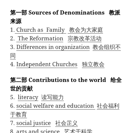
第一部 Sources of Denominations 教派
来源
1.
Church as Family
教会为大家庭
2.
The Reformation
宗教改革活动
3.
Differences in organization
教会组织不
同
4.
Independent Churches
独立教会
第二部 Contributions to the world 给全
世的贡献
5.
literacy
读写能力
6.
social welfare and education
社会福利
于教育
7.
social justice
社会㱏义
8.
arts and science
艺术于科学