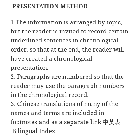
PRESENTATION METHOD
1.The information is arranged by topic,
but the reader is invited to record certain
underlined sentences in chronological
order, so that at the end, the reader will
have created a chronological
presentation.
2. Paragraphs are numbered so that the
reader may use the paragraph numbers
in the chronological record.
3. Chinese translations of many of the
names and terms are included in
footnotes and as a separate link
中英表
Bilingual Index