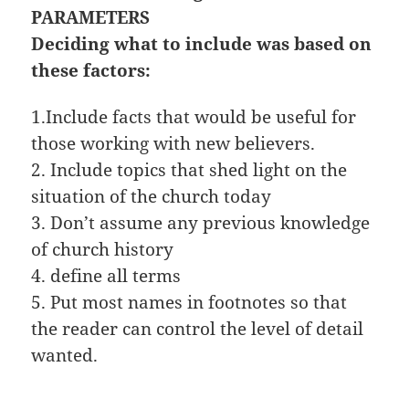
PARAMETERS
Deciding what to include was based on
these factors:
1.Include facts that would be useful for
those working with new believers.
2. Include topics that shed light on the
situation of the church today
3. Don’t assume any previous knowledge
of church history
4. define all terms
5. Put most names in footnotes so that
the reader can control the level of detail
wanted.