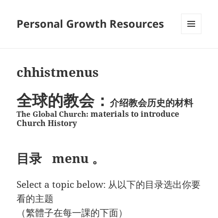
Personal Growth Resources
MENU
AND
WIDGETS
chhistmenus
全球的教会：
介绍教会历史的材料
materials to introduce
The Global Church:
Church History
目录 menu 。
Select a topic below: 从以下的目录选出你要
看的主题
（繁體子在每一課的下面）