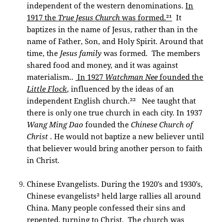
independent of the western denominations.
In
1917 the
True Jesus Church
was formed.²¹
It
baptizes in the name of Jesus, rather than in the
name of Father, Son, and Holy Spirit. Around that
time, the
Jesus family
was formed. The members
shared food and money, and it was against
materialism..
In 1927
Watchman Nee
founded the
Little Flock
,
influenced by the ideas of an
independent English church.²²
Nee taught that
there is only one true church in each city. In 1937
Wang Ming Dao
founded the
Chinese Church of
Christ
. He would not baptize a new believer until
that believer would bring another person to faith
in Christ.
Chinese Evangelists. During the 1920’s and 1930’s,
Chinese evangelists² held large rallies all around
China. Many people confessed their sins and
repented, turning to Christ. The church was