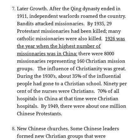
Later Growth. After the Qing dynasty ended in
1911, independent warlords roamed the country.
Bandits attacked missionaries. By 1935, 29
Protestant missionaries had been killed; many
catholic missionaries were also killed.
1926 was
the year when the highest number of
missionaries was in China:
there were 8000
missionaries representing 160 Christian mission
groups. The influence of Christianity was great.
During the 1930’s, about 35% of the influential
people had gone to a Christian school. Ninety per
cent of the nurses were Christians. 70% of all
hospitals in China at that time were Christian
hospitals. By 1949, there were about one million
Chinese Protestants.
New Chinese churches. Some Chinese leaders
formed new Christian groups that were