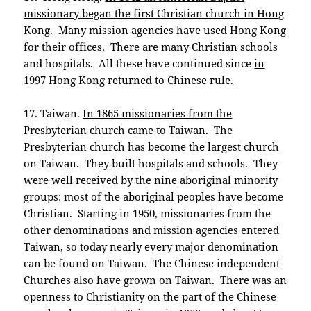
missionary began the first Christian church in Hong
Kong.
Many mission agencies have used Hong Kong
for their offices. There are many Christian schools
and hospitals. All these have continued since
in
1997 Hong Kong returned to Chinese rule.
17. Taiwan.
In 1865 missionaries from the
Presbyterian church came to Taiwan.
The
Presbyterian church has become the largest church
on Taiwan. They built hospitals and schools. They
were well received by the nine aboriginal minority
groups: most of the aboriginal peoples have become
Christian. Starting in 1950, missionaries from the
other denominations and mission agencies entered
Taiwan, so today nearly every major denomination
can be found on Taiwan. The Chinese independent
Churches also have grown on Taiwan. There was an
openness to Christianity on the part of the Chinese