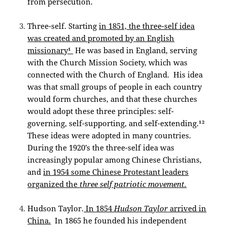
from persecution.
Three-self. Starting
in 1851, the three-self idea
was created and promoted by an English
missionary¹
He was based in England, serving
with the Church Mission Society, which was
connected with the Church of England. His idea
was that small groups of people in each country
would form churches, and that these churches
would adopt these three principles: self-
governing, self-supporting, and self-extending.¹²
These ideas were adopted in many countries.
During the 1920’s the three-self idea was
increasingly popular among Chinese Christians,
and
in 1954 some Chinese Protestant leaders
organized the
three self patriotic movement.
Hudson Taylor.
In 1854
Hudson Taylor
arrived in
China.
In 1865 he founded his independent