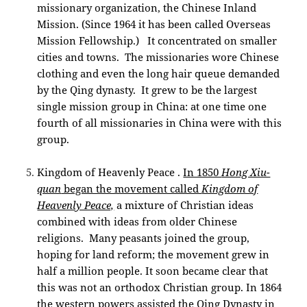
missionary organization, the Chinese Inland
Mission. (Since 1964 it has been called Overseas
Mission Fellowship.) It concentrated on smaller
cities and towns. The missionaries wore Chinese
clothing and even the long hair queue demanded
by the Qing dynasty. It grew to be the largest
single mission group in China: at one time one
fourth of all missionaries in China were with this
group.
Kingdom of Heavenly Peace .
In 1850
Hong Xiu-
quan
began the movement called
Kingdom of
Heavenly Peace,
a mixture of Christian ideas
combined with ideas from older Chinese
religions. Many peasants joined the group,
hoping for land reform; the movement grew in
half a million people. It soon became clear that
this was not an orthodox Christian group. In 1864
the western powers assisted the Qing Dynasty in