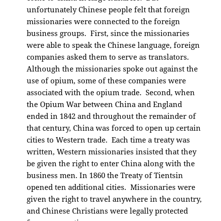
unfortunately Chinese people felt that foreign
missionaries were connected to the foreign
business groups. First, since the missionaries
were able to speak the Chinese language, foreign
companies asked them to serve as translators.
Although the missionaries spoke out against the
use of opium, some of these companies were
associated with the opium trade. Second, when
the Opium War between China and England
ended in 1842 and throughout the remainder of
that century, China was forced to open up certain
cities to Western trade. Each time a treaty was
written, Western missionaries insisted that they
be given the right to enter China along with the
business men. In 1860 the Treaty of Tientsin
opened ten additional cities. Missionaries were
given the right to travel anywhere in the country,
and Chinese Christians were legally protected