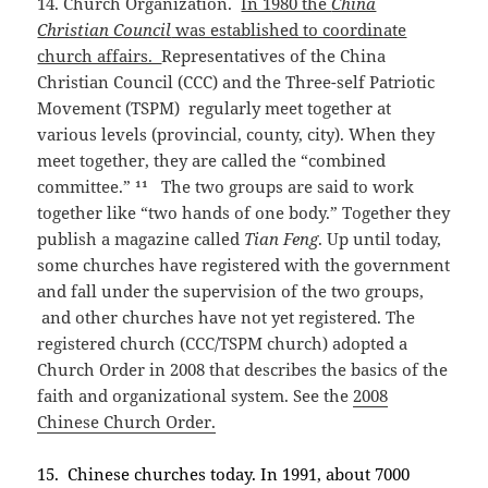
14. Church Organization.
In 1980 the
China
Christian Council
was established to coordinate
church affairs.
Representatives of the China
Christian Council (CCC) and the Three-self Patriotic
Movement (TSPM) regularly meet together at
various levels (provincial, county, city). When they
meet together, they are called the “combined
committee.” ¹¹ The two groups are said to work
together like “two hands of one body.” Together they
publish a magazine called
Tian Feng
. Up until today,
some churches have registered with the government
and fall under the supervision of the two groups,
and other churches have not yet registered. The
registered church (CCC/TSPM church) adopted a
Church Order in 2008 that describes the basics of the
faith and organizational system. See the
2008
Chinese Church Order.
15. Chinese churches today. In 1991, about 7000