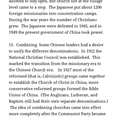
allowed to stay open, but church life at the village
level came to a stop. The Japanese put about 1200
foreign missionaries into concentration camps.
During the war years the number of Christians
grew. The Japanese were defeated in 1945, and in
1949 the present government of China took power.
11. Combining. Some Chinese leaders had a desire
to unify the different denominations. In 1922 the
National Christian Council was established. This
marked the transition from the missionary era to
the Chinese Church era. In 1927 most of the
reformed (that is, Calvinistic) groups came together
to establish the Church of Christ in China, more
conservative reformed groups formed the Bible
Union of China. (The Anglicans, Lutheran, and
Baptists still had their own separate denominations.)
The idea of combining churches came into effect
more completely after the Communist Party became