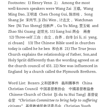
Footnotes: 1) Henry Venn 2） Among the most
well-known speakers were Wang Zai 王载, Wang
Ming Dao, 王明道 Chen Chong Gui, 陈崇桂， Song
Shang Jie 宋尚节, Ji Zhi Wen , 计志文， Watchman
Nee [Ni Tuo Sheng] 倪柝声，Gu Yu Ming, 贾玉铭 and
Zhao Shi Guang 赵世光. 11) liang hui 两会 兩會
12) Three-self 三自：自立，自养，自传 [zi li, zi yang,
zi chuan] 13) The Chinese Bible used in churches
today is called he he ben 和合本 21) The True Jesus
Church explains the relationship of Father, Son,and
Holy Spriit differently than the wording agreed on at
the church council of 451. 22) Nee was influenced in
England by a church called the Plymouth Brethren.
Word List: Boxers 义和团事件 義和團事件 China
Christian Council 中国基督教协会 中國基督教協會
Chinese Church of Christ [Ji du tu Hui Tang] 基督徒
会堂
“Christian Committee to bring help to suffering
citizens”
基督教难民救济委员会 Christian Youth