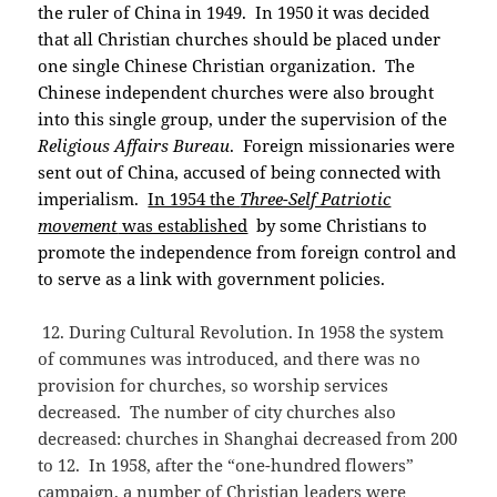
the ruler of China in 1949. In 1950 it was decided
that all Christian churches should be placed under
one single Chinese Christian organization. The
Chinese independent churches were also brought
into this single group, under the supervision of the
Religious Affairs Bureau
. Foreign missionaries were
sent out of China, accused of being connected with
imperialism.
In 1954 the
Three-Self Patriotic
movement
was established
by some Christians to
promote the independence from foreign control and
to serve as a link with government policies.
12. During Cultural Revolution. In 1958 the system
of communes was introduced, and there was no
provision for churches, so worship services
decreased. The number of city churches also
decreased: churches in Shanghai decreased from 200
to 12. In 1958, after the “one-hundred flowers”
campaign, a number of Christian leaders were