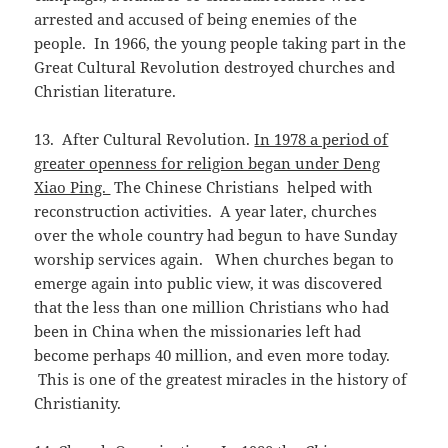
arrested and accused of being enemies of the
people. In 1966, the young people taking part in the
Great Cultural Revolution destroyed churches and
Christian literature.
13. After Cultural Revolution.
In 1978 a period of
greater openness for religion began under Deng
Xiao Ping.
The Chinese Christians helped with
reconstruction activities. A year later, churches
over the whole country had begun to have Sunday
worship services again. When churches began to
emerge again into public view, it was discovered
that the less than one million Christians who had
been in China when the missionaries left had
become perhaps 40 million, and even more today.
This is one of the greatest miracles in the history of
Christianity.