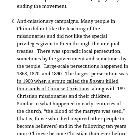
ending the movement.
Anti-missionary campaigns. Many people in
China did not like the teaching of the
missionaries and did not like the special
privileges given to them through the unequal
treaties. There was sporadic local persecution,
sometimes by the government and sometimes by
the people. Large-scale persecutions happened in
1868, 1870, and 1890. The largest persecution was
in 1900 when a group called the
Boxers
killed
thousands of Chinese Christians,
along with 189
Christian missionaries and their children.
Similar to what happened in early centuries of
the church, “the blood of the martyrs was seed,”
(that is, those who died inspired other people to
become believers) and in the following ten years
more Chinese became Christian than ever before.