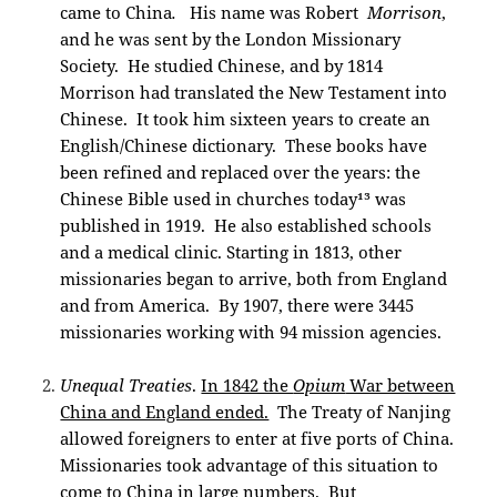
came to China
.
His name was Robert
Morrison
,
and he was sent by the London Missionary
Society. He studied Chinese, and by 1814
Morrison had translated the New Testament into
Chinese. It took him sixteen years to create an
English/Chinese dictionary. These books have
been refined and replaced over the years: the
Chinese Bible used in churches today¹³ was
published in 1919. He also established schools
and a medical clinic. Starting in 1813, other
missionaries began to arrive, both from England
and from America. By 1907, there were 3445
missionaries working with 94 mission agencies.
Unequal Treaties
.
In 1842 the
Opium
War between
China and England ended.
The Treaty of Nanjing
allowed foreigners to enter at five ports of China.
Missionaries took advantage of this situation to
come to China in large numbers. But