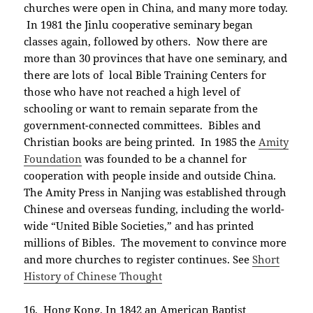
churches were open in China, and many more today.
In 1981 the Jinlu cooperative seminary began
classes again, followed by others. Now there are
more than 30 provinces that have one seminary, and
there are lots of local Bible Training Centers for
those who have not reached a high level of
schooling or want to remain separate from the
government-connected committees. Bibles and
Christian books are being printed. In 1985 the
Amity
Foundation
was founded to be a channel for
cooperation with people inside and outside China.
The Amity Press in Nanjing was established through
Chinese and overseas funding, including the world-
wide “United Bible Societies,” and has printed
millions of Bibles. The movement to convince more
and more churches to register continues. See
Short
History of Chinese Thought
16. Hong Kong.
In 1842 an American Baptist