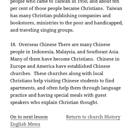
people who came to Taiwan in 1950, and about ten
per cent of those people became Christians. Taiwan
has many Christian publishing companies and
bookstores, ministries to the poor and handicapped,
and traveling singing groups.
18. Overseas Chinese There are many Chinese
people in Indonesia, Malaysia, and Southeast Asia.
Many of them have become Christians. Chinese in
Europe and America have established Chinese
churches. These churches along with local
Christians help visiting Chinese students to find
apartments, and often help them through language
practice and having special meals with guest
speakers who explain Christian thought.
On to next lesson
Return to church History
English Menu