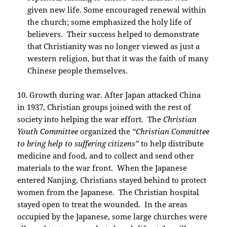
given new life. Some encouraged renewal within
the church; some emphasized the holy life of
believers. Their success helped to demonstrate
that Christianity was no longer viewed as just a
western religion, but that it was the faith of many
Chinese people themselves.
10. Growth during war. After Japan attacked China
in 1937, Christian groups joined with the rest of
society into helping the war effort. The
Christian
Youth Committee
organized the
“Christian Committee
to bring help to suffering citizens”
to help distribute
medicine and food, and to collect and send other
materials to the war front. When the Japanese
entered Nanjing, Christians stayed behind to protect
women from the Japanese. The Christian hospital
stayed open to treat the wounded. In the areas
occupied by the Japanese, some large churches were