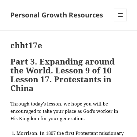
Personal Growth Resources
MENU
AND
WIDGETS
chht17e
Part 3. Expanding around
the World. Lesson 9 of 10
Lesson 17. Protestants in
China
Through today’s lesson, we hope you will be
encouraged to take your place as God’s worker in
His Kingdom for your generation.
Morrison. In 1807 the first Protestant missionary