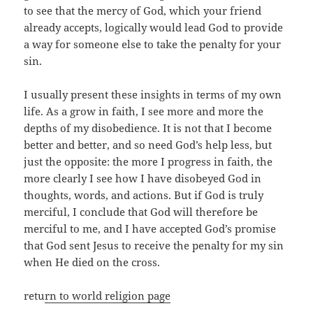
to see that the mercy of God, which your friend
already accepts, logically would lead God to provide
a way for someone else to take the penalty for your
sin.
I usually present these insights in terms of my own
life. As a grow in faith, I see more and more the
depths of my disobedience. It is not that I become
better and better, and so need God’s help less, but
just the opposite: the more I progress in faith, the
more clearly I see how I have disobeyed God in
thoughts, words, and actions. But if God is truly
merciful, I conclude that God will therefore be
merciful to me, and I have accepted God’s promise
that God sent Jesus to receive the penalty for my sin
when He died on the cross.
retu
rn to world religion page