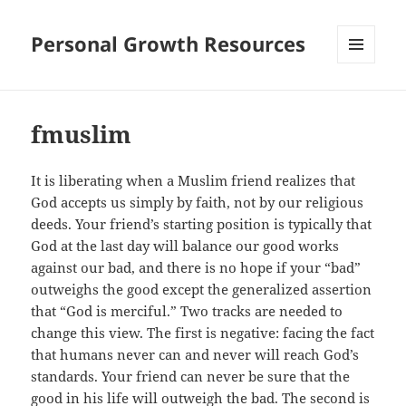
Personal Growth Resources
MENU
AND
WIDGETS
fmuslim
It is liberating when a Muslim friend realizes that
God accepts us simply by faith, not by our religious
deeds. Your friend’s starting position is typically that
God at the last day will balance our good works
against our bad, and there is no hope if your “bad”
outweighs the good except the generalized assertion
that “God is merciful.” Two tracks are needed to
change this view. The first is negative: facing the fact
that humans never can and never will reach God’s
standards. Your friend can never be sure that the
good in his life will outweigh the bad. The second is