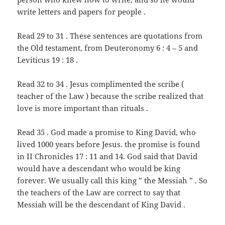
write letters and papers for people .
Read 29 to 31 . These sentences are quotations from
the Old testament, from Deuteronomy 6 : 4 – 5 and
Leviticus 19 : 18 .
Read 32 to 34 . Jesus complimented the scribe (
teacher of the Law ) because the scribe realized that
love is more important than rituals .
Read 35 . God made a promise to King David, who
lived 1000 years before Jesus. the promise is found
in II Chronicles 17 : 11 and 14. God said that David
would have a descendant who would be king
forever. We usually call this king ” the Messiah ” . So
the teachers of the Law are correct to say that
Messiah will be the descendant of King David .