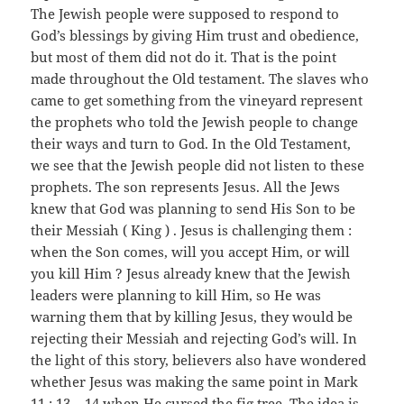
The Jewish people were supposed to respond to
God’s blessings by giving Him trust and obedience,
but most of them did not do it. That is the point
made throughout the Old testament. The slaves who
came to get something from the vineyard represent
the prophets who told the Jewish people to change
their ways and turn to God. In the Old Testament,
we see that the Jewish people did not listen to these
prophets. The son represents Jesus. All the Jews
knew that God was planning to send His Son to be
their Messiah ( King ) . Jesus is challenging them :
when the Son comes, will you accept Him, or will
you kill Him ? Jesus already knew that the Jewish
leaders were planning to kill Him, so He was
warning them that by killing Jesus, they would be
rejecting their Messiah and rejecting God’s will. In
the light of this story, believers also have wondered
whether Jesus was making the same point in Mark
11 : 13 – 14 when He cursed the fig tree. The idea is