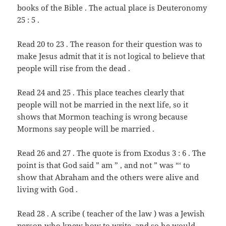
books of the Bible . The actual place is Deuteronomy
25 : 5 .
Read 20 to 23 . The reason for their question was to
make Jesus admit that it is not logical to believe that
people will rise from the dead .
Read 24 and 25 . This place teaches clearly that
people will not be married in the next life, so it
shows that Mormon teaching is wrong because
Mormons say people will be married .
Read 26 and 27 . The quote is from Exodus 3 : 6 . The
point is that God said ” am ” , and not ” was “‘ to
show that Abraham and the others were alive and
living with God .
Read 28 . A scribe ( teacher of the law ) was a Jewish
person who knew how to write, and so he would