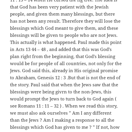
that God has been very patient with the Jewish
people, and given them many blessings, but there
has not been any result. Therefore they will lose the
blessings which God meant to give them, and these
blessings will be given to people who are not Jews.
This actually is what happened. Paul made this point
in Acts 13 44 – 48 , and added that this was God’s
plan right from the beginning, that God’s blessing
would be for people of all countries, not only for the
Jews. God said this, already in His original promise
to Abraham, Genesis 12 : 3 .But that is not the end of
the story. Paul said that when the Jews saw that the
blessings were being givrn to the non-Jews, this
would prompt the Jews to turn back to God again (
see Romans 11 : 11 – 32 ) . When we read this story,
we must also ask ourselves ” Am I any different
than the Jews ? Am I making a response to all the
blessings which God has given to me ? ” If not, how