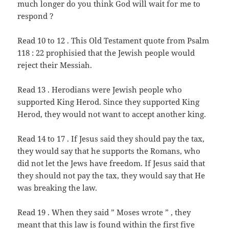
much longer do you think God will wait for me to
respond ?
Read 10 to 12 . This Old Testament quote from Psalm
118 : 22 prophisied that the Jewish people would
reject their Messiah.
Read 13 . Herodians were Jewish people who
supported King Herod. Since they supported King
Herod, they would not want to accept another king.
Read 14 to 17 . If Jesus said they should pay the tax,
they would say that he supports the Romans, who
did not let the Jews have freedom. If Jesus said that
they should not pay the tax, they would say that He
was breaking the law.
Read 19 . When they said ” Moses wrote ” , they
meant that this law is found within the first five