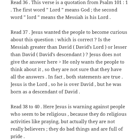
Read 36 . This verse is a quotation from Psalm 101 : 1
. The first word ” Lord ” means God ; the second
word ” lord ” means the Messiah is his Lord .
Read 37 . Jesus wanted the people to become curious
about this question : which is correct ? Is the
Messiah greater than David ( David’s Lord ) or lesser
than David ( David’s descendant ) ? Jesus does not
give the answer here > He only wants the people to
think about it , so they are not sure that they have
all the answers . In fact , both statements are true .
Jesus is the Lord , so he is over David , but he was
born as a descendant of David .
Read 38 to 40 . Here Jesus is warning against people
who seem to be religious , because they do religious
activities like praying, but actually they are not
really believers ; they do bad things and are full of
pride .