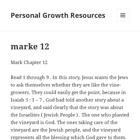
Personal Growth Resources
MENU
AND
WIDGETS
marke 12
Mark Chapter 12
Read 1 through 9 . In this story, Jesus wants the Jews
to ask themselves whether they are like the vine-
growers. They could easily get the point, because in
Isaiah 5 : 1 – 7 , God had told another story about a
vineyard, and said clearly that the story was about
the Israelites ( Jewish People ) . The one who planted
the vineyard is God. The ones taking care of the
vineyard are the Jewish people, and the vineyard
represents all the blessing which God gave to them.