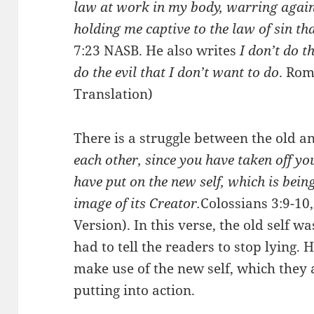
law at work in my body, warring again
holding me captive to the law of sin th
7:23 NASB. He also writes
I don’t do t
do the evil that I don’t want to do
. Rom
Translation)
There is a struggle between the old a
each other, since you have taken off you
have put on the new self, which is bei
image of its Creator.
Colossians 3:9-10
Version). In this verse, the old self w
had to tell the readers to stop lying.
make use of the new self, which they 
putting into action.