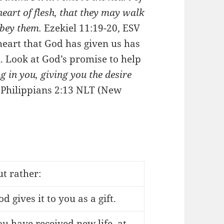
heart of flesh, that they may walk
obey them.
Ezekiel 11:19-20, ESV
heart that God has given us has
ll. Look at God’s promise to help
 in you, giving you the desire
.
Philippians 2:13 NLT (New
ut rather:
d gives it to you as a gift.
ou have received new life, at