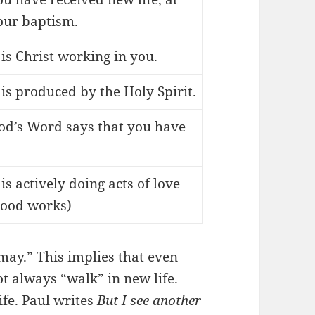
our baptism.
t is Christ working in you.
t is produced by the Holy Spirit.
od’s Word says that you have
.
 is actively doing acts of love
good works)
may.” This implies that even
t always “walk” in new life.
ife. Paul writes
But I see another