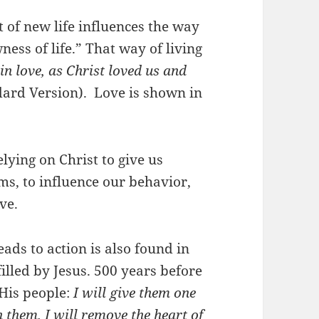
t of new life influences the way
ness of life.” That way of living
n love, as Christ loved us and
ard Version). Love is shown in
lying on Christ to give us
s, to influence our behavior,
ove.
eads to action is also found in
filled by Jesus. 500 years before
His people:
I will give them one
n them. I will remove the heart of