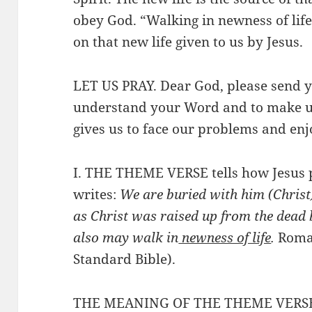
obey God. “Walking in newness of li
on that new life given to us by Jesus.
LET US PRAY. Dear God, please send yo
understand your Word and to make us
gives us to face our problems and enjo
I. THE THEME VERSE tells how Jesus p
writes:
We are buried with him (Christ)
as Christ was raised up from the dead b
also may walk in
newness of life
.
Roma
Standard Bible).
THE MEANING OF THE THEME VERS