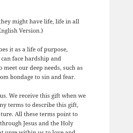
hey might have life, life in all
English Version.)
bes it as a life of purpose,
at can face hardship and
to meet our deep needs, such as
from bondage to sin and fear.
Jesus. We receive this gift when we
y terms to describe this gift,
ture. All these terms point to
s through Jesus and the Holy
hat urge within us to love and