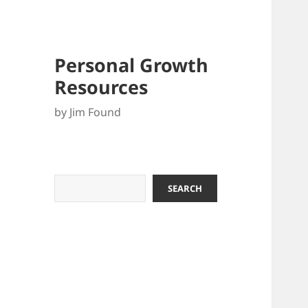
Personal Growth
Resources
by Jim Found
Search
SEARCH