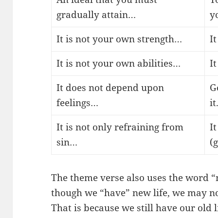
gradually attain…
y
It is not your own strength…
I
It is not your own abilities…
I
It does not depend upon
G
feelings…
it
It is not only refraining from
It
sin…
(
The theme verse also uses the word “
though we “have” new life, we may no
That is because we still have our old l