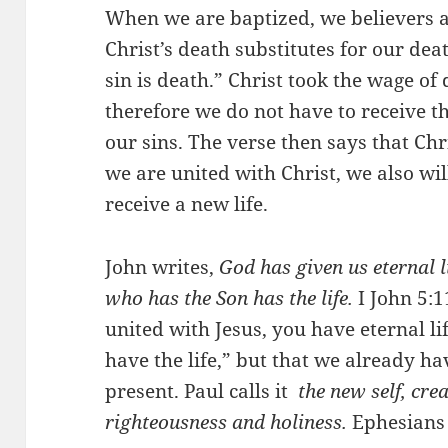
When we are baptized, we believers ar
Christ’s death substitutes for our dea
sin is death.” Christ took the wage of 
therefore we do not have to receive t
our sins. The verse then says that Ch
we are united with Christ, we also wil
receive a new life.
John writes,
God has given us eternal li
who has the Son has the life.
I John 5:
united with Jesus, you have eternal li
have the life,” but that we already have
present. Paul calls it
the new self, crea
righteousness and holiness.
Ephesians 