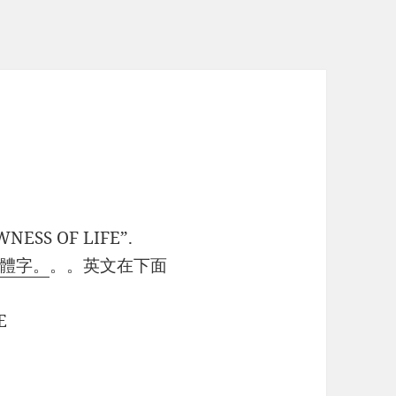
WNESS OF LIFE”.
體字。
。。英文在下面
E