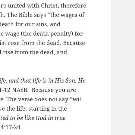
e united with Christ, therefore
th. The Bible says “the wages of
death for our sins, and
he wage (the death penalty) for
rist rose from the dead. Because
l rise from the dead, and
fe, and that life is in His Son. He
11-12 NASB. Because you are
fe. The verse does not say “will
 the life, starting in the
ted to be like God in true
4:17-24.