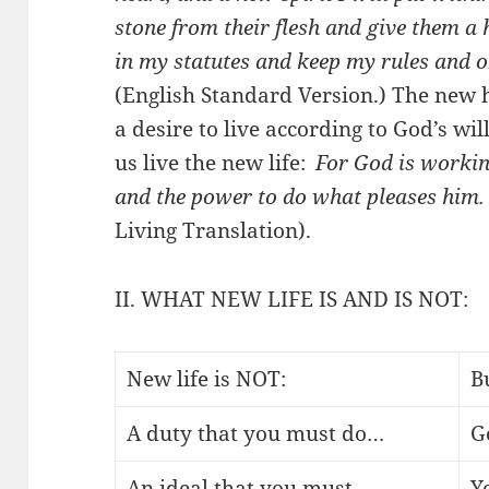
stone from their flesh and give them a 
in my statutes and keep my rules and 
(English Standard Version.) The new 
a desire to live according to God’s wi
us live the new life:
For God is working
and the power to do what pleases him
Living Translation).
II. WHAT NEW LIFE IS AND IS NOT:
New life is NOT:
B
A duty that you must do…
Go
An ideal that you must
Y