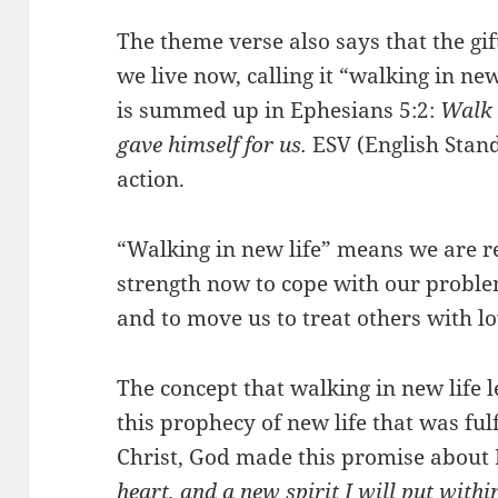
The theme verse also says that the gif
we live now, calling it “walking in new
is summed up in Ephesians 5:2:
Walk i
gave himself for us.
ESV (English Stand
action.
“Walking in new life” means we are re
strength now to cope with our problem
and to move us to treat others with l
The concept that walking in new life l
this prophecy of new life that was ful
Christ, God made this promise about 
heart, and a new spirit I will put withi