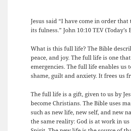
Jesus said “I have come in order that t
its fulness.” John 10:10 TEV (Today’s 
What is this full life? The Bible descri
peace, and joy. The full life is one th
emergencies. The full life enables us 
shame, guilt and anxiety. It frees us 
The full life is a gift, given to us by 
become Christians. The Bible uses man
such as new life, new self, and new na
the same reality: God is at work in u
Spirit. The new life is the source of t