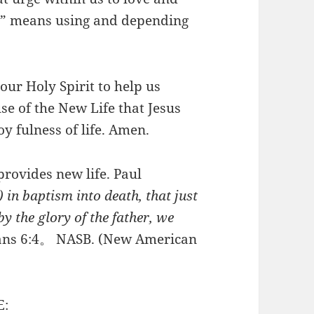
fe” means using and depending
ur Holy Spirit to help us
e of the New Life that Jesus
y fulness of life. Amen.
rovides new life. Paul
 in baptism into death, that just
y the glory of the father, we
ns 6:4。 NASB. (New American
E: