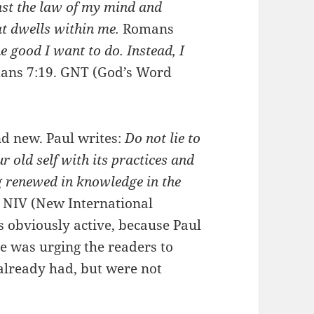
st the law of my mind and
at dwells within me.
Romans
he good I want to do. Instead, I
ans 7:19. GNT (God’s Word
nd new. Paul writes:
Do not lie to
r old self with its practices
and
ng renewed in knowledge in the
, NIV (New International
as obviously active, because Paul
 He was urging the readers to
already had, but were not