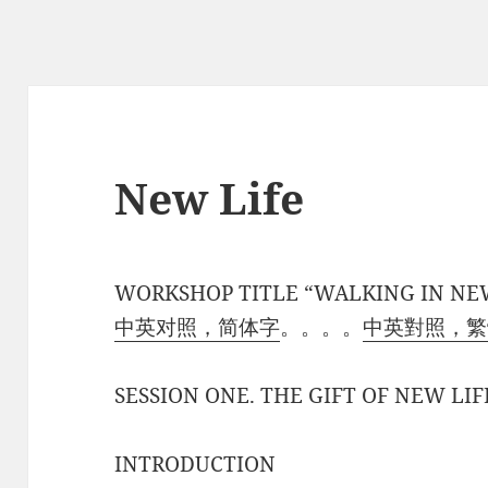
New Life
WORKSHOP TITLE “WALKING IN NE
中英对照，简体字
。。。。
中英對照，繁
SESSION ONE. THE GIFT OF NEW LIF
INTRODUCTION