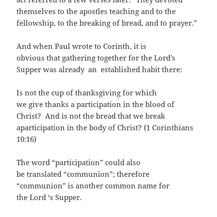
themselves to the apostles teaching and to the
fellowship, to the breaking of bread, and to prayer.”
And when Paul wrote to Corinth, it is
obvious that gathering together for the Lord’s
Supper was already an established habit there:
Is not the cup of thanksgiving for which
we give thanks a participation in the blood of
Christ? And is not the bread that we break
aparticipation in the body of Christ? (1 Corinthians
10:16)
The word “participation” could also
be translated “communion”; therefore
“communion” is another common name for
the Lord ‘s Supper.