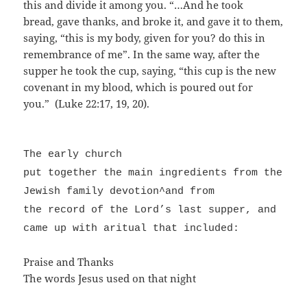
this and divide it among you. “…And he took
bread, gave thanks, and broke it, and gave it to them,
saying, “this is my body, given for you? do this in
remembrance of me”. In the same way, after the
supper he took the cup, saying, “this cup is the new
covenant in my blood, which is poured out for
you.” (Luke 22:17, 19, 20).
The early church
put together the main ingredients from the
Jewish family devotion^and from
the record of the Lord’s last supper, and
came up with aritual that included:
Praise and Thanks
The words Jesus used on that night