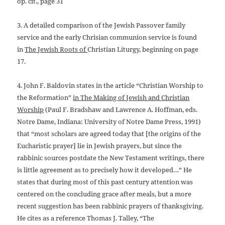
op.
cit., page 31
3. A detailed comparison of the Jewish Passover family
service and
the early Chrisian communion service is found
in
The Jewish Roots of
Christian Liturgy, beginning on page
17.
4. John F. Baldovin states in the article “Christian Worship to
the
Reformation”
in The Making of Jewish and Christian
Worship
(Paul F.
Bradshaw and Lawrence A. Hoffman, eds.
Notre Dame, Indiana: University of Notre Dame Press, 1991)
that “most scholars are agreed today that [the origins of the
Eucharistic prayer] lie in Jewish prayers, but since the
rabbinic sources postdate the New Testament writings, there
is little agreement as to precisely how it developed…” He
states that during most of this past century attention was
centered on the concluding grace after meals, but a more
recent suggestion has been rabbinic prayers of thanksgiving.
He cites as a reference Thomas J. Talley, “The