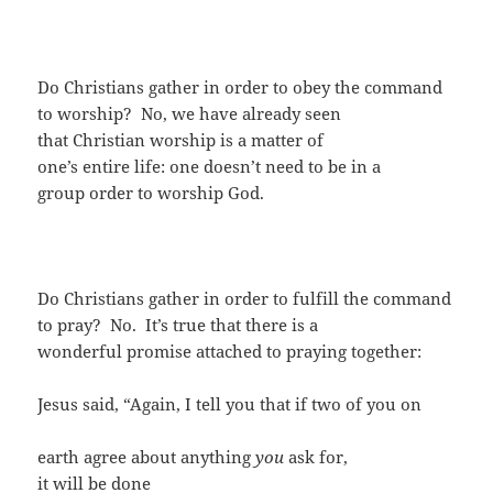
Do Christians gather in order to obey the command
to worship? No, we have already seen
that Christian worship is a matter of
one’s entire life: one doesn’t need to be in a
group order to worship God.
Do Christians gather in order to fulfill the command
to pray? No. It’s true that there is a
wonderful promise attached to praying together:
Jesus said, “Again, I tell you that if two of you on
earth agree about anything
you
ask for,
it will be done