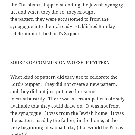
the Christians stopped attending the Jewish synagog
ue, and when they did so, they brought
the pattern they were accustomed to from the
synagogue into their already established Sunday
celebration of the Lord’s Supper.
SOURCE OF COMMUNION WORSHIP PATTERN
What kind of pattern did they use to celebrate the
Lord’s Supper? They did not create a new pattern,
and they did not just put together some
ideas arbitrarily. There was a certain pattern already
available that they could draw on. It was not from
the synagogue. It was from the Jewish home. It was
the pattern used by the father, in the home, at the
very beginning of sabbath day (that would be Friday
3
night).