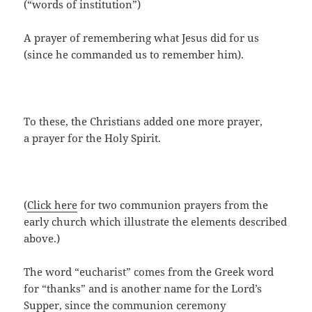
(“words of institution”)
A prayer of remembering what Jesus did for us
(since he commanded us to remember him).
To these, the Christians added one more prayer,
a prayer for the Holy Spirit.
(
Click here
for two communion prayers from the
early church which illustrate the elements described
above.)
The word “eucharist” comes from the Greek word
for “thanks” and is another name for the Lord’s
Supper, since the communion ceremony