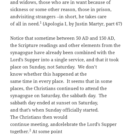
and widows, those who are in want because of
sickness or some other reason, those in prison,
andvisiting strangers –in short, he takes care
1
of all in need.
(Apologia I, by Justin Martyr, part 67)
Notice that sometime between 50 AD and 150 AD,
the Scripture readings and other elements from the
synagogue have already been combined with the
Lord’s Supper into a single service, and that it took
place on Sunday, not Saturday. We don’t
know whether this happened at the
same time in every place. It seems that in some
places, the Christians continued to attend the
synagogue on Saturday, the sabbath day. The
sabbath day ended at sunset on Saturday,
and that’s when Sunday officially started.
The Christians then would
continue meeting, andcelebrate the Lord’s Supper
2
together.
At some point