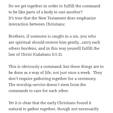
Do we get together in order to fulfill the command
to be like parts of a body to one another?
It’s true that the New Testament does emphasize
interaction between Christians:
Brothers, if someone is caught in a sin, you who
are spiritual should restore him gently…carry each
others burdens, and in this way youwill fulfill the
law of Christ (Galatians 6:1-2).
This is obviously a command, but these things are to
be done as a way of life, not just once a week. They
don’t require gathering together for a ceremony.
The worship service doesn’t stem from the
commands to care for each other.
Yet it is clear that the early Christians found it
natural to gather together, though not necessarily