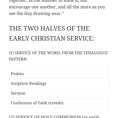
together, as the manner of some is, but
encourage one another, and all the more as you
see the Day drawing near.”
THE TWO HALVES OF THE
EARLY CHRISTIAN SERVICE:
(1) SERVICE OF THE WORD, FROM THE SYNAGOGUE
PATTERN:
Psalms
Scripture Readings
Sermon
Confession of Faith (creeds)
(2) SERVICE OF HOLY COMMUNION (in early