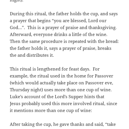
During this ritual, the father holds the cup, and says
a prayer that begins “you are blessed, Lord our
God…”. This is a prayer of praise and thanksgiving.
Afterward, everyone drinks a little of the wine.
Then the same procedure is repeated with the bread:
the father holds it, says a prayer of praise, breaks
the and distributes it.
This ritual is lengthened for feast days. For
example, the ritual used in the home for Passover
(which would actually take place on Passover eve,
Thursday night) uses more than one cup of wine.
Luke’s account of the Lord’s Supper hints that
Jesus probably used this more involved ritual, since
it mentions more than one cup of wine:
After taking the cup, he gave thanks and said, “take