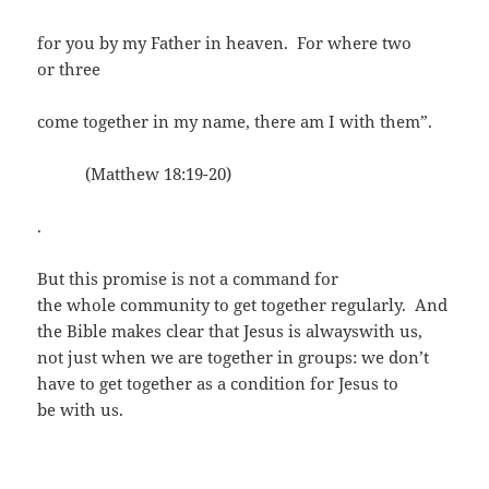
for you by my Father in heaven. For where two
or three
come together in my name, there am I with them”.
(Matthew 18:19-20)
.
But this promise is not a command for
the whole community to get together regularly. And
the Bible makes clear that Jesus is alwayswith us,
not just when we are together in groups: we don’t
have to get together as a condition for Jesus to
be with us.