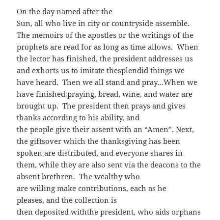
On the day named after the
Sun, all who live in city or countryside assemble.
The memoirs of the apostles or the writings of the
prophets are read for as long as time allows. When
the lector has finished, the president addresses us
and exhorts us to imitate thesplendid things we
have heard. Then we all stand and pray…When we
have finished praying, bread, wine, and water are
brought up. The president then prays and gives
thanks according to his ability, and
the people give their assent with an “Amen”. Next,
the giftsover which the thanksgiving has been
spoken are distributed, and everyone shares in
them, while they are also sent via the deacons to the
absent brethren. The wealthy who
are willing make contributions, each as he
pleases, and the collection is
then deposited withthe president, who aids orphans