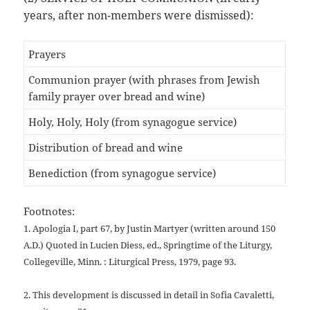
years, after non-members were dismissed):
Prayers
Communion prayer (with phrases from Jewish
family prayer over bread and wine)
Holy, Holy, Holy (from synagogue service)
Distribution of bread and wine
Benediction (from synagogue service)
Footnotes:
1. Apologia I, part 67, by Justin Martyer (written around 150
A.D.)
Quoted in Lucien Diess, ed., Springtime of the Liturgy,
Collegeville,
Minn. : Liturgical Press, 1979, page 93.
2. This development is discussed in detail in Sofia Cavaletti,