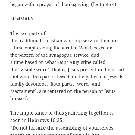
began with a prayer of thanksgiving. (footnote 4)
SUMMARY
The two parts of
the traditional Christian worship service then are
a time emphasizing the written Word, based on
the pattern of the synagogue service, and
a time based on what Saint Augustine called
the “visible word”, that is, Jesus present in the bread
and wine; this part is based on the pattern of Jewish
family devotions. Both parts, “word” and
“sacrament”, are centered on the person of Jesus
himself.
The importance of thus gathering together is
seen in Hebrews 10:25:
“Do not forsake the assembling of yourselves