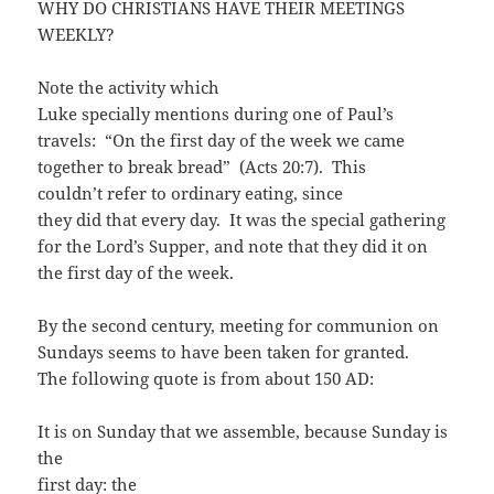
WHY DO CHRISTIANS HAVE THEIR MEETINGS
WEEKLY?
Note the activity which
Luke specially mentions during one of Paul’s
travels: “On the first day of the week we came
together to break bread” (Acts 20:7). This
couldn’t refer to ordinary eating, since
they did that every day. It was the special gathering
for the Lord’s Supper, and note that they did it on
the first day of the week.
By the second century, meeting for communion on
Sundays seems to have been taken for granted.
The following quote is from about 150 AD:
It is on Sunday that we assemble, because Sunday is
the
first day: the