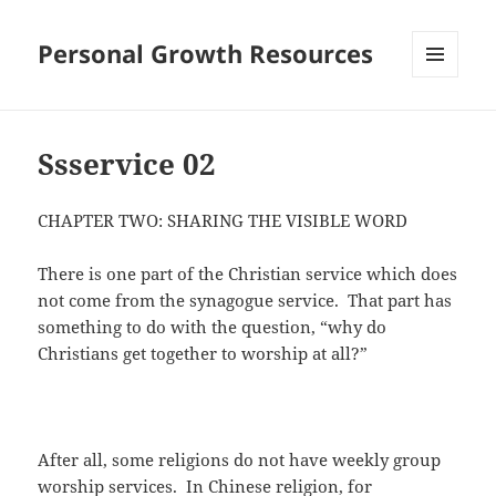
Personal Growth Resources
MENU
AND
WIDGETS
Ssservice 02
CHAPTER TWO: SHARING THE VISIBLE WORD
There is one part of the Christian service which does
not come from the synagogue service. That part has
something to do with the question, “why do
Christians get together to worship at all?”
After all, some religions do not have weekly group
worship services. In Chinese religion, for