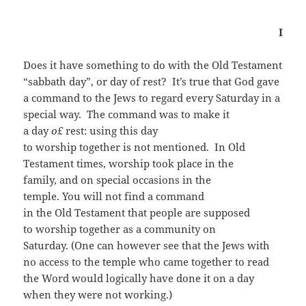
I
Does it have something to do with the Old Testament
“sabbath day”, or day of rest? It’s true that God gave
a command to the Jews to regard every Saturday in a
special way. The command was to make it
a day
o
£
rest: using this day
to worship together is not mentioned. In Old
Testament times, worship took place in the
family, and on special occasions in the
temple. You will not find a command
in the Old Testament that people are supposed
to worship together as a community on
Saturday. (One can however see that the Jews with
no access to the temple who came together to read
the Word would logically have done it on a day
when they were not working.)