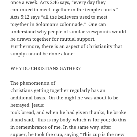
once a week. Acts 2:46 says, “every day they
continued to meet together in the temple courts.”
Acts 5:12 says “all the believers used to meet
together in Solomon’s colonnade.” One can
understand why people of similar viewpoints would
be drawn together for mutual support.
Furthermore, there is an aspect of Christianity that
simply cannot be done alone:
WHY DO CHRISTIANS GATHER?
The phenomenon of
Christians getting together regularly has an
additional basis. On the night he was about to be
betrayed, Jesus:
took bread, and when he had given thanks, he broke
it and said, “this is my body, which is for you; do this
in remembrance of me. In the same way, after
supper, he took the cup, saying “This cup is the new