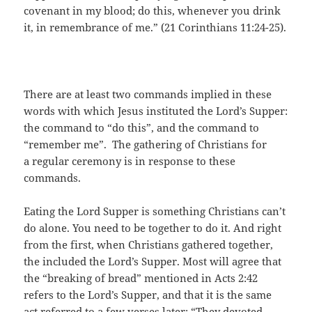
covenant in my blood; do this, whenever you drink
it, in remembrance of me.” (21 Corinthians 11:24-25).
There are at least two commands implied in these
words with which Jesus instituted the Lord’s Supper:
the command to “do this”, and the command to
“remember me”. The gathering of Christians for
a regular ceremony is in response to these
commands.
Eating the Lord Supper is something Christians can’t
do alone. You need to be together to do it. And right
from the first, when Christians gathered together,
the included the Lord’s Supper. Most will agree that
the “breaking of bread” mentioned in Acts 2:42
refers to the Lord’s Supper, and that it is the same
act referred to a few verses later: “They devoted