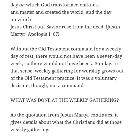
day
on
which God transformed darkness
and matter and created the world, and the day
on which
Jesus Christ our Savior rose from the dead. (Justin
Martyr, Apologia I, 67)
Without the Old Testament command for a weekly
day of rest, there would not have been a seven-day
week, so there would not have been a Sunday. In
that sense, weekly gathering for worship grows out
of the Old Testament practice. It was a voluntary
decision, though, not a command.
WHAT WAS DONE AT THE WEEKLY GATHERING?
As the quotation from Justin Martyr continues, it
gives details about what the Christians did at those
weekly gatherings: