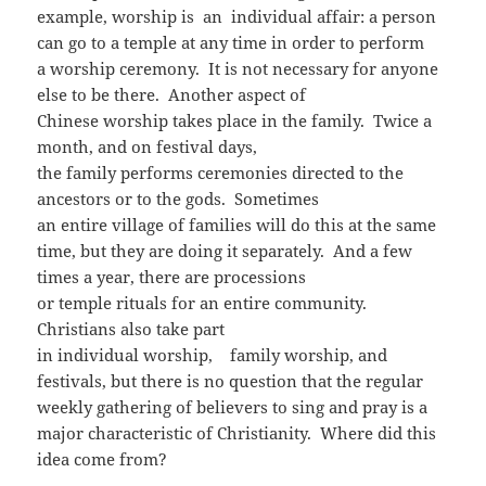
example, worship is an individual affair: a person
can go to a temple at any time in order to perform
a worship ceremony. It is not necessary for anyone
else to be there. Another aspect of
Chinese worship takes place in the family. Twice a
month, and on festival days,
the family performs ceremonies directed to the
ancestors or to the gods. Sometimes
an entire village of families will do this at the same
time, but they are doing it separately. And a few
times a year, there are processions
or temple rituals for an entire community.
Christians also take part
in individual worship, family worship, and
festivals, but there is no question that the regular
weekly gathering of believers to sing and pray is a
major characteristic of Christianity. Where did this
idea come from?