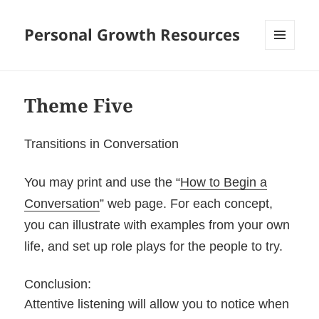
Personal Growth Resources
MENU
AND
WIDGETS
Theme Five
Transitions in Conversation
You may print and use the “
How to Begin a
Conversation
” web page. For each concept,
you can illustrate with examples from your own
life, and set up role plays for the people to try.
Conclusion:
Attentive listening will allow you to notice when