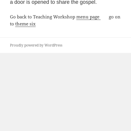
a door is opened to share the gospel.
Go back to Teaching Workshop
menu page
go on
to
theme six
Proudly powered by WordPress