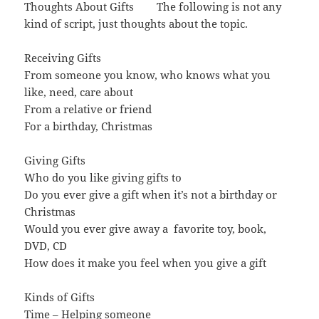
Thoughts About Gifts The following is not any
kind of script, just thoughts about the topic.
Receiving Gifts
From someone you know, who knows what you
like, need, care about
From a relative or friend
For a birthday, Christmas
Giving Gifts
Who do you like giving gifts to
Do you ever give a gift when it’s not a birthday or
Christmas
Would you ever give away a favorite toy, book,
DVD, CD
How does it make you feel when you give a gift
Kinds of Gifts
Time – Helping someone