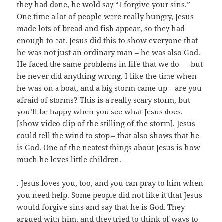
they had done, he wold say “I forgive your sins.”
One time a lot of people were really hungry, Jesus
made lots of bread and fish appear, so they had
enough to eat. Jesus did this to show everyone that
he was not just an ordinary man – he was also God.
He faced the same problems in life that we do — but
he never did anything wrong. I like the time when
he was on a boat, and a big storm came up – are you
afraid of storms? This is a really scary storm, but
you’ll be happy when you see what Jesus does.
[show video clip of the stilling of the storm]. Jesus
could tell the wind to stop – that also shows that he
is God. One of the neatest things about Jesus is how
much he loves little children.
. Jesus loves you, too, and you can pray to him when
you need help. Some people did not like it that Jesus
would forgive sins and say that he is God. They
argued with him, and they tried to think of ways to