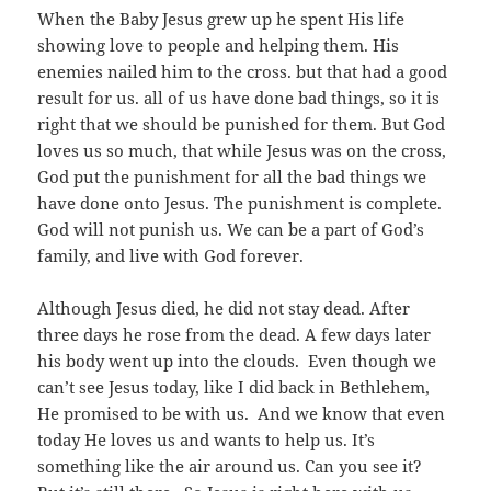
When the Baby Jesus grew up he spent His life
showing love to people and helping them. His
enemies nailed him to the cross. but that had a good
result for us. all of us have done bad things, so it is
right that we should be punished for them. But God
loves us so much, that while Jesus was on the cross,
God put the punishment for all the bad things we
have done onto Jesus. The punishment is complete.
God will not punish us. We can be a part of God’s
family, and live with God forever.
Although Jesus died, he did not stay dead. After
three days he rose from the dead. A few days later
his body went up into the clouds. Even though we
can’t see Jesus today, like I did back in Bethlehem,
He promised to be with us. And we know that even
today He loves us and wants to help us. It’s
something like the air around us. Can you see it?