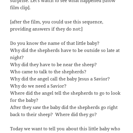
surprise. Let’s watch to see what happened [show
film clip].
[after the film, you could use this sequence,
providing answers if they do not:]
Do you know the name of that little baby?
Why did the shepherds have to be outside so late at
night?
Why did they have to be near the sheep?
Who came to talk to the shepherds?
Why did the angel call the baby Jesus a Savior?
Why do we need a Savior?
Where did the angel tell the shepherds to go to look
for the baby?
After they saw the baby did the shepherds go right
back to their sheep? Where did they go?
Today we want to tell you about this little baby who