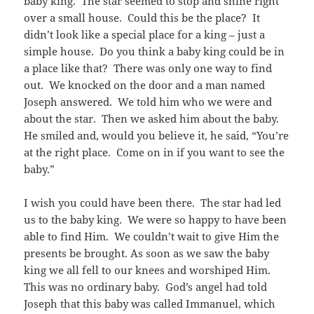
baby king. The star seemed to stop and shine right
over a small house. Could this be the place? It
didn’t look like a special place for a king – just a
simple house. Do you think a baby king could be in
a place like that? There was only one way to find
out. We knocked on the door and a man named
Joseph answered. We told him who we were and
about the star. Then we asked him about the baby.
He smiled and, would you believe it, he said, “You’re
at the right place. Come on in if you want to see the
baby.”
I wish you could have been there. The star had led
us to the baby king. We were so happy to have been
able to find Him. We couldn’t wait to give Him the
presents be brought. As soon as we saw the baby
king we all fell to our knees and worshiped Him.
This was no ordinary baby. God’s angel had told
Joseph that this baby was called Immanuel, which