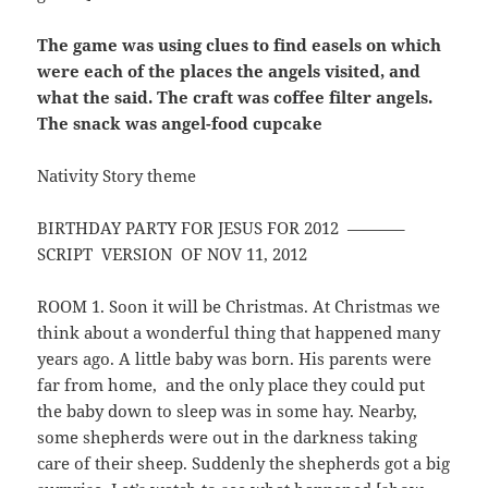
The game was using clues to find easels on which
were each of the places the angels visited, and
what the said. The craft was coffee filter angels.
The snack was angel-food cupcake
Nativity Story theme
BIRTHDAY PARTY FOR JESUS FOR 2012 ———–
SCRIPT VERSION OF NOV 11, 2012
ROOM 1. Soon it will be Christmas. At Christmas we
think about a wonderful thing that happened many
years ago. A little baby was born. His parents were
far from home, and the only place they could put
the baby down to sleep was in some hay. Nearby,
some shepherds were out in the darkness taking
care of their sheep. Suddenly the shepherds got a big