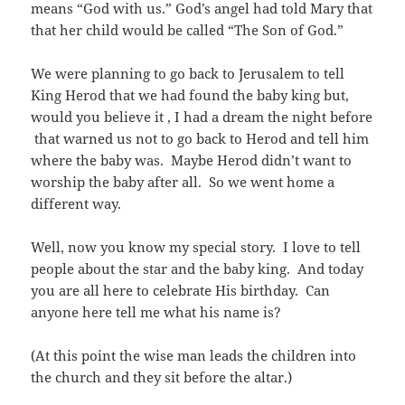
means “God with us.” God’s angel had told Mary that
that her child would be called “The Son of God.”
We were planning to go back to Jerusalem to tell
King Herod that we had found the baby king but,
would you believe it , I had a dream the night before
that warned us not to go back to Herod and tell him
where the baby was. Maybe Herod didn’t want to
worship the baby after all. So we went home a
different way.
Well, now you know my special story. I love to tell
people about the star and the baby king. And today
you are all here to celebrate His birthday. Can
anyone here tell me what his name is?
(At this point the wise man leads the children into
the church and they sit before the altar.)