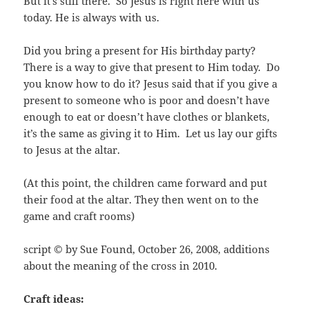
But it’s still there. So Jesus is right here with us
today. He is always with us.
Did you bring a present for His birthday party?
There is a way to give that present to Him today. Do
you know how to do it? Jesus said that if you give a
present to someone who is poor and doesn’t have
enough to eat or doesn’t have clothes or blankets,
it’s the same as giving it to Him. Let us lay our gifts
to Jesus at the altar.
(At this point, the children came forward and put
their food at the altar. They then went on to the
game and craft rooms)
script © by Sue Found, October 26, 2008, additions
about the meaning of the cross in 2010.
Craft ideas: