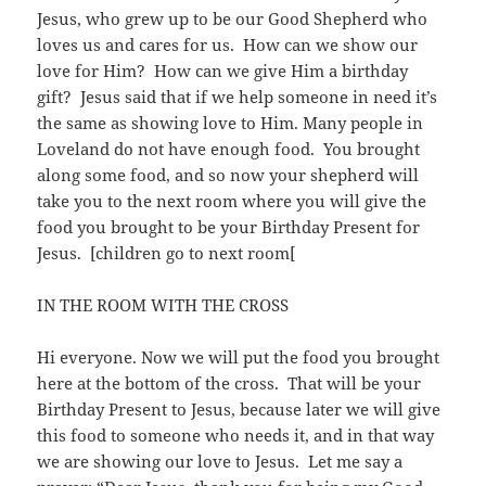
Jesus, who grew up to be our Good Shepherd who
loves us and cares for us. How can we show our
love for Him? How can we give Him a birthday
gift? Jesus said that if we help someone in need it’s
the same as showing love to Him. Many people in
Loveland do not have enough food. You brought
along some food, and so now your shepherd will
take you to the next room where you will give the
food you brought to be your Birthday Present for
Jesus. [children go to next room[
IN THE ROOM WITH THE CROSS
Hi everyone. Now we will put the food you brought
here at the bottom of the cross. That will be your
Birthday Present to Jesus, because later we will give
this food to someone who needs it, and in that way
we are showing our love to Jesus. Let me say a