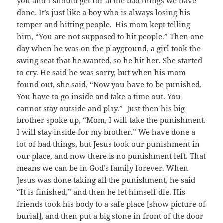
you and I should get for al the bad things we have
done. It’s just like a boy who is always losing his
temper and hitting people. His mom kept telling
him, “You are not supposed to hit people.” Then one
day when he was on the playground, a girl took the
swing seat that he wanted, so he hit her. She started
to cry. He said he was sorry, but when his mom
found out, she said, “Now you have to be punished.
You have to go inside and take a time out. You
cannot stay outside and play.” Just then his big
brother spoke up, “Mom, I will take the punishment.
I will stay inside for my brother.” We have done a
lot of bad things, but Jesus took our punishment in
our place, and now there is no punishment left. That
means we can be in God’s family forever. When
Jesus was done taking all the punishment, he said
“It is finished,” and then he let himself die. His
friends took his body to a safe place [show picture of
burial], and then put a big stone in front of the door