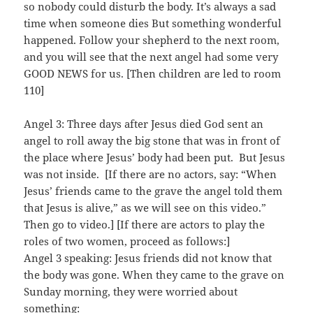
so nobody could disturb the body. It’s always a sad
time when someone dies But something wonderful
happened. Follow your shepherd to the next room,
and you will see that the next angel had some very
GOOD NEWS for us. [Then children are led to room
110]
Angel 3: Three days after Jesus died God sent an
angel to roll away the big stone that was in front of
the place where Jesus’ body had been put. But Jesus
was not inside. [If there are no actors, say: “When
Jesus’ friends came to the grave the angel told them
that Jesus is alive,” as we will see on this video.”
Then go to video.] [If there are actors to play the
roles of two women, proceed as follows:]
Angel 3 speaking: Jesus friends did not know that
the body was gone. When they came to the grave on
Sunday morning, they were worried about
something: