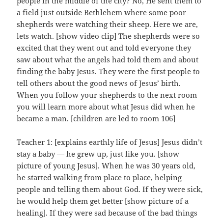
people in the middle of the city? No, He sent them to
a field just outside Bethlehem where some poor
shepherds were watching their sheep. Here we are,
lets watch. [show video clip] The shepherds were so
excited that they went out and told everyone they
saw about what the angels had told them and about
finding the baby Jesus. They were the first people to
tell others about the good news of Jesus’ birth.
When you follow your shepherds to the next room
you will learn more about what Jesus did when he
became a man. [children are led to room 106]
Teacher 1: [explains earthly life of Jesus] Jesus didn’t
stay a baby — he grew up, just like you. [show
picture of young Jesus]. When he was 30 years old,
he started walking from place to place, helping
people and telling them about God. If they were sick,
he would help them get better [show picture of a
healing]. If they were sad because of the bad things