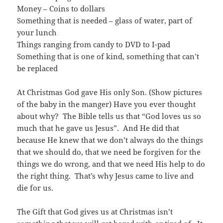
Money – Coins to dollars
Something that is needed – glass of water, part of
your lunch
Things ranging from candy to DVD to I-pad
Something that is one of kind, something that can’t
be replaced
At Christmas God gave His only Son. (Show pictures
of the baby in the manger) Have you ever thought
about why? The Bible tells us that “God loves us so
much that he gave us Jesus”. And He did that
because He knew that we don’t always do the things
that we should do, that we need be forgiven for the
things we do wrong, and that we need His help to do
the right thing. That’s why Jesus came to live and
die for us.
The Gift that God gives us at Christmas isn’t