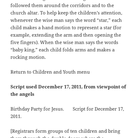
followed them around the corridors and to the
church altar. To help keep the children’s attention,
whenever the wise man says the word “star,” each
child makes a hand motion to represent a star (for
example, extending the arm and then opening the
five fingers). When the wise man says the words
“baby king,” each child folds arms and makes a
rocking motion.
Return to Children and Youth menu
Script used December 17, 2011, from viewpoint of
the angels
Birthday Party for Jesus. Script for December 17,
2011.
[Registrars form groups of ten children and bring