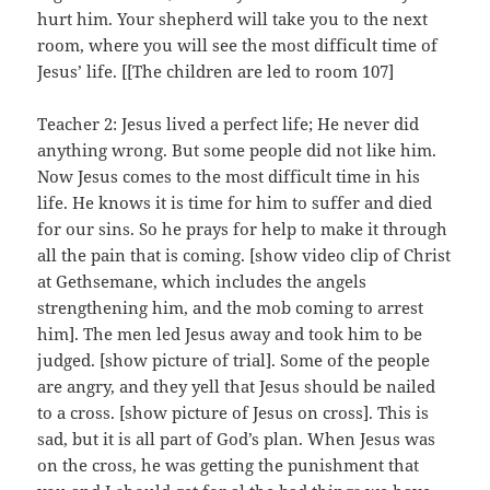
hurt him. Your shepherd will take you to the next
room, where you will see the most difficult time of
Jesus’ life. [[The children are led to room 107]
Teacher 2: Jesus lived a perfect life; He never did
anything wrong. But some people did not like him.
Now Jesus comes to the most difficult time in his
life. He knows it is time for him to suffer and died
for our sins. So he prays for help to make it through
all the pain that is coming. [show video clip of Christ
at Gethsemane, which includes the angels
strengthening him, and the mob coming to arrest
him]. The men led Jesus away and took him to be
judged. [show picture of trial]. Some of the people
are angry, and they yell that Jesus should be nailed
to a cross. [show picture of Jesus on cross]. This is
sad, but it is all part of God’s plan. When Jesus was
on the cross, he was getting the punishment that