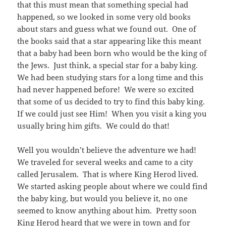
that this must mean that something special had
happened, so we looked in some very old books
about stars and guess what we found out. One of
the books said that a star appearing like this meant
that a baby had been born who would be the king of
the Jews. Just think, a special star for a baby king.
We had been studying stars for a long time and this
had never happened before! We were so excited
that some of us decided to try to find this baby king.
If we could just see Him! When you visit a king you
usually bring him gifts. We could do that!
Well you wouldn’t believe the adventure we had!
We traveled for several weeks and came to a city
called Jerusalem. That is where King Herod lived.
We started asking people about where we could find
the baby king, but would you believe it, no one
seemed to know anything about him. Pretty soon
King Herod heard that we were in town and for