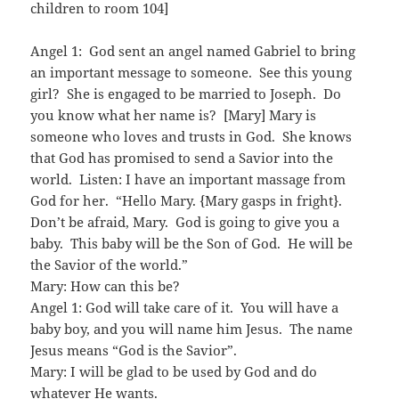
children to room 104]
Angel 1: God sent an angel named Gabriel to bring
an important message to someone. See this young
girl? She is engaged to be married to Joseph. Do
you know what her name is? [Mary] Mary is
someone who loves and trusts in God. She knows
that God has promised to send a Savior into the
world. Listen: I have an important massage from
God for her. “Hello Mary. {Mary gasps in fright}.
Don’t be afraid, Mary. God is going to give you a
baby. This baby will be the Son of God. He will be
the Savior of the world.”
Mary: How can this be?
Angel 1: God will take care of it. You will have a
baby boy, and you will name him Jesus. The name
Jesus means “God is the Savior”.
Mary: I will be glad to be used by God and do
whatever He wants.