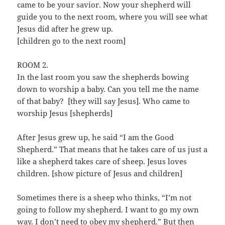
came to be your savior. Now your shepherd will
guide you to the next room, where you will see what
Jesus did after he grew up.
[children go to the next room]
ROOM 2.
In the last room you saw the shepherds bowing
down to worship a baby. Can you tell me the name
of that baby? [they will say Jesus]. Who came to
worship Jesus [shepherds]
After Jesus grew up, he said “I am the Good
Shepherd.” That means that he takes care of us just a
like a shepherd takes care of sheep. Jesus loves
children. [show picture of Jesus and children]
Sometimes there is a sheep who thinks, “I’m not
going to follow my shepherd. I want to go my own
way. I don’t need to obey my shepherd.” But then