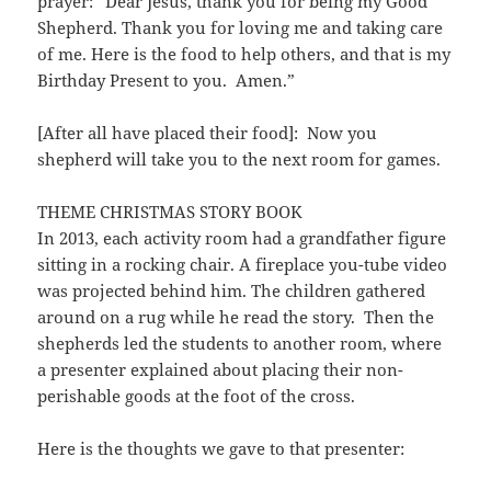
prayer: “Dear Jesus, thank you for being my Good
Shepherd. Thank you for loving me and taking care
of me. Here is the food to help others, and that is my
Birthday Present to you. Amen.”
[After all have placed their food]: Now you
shepherd will take you to the next room for games.
THEME CHRISTMAS STORY BOOK
In 2013, each activity room had a grandfather figure
sitting in a rocking chair. A fireplace you-tube video
was projected behind him. The children gathered
around on a rug while he read the story. Then the
shepherds led the students to another room, where
a presenter explained about placing their non-
perishable goods at the foot of the cross.
Here is the thoughts we gave to that presenter: