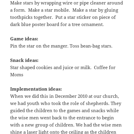
Make stars by wrapping wire or pipe cleaner around
a form. Make a star mobile. Make a star by gluing
toothpicks together. Put a star sticker on piece of
dark blue poster board for a tree ornament.
Game ideas:
Pin the star on the manger. Toss bean-bag stars.
Snack ideas:
Star shaped cookies and juice or milk. Coffee for
Moms
Implementation ideas:
When we did this in December 2010 at our church,
we had youth who took the role of shepherds. They
guided the children to the games and snacks while
the wise men went back to the entrance to begin
with a new group of children. We had the wise men
shine a laser light onto the ceiling as the children