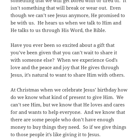
something that we will get bored with or tired of. It
isn’t something that will break or wear out. Even
though we can’t see Jesus anymore, He promised to
be with us. He hears us when we talk to Him and
He talks to us through His Word, the Bible.
Have you ever been so excited about a gift that
you’ve been given that you can’t wait to share it
with someone else? When we experience God’s
love and the peace and joy that He gives through
Jesus, it’s natural to want to share Him with others.
At Christmas when we celebrate Jesus’ birthday how
do we know what kind of present to give Him. We
can’t see Him, but we know that He loves and cares
for and wants to help everyone. And we know that
there are some people who don’t have enough
money to buy things they need. So if we give things
to those people it’s like giving it to Jesus.