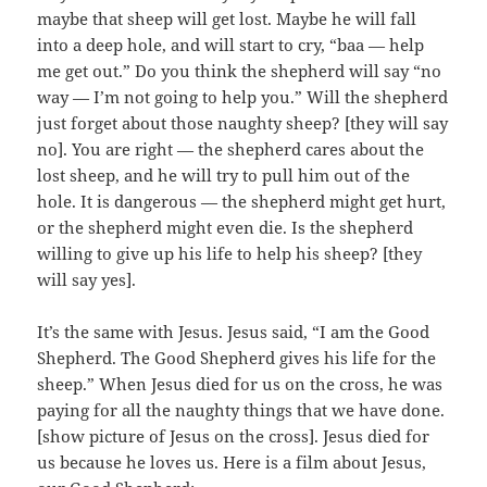
maybe that sheep will get lost. Maybe he will fall
into a deep hole, and will start to cry, “baa — help
me get out.” Do you think the shepherd will say “no
way — I’m not going to help you.” Will the shepherd
just forget about those naughty sheep? [they will say
no]. You are right — the shepherd cares about the
lost sheep, and he will try to pull him out of the
hole. It is dangerous — the shepherd might get hurt,
or the shepherd might even die. Is the shepherd
willing to give up his life to help his sheep? [they
will say yes].
It’s the same with Jesus. Jesus said, “I am the Good
Shepherd. The Good Shepherd gives his life for the
sheep.” When Jesus died for us on the cross, he was
paying for all the naughty things that we have done.
[show picture of Jesus on the cross]. Jesus died for
us because he loves us. Here is a film about Jesus,