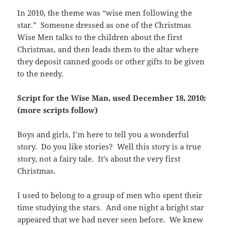
In 2010, the theme was “wise men following the
star.” Someone dressed as one of the Christmas
Wise Men talks to the children about the first
Christmas, and then leads them to the altar where
they deposit canned goods or other gifts to be given
to the needy.
Script for the Wise Man, used December 18, 2010:
(more scripts follow)
Boys and girls, I’m here to tell you a wonderful
story. Do you like stories? Well this story is a true
story, not a fairy tale. It’s about the very first
Christmas.
I used to belong to a group of men who spent their
time studying the stars. And one night a bright star
appeared that we had never seen before. We knew