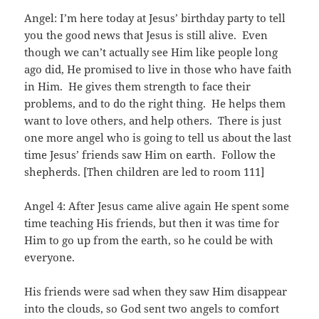
Angel: I’m here today at Jesus’ birthday party to tell
you the good news that Jesus is still alive. Even
though we can’t actually see Him like people long
ago did, He promised to live in those who have faith
in Him. He gives them strength to face their
problems, and to do the right thing. He helps them
want to love others, and help others. There is just
one more angel who is going to tell us about the last
time Jesus’ friends saw Him on earth. Follow the
shepherds. [Then children are led to room 111]
Angel 4: After Jesus came alive again He spent some
time teaching His friends, but then it was time for
Him to go up from the earth, so he could be with
everyone.
His friends were sad when they saw Him disappear
into the clouds, so God sent two angels to comfort