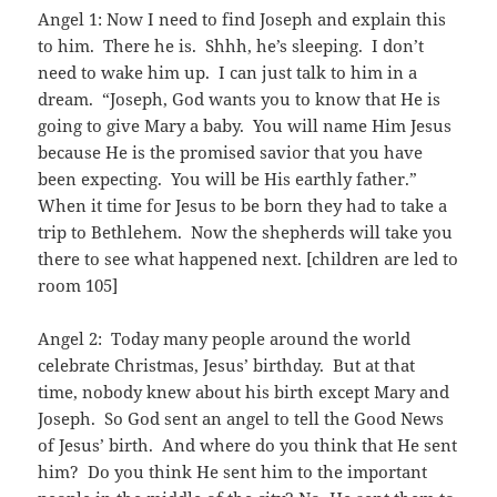
Angel 1: Now I need to find Joseph and explain this
to him. There he is. Shhh, he’s sleeping. I don’t
need to wake him up. I can just talk to him in a
dream. “Joseph, God wants you to know that He is
going to give Mary a baby. You will name Him Jesus
because He is the promised savior that you have
been expecting. You will be His earthly father.”
When it time for Jesus to be born they had to take a
trip to Bethlehem. Now the shepherds will take you
there to see what happened next. [children are led to
room 105]
Angel 2: Today many people around the world
celebrate Christmas, Jesus’ birthday. But at that
time, nobody knew about his birth except Mary and
Joseph. So God sent an angel to tell the Good News
of Jesus’ birth. And where do you think that He sent
him? Do you think He sent him to the important