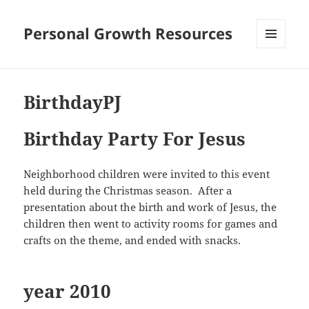
Personal Growth Resources
MENU
AND
WIDGETS
BirthdayPJ
Birthday Party For Jesus
Neighborhood children were invited to this event
held during the Christmas season. After a
presentation about the birth and work of Jesus, the
children then went to activity rooms for games and
crafts on the theme, and ended with snacks.
year 2010