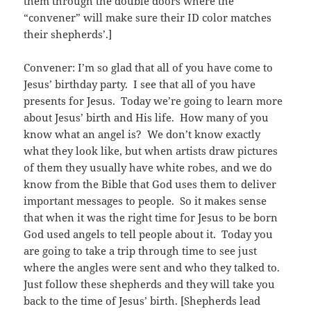
them through the double doors where the
“convener” will make sure their ID color matches
their shepherds’.]
Convener: I’m so glad that all of you have come to
Jesus’ birthday party. I see that all of you have
presents for Jesus. Today we’re going to learn more
about Jesus’ birth and His life. How many of you
know what an angel is? We don’t know exactly
what they look like, but when artists draw pictures
of them they usually have white robes, and we do
know from the Bible that God uses them to deliver
important messages to people. So it makes sense
that when it was the right time for Jesus to be born
God used angels to tell people about it. Today you
are going to take a trip through time to see just
where the angles were sent and who they talked to.
Just follow these shepherds and they will take you
back to the time of Jesus’ birth. [Shepherds lead