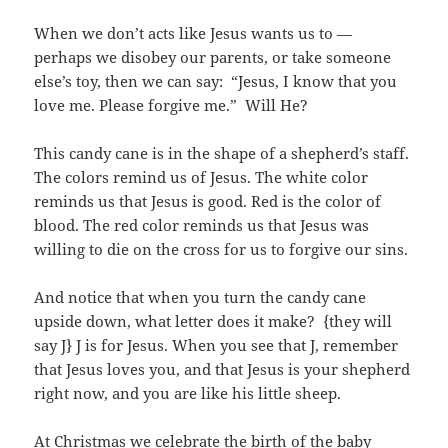
When we don’t acts like Jesus wants us to —
perhaps we disobey our parents, or take someone
else’s toy, then we can say: “Jesus, I know that you
love me. Please forgive me.” Will He?
This candy cane is in the shape of a shepherd’s staff.
The colors remind us of Jesus. The white color
reminds us that Jesus is good. Red is the color of
blood. The red color reminds us that Jesus was
willing to die on the cross for us to forgive our sins.
And notice that when you turn the candy cane
upside down, what letter does it make? {they will
say J} J is for Jesus. When you see that J, remember
that Jesus loves you, and that Jesus is your shepherd
right now, and you are like his little sheep.
At Christmas we celebrate the birth of the baby