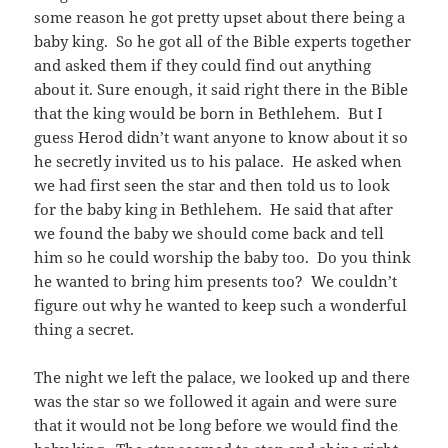
some reason he got pretty upset about there being a
baby king. So he got all of the Bible experts together
and asked them if they could find out anything
about it. Sure enough, it said right there in the Bible
that the king would be born in Bethlehem. But I
guess Herod didn’t want anyone to know about it so
he secretly invited us to his palace. He asked when
we had first seen the star and then told us to look
for the baby king in Bethlehem. He said that after
we found the baby we should come back and tell
him so he could worship the baby too. Do you think
he wanted to bring him presents too? We couldn’t
figure out why he wanted to keep such a wonderful
thing a secret.
The night we left the palace, we looked up and there
was the star so we followed it again and were sure
that it would not be long before we would find the