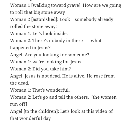
Woman 1 [walking toward grave]: How are we going
to roll that big stone away
Woman 2 [astonished]: Look – somebody already
rolled the stone away!
Woman 1: Let’s look inside.
Woman 2: There’s nobody in there — what
happened to Jesus?
Angel: Are you looking for someone?
Woman 1: we’re looking for Jesus.
Woman 2: Did you take him?
Angel: Jesus is not dead. He is alive. He rose from
the dead.
Woman 1: That’s wonderful.
Woman 2: Let’s go and tell the others. [the women
run off]
Angel [to the children]: Let’s look at this video of
that wonderful day.