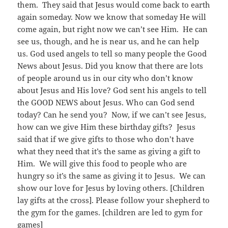
them. They said that Jesus would come back to earth
again someday. Now we know that someday He will
come again, but right now we can’t see Him. He can
see us, though, and he is near us, and he can help
us. God used angels to tell so many people the Good
News about Jesus. Did you know that there are lots
of people around us in our city who don’t know
about Jesus and His love? God sent his angels to tell
the GOOD NEWS about Jesus. Who can God send
today? Can he send you? Now, if we can’t see Jesus,
how can we give Him these birthday gifts? Jesus
said that if we give gifts to those who don’t have
what they need that it’s the same as giving a gift to
Him. We will give this food to people who are
hungry so it’s the same as giving it to Jesus. We can
show our love for Jesus by loving others. [Children
lay gifts at the cross]. Please follow your shepherd to
the gym for the games. [children are led to gym for
games]