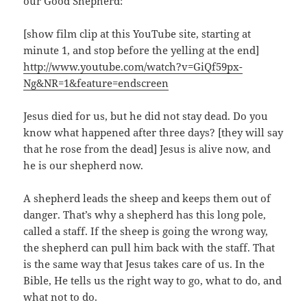
our Good Shepherd:
[show film clip at this YouTube site, starting at
minute 1, and stop before the yelling at the end]
http://www.youtube.com/watch?v=GiQf59px-
Ng&NR=1&feature=endscreen
Jesus died for us, but he did not stay dead. Do you
know what happened after three days? [they will say
that he rose from the dead] Jesus is alive now, and
he is our shepherd now.
A shepherd leads the sheep and keeps them out of
danger. That’s why a shepherd has this long pole,
called a staff. If the sheep is going the wrong way,
the shepherd can pull him back with the staff. That
is the same way that Jesus takes care of us. In the
Bible, He tells us the right way to go, what to do, and
what not to do.