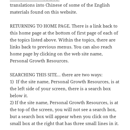
translations into Chinese of some of the English
materials found on this website.
RETURNING TO HOME PAGE. There is a link back to
this home page at the bottom of first page of each of
the topics listed above. Within the topics, there are
links back to previous menus. You can also reach
home page by clicking on the web site name,
Personal Growth Resources.
SEARCHING THIS SITE… there are two ways:
1) If the site name, Personal Growth Resources, is at
the left side of your screen, there is a search box
below it.
2) If the site name, Personal Growth Resources, is at
the top of the screen, you will not see a search box,
but a search box will appear when you click on the
small box at the right that has three small lines in it.