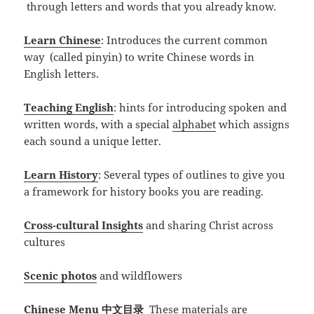
through letters and words that you already know.
Learn Chinese
: Introduces the current common
way (called pinyin) to write Chinese words in
English letters.
Teaching English
: hints for introducing spoken and
written words, with a special
alphabet
which assigns
each sound a unique letter.
Learn History
: Several types of outlines to give you
a framework for history books you are reading.
Cross-cultural Insights
and sharing Christ across
cultures
Scenic photos
and wildflowers
Chinese Menu 中文目录
These materials are