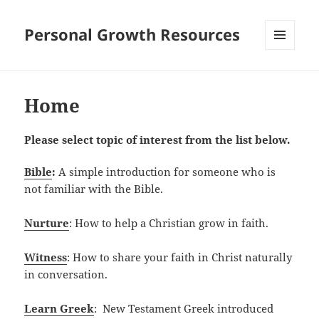
Personal Growth Resources
MENU
AND
WIDGETS
Home
Please select topic of interest from the list below.
Bible
:
A simple introduction for someone who is
not familiar with the Bible.
Nurture
: How to help a Christian grow in faith.
Witness
: How to share your faith in Christ naturally
in conversation.
Learn Greek
: New Testament Greek introduced