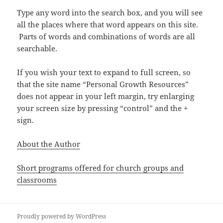
Type any word into the search box, and you will see
all the places where that word appears on this site.
Parts of words and combinations of words are all
searchable.
If you wish your text to expand to full screen, so
that the site name “Personal Growth Resources”
does not appear in your left margin, try enlarging
your screen size by pressing “control” and the +
sign.
About the Author
Short programs offered for church groups and
classrooms
Proudly powered by WordPress