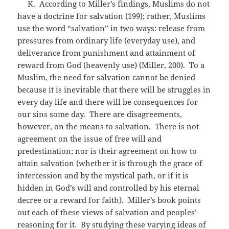
K. According to Miller’s findings, Muslims do not
have a doctrine for salvation (199); rather, Muslims
use the word “salvation” in two ways: release from
pressures from ordinary life (everyday use), and
deliverance from punishment and attainment of
reward from God (heavenly use) (Miller, 200). To a
Muslim, the need for salvation cannot be denied
because it is inevitable that there will be struggles in
every day life and there will be consequences for
our sins some day. There are disagreements,
however, on the means to salvation. There is not
agreement on the issue of free will and
predestination; nor is their agreement on how to
attain salvation (whether it is through the grace of
intercession and by the mystical path, or if it is
hidden in God’s will and controlled by his eternal
decree or a reward for faith). Miller’s book points
out each of these views of salvation and peoples’
reasoning for it. By studying these varying ideas of