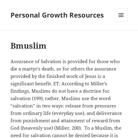
Personal Growth Resources
MENU
AND
WIDGETS
Bmuslim
Assurance of Salvation is provided for those who
die a martyr’s death, so for others the assurance
provided by the finished work of Jesus is a
significant benefit. ET: According to Miller’s
findings, Muslims do not have a doctrine for
salvation (199); rather, Muslims use the word
“salvation” in two ways: release from pressures
from ordinary life (everyday use), and deliverance
from punishment and attainment of reward from
God (heavenly use) (Miller, 200). To a Muslim, the
need for salvation cannot be denied because it is