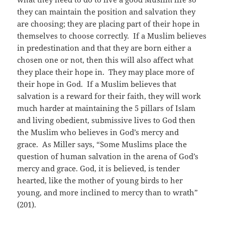
they can maintain the position and salvation they
are choosing; they are placing part of their hope in
themselves to choose correctly. If a Muslim believes
in predestination and that they are born either a
chosen one or not, then this will also affect what
they place their hope in. They may place more of
their hope in God. If a Muslim believes that
salvation is a reward for their faith, they will work
much harder at maintaining the 5 pillars of Islam
and living obedient, submissive lives to God then
the Muslim who believes in God’s mercy and
grace. As Miller says, “Some Muslims place the
question of human salvation in the arena of God’s
mercy and grace. God, it is believed, is tender
hearted, like the mother of young birds to her
young, and more inclined to mercy than to wrath”
(201).