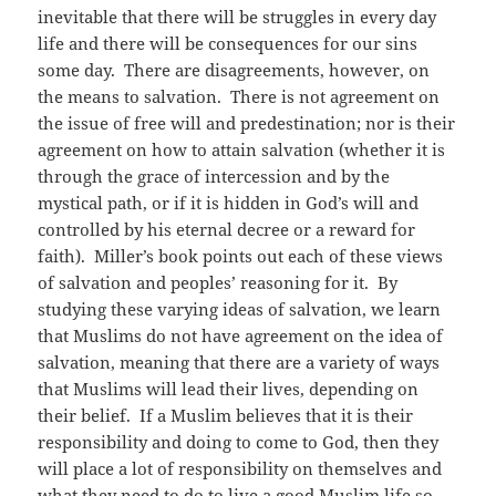
inevitable that there will be struggles in every day
life and there will be consequences for our sins
some day. There are disagreements, however, on
the means to salvation. There is not agreement on
the issue of free will and predestination; nor is their
agreement on how to attain salvation (whether it is
through the grace of intercession and by the
mystical path, or if it is hidden in God’s will and
controlled by his eternal decree or a reward for
faith). Miller’s book points out each of these views
of salvation and peoples’ reasoning for it. By
studying these varying ideas of salvation, we learn
that Muslims do not have agreement on the idea of
salvation, meaning that there are a variety of ways
that Muslims will lead their lives, depending on
their belief. If a Muslim believes that it is their
responsibility and doing to come to God, then they
will place a lot of responsibility on themselves and
what they need to do to live a good Muslim life so