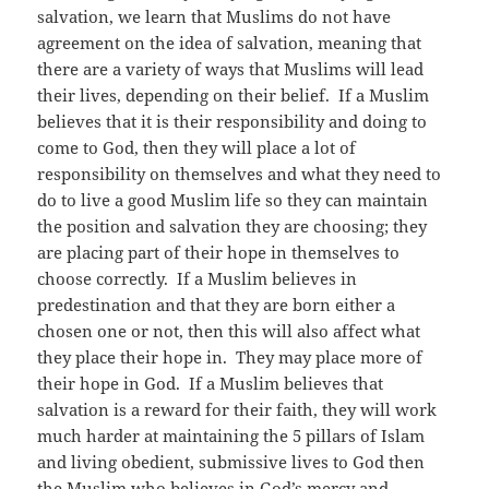
salvation, we learn that Muslims do not have
agreement on the idea of salvation, meaning that
there are a variety of ways that Muslims will lead
their lives, depending on their belief. If a Muslim
believes that it is their responsibility and doing to
come to God, then they will place a lot of
responsibility on themselves and what they need to
do to live a good Muslim life so they can maintain
the position and salvation they are choosing; they
are placing part of their hope in themselves to
choose correctly. If a Muslim believes in
predestination and that they are born either a
chosen one or not, then this will also affect what
they place their hope in. They may place more of
their hope in God. If a Muslim believes that
salvation is a reward for their faith, they will work
much harder at maintaining the 5 pillars of Islam
and living obedient, submissive lives to God then
the Muslim who believes in God’s mercy and