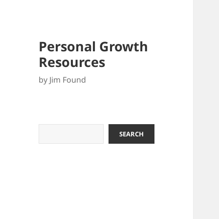
Personal Growth
Resources
by Jim Found
Search
SEARCH