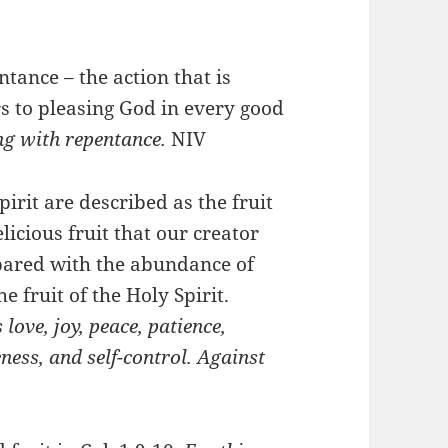
ntance – the action that is
ers to pleasing God in every good
ng with repentance.
NIV
pirit are described as the fruit
licious fruit that our creator
pared with the abundance of
the fruit of the Holy Spirit.
s love, joy, peace, patience,
ness, and self-control. Against