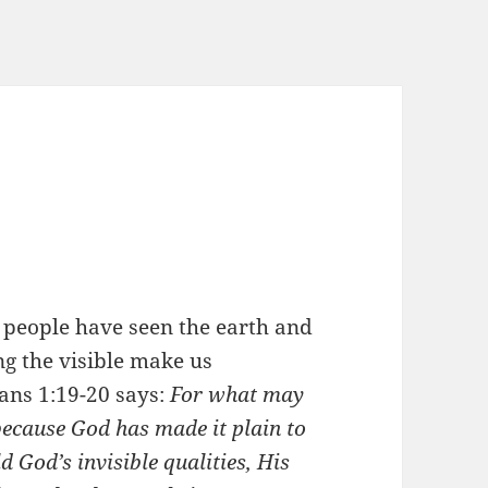
 people have seen the earth and
ng the visible make us
ans 1:19-20 says:
For what may
because God has made it plain to
d God’s invisible qualities, His