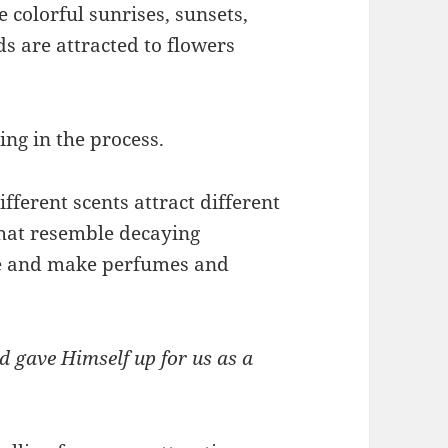
 colorful sunrises, sunsets,
 are attracted to flowers
ing in the process.
fferent scents attract different
 that resemble decaying
ce and make perfumes and
d gave Himself up for us as a