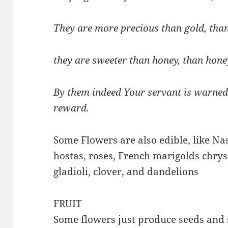
They are more precious than gold, tha
they are sweeter than honey, than hon
By them indeed Your servant is warned;
reward.
Some Flowers are also edible, like Nas
hostas, roses, French marigolds chry
gladioli, clover, and dandelions
FRUIT
Some flowers just produce seeds and 