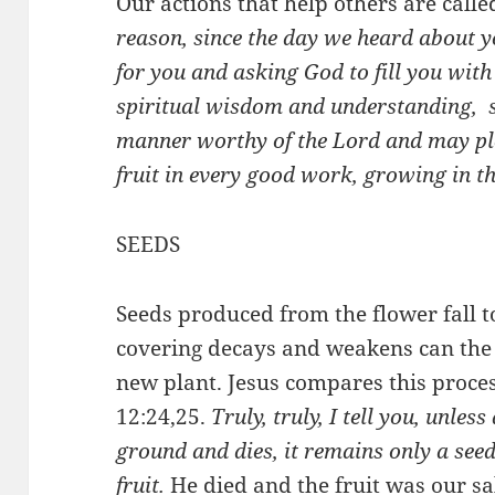
Our actions that help others are called
reason, since the day we heard about 
for you and asking God to fill you with
spiritual wisdom and understanding, 
manner worthy of the Lord and may pl
fruit in every good work, growing in 
SEEDS
Seeds produced from the flower fall to
covering decays and weakens can the 
new plant. Jesus compares this proces
12:24,25.
Truly, truly, I tell you, unless
ground and dies, it remains only a seed.
fruit.
He died and the fruit was our sa