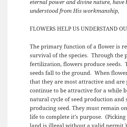
eternal power and divine nature, have b
understood from His workmanship,
FLOWERS HELP US UNDERSTAND OU
The primary function of a flower is r
survival of the species. Through the 
fertilization, flowers produce seeds.
seeds fall to the ground. When flower
that they are most attractive and are
continue to be attractive for a while b
natural cycle of seed production and 
producing seed. They must remain on 
life to complete it’s purpose. (Picking
land is illegal without a valid permit.