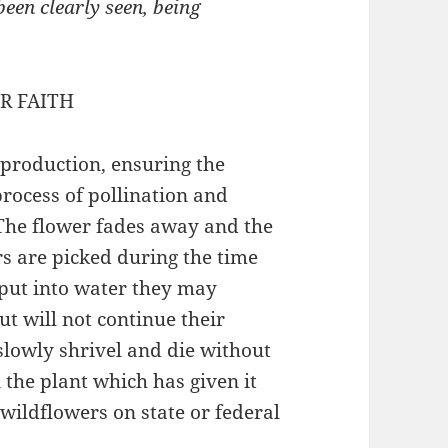
een clearly seen, being
R FAITH
eproduction, ensuring the
process of pollination and
 The flower fades away and the
s are picked during the time
 put into water they may
ut will not continue their
slowly shrivel and die without
the plant which has given it
 wildflowers on state or federal
)