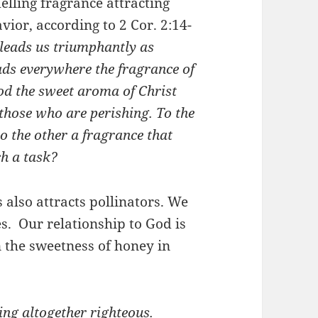
elling fragrance attracting
vior, according to 2 Cor. 2:14-
leads us triumphantly as
ads everywhere the fragrance of
od the sweet aroma of Christ
those who are perishing.
To the
o the other a fragrance that
ch a task?
also attracts pollinators. We
. Our relationship to God is
 the sweetness of honey in
ing altogether righteous.