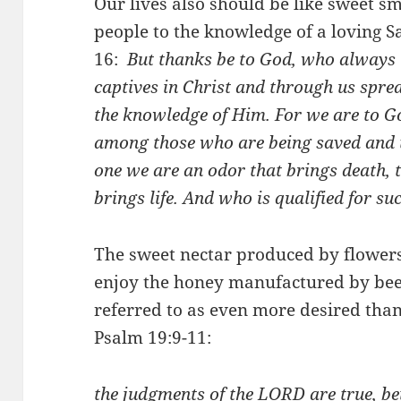
Our lives also should be like sweet sm
people to the knowledge of a loving Sa
16:
But thanks be to God, who always 
captives in Christ and through us spre
the knowledge of Him.
For we are to G
among those who are being saved and 
one we are an odor that brings death, t
brings life. And who is qualified for su
The sweet nectar produced by flowers 
enjoy the honey manufactured by bees
referred to as even more desired than
Psalm 19:9-11:
the judgments of the LORD are true, be