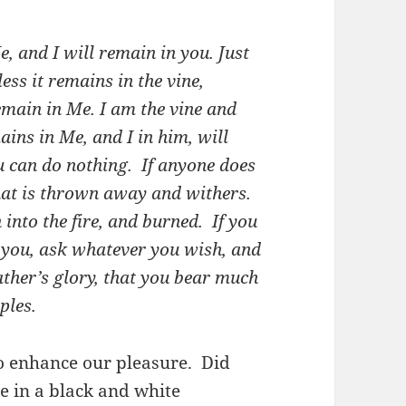
, and I will remain in you. Just
ess it remains in the vine,
emain in Me.
I am the vine and
ins in Me, and I in him, will
u can do nothing.
If anyone does
that is thrown away and withers.
into the fire, and burned.
If you
you, ask whatever you wish, and
ather’s glory, that you bear much
ples.
to enhance our pleasure. Did
e in a black and white