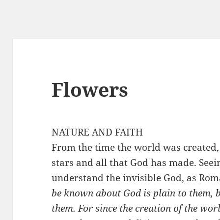
Flowers
NATURE AND FAITH
From the time the world was created,
stars and all that God has made. Seei
understand the invisible God, as Rom
be known about God is plain to them, 
them. For since the creation of the worl