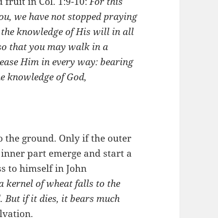
 fruit in Col. 1:9-10:
For this
you, we have not stopped praying
 the knowledge of His will in all
so that you may walk in a
ease Him in every way: bearing
the knowledge of God,
 the ground. Only if the outer
inner part emerge and start a
s to himself in John
 a kernel of wheat falls to the
 But if it dies, it bears much
lvation.