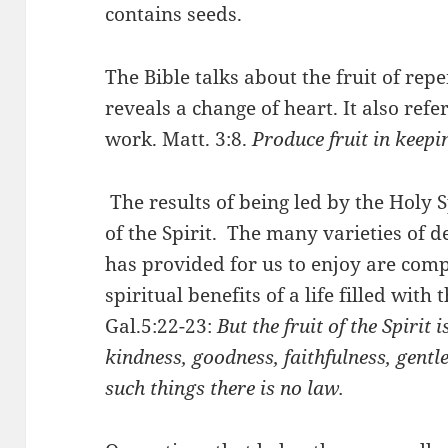
contains seeds.
The Bible talks about the fruit of repe
reveals a change of heart. It also ref
work. Matt. 3:8.
Produce fruit in keepi
The results of being led by the Holy S
of the Spirit. The many varieties of de
has provided for us to enjoy are com
spiritual benefits of a life filled with 
Gal.5:22-23:
But the fruit of the Spirit i
kindness, goodness, faithfulness,
gentle
such things there is no law.