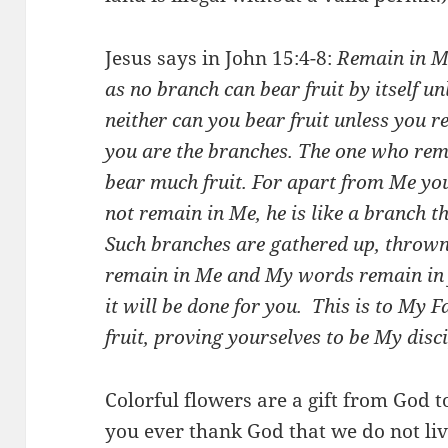
Jesus says in John 15:4-8:
Remain in Me
as no branch can bear fruit by itself unl
neither can you bear fruit unless you r
you are the branches. The one who rema
bear much fruit. For apart from Me yo
not remain in Me, he is like a branch 
Such branches are gathered up, thrown 
remain in Me and My words remain in 
it will be done for you.
This is to My F
fruit, proving yourselves to be My disci
Colorful flowers are a gift from God 
you ever thank God that we do not liv