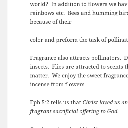
world? In addition to flowers we have
rainbows etc. Bees and humming birds
because of their
color and preform the task of pollinat
Fragrance also attracts pollinators. Di
insects. Flies are attracted to scents
matter. We enjoy the sweet fragran
incense from flowers.
Eph 5:2 tells us that
Christ loved us an
fragrant sacrificial offering to God.