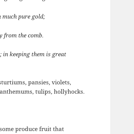
n much pure gold;
ey from the comb.
 in keeping them is great
turtiums, pansies, violets,
santhemums, tulips, hollyhocks.
some produce fruit that