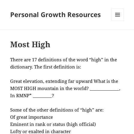
Personal Growth Resources
MENU
AND
WIDGETS
Most High
There are 17 definitions of the word “high” in the
dictionary. The first definition is:
Great elevation, extending far upward What is the
MOST HIGH mountain in the world?
______________,
In RMNP* _________?
Some of the other definitions of “high” are:
Of great importance
Eminent in rank or status (high official)
Lofty or exalted in character