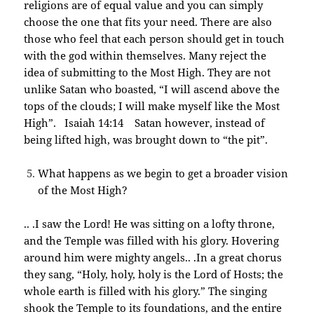
religions are of equal value and you can simply
choose the one that fits your need. There are also
those who feel that each person should get in touch
with the god within themselves. Many reject the
idea of submitting to the Most High. They are not
unlike Satan who boasted, “I will ascend above the
tops of the clouds; I will make myself like the Most
High”. Isaiah 14:14 Satan however, instead of
being lifted high, was brought down to “the pit”.
What happens as we begin to get a broader vision
of the Most High?
.. .I saw the Lord! He was sitting on a lofty throne,
and the Temple was filled with his glory. Hovering
around him were mighty angels.. .In a great chorus
they sang, “Holy, holy, holy is the Lord of Hosts; the
whole earth is filled with his glory.” The singing
shook the Temple to its foundations, and the entire