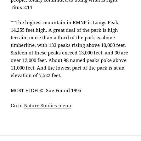
Titus 2:14
*”The highest mountain in RMNP is Longs Peak,
14,255 feet high. A great deal of the park is high
terrain; more than a third of the park is above
timberline, with 133 peaks rising above 10,000 feet.
Sixteen of these peaks exceed 13,000 feet, and 30 are
over 12,000 feet. About 98 named peaks poke above
11,000 feet. And the lowest part of the park is at an
elevation of 7,522 feet.
MOST HIGH © Sue Found 1995
Go to
Nature Studies menu