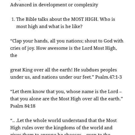
Advanced in development or complexity
The Bible talks about the MOST HIGH. Who is
most high and what is he like?
“Clap your hands, all you nations; shout to God with
cries of joy. How awesome is the Lord Most High,
the
great King over all the earth! He subdues peoples
under us, and nations under our feet.” Psalm.47:1-3
“Let them know that you, whose name is the Lord –
that you alone are the Most High over all the
earth.”
Psalm 84:18
“.. .Let the whole world understand that the Most
High rules over the kingdoms of the world and
gives them to anyone he chooses – even to the