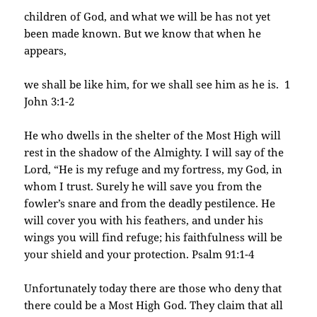
children of God, and what we will be has not yet
been made known. But we know that when he
appears,
we shall be like him, for we shall see him as he is. 1
John 3:1-2
He who dwells in the shelter of the Most High will
rest in the shadow of the Almighty. I will say of the
Lord, “He is my refuge and my fortress, my God, in
whom I trust. Surely he will save you from the
fowler’s snare and from the deadly pestilence. He
will cover you with his feathers, and under his
wings you will find refuge; his faithfulness will be
your shield and your protection. Psalm 91:1-4
Unfortunately today there are those who deny that
there could be a Most High God. They claim that all