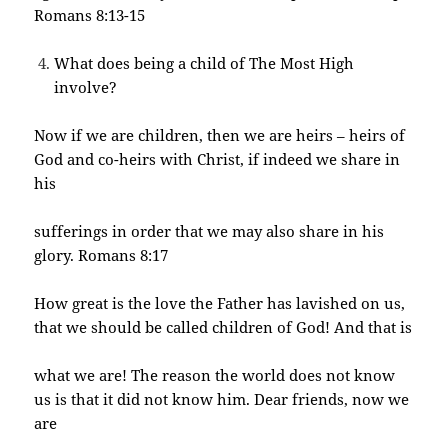
Romans 8:13-15
What does being a child of The Most High
involve?
Now if we are children, then we are heirs – heirs of
God and co-heirs with Christ, if indeed we share in
his
sufferings in order that we may also share in his
glory. Romans 8:17
How great is the love the Father has lavished on us,
that we should be called children of God! And that is
what we are! The reason the world does not know
us is that it did not know him. Dear friends, now we
are