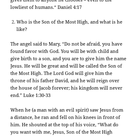
lowliest of humans.“ Daniel 4:17
Who is the Son of the Most High, and what is he
like?
The angel said to Mary, “Do not be afraid, you have
found favor with God. You will be with child and
give birth to a son, and you are to give him the name
Jesus. He will be great and will be called the Son of
the Most High. The Lord God will give him the
throne of his father David, and he will reign over
the house of Jacob forever; his kingdom will never
end.” Luke 1:30-33
When he (a man with an evil spirit) saw Jesus from
a distance, he ran and fell on his knees in front of
him. He shouted at the top of his voice, “What do
you want with me, Jesus, Son of the Most High