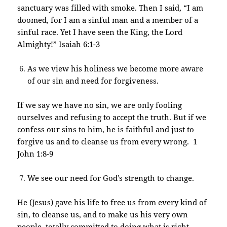
sanctuary was filled with smoke. Then I said, “I am
doomed, for I am a sinful man and a member of a
sinful race. Yet I have seen the King, the Lord
Almighty!” Isaiah 6:1-3
As we view his holiness we become more aware
of our sin and need for forgiveness.
If we say we have no sin, we are only fooling
ourselves and refusing to accept the truth. But if we
confess our sins to him, he is faithful and just to
forgive us and to cleanse us from every wrong. 1
John 1:8-9
We see our need for God’s strength to change.
He (Jesus) gave his life to free us from every kind of
sin, to cleanse us, and to make us his very own
people, totally committed to doing what is right.