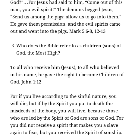
God?”.. .For Jesus had said to him, “Come out of this
man, you evil spirit!” The demons begged Jesus,
“Send us among the pigs; allow us to go into them.”
He gave them permission, and the evil spirits came
out and went into the pigs. Mark 5:6-8, 12-13
Who does the Bible refer to as children (sons) of
God, the Most High?
To all who receive him (Jesus), to all who believed
in his name, he gave the right to become Children of
God. John 1:12
For if you live according to the sinful nature, you
will die; but if by the Spirit you put to death the
misdeeds of the body, you will live, because those
who are led by the Spirit of God are sons of God. For
you did not receive a spirit that makes you a slave
again to fear, but you received the Spirit of sonship.