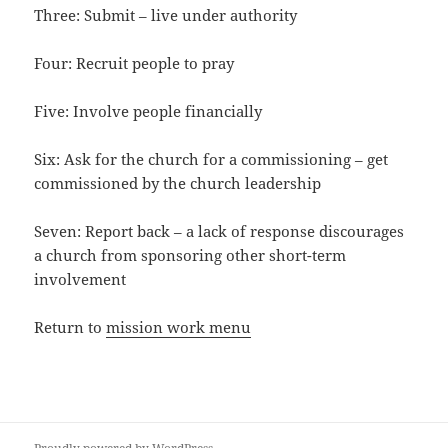
Three: Submit – live under authority
Four: Recruit people to pray
Five: Involve people financially
Six: Ask for the church for a commissioning – get
commissioned by the church leadership
Seven: Report back – a lack of response discourages
a church from sponsoring other short-term
involvement
Return to
mission work menu