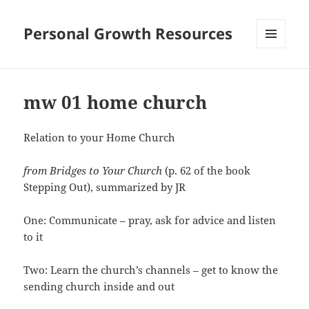
Personal Growth Resources
MENU
AND
WIDGETS
mw 01 home church
Relation to your Home Church
from Bridges to Your Church
(p. 62 of the book
Stepping Out), summarized by JR
One: Communicate – pray, ask for advice and listen
to it
Two: Learn the church’s channels – get to know the
sending church inside and out