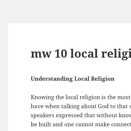
mw 10 local relig
Understanding Local Religion
Knowing the local religion is the mo
have when talking about God to that s
speakers expressed that without know
be built and one cannot make connect