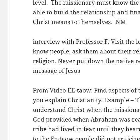
level. The missionary must know the p
able to build the relationship and fi
Christ means to themselves. NM
interview with Professor F: Visit the l
know people, ask them about their re
religion. Never put down the native re
message of Jesus
From Video EE-taow: Find aspects of th
you explain Christianity. Example – T
understand Christ when the missiona
God provided when Abraham was read
tribe had lived in fear until they hea
to the Ee-taow people did not criticize