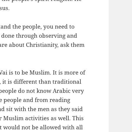
sus.
tand the people, you need to
st done through observing and
are about Christianity, ask them
Vai is to be Muslim. It is more of
 it is different than traditional
i people do not know Arabic very
he people and from reading
d sit with the men as they said
r Muslim activities as well. This
it would not be allowed with all