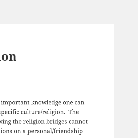
ion
st important knowledge one can
pecific culture/religion. The
ing the religion bridges cannot
ions on a personal/friendship