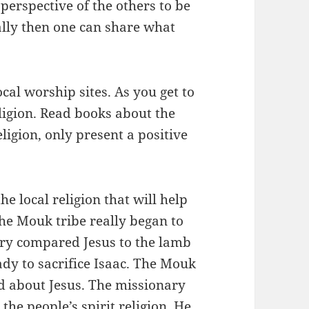
erspective of the others to be
nally then one can share what
ocal worship sites. As you get to
ligion. Read books about the
ligion, only present a positive
e local religion that will help
he Mouk tribe really began to
ry compared Jesus to the lamb
y to sacrifice Isaac. The Mouk
rd about Jesus. The missionary
 the people’s spirit religion. He