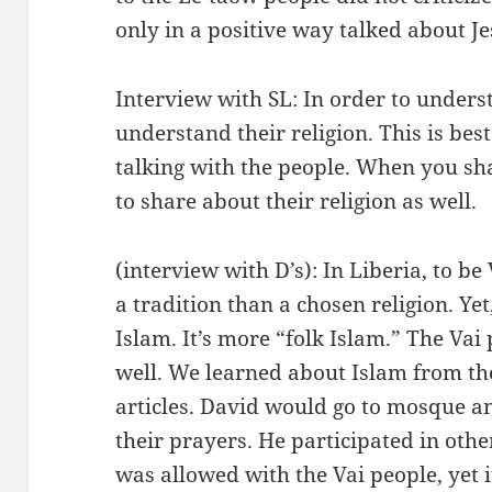
only in a positive way talked about Je
Interview with SL: In order to unders
understand their religion. This is be
talking with the people. When you sh
to share about their religion as well.
(interview with D’s): In Liberia, to be 
a tradition than a chosen religion. Yet,
Islam. It’s more “folk Islam.” The Va
well. We learned about Islam from t
articles. David would go to mosque an
their prayers. He participated in othe
was allowed with the Vai people, yet 