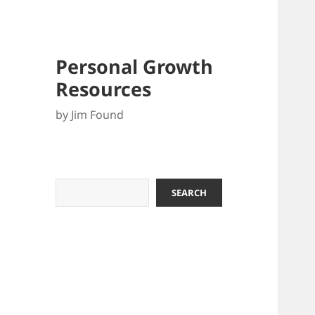
Personal Growth
Resources
by Jim Found
Search
SEARCH