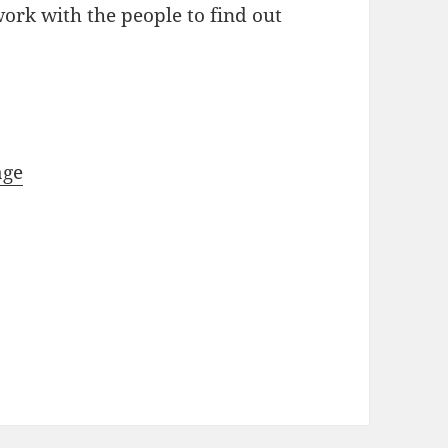
work with the people to find out
age
y