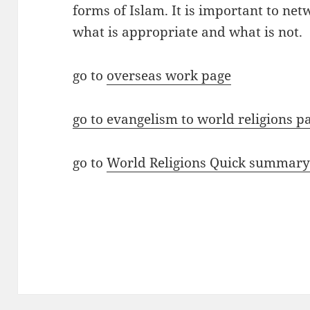
forms of Islam. It is important to net
what is appropriate and what is not.
go to
overseas work page
go to evangelism to world religions p
go to
World Religions Quick summar