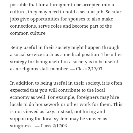
possible that for a foreigner to be accepted into a
culture, they may need to hold a secular job. Secular
jobs give opportunities for spouses to also make
connections, serve roles and become part of the
common culture.
Being useful in their society might happen through
a social service such as a medical position The other
strategy for being useful in a society is to be useful
as a religious staff member. — Class 2/17/03
In addition to being useful in their society, it is often
expected that you will contribute to the local
economy as well. For example, foreigners may hire
locals to do housework or other work for them. This
is not viewed as lazy. Instead, not hiring and
supporting the local system may be viewed as
stinginess. — Class 2/17/03