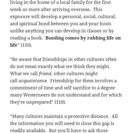
living in the home of a local family for the first
week or more after arriving overseas. This
exposure will develop a personal, social, cultural,
and spiritual bond between you and your hosts
unlike anything you can develop in classes or by
reading a book.
Bonding comes by rubbing life on
life
” (110).
“Be aware that friendships in other cultures often
do not mean exactly what we think they might.
What we call
friend
, other cultures might
call
acquaintance.
Friendship for them involves a
commitment of time and self sacrifice to a degree
many Westerneers do not understand and for which
they’re unprepared” (110).
“Many cultures maintain a protective distance. All
the information you will need to close this gap is
readily available. But you’ll have to ask those