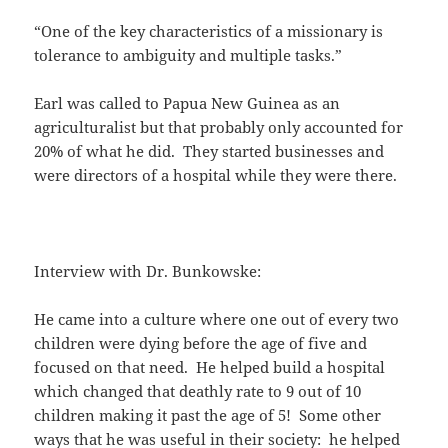
“One of the key characteristics of a missionary is
tolerance to ambiguity and multiple tasks.”
Earl was called to Papua New Guinea as an
agriculturalist but that probably only accounted for
20% of what he did. They started businesses and
were directors of a hospital while they were there.
Interview with Dr. Bunkowske:
He came into a culture where one out of every two
children were dying before the age of five and
focused on that need. He helped build a hospital
which changed that deathly rate to 9 out of 10
children making it past the age of 5! Some other
ways that he was useful in their society: he helped