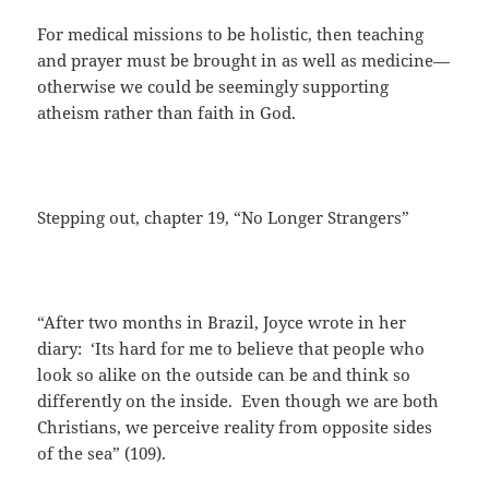
For medical missions to be holistic, then teaching
and prayer must be brought in as well as medicine—
otherwise we could be seemingly supporting
atheism rather than faith in God.
Stepping out, chapter 19, “No Longer Strangers”
“After two months in Brazil, Joyce wrote in her
diary: ‘Its hard for me to believe that people who
look so alike on the outside can be and think so
differently on the inside. Even though we are both
Christians, we perceive reality from opposite sides
of the sea” (109).