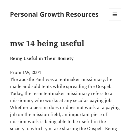
Personal Growth Resources
MENU
AND
WIDGETS
mw 14 being useful
Being Useful in Their Society
From LW, 2004
The apostle Paul was a tentmaker missionary; he
made and sold tents while spreading the Gospel.
Today, the term tentmaker missionary refers to a
missionary who works at any secular paying job.
Whether a person does or does not work at a paying
job on the mission field, an important piece of
mission work is being able to be useful in the
society to which you are sharing the Gospel. Being