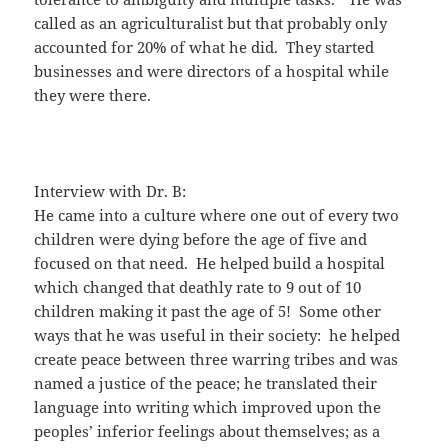
called as an agriculturalist but that probably only
accounted for 20% of what he did. They started
businesses and were directors of a hospital while
they were there.
Interview with Dr. B:
He came into a culture where one out of every two
children were dying before the age of five and
focused on that need. He helped build a hospital
which changed that deathly rate to 9 out of 10
children making it past the age of 5! Some other
ways that he was useful in their society: he helped
create peace between three warring tribes and was
named a justice of the peace; he translated their
language into writing which improved upon the
peoples’ inferior feelings about themselves; as a