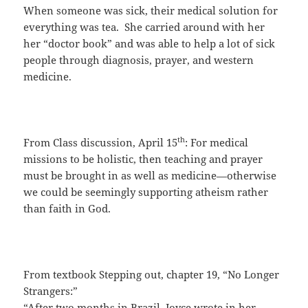
When someone was sick, their medical solution for
everything was tea. She carried around with her
her “doctor book” and was able to help a lot of sick
people through diagnosis, prayer, and western
medicine.
th
From Class discussion, April 15
: For medical
missions to be holistic, then teaching and prayer
must be brought in as well as medicine—otherwise
we could be seemingly supporting atheism rather
than faith in God.
From textbook Stepping out, chapter 19, “No Longer
Strangers:”
“After two months in Brazil, Joyce wrote in her