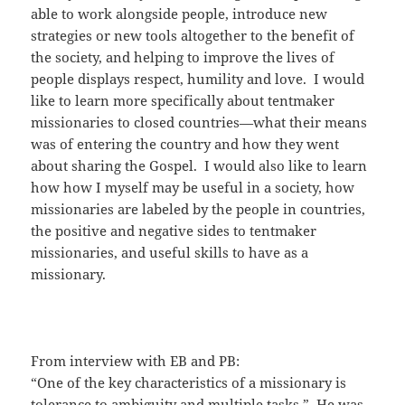
able to work alongside people, introduce new
strategies or new tools altogether to the benefit of
the society, and helping to improve the lives of
people displays respect, humility and love. I would
like to learn more specifically about tentmaker
missionaries to closed countries—what their means
was of entering the country and how they went
about sharing the Gospel. I would also like to learn
how how I myself may be useful in a society, how
missionaries are labeled by the people in countries,
the positive and negative sides to tentmaker
missionaries, and useful skills to have as a
missionary.
From interview with EB and PB:
“One of the key characteristics of a missionary is
tolerance to ambiguity and multiple tasks.” He was