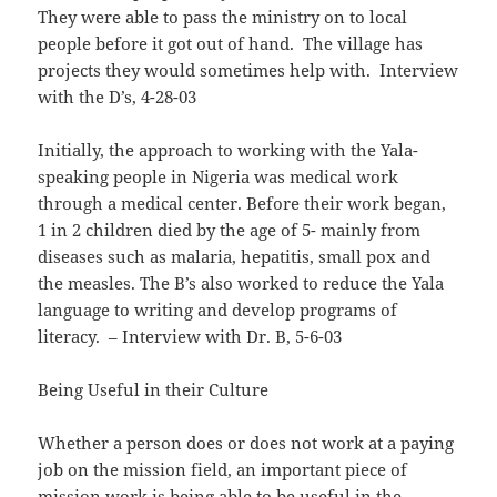
They were able to pass the ministry on to local
people before it got out of hand. The village has
projects they would sometimes help with. Interview
with the D’s, 4-28-03
Initially, the approach to working with the Yala-
speaking people in Nigeria was medical work
through a medical center. Before their work began,
1 in 2 children died by the age of 5- mainly from
diseases such as malaria, hepatitis, small pox and
the measles. The B’s also worked to reduce the Yala
language to writing and develop programs of
literacy. – Interview with Dr. B, 5-6-03
Being Useful in their Culture
Whether a person does or does not work at a paying
job on the mission field, an important piece of
mission work is being able to be useful in the