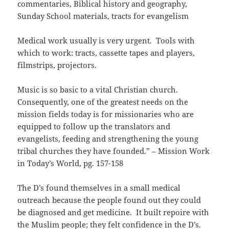
commentaries, Biblical history and geography,
Sunday School materials, tracts for evangelism
Medical work usually is very urgent. Tools with
which to work: tracts, cassette tapes and players,
filmstrips, projectors.
Music is so basic to a vital Christian church.
Consequently, one of the greatest needs on the
mission fields today is for missionaries who are
equipped to follow up the translators and
evangelists, feeding and strengthening the young
tribal churches they have founded.” – Mission Work
in Today’s World, pg. 157-158
The D’s found themselves in a small medical
outreach because the people found out they could
be diagnosed and get medicine. It built repoire with
the Muslim people; they felt confidence in the D’s.