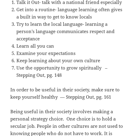
Talk it Out- talk with a national friend especially
Get into a routine- language learning often gives
a built in way to get to know locals
Try to learn the local language- learning a
person’s language communicates respect and
acceptance
Learn all you can
Examine your expectations
Keep learning about your own culture
Use the opportunity to grow spiritually –
Stepping Out, pg. 148
In order to be useful in their society, make sure to
keep yourself healthy — Stepping Out, pg. 161
Being useful in their society involves making a
personal strategy choice. One choice is to hold a
secular job. People in other cultures are not used to
knowing people who do not have to work. It is