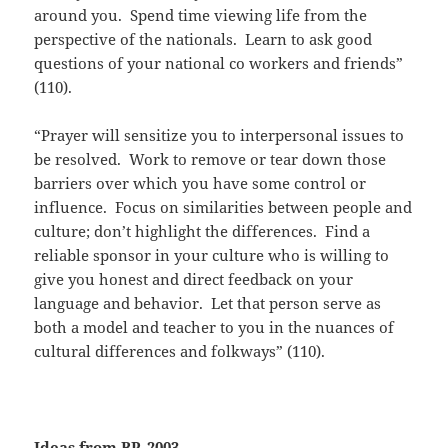
around you. Spend time viewing life from the
perspective of the nationals. Learn to ask good
questions of your national co workers and friends”
(110).
“Prayer will sensitize you to interpersonal issues to
be resolved. Work to remove or tear down those
barriers over which you have some control or
influence. Focus on similarities between people and
culture; don’t highlight the differences. Find a
reliable sponsor in your culture who is willing to
give you honest and direct feedback on your
language and behavior. Let that person serve as
both a model and teacher to you in the nuances of
cultural differences and folkways” (110).
Ideas from BP, 2003