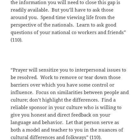
the information you will need to close this gap is
readily available. But you’ll have to ask those
around you. Spend time viewing life from the
perspective of the nationals. Learn to ask good
questions of your national co workers and friends”
(110).
“Prayer will sensitize you to interpersonal issues to
be resolved. Work to remove or tear down those
barriers over which you have some control or
influence. Focus on similarities between people and
culture; don’t highlight the differences. Find a
reliable sponsor in your culture who is willing to
give you honest and direct feedback on your
language and behavior. Let that person serve as
both a model and teacher to you in the nuances of
cultural differences and folkways” (110).