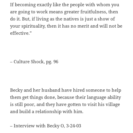
If becoming exactly like the people with whom you
are going to work means greater fruitfulness, then
do it. But, if living as the natives is just a show of
your spirituality, then it has no merit and will not be
effective.”
– Culture Shock, pg. 96
Becky and her husband have hired someone to help
them get things done, because their language ability
is still poor, and they have gotten to visit his village
and build a relationship with him.
– Interview with Becky O, 3-24-03