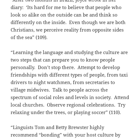
diary: ‘Its hard for me to believe that people who
look so alike on the outside can be and think so
differently on the inside. Even though we are both
Christians, we perceive reality from opposite sides
of the sea” (109).
“Learning the language and studying the culture are
two steps that can prepare you to know people
personally. Don’t stop there. Attempt to develop
friendships with different types of people, from taxi
drivers to night watchmen, from secretaries to
village midwives. Talk to people across the
spectrum of social roles and levels in society. Attend
local churches. Observe regional celebrations. Try
relaxing under the trees, or playing soccer” (110).
“Linguists Tom and Betty Brewster highly
recommend “bonding” with your host culture by