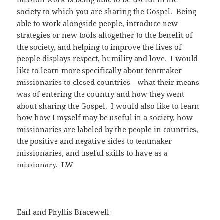
society to which you are sharing the Gospel. Being
able to work alongside people, introduce new
strategies or new tools altogether to the benefit of
the society, and helping to improve the lives of
people displays respect, humility and love. I would
like to learn more specifically about tentmaker
missionaries to closed countries—what their means
was of entering the country and how they went
about sharing the Gospel. I would also like to learn
how how I myself may be useful in a society, how
missionaries are labeled by the people in countries,
the positive and negative sides to tentmaker
missionaries, and useful skills to have as a
missionary. LW
Earl and Phyllis Bracewell: