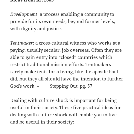
Development
: a process enabling a community to
provide for its own needs, beyond former levels,
with dignity and justice.
Tentmaker
: a cross-cultural witness who works at a
paying, usually secular, job overseas. Often they are
able to gain entry into “closed” countries which
restrict traditional mission efforts. Tentmakers
rarely make tents for a living, like the apostle Paul
did, but they all should have the intention to further
God’s work. – Stepping Out, pg. 57
Dealing with culture shock is important for being
useful in their society. These five practical ideas for
dealing with culture shock will enable you to live
and be useful in their society: