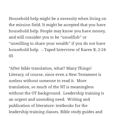
Household help might be a necessity when living on
the mission field. It might be accepted that you have
household help. People may know you have money,
and will consider you to be “unselfish” or
“unwilling to share your wealth” if you do not have
household help. – Taped Interview of Karen B, 2-24-
03
“After bible translation, what? Many Things!
Literacy, of course, since even a New Testament is
useless without someone to read it. More
translation, so much of the NT is meaningless
without the OT background. Leadership training is
an urgent and unending need. Writing and
publication of literature: textbooks for the
leadership training classes, Bible study guides and