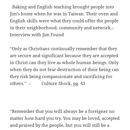
Baking and English teaching brought people into
Jim’s home when he was in Taiwan. Their oven and
English skills were what they could offer the people
in their neighborhood, community and network.–
Interview with Jim Found
“Only as Christians continually remember that they
are secure and significant because they are accepted
in Christ can they live as whole human beings. Only
when they do not fear destruction of their being can
they risk being compassionate and sacrificing for
others.” – Culture Shock, pg. 43
“Remember that you will always be a foreigner no
matter how hard you try. You may be loved, accepted
and praised by the people, but you will still be a