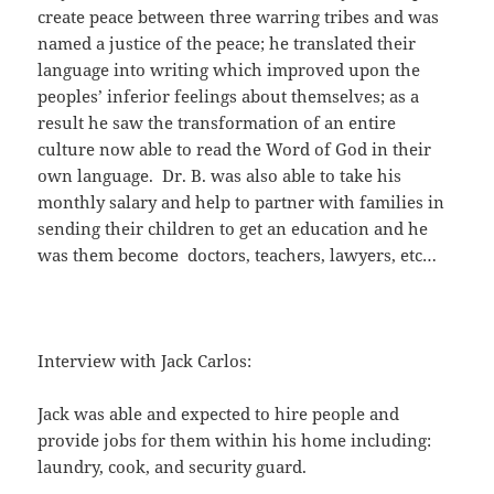
create peace between three warring tribes and was
named a justice of the peace; he translated their
language into writing which improved upon the
peoples’ inferior feelings about themselves; as a
result he saw the transformation of an entire
culture now able to read the Word of God in their
own language. Dr. B. was also able to take his
monthly salary and help to partner with families in
sending their children to get an education and he
was them become doctors, teachers, lawyers, etc…
Interview with Jack Carlos:
Jack was able and expected to hire people and
provide jobs for them within his home including:
laundry, cook, and security guard.