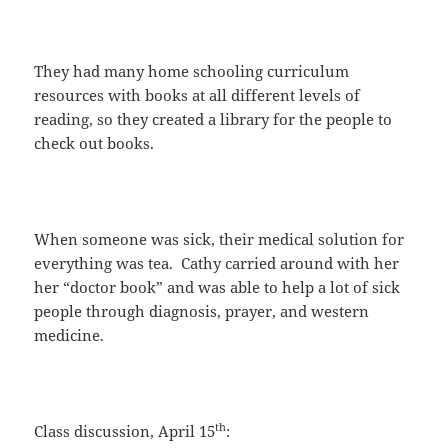
They had many home schooling curriculum
resources with books at all different levels of
reading, so they created a library for the people to
check out books.
When someone was sick, their medical solution for
everything was tea. Cathy carried around with her
her “doctor book” and was able to help a lot of sick
people through diagnosis, prayer, and western
medicine.
th
Class discussion, April 15
: