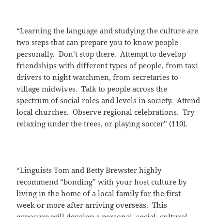
“Learning the language and studying the culture are
two steps that can prepare you to know people
personally. Don’t stop there. Attempt to develop
friendships with different types of people, from taxi
drivers to night watchmen, from secretaries to
village midwives. Talk to people across the
spectrum of social roles and levels in society. Attend
local churches. Observe regional celebrations. Try
relaxing under the trees, or playing soccer” (110).
“Linguists Tom and Betty Brewster highly
recommend “bonding” with your host culture by
living in the home of a local family for the first
week or more after arriving overseas. This
exposure will develop a personal, social, cultural,