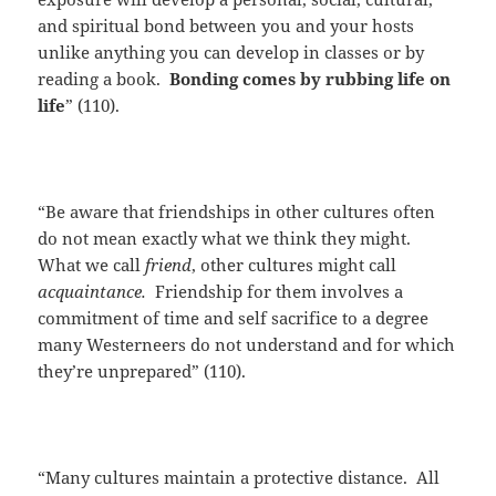
and spiritual bond between you and your hosts
unlike anything you can develop in classes or by
reading a book.
Bonding comes by rubbing life on
life
” (110).
“Be aware that friendships in other cultures often
do not mean exactly what we think they might.
What we call
friend
, other cultures might call
acquaintance.
Friendship for them involves a
commitment of time and self sacrifice to a degree
many Westerneers do not understand and for which
they’re unprepared” (110).
“Many cultures maintain a protective distance. All