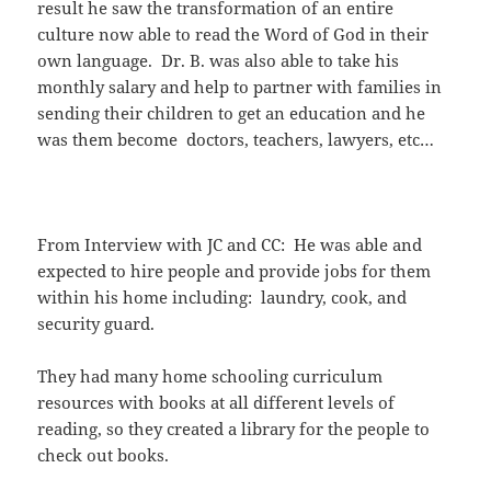
result he saw the transformation of an entire
culture now able to read the Word of God in their
own language. Dr. B. was also able to take his
monthly salary and help to partner with families in
sending their children to get an education and he
was them become doctors, teachers, lawyers, etc…
From Interview with JC and CC: He was able and
expected to hire people and provide jobs for them
within his home including: laundry, cook, and
security guard.
They had many home schooling curriculum
resources with books at all different levels of
reading, so they created a library for the people to
check out books.