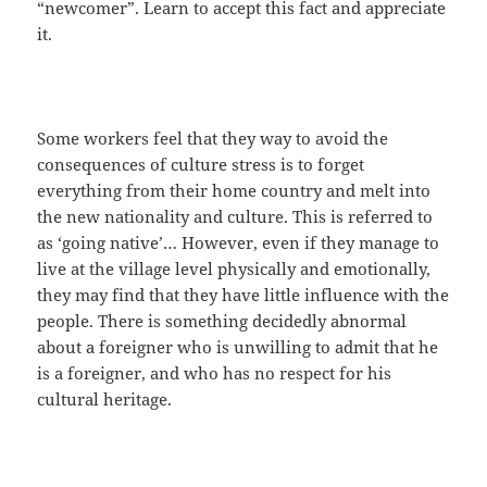
“newcomer”. Learn to accept this fact and appreciate
it.
Some workers feel that they way to avoid the
consequences of culture stress is to forget
everything from their home country and melt into
the new nationality and culture. This is referred to
as ‘going native’… However, even if they manage to
live at the village level physically and emotionally,
they may find that they have little influence with the
people. There is something decidedly abnormal
about a foreigner who is unwilling to admit that he
is a foreigner, and who has no respect for his
cultural heritage.