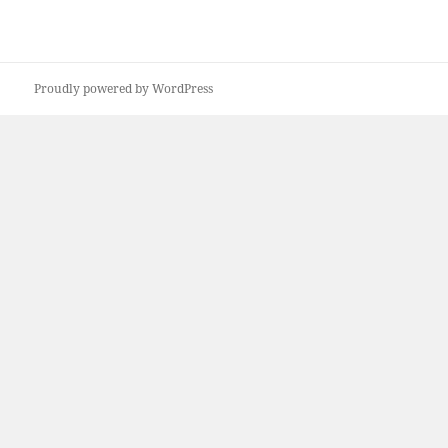
Proudly powered by WordPress