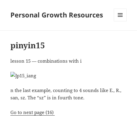
Personal Growth Resources
MENU
AND
WIDGETS
pinyin15
lesson 15 — combinations with i
n the last example, counting to 4 sounds like E., R.,
san, sz. The “sz” is in fourth tone.
Go to next page (16)