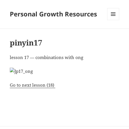
Personal Growth Resources
MENU
AND
WIDGETS
pinyin17
lesson 17 — combinations with ong
Go to next lesson (18)