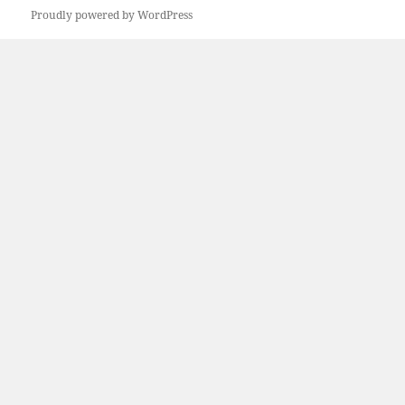
Proudly powered by WordPress