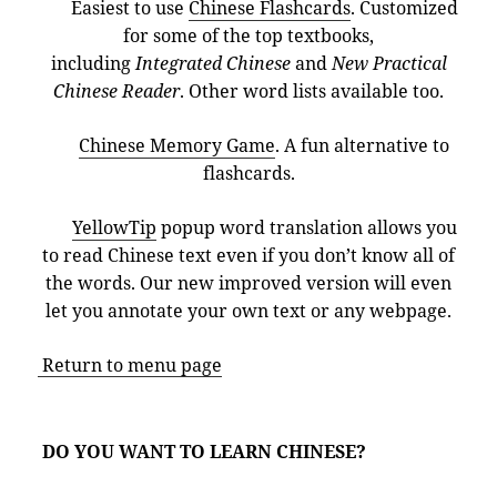
Easiest to use
Chinese Flashcards
. Customized
for some of the top textbooks,
including
Integrated Chinese
and
New Practical
Chinese Reader
. Other word lists available too.
Chinese Memory Game
. A fun alternative to
flashcards.
YellowTip
popup word translation allows you
to read Chinese text even if you don’t know all of
the words. Our new improved version will even
let you annotate your own text or any webpage.
Return to menu page
DO YOU WANT TO LEARN CHINESE?