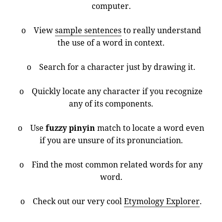
computer.
o View
sample sentences
to really understand
the use of a word in context.
o Search for a character just by drawing it.
o Quickly locate any character if you recognize
any of its components.
o Use
fuzzy pinyin
match to locate a word even
if you are unsure of its pronunciation.
o Find the most common related words for any
word.
o Check out our very cool
Etymology Explorer
.