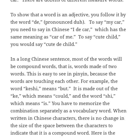
To show that a word is an adjective, you follow it by
the word “de,” (pronounced duh). To say “my car,”
you need to say in Chinese “I de car,” which has the
same meaning as “car of me.” To say “cute child,”
you would say “cute de child.”
In a long Chinese sentence, most of the words will
be compound words, that is, words made of two
words. This is easy to see in pinyin, because the
words are touching each other. For example, the
word “keshi,” means “but.” It is made out of the
“ke,” which means “could,” and the word “shi,”
which means “is.” You have to memorize the
combination separately as a vocabulary word. When
written in Chinese characters, there is no change in
the size of the space between the characters to
indicate that it is a compound word. Here is the