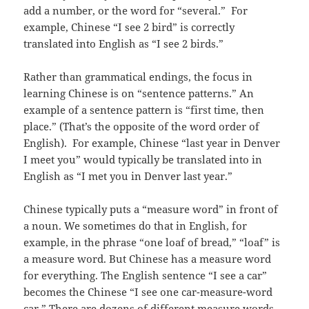
add a number, or the word for “several.” For
example, Chinese “I see 2 bird” is correctly
translated into English as “I see 2 birds.”
Rather than grammatical endings, the focus in
learning Chinese is on “sentence patterns.” An
example of a sentence pattern is “first time, then
place.” (That’s the opposite of the word order of
English). For example, Chinese “last year in Denver
I meet you” would typically be translated into in
English as “I met you in Denver last year.”
Chinese typically puts a “measure word” in front of
a noun. We sometimes do that in English, for
example, in the phrase “one loaf of bread,” “loaf” is
a measure word. But Chinese has a measure word
for everything. The English sentence “I see a car”
becomes the Chinese “I see one car-measure-word
car.” There are dozens of different measure words.