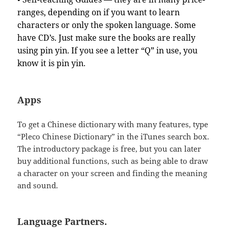
ranges, depending on if you want to learn
characters or only the spoken language. Some
have CD’s. Just make sure the books are really
using pin yin. If you see a letter “Q” in use, you
know it is pin yin.
Apps
To get a Chinese dictionary with many features, type
“Pleco Chinese Dictionary” in the iTunes search box.
The introductory package is free, but you can later
buy additional functions, such as being able to draw
a character on your screen and finding the meaning
and sound.
Language Partners.