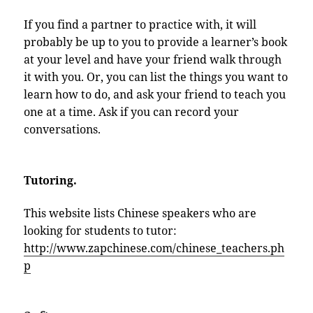
If you find a partner to practice with, it will
probably be up to you to provide a learner’s book
at your level and have your friend walk through
it with you. Or, you can list the things you want to
learn how to do, and ask your friend to teach you
one at a time. Ask if you can record your
conversations.
Tutoring.
This website lists Chinese speakers who are
looking for students to tutor:
http://www.zapchinese.com/chinese_teachers.ph
p