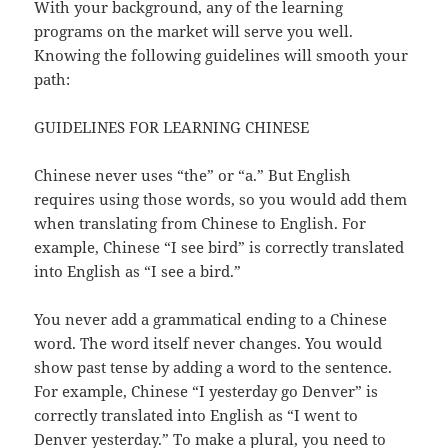
With your background, any of the learning
programs on the market will serve you well.
Knowing the following guidelines will smooth your
path:
GUIDELINES FOR LEARNING CHINESE
Chinese never uses “the” or “a.” But English
requires using those words, so you would add them
when translating from Chinese to English. For
example, Chinese “I see bird” is correctly translated
into English as “I see a bird.”
You never add a grammatical ending to a Chinese
word. The word itself never changes. You would
show past tense by adding a word to the sentence.
For example, Chinese “I yesterday go Denver” is
correctly translated into English as “I went to
Denver yesterday.” To make a plural, you need to