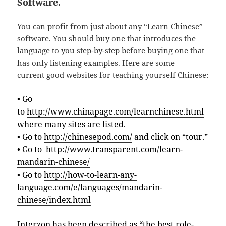
Software.
You can profit from just about any “Learn Chinese”
software. You should buy one that introduces the
language to you step-by-step before buying one that
has only listening examples. Here are some
current good websites for teaching yourself Chinese:
• Go
to
http://www.chinapage.com/learnchinese.html
where many sites are listed.
• Go to
http://chinesepod.com/
and click on “tour.”
• Go to
http://www.transparent.com/learn-
mandarin-chinese/
• Go to
http://how-to-learn-any-
language.com/e/languages/mandarin-
chinese/index.html
Interzon has been described as “the best role-