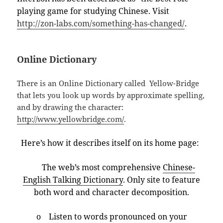
playing game for studying Chinese. Visit
http://zon-labs.com/something-has-changed/
.
Online Dictionary
There is an Online Dictionary called Yellow-Bridge
that lets you look up words by approximate spelling,
and by drawing the character:
http://www.yellowbridge.com/
.
Here’s how it describes itself on its home page:
The web’s most comprehensive
Chinese-
English Talking Dictionary
. Only site to feature
both word and character decomposition.
o Listen to words pronounced on your