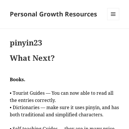
Personal Growth Resources
MENU
AND
WIDGETS
pinyin23
What Next?
Books.
• Tourist Guides — You can now able to read all
the entries correctly.
• Dictionaries — make sure it uses pinyin, and has
both traditional and simplified characters.
• Self-teaching Guides — they are in many price-