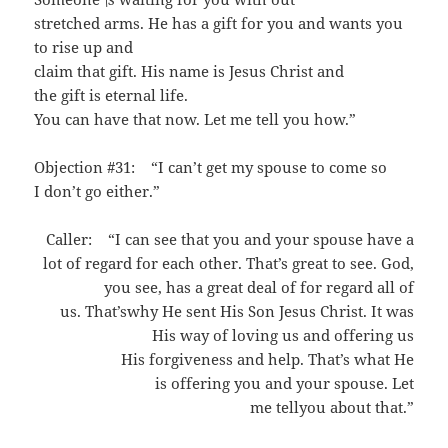
stretched arms. He has a gift for you and wants you
to rise up and
claim that gift. His name is Jesus Christ and
the gift is eternal life.
You can have that now. Let me tell you how.”
Objection #31: “I can’t get my spouse to come so
I don’t go either.”
Caller: “I can see that you and your spouse have a
lot of regard for each other. That’s great to see. God,
you see, has a great deal of for regard all of
us. That’swhy He sent His Son Jesus Christ. It was
His way of loving us and offering us
His forgiveness and help. That’s what He
is offering you and your spouse. Let
me tellyou about that.”