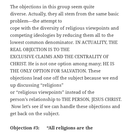
The objections in this group seem quite
diverse. Actually, they all stem from the same basic
problem—the attempt to
cope with the diversity of religious viewpoints and
competing ideologies by reducing them all to the
lowest common denominator. IN ACTUALITY, THE
REAL OBJECTION IS TO THE
EXCLUSIVE CLAIMS AND THE CENTRALITY OF
CHRIST. He is not one option among many; HE IS
THE ONLY OPTION FOR SALVATION. These
objections lead one off the subject because we end
up discussing “religions”
or “religious viewpoints” instead of the
person’s relationship to THE PERSON, JESUS CHRIST.
Now let’s see if we can handle these objections and
get back on the subject.
Objection #3: “All religions are the