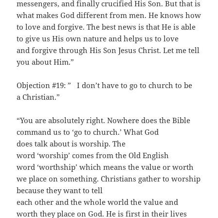
messengers, and finally crucified His Son. But that is
what makes God different from men. He knows how
to love and forgive. The best news is that He is able
to give us His own nature and helps us to love
and forgive through His Son Jesus Christ. Let me tell
you about Him.”
Objection #19: ” I don’t have to go to church to be
a Christian.”
“You are absolutely right. Nowhere does the Bible
command us to ‘go to church.’ What God
does talk about is worship. The
word ‘worship’ comes from the Old English
word ‘worthship’ which means the value or worth
we place on something. Christians gather to worship
because they want to tell
each other and the whole world the value and
worth they place on God. He is first in their lives