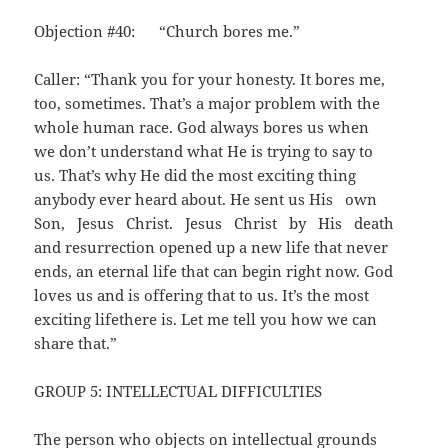
Objection #40: “Church bores me.”
Caller: “Thank you for your honesty. It bores me,
too, sometimes. That’s a major problem with the
whole human race. God always bores us when
we don’t understand what He is trying to say to
us. That’s why He did the most exciting thing
anybody ever heard about. He sent us His own
Son, Jesus Christ. Jesus Christ by His death
and resurrection opened up a new life that never
ends, an eternal life that can begin right now. God
loves us and is offering that to us. It’s the most
exciting lifethere is. Let me tell you how we can
share that.”
GROUP 5: INTELLECTUAL DIFFICULTIES
The person who objects on intellectual grounds