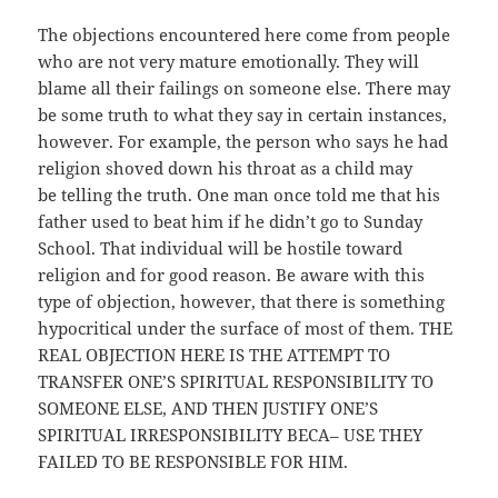
The objections encountered here come from people
who are not very mature emotionally. They will
blame all their failings on someone else. There may
be some truth to what they say in certain instances,
however. For example, the person who says he had
religion shoved down his throat as a child may
be telling the truth. One man once told me that his
father used to beat him if he didn’t go to Sunday
School. That individual will be hostile toward
religion and for good reason. Be aware with this
type of objection, however, that there is something
hypocritical under the surface of most of them. THE
REAL OBJECTION HERE IS THE ATTEMPT TO
TRANSFER ONE’S SPIRITUAL RESPONSIBILITY TO
SOMEONE ELSE, AND THEN JUSTIFY ONE’S
SPIRITUAL IRRESPON­SIBILITY BECA– USE THEY
FAILED TO BE RESPONSIBLE FOR HIM.