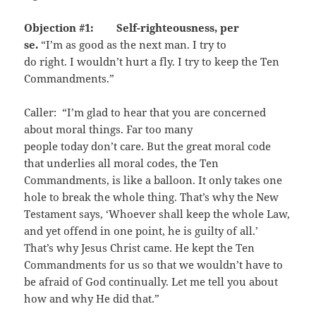
Objection #1: Self-righteousness, per
se.
“I’m as good as the next man. I try to
do right. I wouldn’t hurt a fly. I try to keep the Ten
Commandments.”
Caller: “I’m glad to hear that you are concerned
about moral things. Far too many
people today don’t care. But the great moral code
that underlies all moral codes, the Ten
Commandments, is like a balloon. It only takes one
hole to break the whole thing. That’s why the New
Testament says, ‘Whoever shall keep the whole Law,
and yet offend in one point, he is guilty of all.’
That’s why Jesus Christ came. He kept the Ten
Commandments for us so that we wouldn’t have to
be afraid of God continually. Let me tell you about
how and why He did that.”