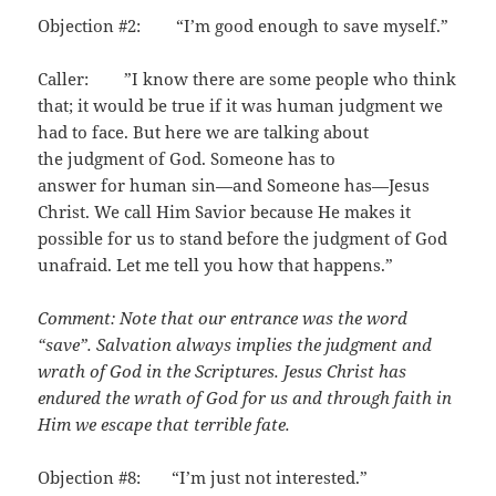
Objection #2: “I’m good enough to save myself.”
Caller: ”I know there are some people who think
that; it would be true if it was human judgment we
had to face. But here we are talking about
the judgment of God. Someone has to
answer for human sin—and Someone has—Jesus
Christ. We call Him Savior because He makes it
possible for us to stand before the judgment of God
unafraid. Let me tell you how that happens.”
Comment: Note that our entrance was the word
“save”. Salvation always implies the judgment and
wrath of God in the Scriptures. Jesus Christ has
endured the wrath of God for us and through faith in
Him we escape that terrible fate.
Objection #8: “I’m just not interested.”