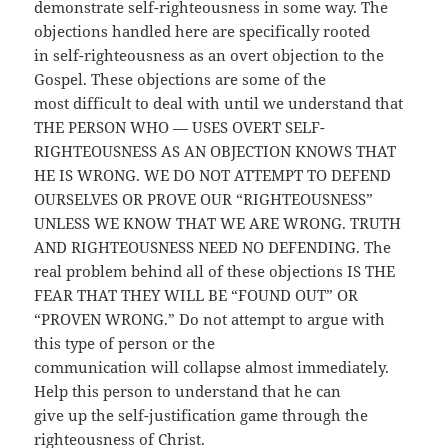
demonstrate self-righteousness in some way. The
objections handled here are specifically rooted
in self-righteousness as an overt objection to the
Gospel. These objections are some of the
most difficult to deal with until we understand that
THE PERSON WHO — USES OVERT SELF-
RIGHTEOUSNESS AS AN OBJECTION KNOWS THAT
HE IS WRONG. WE DO NOT ATTEMPT TO DEFEND
OURSELVES OR PROVE OUR “RIGHTEOUS­NESS”
UNLESS WE KNOW THAT WE ARE WRONG. TRUTH
AND RIGHTEOUSNESS NEED NO DEFENDING. The
real problem behind all of these objections IS THE
FEAR THAT THEY WILL BE “FOUND OUT” OR
“PROVEN WRONG.” Do not attempt to argue with
this type of person or the
communication will collapse almost immediately.
Help this person to understand that he can
give up
the self-justification game through the
righteousness of Christ.