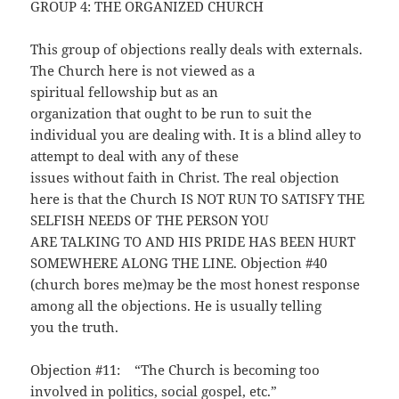
GROUP 4: THE ORGANIZED CHURCH
This group of objections really deals with externals.
The Church here is not viewed as a
spiritual fellowship but as an
organization that ought to be run to suit the
individual you are dealing with. It is a blind alley to
attempt to deal with any of these
issues without faith in Christ. The real objection
here is that the Church IS NOT RUN TO SATISFY THE
SELFISH NEEDS OF THE PERSON YOU
ARE TALKING TO AND HIS PRIDE HAS BEEN HURT
SOMEWHERE ALONG THE LINE. Objection #40
(church bores me)may be the most honest response
among all the objections. He is usually telling
you the truth.
Objection #11: “The Church is becoming too
involved in politics, social gospel, etc.”