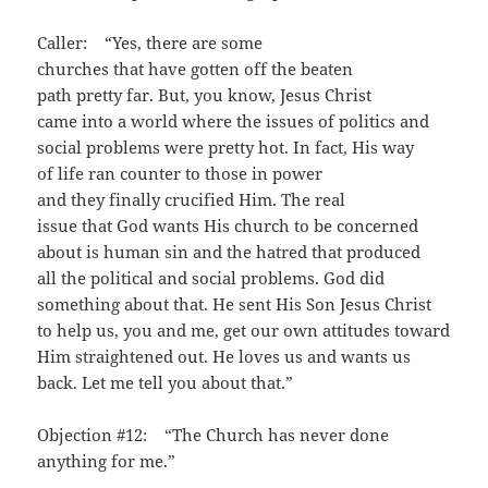
Caller: “Yes, there are some
churches that have gotten off the beaten
path pretty far. But, you know, Jesus Christ
came into a world where the issues of politics and
social problems were pretty hot. In fact, His way
of life ran counter to those in power
and they finally crucified Him. The real
issue that God wants His church to be concerned
about is human sin and the hatred that produced
all the political and social problems. God did
something about that. He sent His Son Jesus Christ
to help us, you and me, get our own attitudes toward
Him straightened out. He loves us and wants us
back. Let me tell you about that.”
Objection #12: “The Church has never done
anything for me.”