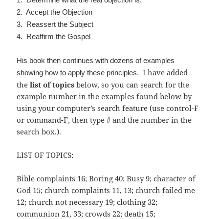
2. Accept the Objection
3. Reassert the Subject
4. Reaffirm the Gospel
His book then continues with dozens of examples
I have added
showing how to apply these principles.
the
list of topics
below, so you can search for the
example number in the examples found below by
using your computer’s search feature (use control-F
or command-F, then type # and the number in the
search box.).
LIST OF TOPICS:
Bible complaints 16; Boring 40; Busy 9; character of
God 15; church complaints 11, 13; church failed me
12; church not necessary 19; clothing 32;
communion 21, 33; crowds 22; death 15;