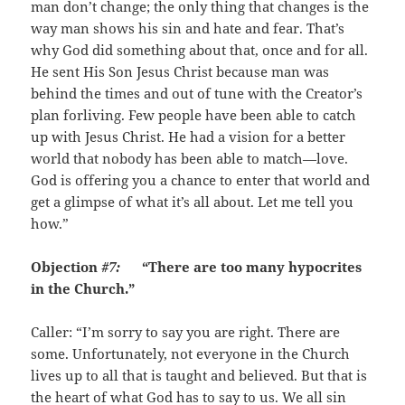
man don’t change; the only thing that changes is the
way man shows his sin and hate and fear. That’s
why God did something about that, once and for all.
He sent His Son Jesus Christ because man was
behind the times and out of tune with the Creator’s
plan forliving. Few people have been able to catch
up with Jesus Christ. He had a vision for a better
world that nobody has been able to match—love.
God is offering you a chance to enter that world and
get a glimpse of what it’s all about. Let me tell you
how.”
Objection
#7:
“There are too many hypocrites
in the Church.”
Caller: “I’m sorry to say you are right. There are
some. Unfortunately, not everyone in the Church
lives up to all that is taught and believed. But that is
the heart of what God has to say to us. We all sin