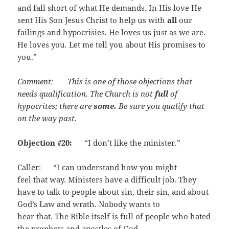
and fall short of what He demands. In His love He
sent His Son Jesus Christ to help us with
all
our
failings and hypocrisies. He loves us just as we are.
He loves you. Let me tell you about His promises to
you.”
Comment: This is one of those objections that
needs qualification. The Church is not
full
of
hypocrites; there are
some.
Be sure you qualify that
on the way past.
Objection #20:
“I don’t like the minister.”
Caller: “I can understand how you might
feel that way. Ministers have a difficult job. They
have to talk to people about sin, their sin, and about
God’s Law and wrath. Nobody wants to
hear that. The Bible itself is full of people who hated
the prophets and apostles of God