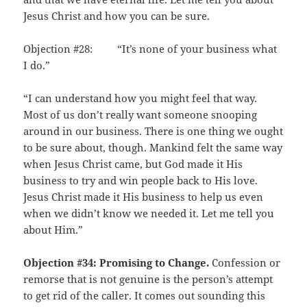
Jesus Christ and how you can be sure.
Objection #28: “It’s none of your business what
I do.”
“I can understand how you might feel that way.
Most of us don’t really want someone snooping
around in our business. There is one thing we ought
to be sure about, though. Mankind felt the same way
when Jesus Christ came, but God made it His
business to try and win people back to His love.
Jesus Christ made it His business to help us even
when we didn’t know we needed it. Let me tell you
about Him.”
Objection #34: Promising to Change.
Confession or
remorse that is not genuine is the person’s attempt
to get rid of the caller. It comes out sounding this