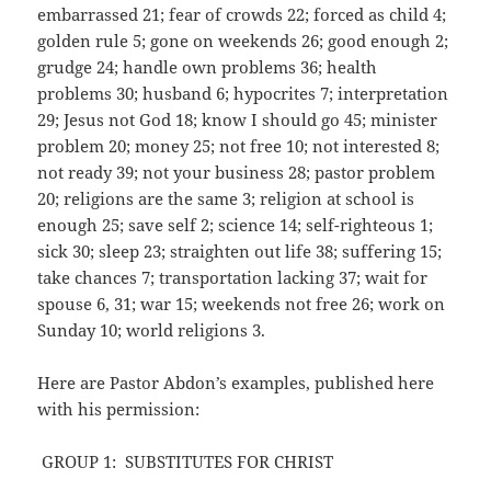
embarrassed 21; fear of crowds 22; forced as child 4;
golden rule 5; gone on weekends 26; good enough 2;
grudge 24; handle own problems 36; health
problems 30; husband 6; hypocrites 7; interpretation
29; Jesus not God 18; know I should go 45; minister
problem 20; money 25; not free 10; not interested 8;
not ready 39; not your business 28; pastor problem
20; religions are the same 3; religion at school is
enough 25; save self 2; science 14; self-righteous 1;
sick 30; sleep 23; straighten out life 38; suffering 15;
take chances 7; transportation lacking 37; wait for
spouse 6, 31; war 15; weekends not free 26; work on
Sunday 10; world religions 3.
Here are Pastor Abdon’s examples, published here
with his permission:
GROUP 1: SUBSTITUTES FOR CHRIST