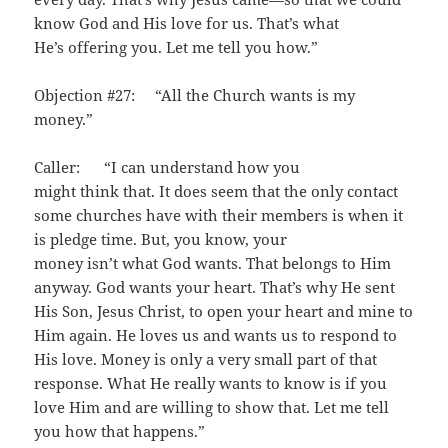
know God and His love for us. That’s what
He’s offering you. Let me tell you how.”
Objection #27: “All the Church wants is my
money.”
Caller: “I can understand how you
might think that. It does seem that the only contact
some churches have with their members is when it
is pledge time. But, you know, your
money isn’t what God wants. That belongs to Him
anyway. God wants your heart. That’s why He sent
His Son, Jesus Christ, to open your heart and mine to
Him again. He loves us and wants us to respond to
His love. Money is only a very small part of that
response. What He really wants to know is if you
love Him and are willing to show that. Let me tell
you how that happens.”