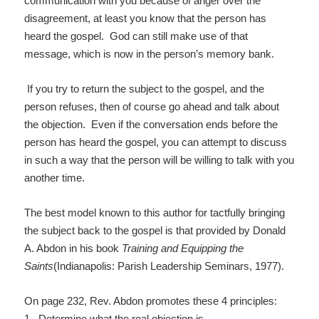
communication with you because of anger over the
disagreement, at least you know that the person has
heard the gospel. God can still make use of that
message, which is now in the person’s memory bank.
If you try to return the subject to the gospel, and the
person refuses, then of course go ahead and talk about
the objection. Even if the conversation ends before the
person has heard the gospel, you can attempt to discuss
in such a way that the person will be willing to talk with you
another time.
The best model known to this author for tactfully bringing
the subject back to the gospel is that provided by Donald
A. Abdon in his book
Training and Equipping the
Saints
(Indianapolis: Parish Leadership Seminars, 1977).
On page 232, Rev. Abdon promotes these 4 principles:
1. Determine what the real objection is.