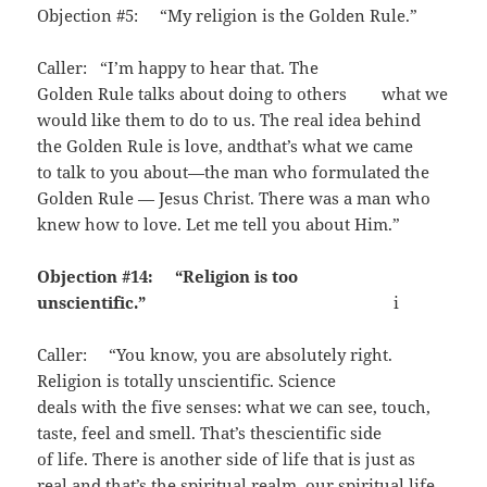
Objection #5: “My religion is the Golden Rule.”
Caller: “I’m happy to hear that. The
Golden Rule talks about doing to others what we
would like them to do to us. The real idea behind
the Golden Rule is love, andthat’s what we came
to talk to you about—the man who formulated the
Golden Rule — Jesus Christ. There was a man who
knew how to love. Let me tell you about Him.”
Objection #14: “Religion is too
unscientific.”
i
Caller: “You know, you are absolutely right.
Religion is totally unscientific. Science
deals with the five senses: what we can see, touch,
taste, feel and smell. That’s thescientific side
of life. There is another side of life that is just as
real and that’s the spiritual realm, our spiritual life.