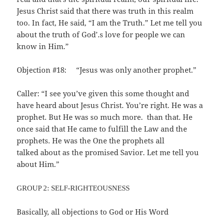
Jesus Christ said that there was truth in this realm
too. In fact, He said, “I am the Truth.” Let me tell you
about the truth of God’.s love for people we can
know in Him.”
Objection #18: “Jesus was only another prophet.”
Caller: “I see you’ve given this some thought and
have heard about Jesus Christ. You’re right. He was a
prophet. But He was so much more. than that. He
once said that He came to fulfill the Law and the
prophets. He was the One the prophets all
talked about as the promised Savior. Let me tell you
about Him.”
GROUP 2: SELF-RIGHTEOUSNESS
Basically, all objections to God or His Word