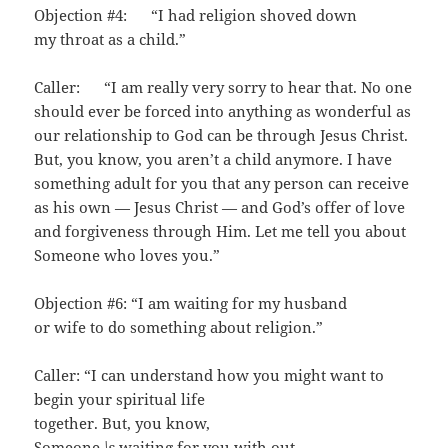
Objection #4: “I had religion shoved down
my throat as a child.”
Caller: “I am really very sorry to hear that. No one
should ever be forced into anything as wonderful as
our relationship to God can be through Jesus Christ.
But, you know, you aren’t a child anymore. I have
something adult for you that any person can receive
as his own — Jesus Christ — and God’s offer of love
and forgiveness through Him. Let me tell you about
Someone who loves you.”
Objection #6: “I am waiting for my husband
or wife to do something about religion.”
Caller: “I can understand how you might want to
begin your spiritual life
together. But, you know,
Someone
\s
waiting for you with out­