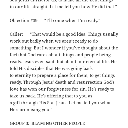
in our life straight. Let me tell you how He did that.”
Objection #39: “I’ll come when I’m ready.”
Caller: “That would be a good idea. Things usually
work out badly when we aren’t ready to do
something. But I wonder if you’ve thought about the
fact that God cares about things and people being
ready. Jesus even said that about our eternal life. He
told His disciples that He was going back
to eternity to prepare a place for them, to get things
ready. Through Jesus’ death and resurrection God’s
love has won our forgiveness for sin. He’s ready to
take us back. He’s offering that to you as
a gift through His Son Jesus. Let me tell you what
He’s promising you.”
GROUP 3: BLAMING OTHER PEOPLE