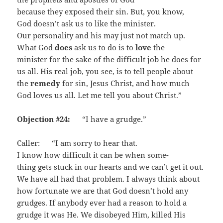
because they exposed their sin. But, you know,
God doesn’t ask us to like the minister.
Our personality and his may just not match up.
What God
does
ask us to do is to
love
the
minister for the sake of the difficult job he does for
us all. His real job, you see, is to tell people about
the
remedy
for sin, Jesus Christ, and how much
God loves us all. Let me tell you about Christ.”
Objection #24:
“I have a grudge.”
Caller: “I am sorry to hear that.
I know how difficult it can be when some­
thing gets stuck in our hearts and we can’t get it out.
We have all had that problem. I always think about
how fortunate we are that God doesn’t hold any
grudges. If anybody ever had a reason to hold a
grudge it was He. We disobeyed Him, killed His