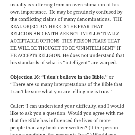
usually is suffering from an overestimation of his
own importance. He may be genuinely confused by
the conflicting claims of many denominations. THE
REAL OBJECTION HERE IS THE FEAR THAT
RELIGION AND FAITH ARE NOT INTELLECTUALLY
ACCEPTABLE OPTIONS. THIS PERSON FEARS THAT
HE WILL BE THOUGHT TO BE ‘UNINTELLIGENT” IF
HE ACCEPTS RELIGION. He does not understand that
his standards of what is ‘‘intelligent’’ are warped.
O
bjection 16: ‘‘I don’t believe in the Bible.’’
or
‘‘There are so many interpretations of the Bible that
I can’t be sure what you are telling me is true.’’
Caller: ‘I can understand your difficulty, and I would
like to ask you a question. Would you agree with me
that the Bible has influenced the lives of more
people than any book ever written? (If the person
knows anything. the answer is “yes”.) Would you