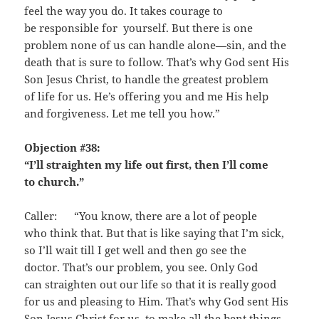
feel the way you do. It takes courage to
be responsible for yourself. But there is one
problem none of us can handle alone—sin, and the
death that is sure to follow. That’s why God sent His
Son Jesus Christ, to handle the greatest problem
of life for us. He’s offering you and me His help
and forgiveness. Let me tell you how.”
Objection #38:
“I’ll straighten my life out first, then I’ll come
to church.”
Caller: “You know, there are a lot of people
who think that. But that is like saying that I’m sick,
so I’ll wait till I get well and then go see the
doctor. That’s our problem, you see. Only God
can straighten out our life so that it is really good
for us and pleasing to Him. That’s why God sent His
Son Jesus Christ for us, to make all the bent things