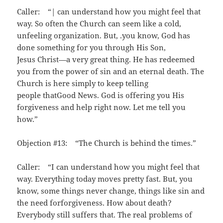
Caller: “| can understand how you might feel that
way. So often the Church can seem like a cold,
unfeeling organization. But, .you know, God has
done something for you through His Son,
Jesus Christ—a very great thing. He has redeemed
you from the power of sin and an eternal death. The
Church is here simply to keep telling
people thatGood News. God is offering you His
forgiveness and help right now. Let me tell you
how.”
Objection #13: “The Church is behind the times.”
Caller: “I can understand how you might feel that
way. Everything today moves pretty fast. But, you
know, some things never change, things like sin and
the need forforgiveness. How about death?
Everybody still suffers that. The real problems of