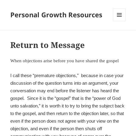
Personal Growth Resources
MENU
AND
WIDGETS
Return to Message
When objections arise before you have shared the gospel
I call these “premature objections,” because in case your
discussion of the question turns into an argument, your
conversation may end before the listener has heard the
gospel. Since it is the “gospel” that is the “power of God
unto salvation,” it is worth it to try to bring the subject back
to the gospel, and then return to the objection later, so that
even if the person does not agree with your view on the
objection, and even if the person then shuts off