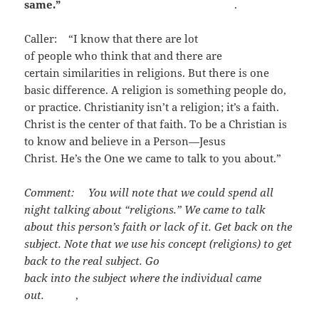
same.”
.
Caller: “I know that there are lot
of people who think that and there are
certain similarities in religions. But there is one
basic difference. A religion is something people do,
or practice. Christianity isn’t a religion; it’s a faith.
Christ is the center of that faith. To be a Christian is
to know and believe in a Person—Jesus
Christ. He’s the One we came to talk to you about.”
Comment: You will note that we could spend all
night talking about “religions.” We came to talk
about this person’s faith or lack of it. Get back on the
subject. Note that we use his concept (religions) to
get
back to the real subject. Go
back into the subject where the
individual came
out.
,