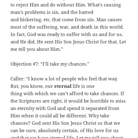
to reject Him and do without Him. What’s causing
man’s problems is sin, and the hatred
and bickering, etc. that come from sin. Man causes
most of the suffering, war, and death in this world.
In fact, God was ready to suffer with us and for us,
and He did. He sent His Son Jesus Christ for that. Let
me tell you about Him.”
Objection #7: “I’ll take my chances.”
Caller: “I know a lot of people who feel that way.
But, you know, our
eternal
life is one
thing with which we can’t afford to take chances. If
the Scriptures are right, it would be horrible to miss
an eternity with God and spend it separated from
Him when it could all be different. Why take
chances? God sent His Son Jesus Christ so that we
can be sure, absolutely certain, of His love for us
and that we have eternal life. Let me tell you about