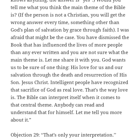
tell me what you think the main theme of the Bible
is? (If the person is not a Christian, you will get the
wrong answer every time, something other than
God’s plan of salvation by grace through faith). I was
afraid that might be the case. You have dismissed the
Book that has influenced the lives of more people
than any ever written and you are not sure what the
main theme is. Let me share it with you. God wants
us to be sure of one thing: His love for us and our
salvation through the death and resurrection of His
Son. Jesus Christ. Intelligent people have recognized
that sacrifice of God as real love. That’s the way love
is. The Bible can interpret itself when it comes to
that central theme. Anybody can read and
understand that for himself. Let me tell you more
about it.”
Objection 29: ‘‘That’s only your interpretation.’’