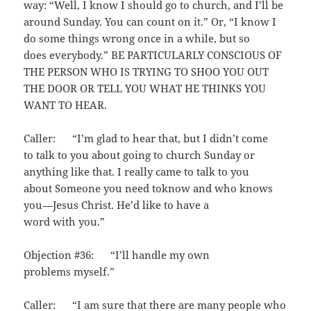
way: “Well, I know I should go to church, and I’ll be
around Sunday. You can count on it.” Or, “I know I
do some things wrong once in a while, but so
does everybody.” BE PARTICULARLY CONSCIOUS OF
THE PERSON WHO IS TRYING TO SHOO YOU OUT
THE DOOR OR TELL YOU WHAT HE THINKS YOU
WANT TO HEAR.
Caller: “I’m glad to hear that, but I didn’t come
to talk to you about going to church Sunday or
anything like that. I really came to talk to you
about Someone you need toknow and who knows
you—Jesus Christ. He’d like to have a
word with you.”
Objection #36: “I’ll handle my own
problems myself.”
Caller: “I am sure that there are many people who