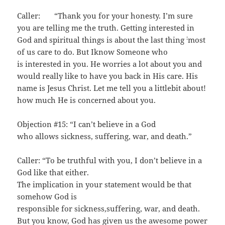
Caller: “Thank you for your honesty. I’m sure
you are telling me the truth. Getting interested in
:
God and spiritual things is about the last thing
most
of us care to do. But Iknow Someone who
is interested in you. He worries a lot about you and
would really like to have you back in His care. His
name is Jesus Christ. Let me tell you a littlebit about!
how much He is concerned about you.
Objection #15: “I can’t believe in a God
who allows sickness, suffering, war, and death.”
Caller: “To be truthful with you, I don’t believe in a
God like that either.
The implication in your statement would be that
somehow God is
responsible for sickness,suffering, war, and death.
But you know, God has given us the awesome power