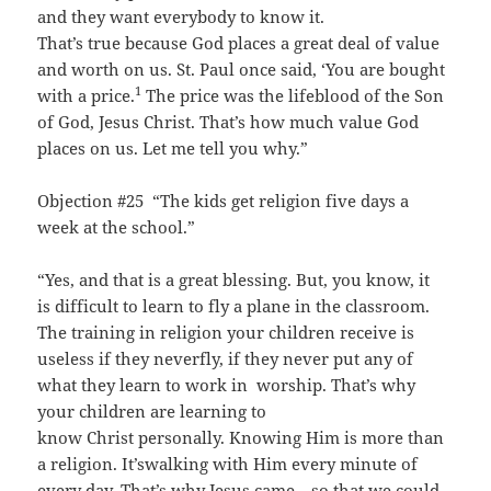
and they want everybody to know it.
That’s true because God places a great deal of value
and worth on us. St. Paul once said, ‘You are bought
1
with a price.
The price was the lifeblood of the Son
of God, Jesus Christ. That’s how much value God
places on us. Let me tell you why.”
Objection #25 “The kids get religion five days a
week at the school.”
“Yes, and that is a great blessing. But, you know, it
is difficult to learn to fly a plane in the classroom.
The training in religion your children receive is
useless if they neverfly, if they never put any of
what they learn to work in worship. That’s why
your children are learning to
know Christ personally. Knowing Him is more than
a religion. It’swalking with Him every minute of
every day. That’s why Jesus came—so that we could