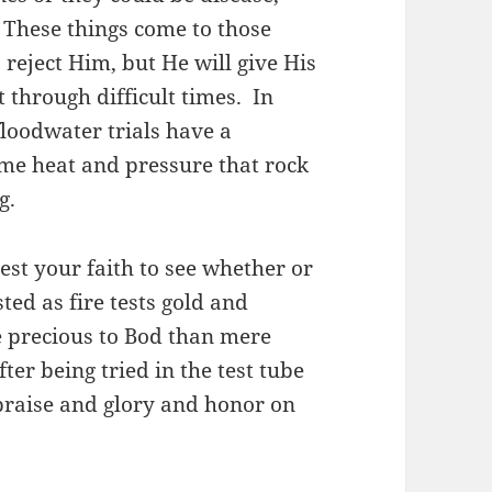
These things come to those
reject Him, but He will give His
 through difficult times. In
 floodwater trials have a
me heat and pressure that rock
ng.
test your faith to see whether or
sted as fire tests gold and
re precious to Bod than mere
fter being tried in the test tube
h praise and glory and honor on