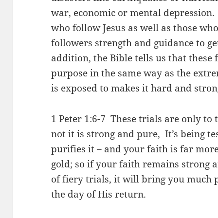
war, economic or mental depression. 
who follow Jesus as well as those who 
followers strength and guidance to get
addition, the Bible tells us that these
purpose in the same way as the extre
is exposed to makes it hard and stro
1 Peter 1:6-7 These trials are only to 
not it is strong and pure, It’s being te
purifies it – and your faith is far mo
gold; so if your faith remains strong a
of fiery trials, it will bring you muc
the day of His return.