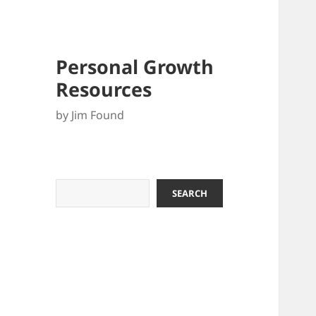
Personal Growth
Resources
by Jim Found
Search
SEARCH