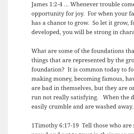
James 1:2-4 … Whenever trouble comes
opportunity for joy. For when your fa
has a chance to grow. So let it grow, 
developed, you will be strong in char
What are some of the foundations that
things that are represented by the gr
foundation? It is common today to foc
making money, becoming famous, havi
are bad in themselves, but they are o
run not really satisfying. When the di
easily crumble and are washed away.
1Timothy 6:17-19 Tell those who are r