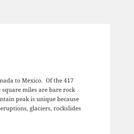
nada to Mexico. Of the 417
 square miles are bare rock
ntain peak is unique because
eruptions, glaciers, rockslides