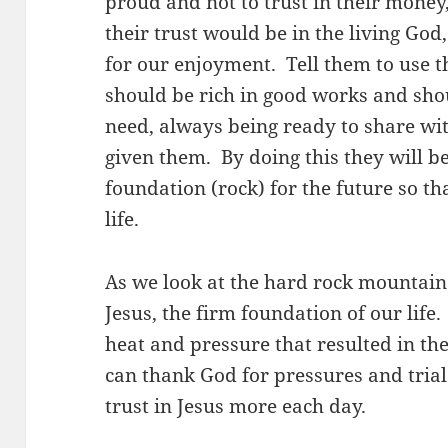
proud and not to trust in their money
their trust would be in the living God
for our enjoyment. Tell them to use 
should be rich in good works and shou
need, always being ready to share wi
given them. By doing this they will b
foundation (rock) for the future so t
life.
As we look at the hard rock mountain
Jesus, the firm foundation of our lif
heat and pressure that resulted in th
can thank God for pressures and trials
trust in Jesus more each day.