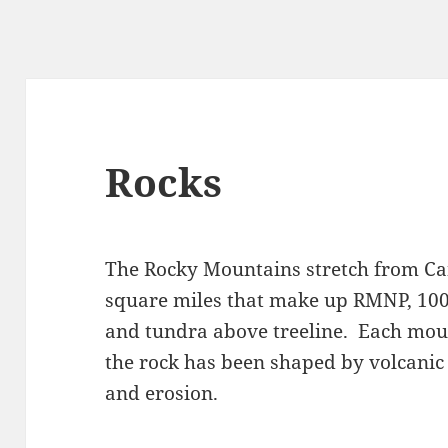
Rocks
The Rocky Mountains stretch from Ca
square miles that make up RMNP, 100
and tundra above treeline. Each mou
the rock has been shaped by volcanic 
and erosion.