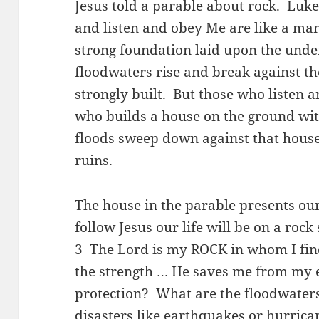
Jesus told a parable about rock. Luk
and listen and obey Me are like a ma
strong foundation laid upon the und
floodwaters rise and break against the 
strongly built. But those who listen 
who builds a house on the ground wi
floods sweep down against that house,
ruins.
The house in the parable presents our
follow Jesus our life will be on a roc
3 The Lord is my ROCK in whom I find
the strength … He saves me from my
protection? What are the floodwaters
disasters like earthquakes or hurrica