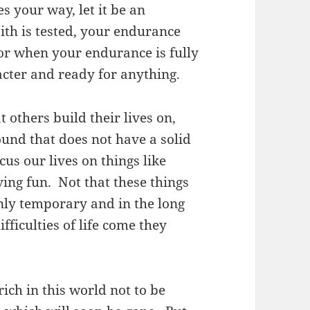
 your way, let it be an
ith is tested, your endurance
for when your endurance is fully
acter and ready for anything.
 others build their lives on,
ound that does not have a solid
us our lives on things like
ng fun. Not that these things
nly temporary and in the long
fficulties of life come they
ich in this world not to be