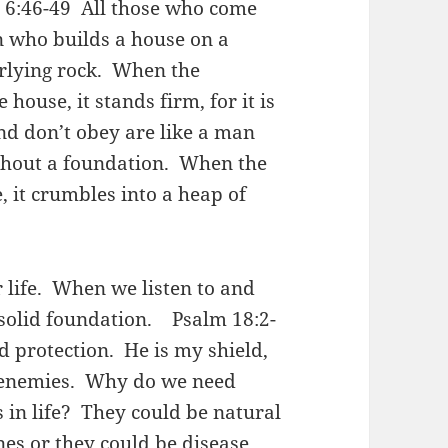
e 6:46-49 All those who come
n who builds a house on a
erlying rock. When the
house, it stands firm, for it is
and don’t obey are like a man
thout a foundation. When the
 it crumbles into a heap of
 life. When we listen to and
k solid foundation. Psalm 18:2-
 protection. He is my shield,
 enemies. Why do we need
 in life? They could be natural
nes or they could be disease,