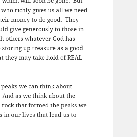
, which will soon be gone. But
, who richly gives us all we need
their money to do good. They
ld give generously to those in
th others whatever God has
e storing up treasure as a good
hat they may take hold of REAL
 peaks we can think about
e. And as we think about the
e rock that formed the peaks we
 in our lives that lead us to