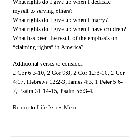
What rights do I give up when I dedicate
myself to serving others?
What rights do I give up when I marry?
What rights do I give up when I have children?
What has been the result of the emphasis on
“claiming rights” in America?
Additional verses to consider:
2 Cor 6:3-10, 2 Cor 9:8, 2 Cor 12:8-10, 2 Cor
4:17, Hebrews 12:2-3, James 4:3, 1 Peter 5:6-
7, Psalm 31:14-15, Psalm 56:3-4.
Return to
Life Issues Menu