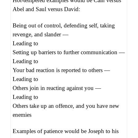
Hot-tempered examples would be Cain versus
Abel and Saul versus David:
Being out of control, defending self, taking
revenge, and slander —
Leading to
Setting up barriers to further communication —
Leading to
Your bad reaction is reported to others —
Leading to
Others join in reacting against you —
Leading to
Others take up an offence, and you have new
enemies
Examples of patience would be Joseph to his