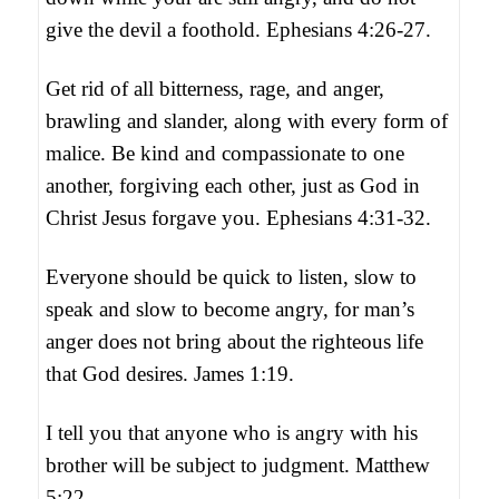
give the devil a foothold. Ephesians 4:26-27.
Get rid of all bitterness, rage, and anger,
brawling and slander, along with every form of
malice. Be kind and compassionate to one
another, forgiving each other, just as God in
Christ Jesus forgave you. Ephesians 4:31-32.
Everyone should be quick to listen, slow to
speak and slow to become angry, for man’s
anger does not bring about the righteous life
that God desires. James 1:19.
I tell you that anyone who is angry with his
brother will be subject to judgment. Matthew
5:22