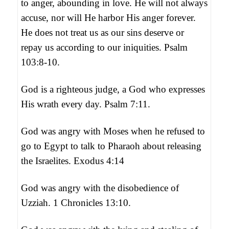
to anger, abounding in love. He will not always
accuse, nor will He harbor His anger forever.
He does not treat us as our sins deserve or
repay us according to our iniquities. Psalm
103:8-10.
God is a righteous judge, a God who expresses
His wrath every day. Psalm 7:11.
God was angry with Moses when he refused to
go to Egypt to talk to Pharaoh about releasing
the Israelites. Exodus 4:14
God was angry with the disobedience of
Uzziah. 1 Chronicles 13:10.