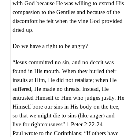
with God because He was willing to extend His
compassion to the Gentiles and because of the
discomfort he felt when the vine God provided
dried up.
Do we have a right to be angry?
“Jesus committed no sin, and no deceit was
found in His mouth. When they hurled their
insults at Him, He did not retaliate; when He
suffered, He made no threats. Instead, He
entrusted Himself to Him who judges justly. He
Himself bore our sins in His body on the tree,
so that we might die to sins (like anger) and
live for righteousness” 1 Peter 2:22-24
Paul wrote to the Corinthians; “If others have