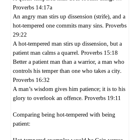
Proverbs 14:17a
An angry man stirs up dissension (strife), and a
hot-tempered one commits many sins. Proverbs
29:22
A hot-tempered man stirs up dissension, but a
patient man calms a quarrel. Proverbs 15:18
Better a patient man than a warrior, a man who
controls his temper than one who takes a city.
Proverbs 16:32
A man’s wisdom gives him patience; it is to his
glory to overlook an offence. Proverbs 19:11
Comparing being hot-tempered with being
patient: