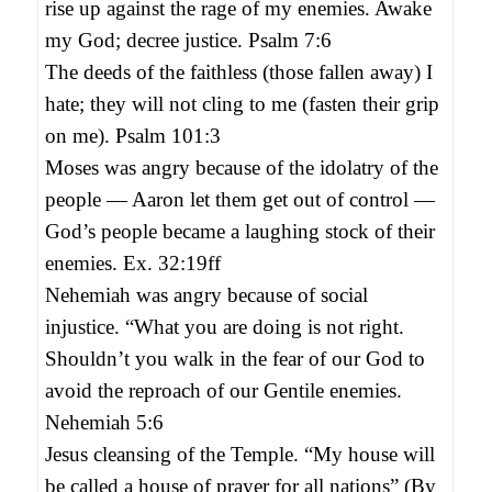
rise up against the rage of my enemies. Awake
my God; decree justice. Psalm 7:6
The deeds of the faithless (those fallen away) I
hate; they will not cling to me (fasten their grip
on me). Psalm 101:3
Moses was angry because of the idolatry of the
people — Aaron let them get out of control —
God’s people became a laughing stock of their
enemies. Ex. 32:19ff
Nehemiah was angry because of social
injustice. “What you are doing is not right.
Shouldn’t you walk in the fear of our God to
avoid the reproach of our Gentile enemies.
Nehemiah 5:6
Jesus cleansing of the Temple. “My house will
be called a house of prayer for all nations” (By