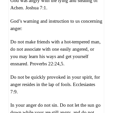
God was angry with the lying and stealing of
Achen. Joshua 7:1.
God’s warning and instruction to us concerning
anger:
Do not make friends with a hot-tempered man,
do not associate with one easily angered, or
you may learn his ways and get yourself
ensnared. Proverbs 22:24,5.
Do not be quickly provoked in your spirit, for
anger resides in the lap of fools. Ecclesiastes
7:9.
In your anger do not sin. Do not let the sun go
down while your are still angry, and do not