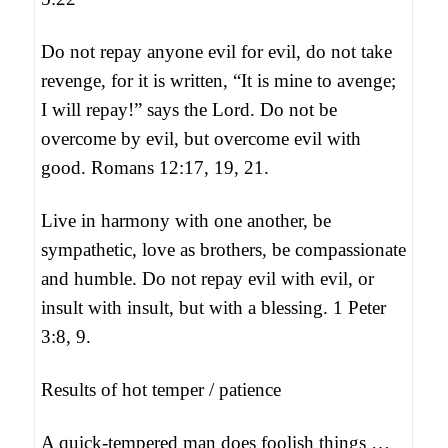
Do not repay anyone evil for evil, do not take
revenge, for it is written, “It is mine to avenge;
I will repay!” says the Lord. Do not be
overcome by evil, but overcome evil with
good. Romans 12:17, 19, 21.
Live in harmony with one another, be
sympathetic, love as brothers, be compassionate
and humble. Do not repay evil with evil, or
insult with insult, but with a blessing. 1 Peter
3:8, 9.
Results of hot temper / patience
A quick-tempered man does foolish things …