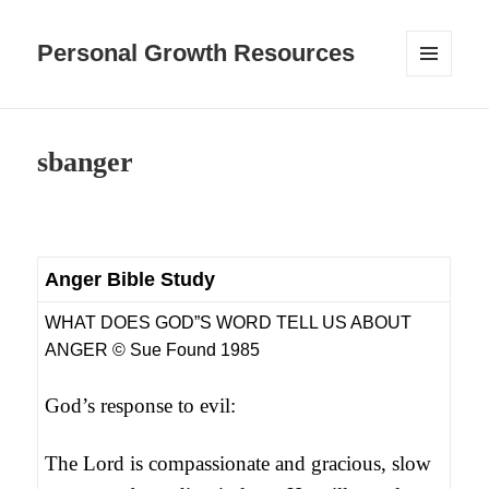
Personal Growth Resources
MENU
AND
WIDGETS
sbanger
Anger Bible Study
WHAT DOES GOD”S WORD TELL US ABOUT
ANGER © Sue Found 1985
God’s response to evil:
The Lord is compassionate and gracious, slow