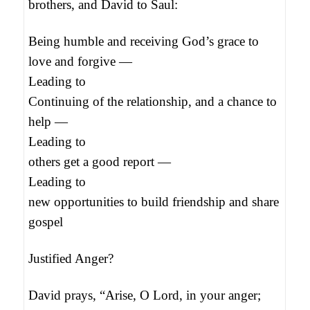
brothers, and David to Saul:
Being humble and receiving God’s grace to
love and forgive —
Leading to
Continuing of the relationship, and a chance to
help —
Leading to
others get a good report —
Leading to
new opportunities to build friendship and share
gospel
Justified Anger?
David prays, “Arise, O Lord, in your anger;