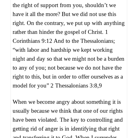
the right of support from you, shouldn’t we
have it all the more? But we did not use this
right. On the contrary, we put up with anything
rather than hinder the gospel of Christ. 1
Corinthians 9:12 And to the Thessalonians;
“with labor and hardship we kept working
night and day so that we might not be a burden
to any of you; not because we do not have the
right to this, but in order to offer ourselves as a
model for you” 2 Thessalonians 3:8,9
When we become angry about something it is
usually because we think that one of our rights
have been violated. The key to controlling and
getting rid of anger is in identifying that right
and transferring it to God. When I surrender