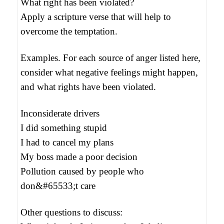
What right has been violated?
Apply a scripture verse that will help to
overcome the temptation.
Examples. For each source of anger listed here,
consider what negative feelings might happen,
and what rights have been violated.
Inconsiderate drivers
I did something stupid
I had to cancel my plans
My boss made a poor decision
Pollution caused by people who
don&#65533;t care
Other questions to discuss: