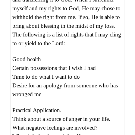
myself and my rights to God, He may chose to
withhold the right from me. If so, He is able to
bring about blessing in the midst of my loss.
The following is a list of rights that I may cling
to or yield to the Lord:
Good health
Certain possessions that I wish I had
Time to do what I want to do
Desire for an apology from someone who has
wronged me
Practical Application.
Think about a source of anger in your life.
What negative feelings are involved?