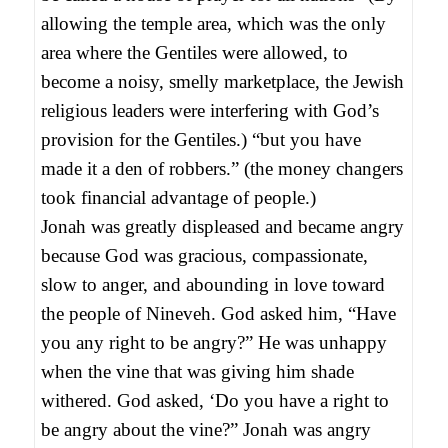
allowing the temple area, which was the only
area where the Gentiles were allowed, to
become a noisy, smelly marketplace, the Jewish
religious leaders were interfering with God’s
provision for the Gentiles.) “but you have
made it a den of robbers.” (the money changers
took financial advantage of people.)
Jonah was greatly displeased and became angry
because God was gracious, compassionate,
slow to anger, and abounding in love toward
the people of Nineveh. God asked him, “Have
you any right to be angry?” He was unhappy
when the vine that was giving him shade
withered. God asked, ‘Do you have a right to
be angry about the vine?” Jonah was angry