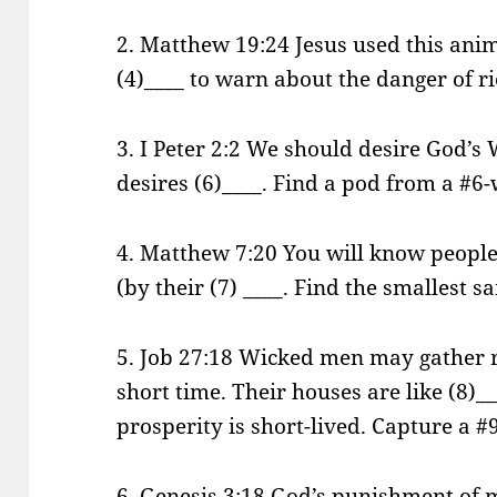
2. Matthew 19:24 Jesus used this anim
(4)____ to warn about the danger of ri
3. I Peter 2:2 We should desire God’s
desires (6)____. Find a pod from a #6
4. Matthew 7:20 You will know people
(by their (7) ____. Find the smallest s
5. Job 27:18 Wicked men may gather r
short time. Their houses are like (8)___
prosperity is short-lived. Capture a #9
6. Genesis 3:18 God’s punishment of m