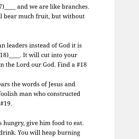
17)____ and we are like branches.
l bear much fruit, but without
 leaders instead of God it is
18)____. It will cut into your
in the Lord our God. Find a #18
ars the words of Jesus and
a foolish man who constructed
 #19.
 hungry, give him food to eat.
o drink. You will heap burning