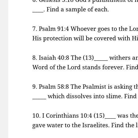
____. Find a sample of each.
7. Psalm 91:4 Whoever goes to the Lo
His protection will be covered with Hi
8. Isaiah 40:8 The (13)_____ withers a
Word of the Lord stands forever. Find 
9. Psalm 58:8 The Psalmist is asking t
_____ which dissolves into slime. Find
10. I Corinthians 10:4 (15)____ was th
gave water to the Israelites. Find the 