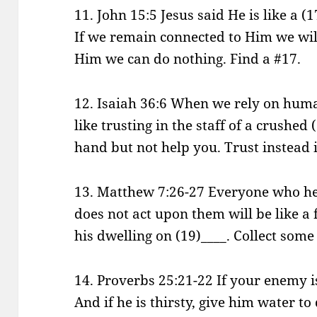
11. John 15:5 Jesus said He is like a (
If we remain connected to Him we wil
Him we can do nothing. Find a #17.
12. Isaiah 36:6 When we rely on human
like trusting in the staff of a crushed (
hand but not help you. Trust instead 
13. Matthew 7:26-27 Everyone who he
does not act upon them will be like 
his dwelling on (19)____. Collect some
14. Proverbs 25:21-22 If your enemy is
And if he is thirsty, give him water t