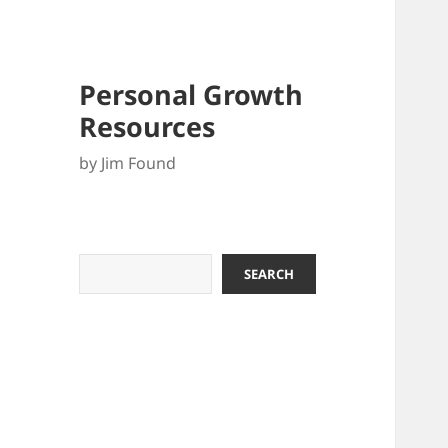
Personal Growth
Resources
by Jim Found
Search
SEARCH