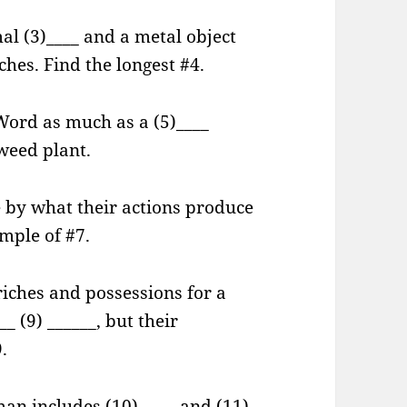
al (3)____ and a metal object
ches. Find the longest #4.
 Word as much as a (5)____
-weed plant.
 by what their actions produce
ample of #7.
iches and possessions for a
_ (9) ______, but their
.
an includes (10) ____ and (11)