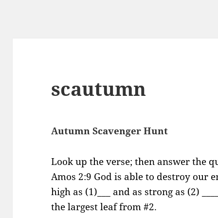
scautumn
Autumn Scavenger Hunt
Look up the verse; then answer the qu
Amos 2:9 God is able to destroy our 
high as (1)___ and as strong as (2) __
the largest leaf from #2.