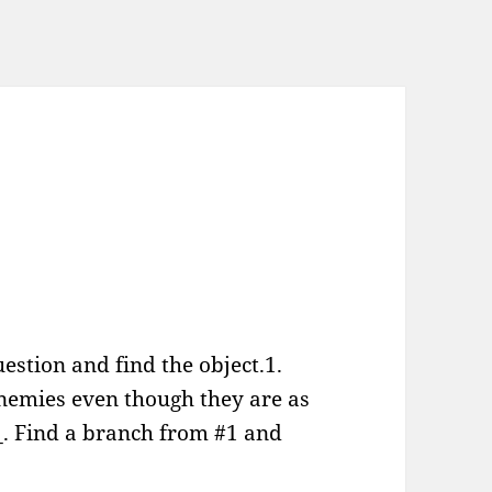
estion and find the object.1.
enemies even though they are as
__. Find a branch from #1 and