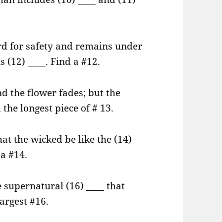
rd for safety and remains under
s (12) ____. Find a #12.
nd the flower fades; but the
the longest piece of # 13.
hat the wicked be like the (14)
 a #14.
e supernatural (16) ____ that
largest #16.