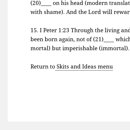
(20)____ on his head (modern transla
with shame). And the Lord will reward
15. I Peter 1:23 Through the living a
been born again, not of (21)____ whic
mortal) but imperishable (immortal). 
Return to
Skits and Ideas menu