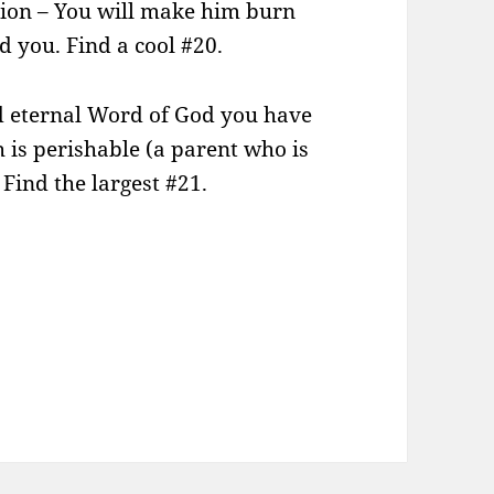
tion – You will make him burn
 you. Find a cool #20.
nd eternal Word of God you have
h is perishable (a parent who is
Find the largest #21.