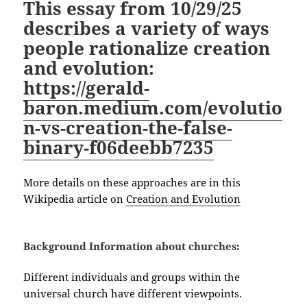
This essay from 10/29/25
describes a variety of ways
people rationalize creation
and evolution:
https://gerald-
baron.medium.com/evolutio
n-vs-creation-the-false-
binary-f06deebb7235
More details on these approaches are in this
Wikipedia article on
Creation and Evolution
Background Information about churches:
Different individuals and groups within the
universal church have different viewpoints.