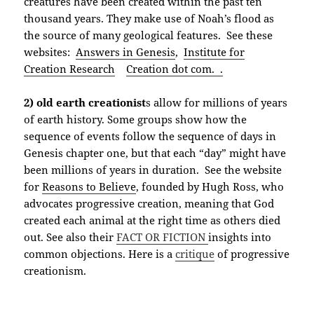
creatures have been created within the past ten
thousand years. They make use of Noah’s flood as
the source of many geological features. See these
websites:
Answers in Genesis
,
Institute for
Creation Research
Creation dot com. .
2) old earth creationist
s allow for millions of years
of earth history. Some groups show how the
sequence of events follow the sequence of days in
Genesis chapter one, but that each “day” might have
been millions of years in duration. See the website
for
Reasons to Believe
, founded by Hugh Ross, who
advocates progressive creation, meaning that God
created each animal at the right time as others died
out. See also their
FACT OR FICTION
insights into
common objections. Here is a
critique
of progressive
creationism.