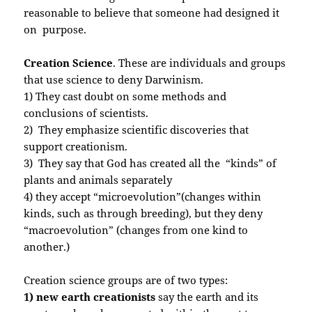
reasonable to believe that someone had designed it
on purpose.
Creation Science
. These are individuals and groups
that use science to deny Darwinism.
1) They cast doubt on some methods and
conclusions of scientists.
2) They emphasize scientific discoveries that
support creationism.
3) They say that God has created all the “kinds” of
plants and animals separately
4) they accept “microevolution”(changes within
kinds, such as through breeding), but they deny
“macroevolution” (changes from one kind to
another.)
Creation science groups are of two types:
1) new earth creationists
say the earth and its