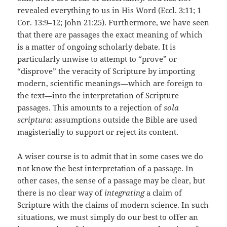
revealed everything to us in His Word (Eccl. 3:11; 1
Cor. 13:9–12; John 21:25). Furthermore, we have seen
that there are passages the exact meaning of which
is a matter of ongoing scholarly debate. It is
particularly unwise to attempt to “prove” or
“disprove” the veracity of Scripture by importing
modern, scientific meanings—which are foreign to
the text—into the interpretation of Scripture
passages. This amounts to a rejection of
sola
scriptura
: assumptions outside the Bible are used
magisterially to support or reject its content.
A wiser course is to admit that in some cases we do
not know the best interpretation of a passage. In
other cases, the sense of a passage may be clear, but
there is no clear way of
integrating
a claim of
Scripture with the claims of modern science. In such
situations, we must simply do our best to offer an