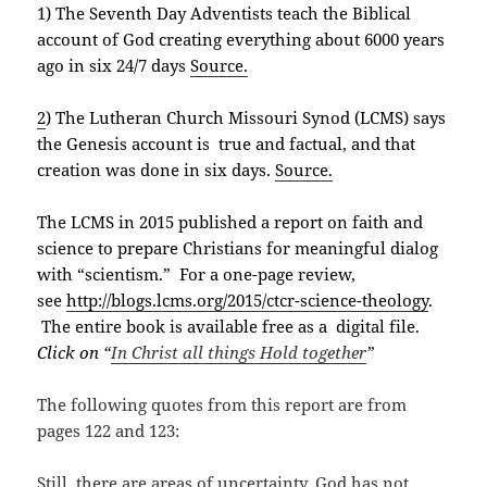
1) The Seventh Day Adventists teach the Biblical
account of God creating everything about 6000 years
ago in six 24/7 days
Source.
2
) The Lutheran Church Missouri Synod (LCMS) says
the Genesis account is true and factual, and that
creation was done in six days.
Source.
The LCMS in 2015 published a report on faith and
science to prepare Christians for meaningful dialog
with “scientism.” For a one-page review,
see
http://blogs.lcms.org/2015/ctcr-science-theology
.
The entire book is available free as a digital file.
Click on “
In Christ all things Hold together
”
The following quotes from this report are from
pages 122 and 123:
Still, there are areas of uncertainty. God has not