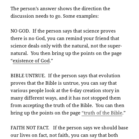
The person’s answer shows the direction the
discussion needs to go. Some examples:
NO GOD. If the person says that science proves
there is no God, you can remind your friend that
science deals only with the natural, not the super-
natural. You then bring up the points on the page
“
existence of God
.”
BIBLE UNTRUE. If the person says that evolution
proves that the Bible is untrue, you can say that
various people look at the 6-day creation story in
many different ways, and it has not stopped them
from accepting the truth of the Bible. You can then
bring up the points on the page
“truth of the Bible
.”
FAITH NOT FACT. If the person says we should base
our lives on fact, not faith, you can say that both