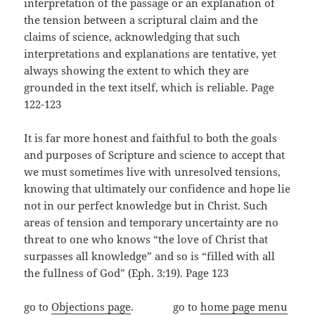
interpretation of the passage or an explanation of
the tension between a scriptural claim and the
claims of science, acknowledging that such
interpretations and explanations are tentative, yet
always showing the extent to which they are
grounded in the text itself, which is reliable. Page
122-123
It is far more honest and faithful to both the goals
and purposes of Scripture and science to accept that
we must sometimes live with unresolved tensions,
knowing that ultimately our confidence and hope lie
not in our perfect knowledge but in Christ. Such
areas of tension and temporary uncertainty are no
threat to one who knows “the love of Christ that
surpasses all knowledge” and so is “filled with all
the fullness of God” (Eph. 3:19). Page 123
go to
Objections page
. go to
home page menu