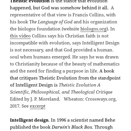
Theistic evolution
is the stance that evolution
happened, but God was somehow behind it all.
A
representative of that view is Francis Collins, with
his book T
he Language of God
and his organization
the biologos foundation (website
biologos.org
). In
this video
Collins says his Christian faith is not
incompatible with evolution, says Intelligent Design
is not necessary, and that God provided a human.
soul when humans emerged. He says he was drawn
to Christianity because of the beauty of mathematics
and the need for finding a purpsoe in life.
A book
that critiques Theistic Evolution from the standpoint
of Intelligent Design is
Theistic Evolution A
Scientific, Philosophical, and Theological Critique
Edited by J. P. Moreland. Wheaton: Crossways.org,
2017. See
excerpt
Intelligent design
. In 1996 a scientist named Behe
published the book
Darwin
’s Black Box.
Through