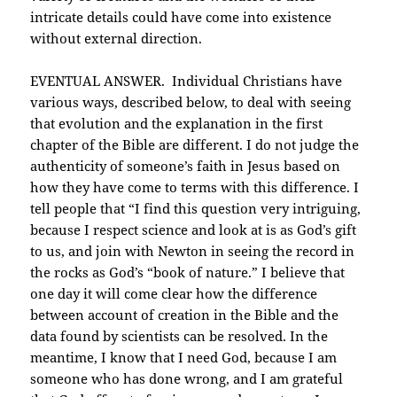
intricate details could have come into existence
without external direction.
EVENTUAL ANSWER. Individual Christians have
various ways, described below, to deal with seeing
that evolution and the explanation in the first
chapter of the Bible are different. I do not judge the
authenticity of someone’s faith in Jesus based on
how they have come to terms with this difference. I
tell people that “I find this question very intriguing,
because I respect science and look at is as God’s gift
to us, and join with Newton in seeing the record in
the rocks as God’s “book of nature.” I believe that
one day it will come clear how the difference
between account of creation in the Bible and the
data found by scientists can be resolved. In the
meantime, I know that I need God, because I am
someone who has done wrong, and I am grateful