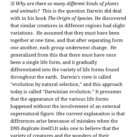
3) Why are there so many different kinds of plants
and animals?
This is the question Darwin did deal
with in his book
The Origin of Species.
He discovered
that similar creatures in different regions had slight
variations. He assumed that they must have been
together at one time, and that after separating form
one another, each group underwent change. He
generalized from this that there must have once
been a single life form, and it gradually
differentiated into the variety of life forms found
throughout the earth. Darwin’s view is called
“evolution by natural selection,” and this approach
today is called “Darwinian evolution.” It presumes
that the appearance of the various life forms
happened without the involvement of an external
supernatural figure. (the current explanaiton is that
diffrernces arise bewcause of mistakes when the
DNS duplcate itself).It asks one to believe that the
variety of creatures and the wonders of their