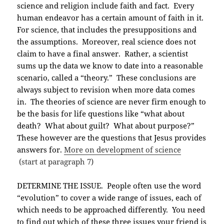
science and religion include faith and fact. Every
human endeavor has a certain amount of faith in it.
For science, that includes the presuppositions and
the assumptions. Moreover, real science does not
claim to have a final answer. Rather, a scientist
sums up the data we know to date into a reasonable
scenario, called a “theory.” These conclusions are
always subject to revision when more data comes
in. The theories of science are never firm enough to
be the basis for life questions like “what about
death? What about guilt? What about purpose?”
These however are the questions that Jesus provides
answers for.
More on development of science
(start at paragraph 7)
DETERMINE THE ISSUE. People often use the word
“evolution” to cover a wide range of issues, each of
which needs to be approached differently. You need
to find out which of these three issues your friend is