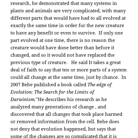
research, he demonstrated that many systems in
plants and animals are very complicated, with many
different parts that would have had to all evolved at
exactly the same time in order for the new creature
to have any benefit or even to survive. If only one
part evolved at one time, there is no reason the
creature would have done better than before it
changed, and so it would not have replaced the
previous type of creature. He said It takes a great
deal of faith to say that ten or more parts of a system
could all change at the same time, just by chance. In
2007 Behe published a book called
The edge of
Evolution: The Search for the Limits of
Darwinism.
”He describes his research as he
analyzed many generations of change , and
discovered that all changes that took place harmed
or removed information from the cell. Behe does
not deny that evolution happened, but says that
some of the changes are so complicated that it is