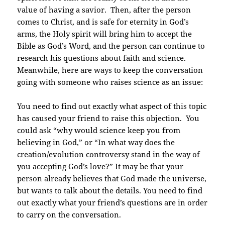
value of having a savior. Then, after the person
comes to Christ, and is safe for eternity in God’s
arms, the Holy spirit will bring him to accept the
Bible as God’s Word, and the person can continue to
research his questions about faith and science.
Meanwhile, here are ways to keep the conversation
going with someone who raises science as an issue:
You need to find out exactly what aspect of this topic
has caused your friend to raise this objection. You
could ask “why would science keep you from
believing in God,” or “In what way does the
creation/evolution controversy stand in the way of
you accepting God’s love?”
It may be that your
person already believes that God made the universe,
but wants to talk about the details. You need to find
out exactly what your friend’s questions are in order
to carry on the conversation.