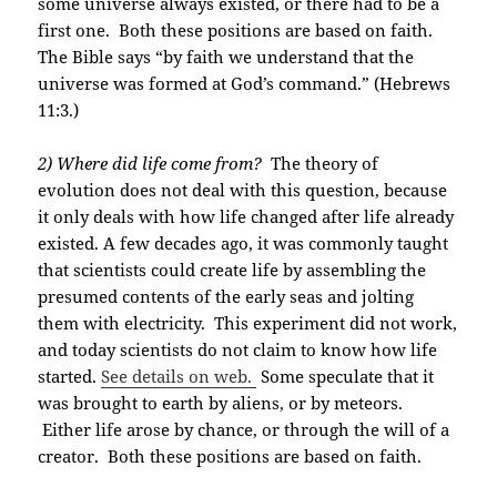
some universe always existed, or there had to be a
first one. Both these positions are based on faith.
The Bible says “by faith we understand that the
universe was formed at God’s command.” (Hebrews
11:3.)
2) Where did life come from?
The theory of
evolution does not deal with this question, because
it only deals with how life changed after life already
existed. A few decades ago, it was commonly taught
that scientists could create life by assembling the
presumed contents of the early seas and jolting
them with electricity. This experiment did not work,
and today scientists do not claim to know how life
started.
See details on web.
Some speculate that it
was brought to earth by aliens, or by meteors.
Either life arose by chance, or through the will of a
creator. Both these positions are based on faith.