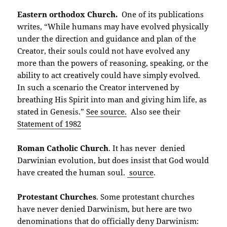
Eastern orthodox Church.
One of its publications
writes, “While humans may have evolved physically
under the direction and guidance and plan of the
Creator, their souls could not have evolved any
more than the powers of reasoning, speaking, or the
ability to act creatively could have simply evolved.
In such a scenario the Creator intervened by
breathing His Spirit into man and giving him life, as
stated in Genesis.”
See source.
Also see their
Statement of 1982
Roman Catholic Church
. It has never denied
Darwinian evolution, but does insist that God would
have created the human soul.
source
.
Protestant Churches
. Some protestant churches
have never denied Darwinism, but here are two
denominations that do officially deny Darwinism: