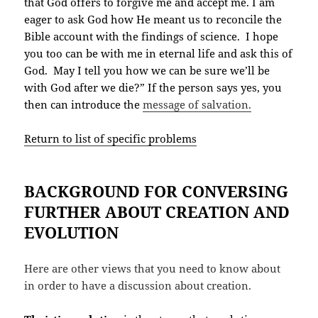
that God offers to forgive me and accept me. I am
eager to ask God how He meant us to reconcile the
Bible account with the findings of science. I hope
you too can be with me in eternal life and ask this of
God. May I tell you how we can be sure we’ll be
with God after we die?” If the person says yes, you
then can introduce the
message of salvation.
Return to list of specific problems
BACKGROUND FOR CONVERSING
FURTHER ABOUT CREATION AND
EVOLUTION
Here are other views that you need to know about
in order to have a discussion about creation.