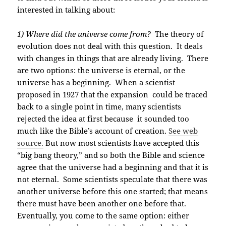
interested in talking about:
1) Where did the universe come from?
The theory of
evolution does not deal with this question. It deals
with changes in things that are already living. There
are two options: the universe is eternal, or the
universe has a beginning. When a scientist
proposed in 1927 that the expansion could be traced
back to a single point in time, many scientists
rejected the idea at first because it sounded too
much like the Bible’s account of creation.
See web
source.
But now most scientists have accepted this
“big bang theory,” and so both the Bible and science
agree that the universe had a beginning and that it is
not eternal. Some scientists speculate that there was
another universe before this one started; that means
there must have been another one before that.
Eventually, you come to the same option: either