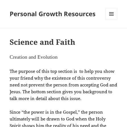
Personal Growth Resources
MENU
AND
WIDGETS
Science and Faith
Creation and Evolution
The purpose of this top section is to help you show
your friend why the existence of this controversy
need not prevent the person from accepting God and
Jesus. The bottom section gives you background to
talk more in detail about this issue.
Since “the power is in the Gospel,” the person
ultimately will be drawn to God when the Holy
Spirit shows him the reality of his need and the