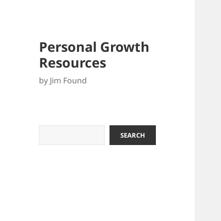
Personal Growth
Resources
by Jim Found
Search
SEARCH