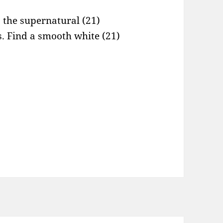
s the supernatural (21)
es. Find a smooth white (21)