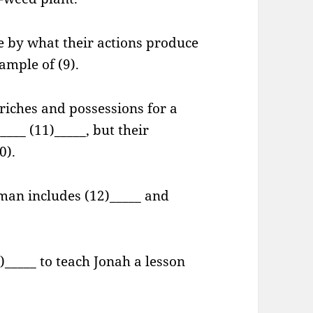
e by what their actions produce
sample of (9).
riches and possessions for a
____ (11)_____, but their
0).
 man includes (12)_____ and
)_____ to teach Jonah a lesson