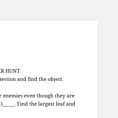
ER HUNT
estion and find the object.
ur enemies even though they are
2)_____. Find the largest leaf and