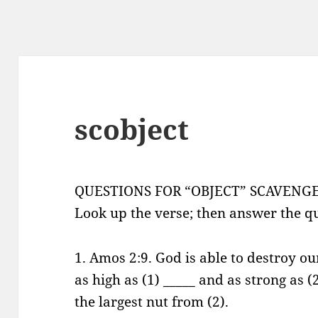
scobject
QUESTIONS FOR “OBJECT” SCAVENG
Look up the verse; then answer the qu
1. Amos 2:9. God is able to destroy o
as high as (1) _____ and as strong as (
the largest nut from (2).