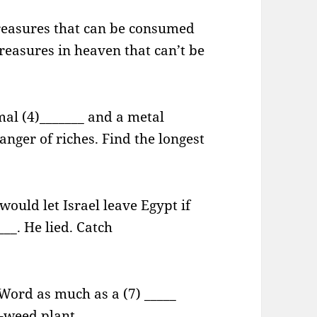
treasures that can be consumed
treasures in heaven that can’t be
mal (4)_______ and a metal
anger of riches. Find the longest
ould let Israel leave Egypt if
__. He lied. Catch
 Word as much as a (7) _____
8)-weed plant.