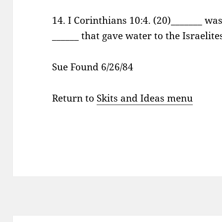
14. I Corinthians 10:4. (20)_______ wa
______ that gave water to the Israelit
Sue Found 6/26/84
Return to
Skits and Ideas menu