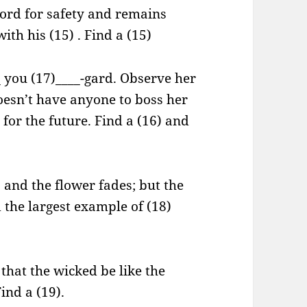
Lord for safety and remains
ith his (15) . Find a (15)
_ you (17)____-gard. Observe her
esn’t have anyone to boss her
or the future. Find a (16) and
s and the flower fades; but the
 the largest example of (18)
 that the wicked be like the
ind a (19).