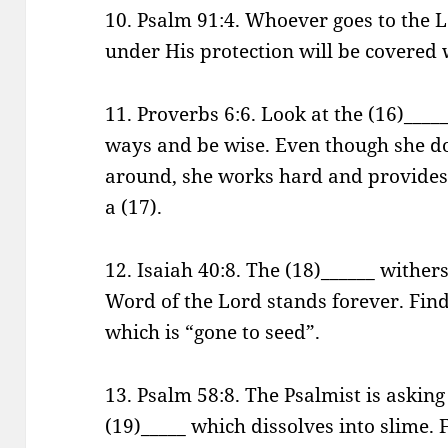
10. Psalm 91:4. Whoever goes to the 
under His protection will be covered w
11. Proverbs 6:6. Look at the (16)____
ways and be wise. Even though she do
around, she works hard and provides f
a (17).
12. Isaiah 40:8. The (18)______ wither
Word of the Lord stands forever. Find
which is “gone to seed”.
13. Psalm 58:8. The Psalmist is asking
(19)_____ which dissolves into slime. F