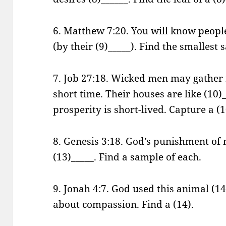
6. Matthew 7:20. You will know peopl
(by their (9)_____). Find the smallest 
7. Job 27:18. Wicked men may gather 
short time. Their houses are like (10)_
prosperity is short-lived. Capture a (1
8. Genesis 3:18. God’s punishment of
(13)_____. Find a sample of each.
9. Jonah 4:7. God used this animal (14
about compassion. Find a (14).