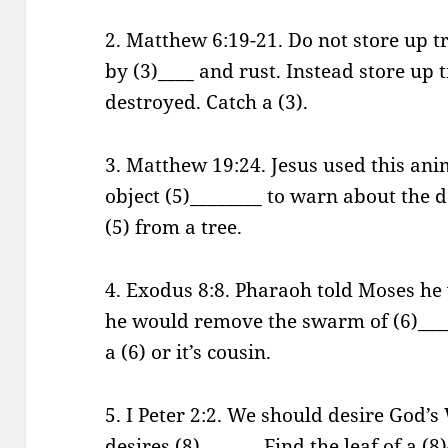
2. Matthew 6:19-21. Do not store up 
by (3)____ and rust. Instead store up 
destroyed. Catch a (3).
3. Matthew 19:24. Jesus used this ani
object (5)________ to warn about the d
(5) from a tree.
4. Exodus 8:8. Pharaoh told Moses he w
he would remove the swarm of (6)____
a (6) or it’s cousin.
5. I Peter 2:2. We should desire God’s
desires (8)______. Find the leaf of a (