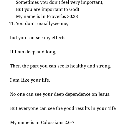
Sometimes you don’t feel very important,
But you are important to God!
My name is in Proverbs 30:28
You don’t usuallysee me,
but you can see my effects.
If I am deep and long,
Then the part you can see is healthy and strong.
I am 1ike your life.
No one can see your deep dependence on Jesus.
But everyone can see the good results in your 1ife
My name is in Colossians 2:6-7