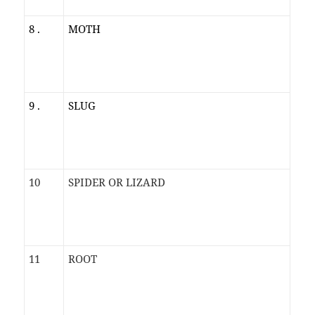
8 .
MOTH
9 .
SLUG
10
SPIDER OR LIZARD
11
ROOT