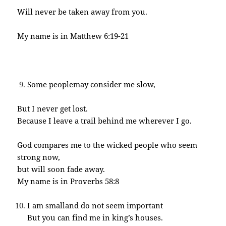
Will never be taken away from you.
My name is in Matthew 6:19-21
Some peoplemay consider me slow,
But I never get lost.
Because I leave a trail behind me wherever I go.
God compares me to the wicked people who seem
strong now,
but will soon fade away.
My name is in Proverbs 58:8
I am smalland do not seem important
But you can find me in king’s houses.