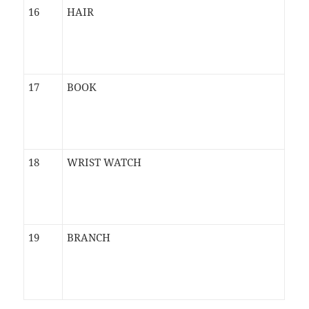
16
HAIR
17
BOOK
18
WRIST WATCH
19
BRANCH