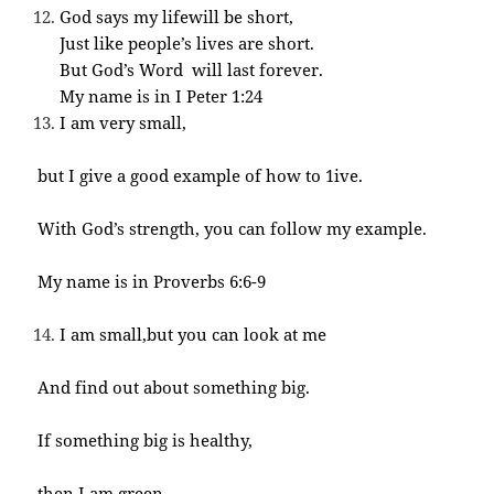
God says my lifewill be short,
Just like people’s lives are short.
But God’s Word will last forever.
My name is in I Peter 1:24
I am very small,
but I give a good example of how to 1ive.
With God’s strength, you can follow my example.
My name is in Proverbs 6:6-9
I am small,but you can look at me
And find out about something big.
If something big is healthy,
then I am green.