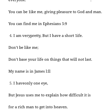
You can be 1ike me, giving pleasure to God and man.
You can find me in Ephesians 5:9
I am verypretty, But I have a short 1ife.
Don’t be like me;
Don’t base your life on things that will not last.
My name is in James l:ll
I haveonly one eye,
But Jesus uses me to explain how difficult it is
for a rich man to get into heaven.