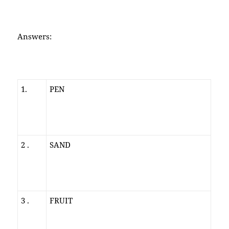
Answers:
1.
PEN
2 .
SAND
3 .
FRUIT