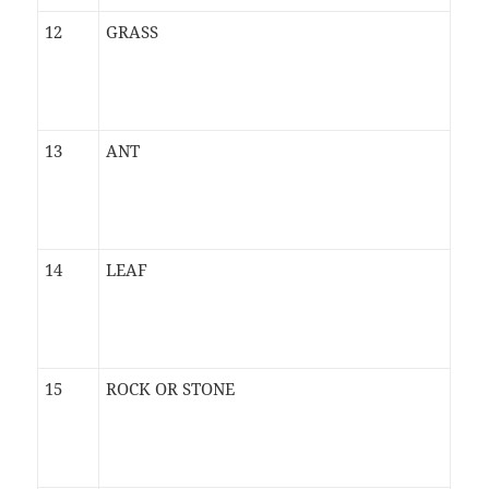
12
GRASS
13
ANT
14
LEAF
15
ROCK OR STONE