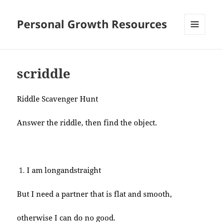
Personal Growth Resources
MENU
AND
WIDGETS
scriddle
Riddle Scavenger Hunt
Answer the riddle, then find the object.
I am longandstraight
But I need a partner that is flat and smooth,
otherwise I can do no good.