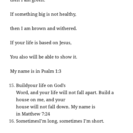
If something big is not healthy,
then I am brown and withered.
If your life is based on Jesus,
You also will be able to show it.
My name is in Psalm 1:3
Buildyour life on God’s
Word, and your life will not fall apart. Build a
house on me, and your
house will not fall down. My name is
in Matthew 7:24
SometimesI’m long, sometimes I’m short.