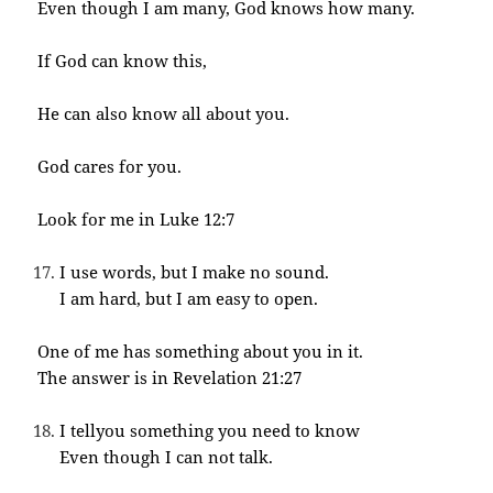
Even though I am many, God knows how many.
If God can know this,
He can also know all about you.
God cares for you.
Look for me in Luke 12:7
I use words, but I make no sound.
I am hard, but I am easy to open.
One of me has something about you in it.
The answer is in Revelation 21:27
I tellyou something you need to know
Even though I can not talk.