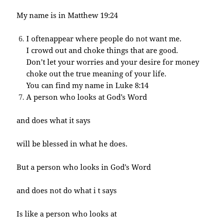
My name is in Matthew 19:24
I oftenappear where people do not want me.
I crowd out and choke things that are good.
Don’t let your worries and your desire for money
choke out the true meaning of your life.
You can find my name in Luke 8:14
A person who looks at God’s Word
and does what it says
will be blessed in what he does.
But a person who looks in God’s Word
and does not do what i t says
Is like a person who looks at