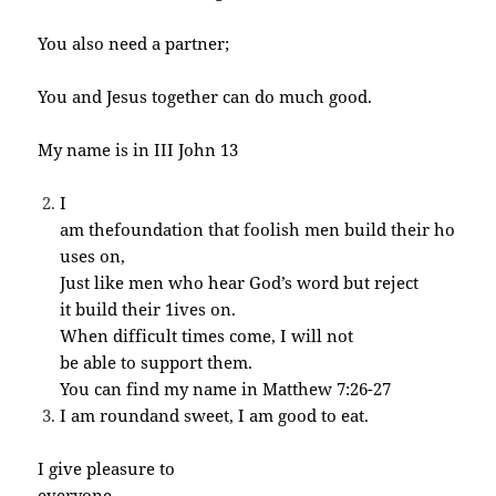
You also need a partner;
You and Jesus together can do much good.
My name is in III John 13
I
am thefoundation that foolish men build their ho
uses on,
Just like men who hear God’s word but reject
it build their 1ives on.
When difficult times come, I will not
be able to support them.
You can find my name in Matthew 7:26-27
I am roundand sweet, I am good to eat.
I give pleasure to
everyone. .