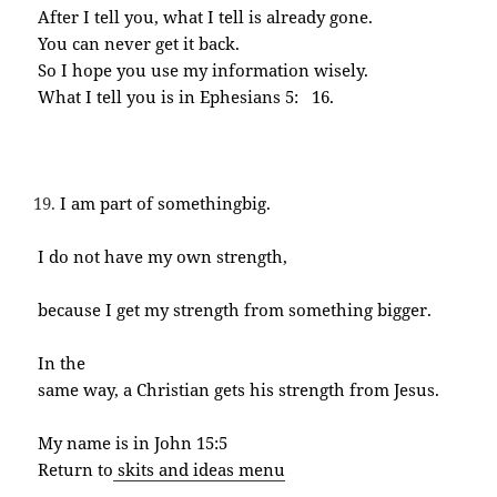
After I tell you, what I tell is already gone.
You can never get it back.
So I hope you use my information wisely.
What I tell you is in Ephesians 5: 16.
I am part of somethingbig.
I do not have my own strength,
because I get my strength from something bigger.
In the
same way, a Christian gets his strength from Jesus.
My name is in John 15:5
Return to
skits and ideas menu