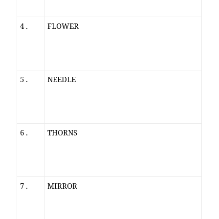
4 .
FLOWER
5 .
NEEDLE
6 .
THORNS
7 .
MIRROR