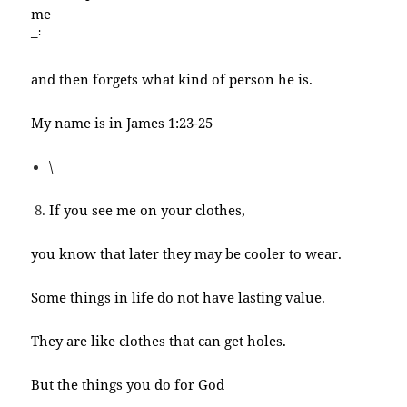
me
:
–
and then forgets what kind of person he is.
My name is in James 1:23-25
\
If you see me on your clothes,
you know that later they may be cooler to wear.
Some things in life do not have lasting value.
They are like clothes that can get holes.
But the things you do for God