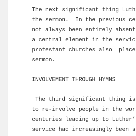
The next significant thing Luth
the sermon. In the previous ce
not always been entirely absent
a central element in the servi
protestant churches also place
sermon.
INVOLVEMENT THROUGH HYMNS
The third significant thing is
to re-involve people in the wo
centuries leading up to Luther’
service had increasingly been 