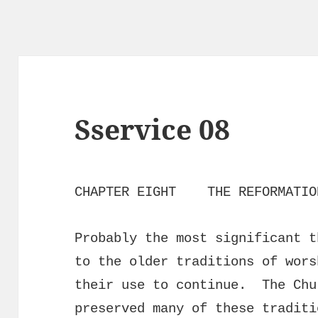
Sservice 08
CHAPTER EIGHT THE REFORMATIO
Probably the most significant t
to the older traditions of wors
their use to continue. The Chu
preserved many of these traditi