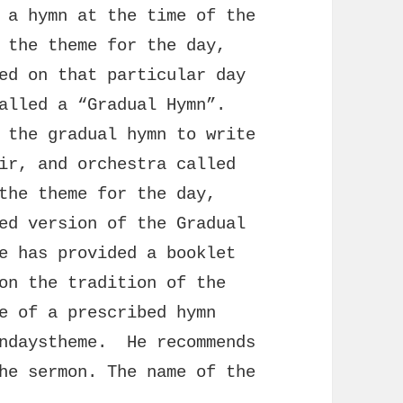
 a hymn at the time of the
 the theme for the day,
ed on that particular day
alled a “Gradual Hymn”.
 the gradual hymn to write
ir, and orchestra called
the theme for the day,
ed version of the Gradual
e has provided a booklet
on the tradition of the
e of a prescribed hymn
undaystheme. He recommends
he sermon. The name of the