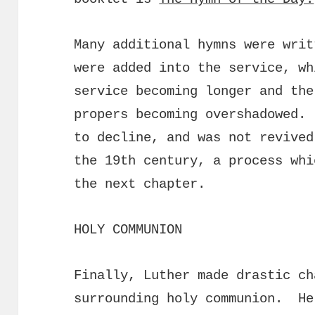
Many additional hymns were writ
were added into the service, wh
service becoming longer and the
propers becoming overshadowed.
to decline, and was not revived
the 19th century, a process whi
the next chapter.
HOLY COMMUNION
Finally, Luther made drastic ch
surrounding holy communion. He