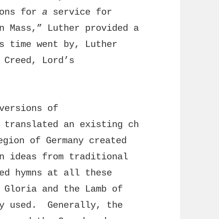
ions for
a
service for
n Mass,” Luther provided a
s time went by, Luther
 Creed, Lord’s
versions of
 translated an existing ch
gion of Germany created
n ideas from traditional
ed hymns at all these
 Gloria and the Lamb of
ly used. Generally, the