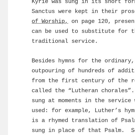
Kyrie was sung in its short for
Sanctus were kept in their pros
of Worship,
on page 120, presen
can be used to substitute for t
traditional service.
Besides hymns for the ordinary,
outpouring of hundreds of addi
from the first century of the r
called the “Lutheran chorales”.
sung at moments in the service 
used: for example, Luther’s hym
is a rhymed translation of Psal
sung in place of that Psalm. S