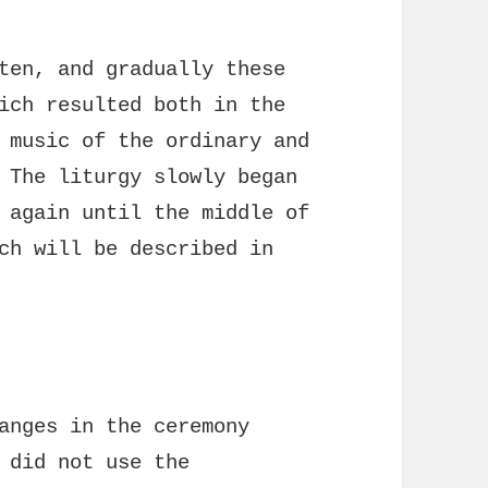
ten, and gradually these
ich resulted both in the
 music of the ordinary and
 The liturgy slowly began
 again until the middle of
ch will be described in
anges in the ceremony
 did not use the