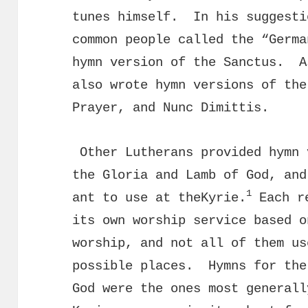
tunes himself. In his suggest
common people called the “Germa
hymn version of the Sanctus. A
also wrote hymn versions of the
Prayer, and Nunc Dimittis.
Other Lutherans provided hymn 
the Gloria and Lamb of God, and
1
ant to use at theKyrie.
Each re
its own worship service based o
worship, and not all of them us
possible places. Hymns for the
God were the ones most general