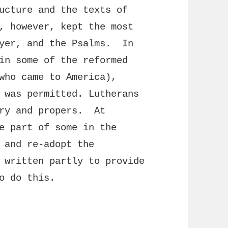
ucture and the texts of
, however, kept the most
ayer, and the Psalms. In
in some of the reformed
who came to America),
 was permitted. Lutherans
ary and propers. At
e part of some in the
 and re-adopt the
 written partly to provide
o do this.