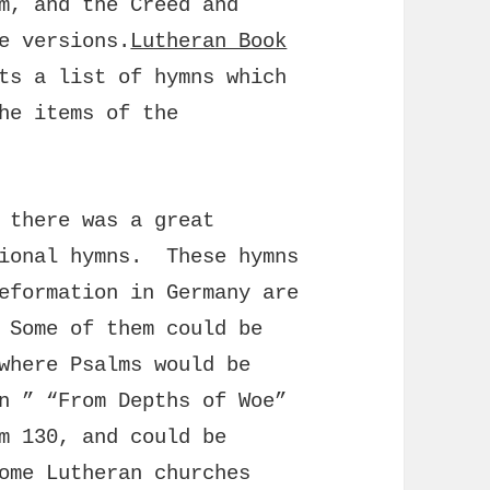
m, and the Creed and
e versions.
Lutheran Book
ts a list of hymns which
he items of the
 there was a great
tional hymns. These hymns
eformation in Germany are
 Some of them could be
where Psalms would be
n ” “From Depths of Woe”
m 130, and could be
ome Lutheran churches