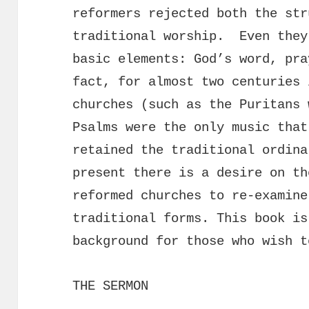
reformers rejected both the str
traditional worship. Even they
basic elements: God’s word, pr
fact, for almost two centuries 
churches (such as the Puritans 
Psalms were the only music that
retained the traditional ordin
present there is a desire on th
reformed churches to re-examine
traditional forms. This book is
background for those who wish t
THE SERMON