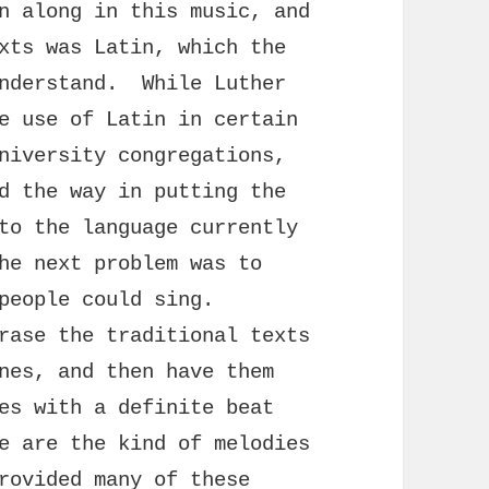
n along in this music, and
xts was Latin, which the
understand. While Luther
e use of Latin in certain
niversity congregations,
d the way in putting the
to the language currently
he next problem was to
 people could sing.
rase the traditional texts
nes, and then have them
es with a definite beat
e are the kind of melodies
rovided many of these