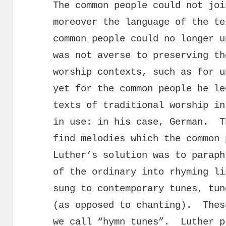
The common people could not joi
moreover the language of the te
common people could no longer 
was not averse to preserving th
worship contexts, such as for u
yet for the common people he le
texts of traditional worship in
in use: in his case, German. T
find melodies which the common
Luther’s solution was to paraph
of the ordinary into rhyming li
sung to contemporary tunes, tun
(as opposed to chanting). Thes
we call “hymn tunes”. Luther p