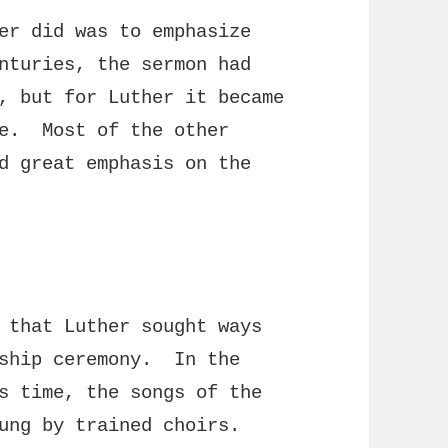
er did was to emphasize
nturies, the sermon had
, but for Luther it became
ce. Most of the other
d great emphasis on the
 that Luther sought ways
rship ceremony. In the
s time, the songs of the
sung by trained choirs.