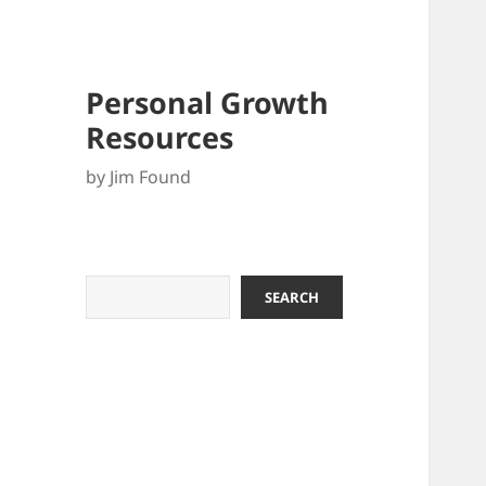
Personal Growth
Resources
by Jim Found
Search
SEARCH