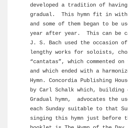
developed a tradition of having
gradual. This hymn fit in with
and some of them began to be us
year after year. This can be c
J. S. Bach used the occasion of
lengthy works for soloists, cho
“cantatas”, which commented on 
and which ended with a harmoniz
Hymn. Concordia Publishing Hous
by Carl Schalk which, building 
Gradual hymn, advocates the us
each Sunday suitable to that S
singing this hymn just before t
booklet is
The Hymn of the Day.