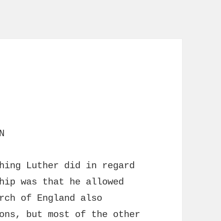
N
hing Luther did in regard
hip was that he allowed
rch of England also
ons, but most of the other