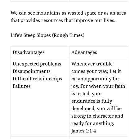
We can see mountains as wasted space or as an area
that provides resources that improve our lives.
Life’s Steep Slopes (Rough Times)
Disadvantages
Advantages
Unexpected problems
Whenever trouble
Disappointments
comes your way, Let it
Difficult relationships
be an opportunity for
Failures
joy. For when your faith
is test­ed, your
endurance is fully
developed, you will be
strong in character and
ready for anything.
James 1:1-4