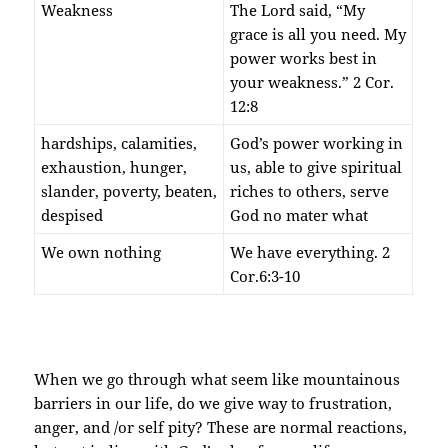
Weakness
The Lord said, “My
grace is all you need. My
power works best in
your weakness.” 2 Cor.
12:8
hardships, calamities,
God’s power working in
exhaustion, hunger,
us, able to give spiritual
slander, poverty, beaten,
riches to others, serve
despised
God no mater what
We own nothing
We have everything. 2
Cor.6:3-10
When we go through what seem like mountainous
barriers in our life, do we give way to frustration,
anger, and /or self pity? These are normal reactions,