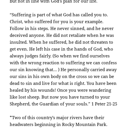
but not in line with God’s plan for our life.
“Suffering is part of what God has called you to.
Christ, who suffered for you is your example.
Follow in his steps. He never sinned, and he never
deceived anyone. He did not retaliate when he was
insulted. When he suffered, he did not threaten to
get even. He left his case in the hands of God, who
always judges fairly. (So when we find ourselves
with the wrong reaction to suffering we can confess
our sin knowing that… ) He personally carried away
our sins in his own body on the cross so we can be
dead to sin and live for what is right. You have been
healed by his wounds! Once you were wandering
like lost sheep. But now you have turned to your
Shepherd, the Guardian of your souls.” 1 Peter 21-25
*Two of this country’s major rivers have their
headwaters beginning in Rocky Mountain Park.