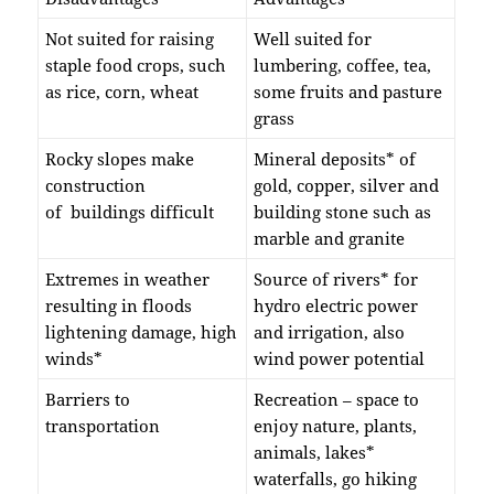
Not suited for raising
Well suited for
staple food crops, such
lumbering, coffee, tea,
as rice, corn, wheat
some fruits and pasture
grass
Rocky slopes make
Mineral deposits* of
construction
gold, copper, silver and
of buildings difficult
building stone such as
marble and granite
Extremes in weather
Source of rivers* for
resulting in floods
hydro electric power
lightening damage, high
and irrigation, also
winds*
wind power potential
Barriers to
Recreation – space to
transportation
enjoy nature, plants,
animals, lakes*
waterfalls, go hiking