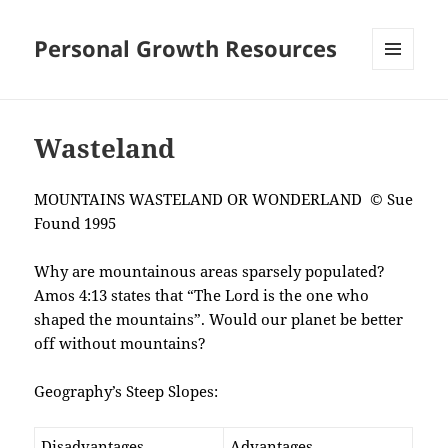
Personal Growth Resources
MENU
AND
WIDGETS
Wasteland
MOUNTAINS WASTELAND OR WONDERLAND © Sue
Found 1995
Why are mountainous areas sparsely populated?
Amos 4:13 states that “The Lord is the one who
shaped the mountains”. Would our planet be better
off without mountains?
Geography’s Steep Slopes:
Disadvantages
Advantages