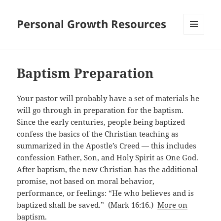
Personal Growth Resources
MENU
AND
WIDGETS
Baptism Preparation
Your pastor will probably have a set of materials he
will go through in preparation for the baptism.
Since the early centuries, people being baptized
confess the basics of the Christian teaching as
summarized in the Apostle’s Creed — this includes
confession Father, Son, and Holy Spirit as One God.
After baptism, the new Christian has the additional
promise, not based on moral behavior,
performance, or feelings: “He who believes and is
baptized shall be saved.” (Mark 16:16.)
More on
baptism.