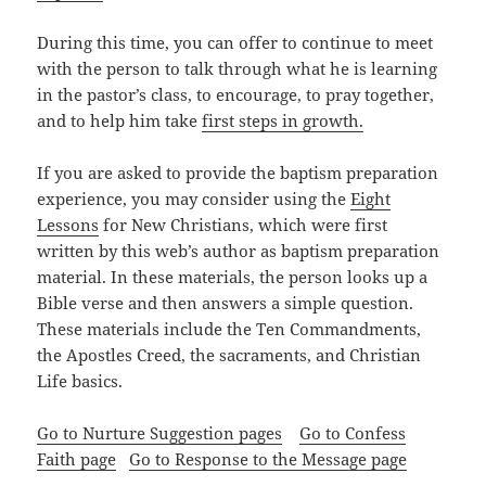
During this time, you can offer to continue to meet
with the person to talk through what he is learning
in the pastor’s class, to encourage, to pray together,
and to help him take
first steps in growth.
If you are asked to provide the baptism preparation
experience, you may consider using the
Eight
Lessons
for New Christians, which were first
written by this web’s author as baptism preparation
material. In these materials, the person looks up a
Bible verse and then answers a simple question.
These materials include the Ten Commandments,
the Apostles Creed, the sacraments, and Christian
Life basics.
Go to Nurture Suggestion pages
Go to Confess
Faith page
Go to Response to the Message page