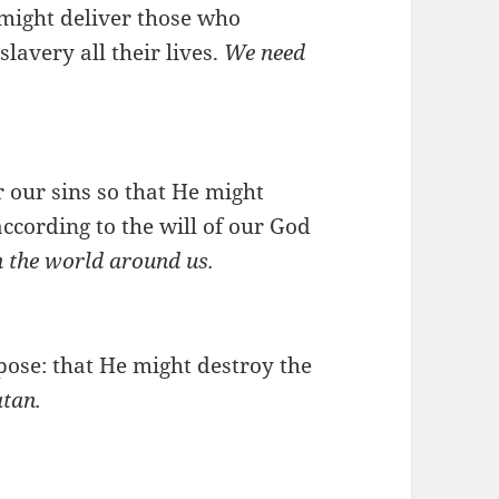
 might deliver those who
lavery all their lives.
We need
r our sins so that He might
according to the will of our God
in the world around us.
pose: that He might destroy the
atan.