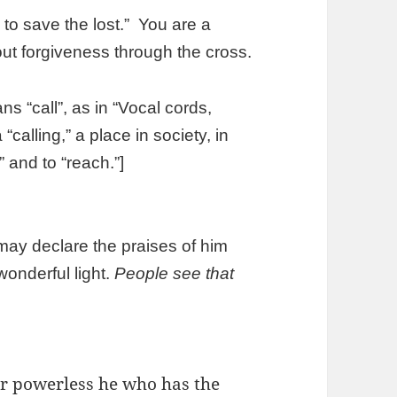
to save the lost.” You are a
ut forgiveness through the cross.
“call”, as in “Vocal cords,
calling,” a place in society, in
 and to “reach.”]
ay declare the praises of him
wonderful light.
People see that
er powerless he who has the