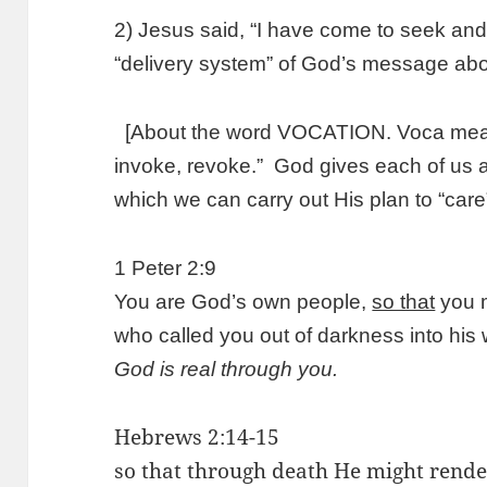
2) Jesus said, “I have come to seek and 
“delivery system” of God’s message abo
[About the word VOCATION. Voca means 
invoke, revoke.” God gives each of us a “
which we can carry out His plan to “care”
1 Peter 2:9
You are God’s own people,
so that
you m
who called you out of darkness into his 
God is real through you.
Hebrews 2:14-15
so that through death He might rend