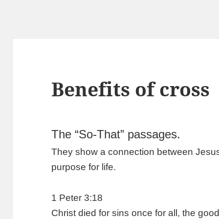
Benefits of cross
The “So-That” passages.
They show a connection between Jesus’ d
purpose for life.
1 Peter 3:18
Christ died for sins once for all, the go