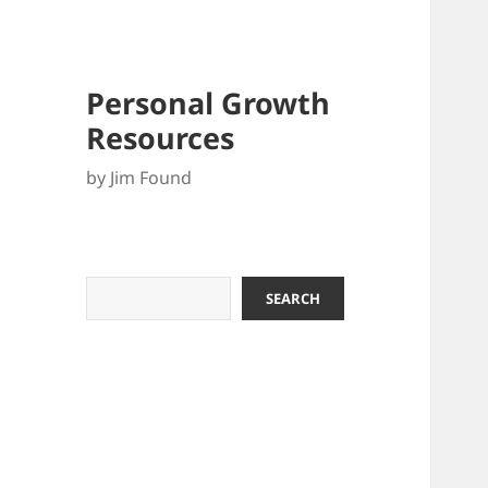
Personal Growth
Resources
by Jim Found
Search
SEARCH