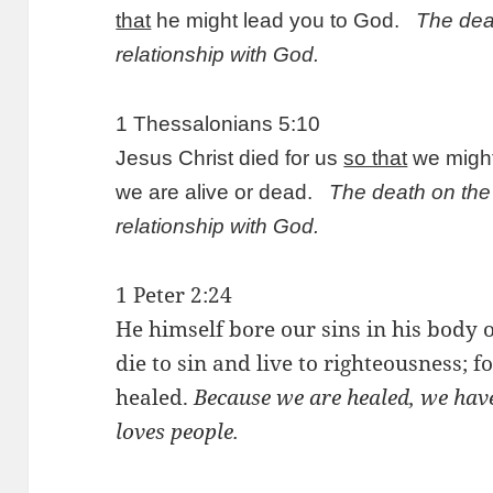
that
he might lead you to God.
The deat
relationship with God.
1 Thessalonians 5:10
Jesus Christ died for us
so that
we might
we are alive or dead.
The death on the 
relationship with God.
1 Peter 2:24
He himself bore our sins in his body o
die to sin and live to righteousness;
healed.
Because we are healed, we have 
loves people.