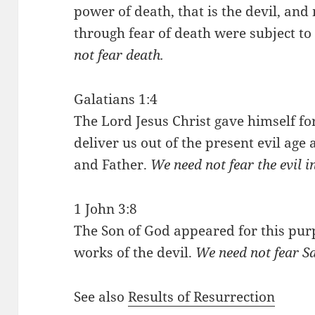
power of death, that is the devil, and
through fear of death were subject to s
not fear death.
Galatians 1:4
The Lord Jesus Christ gave himself fo
deliver us out of the present evil age 
and Father.
We need not fear the evil 
1 John 3:8
The Son of God appeared for this pur
works of the devil.
We need not fear S
See also
Results of Resurrection