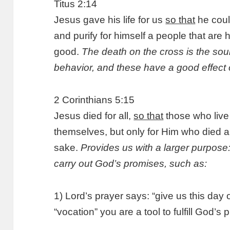
Titus 2:14
Jesus gave his life for us
so that
he coul
and purify for himself a people that are 
good.
The death on the cross is the sou
behavior, and these have a good effect 
2 Corinthians 5:15
Jesus died for all,
so that
those who live 
themselves, but only for Him who died and
sake.
Provides us with a larger purpose
carry out God’s promises, such as:
1) Lord’s prayer says: “give us this day 
“vocation” you are a tool to fulfill God’