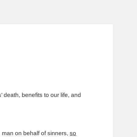
eath, benefits to our life, and
od man on behalf of sinners,
so