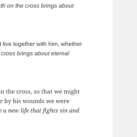
h on the cross brings about
 live together with him, whether
cross brings about eternal
n the cross, so that we might
 for by his wounds we were
a new life that fights sin and