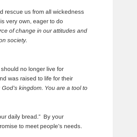
d rescue us from all wickedness
his very own, eager to do
rce of change in our attitudes and
on society.
should no longer live for
 was raised to life for their
: God’s kingdom. You are a tool to
our daily bread.” By your
s promise to meet people’s needs.