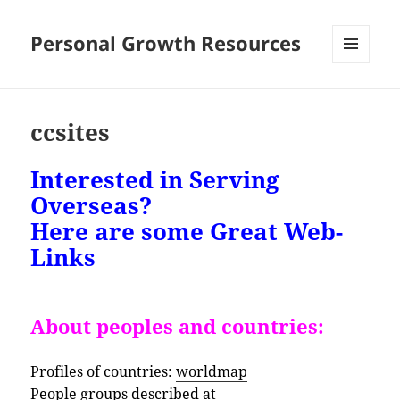
Personal Growth Resources
MENU
AND
WIDGETS
ccsites
Interested in Serving
Overseas?
Here are some Great Web-
Links
About peoples and countries:
Profiles of countries:
worldmap
People groups described at