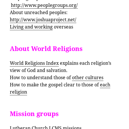
http://www.peoplegroups.org/
About unreached peoples:
http://www.joshuaproject.net/
Living and working
overseas
About World Religions
World Religions Index
explains each religion’s
view of God and salvation.
How to understand those of
other cultures
How to make the gospel clear to those of
each
religion
Mission groups
Lutheran Church
LCMS missions