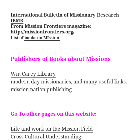
International Bulletin of Missionary Research
IBMR
From Mission Frontiers magazine:
http://missionfrontiers.org/
List of
books on MIssion
Publishers of Books about Missions
Wm Carey Library
modern day missionaries, and many useful links:
mission nation publishing
Go To other pages on this website
:
Life and work on the Mission Field
Cross Cultural Understanding