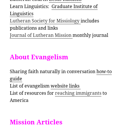
Learn Linguistics:
Graduate Institute of
Linguistics
Lutheran Society for Missiology
includes
publications and links
Journal of Lutheran Mission
monthly journal
About Evangelism
Sharing faith naturally in conversation
how-to
guide
List of evangelism
website links
List of resources for
reaching immigrants
to
America
Mission Articles