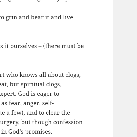
 grin and bear it and live
 it ourselves – (there must be
t who knows all about clogs,
t, but spiritual clogs,
xpert. God is eager to
as fear, anger, self-
e a few), and to clear the
surgery, but though confession
 in God’s promises.