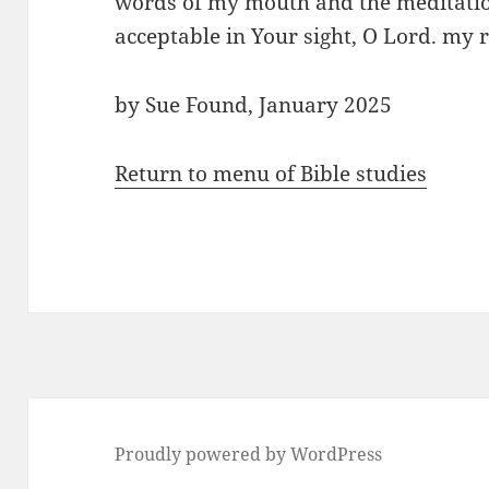
words of my mouth and the meditatio
acceptable in Your sight, O Lord. m
by Sue Found, January 2025
Return to menu of Bible studies
Proudly powered by WordPress