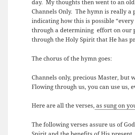
day. My thoughts then went to an old
Channels Only. The hymn is really a 
indicating how this is possible “every
through a determining effort on our 
through the Holy Spirit that He has p
The chorus of the hymn goes:
Channels only, precious Master, but 
Flowing through us, you can use us, e
Here are all the verses,
as sung on yo
The following verses assure us of Go
Spirit and the benefits of His present.