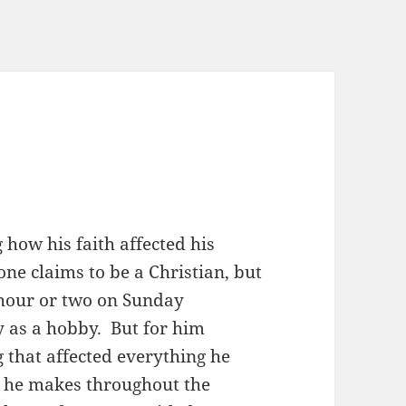
 how his faith affected his
one claims to be a Christian, but
n hour or two on Sunday
ty as a hobby. But for him
g that affected everything he
es he makes throughout the