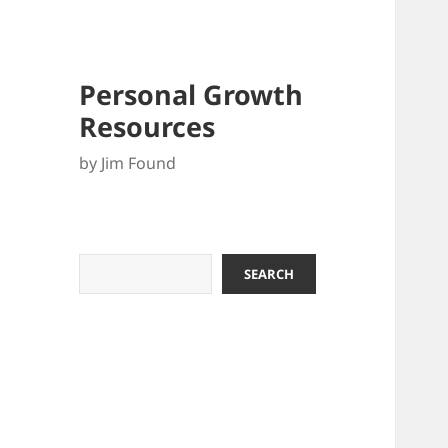
Personal Growth
Resources
by Jim Found
Search
SEARCH