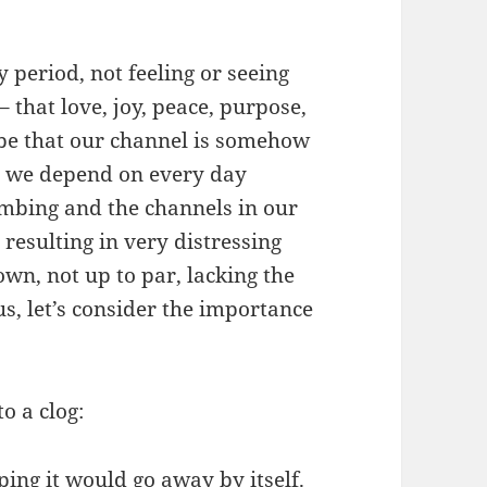
 period, not feeling or seeing
 that love, joy, peace, purpose,
t be that our channel is somehow
t we depend on every day
mbing and the channels in our
 resulting in very distressing
wn, not up to par, lacking the
us, let’s consider the importance
o a clog:
ing it would go away by itself.