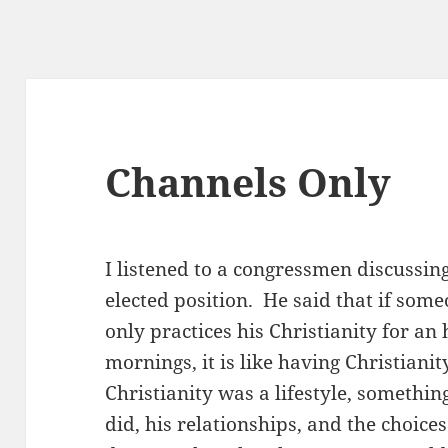
Channels Only
I listened to a congressmen discussing
elected position. He said that if some
only practices his Christianity for a
mornings, it is like having Christiani
Christianity was a lifestyle, somethin
did, his relationships, and the choic