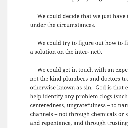
We could decide that we just have to
under the circumstances.
We could try to figure out how to fix
a solution on the inter- net).
We could get in touch with an exper
not the kind plumbers and doctors trea
otherwise known as sin. God is that e
help identify any problem clogs (such 
centeredness, ungratefulness – to nam
channels – not through chemicals or 
and repentance, and through trusting