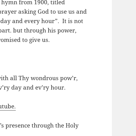
 hymn from 1900, titled
prayer asking God to use us and
 day and every hour”. It is not
part. but through his power,
romised to give us.
with all Thy wondrous pow’r,
v’ry day and ev’ry hour.
utube.
d’s presence through the Holy