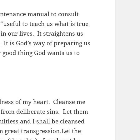
aintenance manual to consult
 “useful to teach us what is true
n our lives. It straightens us
. It is God’s way of preparing us
y good thing God wants us to
dness of my heart. Cleanse me
from deliberate sins. Let them
iltless and I shall be cleansed
m great transgression.Let the