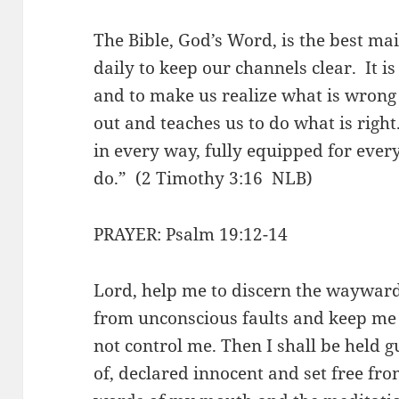
The Bible, God’s Word, is the best m
daily to keep our channels clear. It is
and to make us realize what is wrong i
out and teaches us to do what is right
in every way, fully equipped for ever
do.” (2 Timothy 3:16 NLB)
PRAYER: Psalm 19:12-14
Lord, help me to discern the waywar
from unconscious faults and keep me 
not control me. Then I shall be held gu
of, declared innocent and set free fro