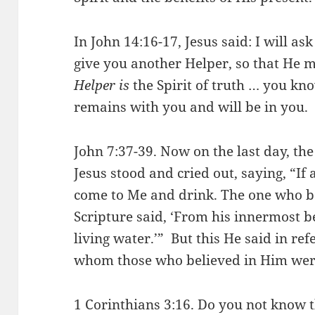
In John 14:16-17, Jesus said: I will as
give you another Helper, so that He 
Helper is
the Spirit of truth … you k
remains with you and will be in you.
John 7:37-39. Now on the last day, th
Jesus stood and cried out, saying, “If 
come to Me and drink. The one who be
Scripture said, ‘From his innermost be
living water.’” But this He said in refe
whom those who believed in Him were
1 Corinthians 3:16. Do you not know 