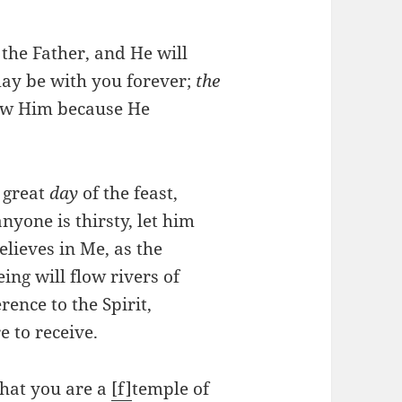
k the Father, and He will
may be with you forever;
the
now Him because He
e great
day
of the feast,
anyone is thirsty, let him
lieves in Me, as the
ing will flow rivers of
rence to the Spirit,
 to receive.
that you are a
[f]
temple of