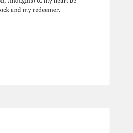
n, (thoughts) of my heart be
y rock and my redeemer.