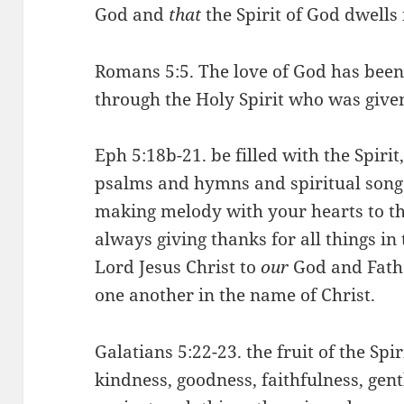
God and
that
the Spirit of God dwells
Romans 5:5. The love of God has been
through the Holy Spirit who was given
Eph 5:18b-21. be filled with the Spiri
psalms and hymns and spiritual songs
making melody with your hearts to th
always giving thanks for all things in
Lord Jesus Christ to
our
God and Fathe
one another in the name of Christ.
Galatians 5:22-23. the fruit of the Spiri
kindness, goodness, faithfulness, gentl