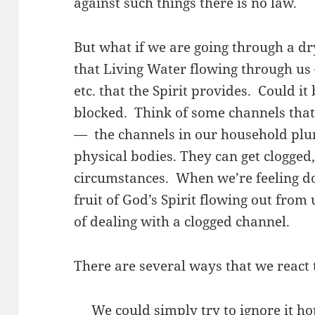
against such things there is no law.
But what if we are going through a dry
that Living Water flowing through us –
etc. that the Spirit provides. Could i
blocked. Think of some channels tha
— the channels in our household plu
physical bodies. They can get clogged,
circumstances. When we’re feeling do
fruit of God’s Spirit flowing out from 
of dealing with a clogged channel.
There are several ways that we react t
We could simply try to ignore it hop