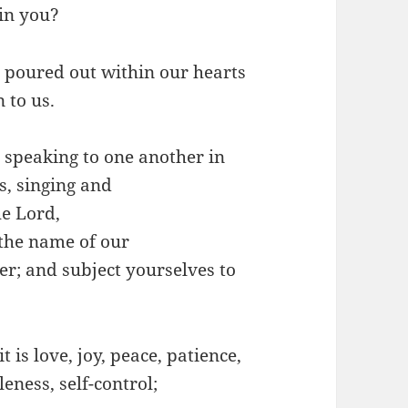
 in you?
 poured out within our hearts
 to us.
t, speaking to one another in
, singing and
e Lord,
 the name of our
r; and subject yourselves to
t is love, joy, peace, patience,
eness, self-control;