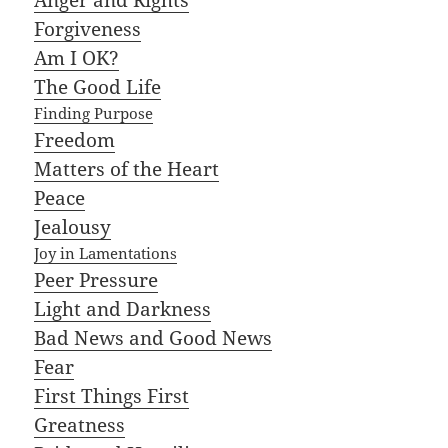
Forgiveness
Am I OK?
The Good Life
Finding Purpose
Freedom
Matters of the Heart
Peace
Jealousy
Joy in Lamentations
Peer Pressure
Light and Darkness
Bad News and Good News
Fear
First Things First
Greatness