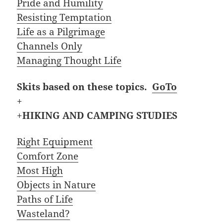
Pride and Humility
Resisting Temptation
Life as a Pilgrimage
Channels Only
Managing Thought Life
Skits based on these topics.
GoTo
+
+
HIKING AND CAMPING STUDIES
Right Equipment
Comfort Zone
Most High
Objects in Nature
Paths of Life
Wasteland?