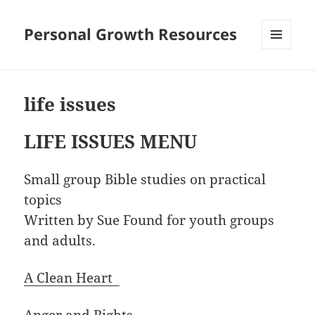
Personal Growth Resources
MENU
AND
WIDGETS
life issues
LIFE ISSUES MENU
Small group Bible studies on practical
topics
Written by Sue Found for youth groups
and adults.
A Clean Heart
Anger and Rights