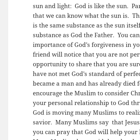
sun and light: God is like the sun. Pa
that we can know what the sun is. Tha
is the same substance as the sun itself
substance as God the Father. You can
importance of God’s forgiveness in yo
friend will notice that you are not per
opportunity to share that you are su
have not met God’s standard of perfe
became a man and has already died fo
encourage the Muslim to consider Chr
your personal relationship to God th
God is moving many Muslims to realiz
savior. Many Muslims say that Jesus 
you can pray that God will help your 