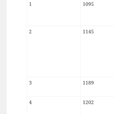
1
1095
2
1145
3
1189
4
1202