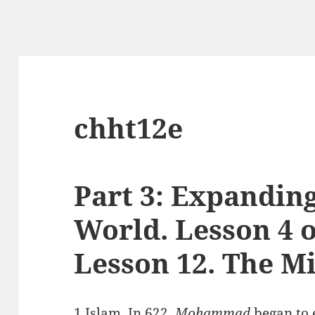
chht12e
Part 3: Expandin
World. Lesson 4 o
Lesson 12. The Mi
1.Islam.
In 622,
Mohammad
began to 