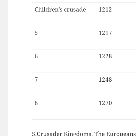
Children’s crusade
1212
5
1217
6
1228
7
1248
8
1270
5.Crusader Kingdoms. The Europeans w