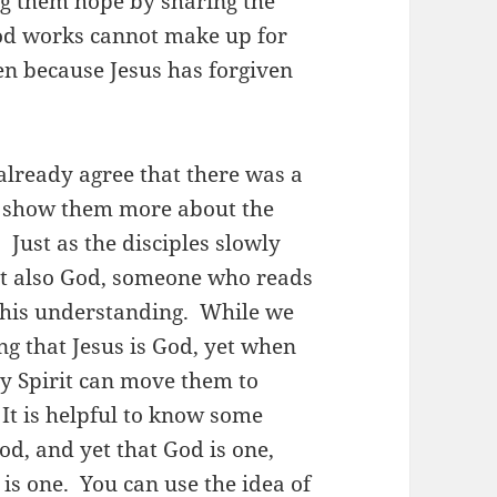
ng them hope by sharing the
ood works cannot make up for
en because Jesus has forgiven
already agree that there was a
to show them more about the
 Just as the disciples slowly
but also God, someone who reads
 this understanding. While we
g that Jesus is God, yet when
ly Spirit can move them to
 It is helpful to know some
od, and yet that God is one,
is one. You can use the idea of