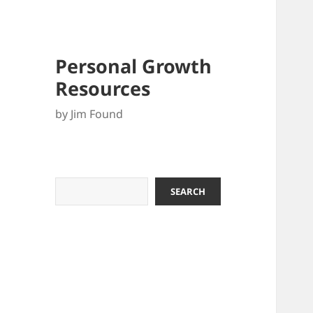
Personal Growth
Resources
by Jim Found
Search
SEARCH