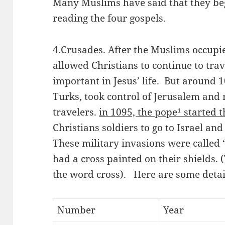
Many Muslims have said that they beg
reading the four gospels.
4.Crusades. After the Muslims occupied
allowed Christians to continue to trave
important in Jesus’ life. But around 
Turks, took control of Jerusalem and r
travelers.
in 1095, the pope¹ started 
Christians soldiers to go to Israel an
These military invasions were called 
had a cross painted on their shields
the word cross). Here are some detail
Number
Year