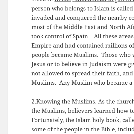
person who belongs to Islam is called
invaded and conquered the nearby cou
most of the Middle East and North Af
took control of Spain
.
All these areas
Empire and had contained millions of
people became Muslims. Those who wi
Jesus or to believe in Judaism were g
not allowed to spread their faith, an
Muslims. Any Muslim who became a b
2.Knowing the Muslims. As the church
the Muslims, believers learned how t
Fortunately, the Islam holy book, cal
some of the people in the Bible, incl