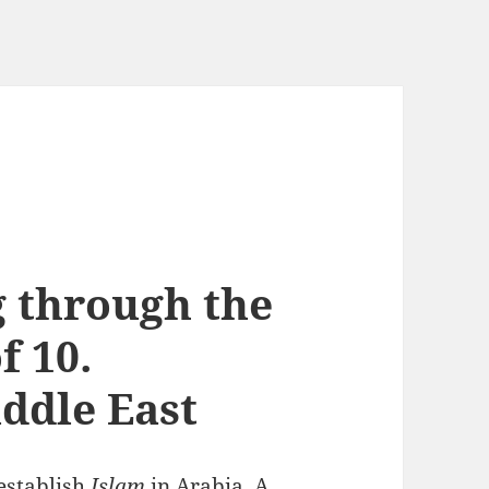
g through the
f 10.
ddle East
establish
Islam
in Arabia.
A