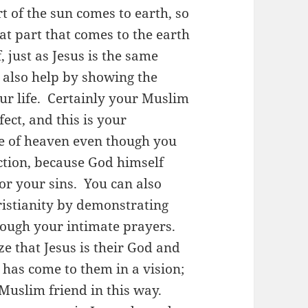
rt of the sun comes to earth, so
t part that comes to the earth
, just as Jesus is the same
 also help by showing the
ur life. Certainly your Muslim
fect, and this is your
re of heaven even though you
ction, because God himself
r your sins. You can also
istianity by demonstrating
rough your intimate prayers.
e that Jesus is their God and
has come to them in a vision;
Muslim friend in this way.