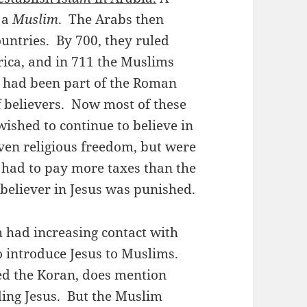
 a
Muslim
. The Arabs then
ntries. By 700, they ruled
rica, and in 711 the Muslims
 had been part of the Roman
 believers. Now most of these
shed to continue to believe in
iven religious freedom, but were
d had to pay more taxes than the
eliever in Jesus was punished.
 had increasing contact with
o introduce Jesus to Muslims.
led the Koran, does mention
uding Jesus. But the Muslim