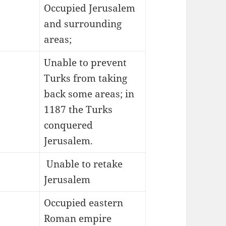
Occupied Jerusalem
and surrounding
areas;
Unable to prevent
Turks from taking
back some areas; in
1187 the Turks
conquered
Jerusalem.
Unable to retake
Jerusalem
Occupied eastern
Roman empire