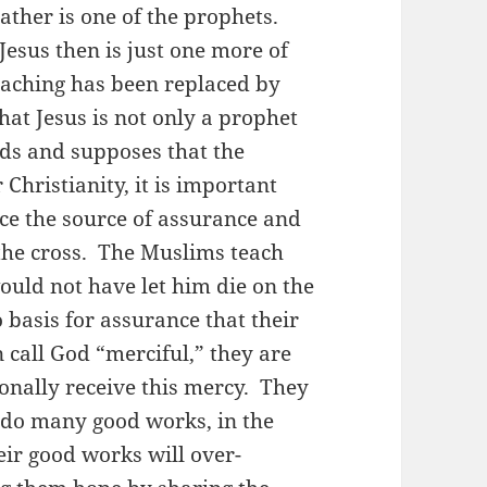
rather is one of the prophets.
esus then is just one more of
eaching has been replaced by
t Jesus is not only a prophet
ds and supposes that the
Christianity, it is important
ce the source of assurance and
 the cross. The Muslims teach
ould not have let him die on the
basis for assurance that their
 call God “merciful,” they are
onally receive this mercy. They
o do many good works, in the
eir good works will over-