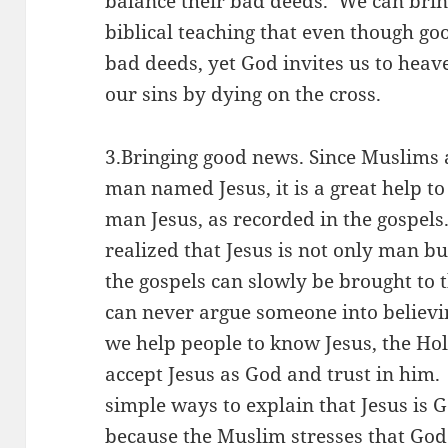
balance their bad deeds. We can bri
biblical teaching that even though g
bad deeds, yet God invites us to heav
our sins by dying on the cross.
3.Bringing good news. Since Muslims 
man named Jesus, it is a great help 
man Jesus, as recorded in the gospels.
realized that Jesus is not only man 
the gospels can slowly be brought to
can never argue someone into believin
we help people to know Jesus, the Ho
accept Jesus as God and trust in him.
simple ways to explain that Jesus is G
because the Muslim stresses that God 