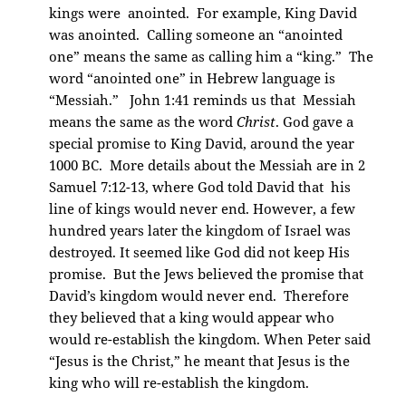
kings were anointed. For example, King David
was anointed. Calling someone an “anointed
one” means the same as calling him a “king.” The
word “anointed one” in Hebrew language is
“Messiah.” John 1:41 reminds us that Messiah
means the same as the word
Christ
. God gave a
special promise to King David, around the year
1000 BC. More details about the Messiah are in 2
Samuel 7:12-13, where God told David that his
line of kings would never end. However, a few
hundred years later the kingdom of Israel was
destroyed. It seemed like God did not keep His
promise. But the Jews believed the promise that
David’s kingdom would never end. Therefore
they believed that a king would appear who
would re-establish the kingdom. When Peter said
“Jesus is the Christ,” he meant that Jesus is the
king who will re-establish the kingdom.