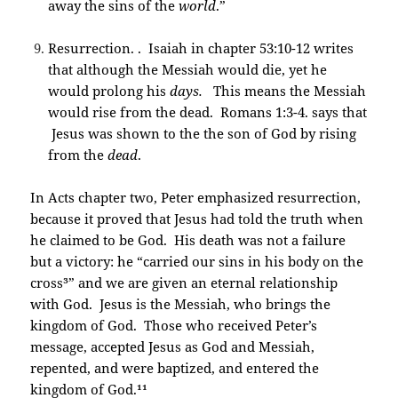
away the sins of the
world
.”
Resurrection. . Isaiah in chapter 53:10-12 writes
that although the Messiah would die, yet he
would prolong his
days.
This means the Messiah
would rise from the dead. Romans 1:3-4. says that
Jesus was shown to the the son of God by rising
from the
dead
.
In Acts chapter two, Peter emphasized resurrection,
because it proved that Jesus had told the truth when
he claimed to be God. His death was not a failure
but a victory: he “carried our sins in his body on the
cross³” and we are given an eternal relationship
with God. Jesus is the Messiah, who brings the
kingdom of God. Those who received Peter’s
message, accepted Jesus as God and Messiah,
repented, and were baptized, and entered the
kingdom of God.¹¹