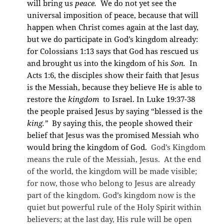
will bring us
peace.
We do not yet see the
universal imposition of peace, because that will
happen when Christ comes again at the last day,
but we do participate in God’s kingdom already:
for Colossians 1:13 says that God has rescued us
and brought us into the kingdom of his
Son.
In
Acts 1:6, the disciples show their faith that Jesus
is the Messiah, because they believe He is able to
restore the
kingdom
to Israel. In Luke 19:37-38
the people praised Jesus by saying “blessed is the
king.”
By saying this, the people showed their
belief that Jesus was the promised Messiah who
would bring the kingdom of God.
God’s Kingdom
means the rule of the Messiah, Jesus. At the end
of the world, the kingdom will be made visible;
for now, those who belong to Jesus are already
part of the kingdom. God’s kingdom now is the
quiet but powerful rule of the Holy Spirit within
believers; at the last day, His rule will be open