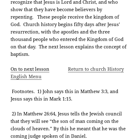
recognize that Jesus is Lord and Christ, and who
show that they have become believers by
repenting. These people receive the kingdom of
God. Church history begins fifty days after Jesus’
resurrection, with the apostles and the three
thousand people who entered the Kingdom of God
on that day. The next lesson explains the concept of
baptism.
On to next lesson
Return to church History
English Menu
Footnotes. 1) John says this in Matthew 3:3, and
Jesus says this in Mark 1:15.
2) In Matthew 26:64, Jesus tells the Jewish council
that they will see “the son of man coming on the
clouds of heaven.” By this he meant that he was the
coming judge spoken of in Daniel.