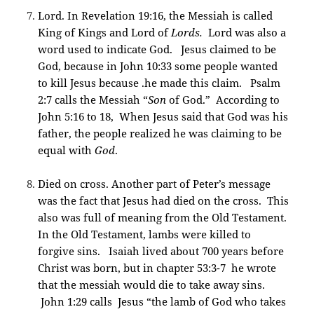
Lord. In Revelation 19:16, the Messiah is called
King of Kings and Lord of
Lords.
Lord was also a
word used to indicate God. Jesus claimed to be
God, because in John 10:33 some people wanted
to kill Jesus because .he made this claim. Psalm
2:7 calls the Messiah “
Son
of God.” According to
John 5:16 to 18, When Jesus said that God was his
father, the people realized he was claiming to be
equal with
God
.
Died on cross. Another part of Peter’s message
was the fact that Jesus had died on the cross. This
also was full of meaning from the Old Testament.
In the Old Testament, lambs were killed to
forgive sins. Isaiah lived about 700 years before
Christ was born, but in chapter 53:3-7 he wrote
that the messiah would die to take away sins.
John 1:29 calls Jesus “the lamb of God who takes