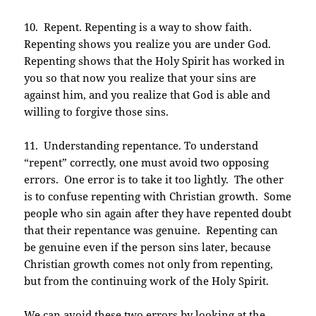
10. Repent. Repenting is a way to show faith.
Repenting shows you realize you are under God.
Repenting shows that the Holy Spirit has worked in
you so that now you realize that your sins are
against him, and you realize that God is able and
willing to forgive those sins.
11. Understanding repentance. To understand
“repent” correctly, one must avoid two opposing
errors. One error is to take it too lightly. The other
is to confuse repenting with Christian growth. Some
people who sin again after they have repented doubt
that their repentance was genuine. Repenting can
be genuine even if the person sins later, because
Christian growth comes not only from repenting,
but from the continuing work of the Holy Spirit.
We can avoid these two errors by looking at the