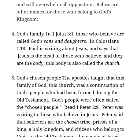
and will overwhelm all opposition. Below are
other names for those who belong to God’s
Kingdom:
God’s family. In 1 John 3:1, those who believe are
called God’s
sons and daughters.
In Colossians
1:18. Paul is writing about Jesus, and says that
Jesus is the head of those who believe, and they
are the
body
; this body is also called the
church
.
God’s chosen people The apostles taught that this
family of God, this church, was a continuation of
God’s people who had been formed during the
Old Testament. God’s people were often called
the “chosen people.” Read 1 Peter 2:9. Peter was
writing to those who believe in Jesus. Peter said
that believers are the
chosen
tribe, priests of a
king, a holy kingdom, and citizens who belong to
God.
In the Old Testament, the people of Israel