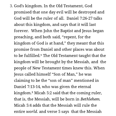
God’s kingdom. In the Old Testament, God
promised that one day evil will be destroyed and
God will be the ruler of all. Daniel 7:26-27 talks
about this kingdom, and says that it will last
forever. When John the Baptist and Jesus began
preaching, and both said, “repent, for the
kingdom of God is at hand,” they meant that this
promise from Daniel and other places was about
to be fulfilled.¹ The Old Testament taught that the
kingdom will be brought by the Messiah, and the
people of New Testament times knew this. When
Jesus called himself “Son of Man,” he was
claiming to be the “son of man” mentioned in
Daniel 7:13-14, who was given the eternal
kingdom.² Micah 5:2 said that the coming ruler,
that is, the Messiah, will be born in
Bethlehem.
Micah 5:4 adds that the Messiah will rule the
entire
world
. and verse 5 says that the Messiah