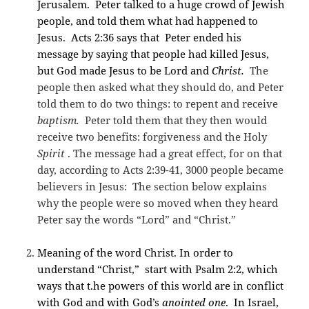
Jerusalem. Peter talked to a huge crowd of Jewish
people, and told them what had happened to
Jesus. Acts 2:36 says that Peter ended his
message by saying that people had killed Jesus,
but God made Jesus to be Lord and
Christ.
The
people then asked what they should do, and Peter
told them to do two things: to repent and receive
baptism.
Peter told them that they then would
receive two benefits: forgiveness and the Holy
Spirit
. The message had a great effect, for on that
day, according to Acts 2:39-41, 3000 people became
believers in Jesus:
The section below explains
why the people were so moved when they heard
Peter say the words “Lord” and “Christ.”
Meaning of the word Christ. In order to
understand “Christ,” start with Psalm 2:2, which
ways that t.he powers of this world are in conflict
with God and with God’s
anointed one
. In Israel,