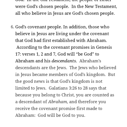
were God’s chosen people. In the New Testament,
all who believe in Jesus are God’s chosen people.
God’s covenant people. In addition, those who
believe in Jesus are living under the covenant
that God had first established with Abraham.
According to the covenant promises in Genesis
17: verses 1, 2 and 7, God will “be God” to
Abraham and his
descendants.
Abraham’s
descendants are the Jews. The Jews who believed
in Jesus became members of God’s kingdom. But
the good news is that God’s kingdom is not
limited to Jews. Galatians 3:26 to 28 says that
because you belong to Christ, you are counted as
a descendant of
Abraham
, and therefore you
receive the covenant promise first made to
Abraham: God will be God to you.