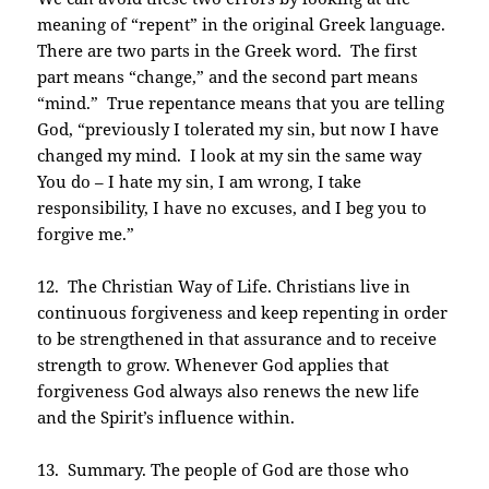
meaning of “repent” in the original Greek language.
There are two parts in the Greek word. The first
part means “change,” and the second part means
“mind.” True repentance means that you are telling
God, “previously I tolerated my sin, but now I have
changed my mind. I look at my sin the same way
You do – I hate my sin, I am wrong, I take
responsibility, I have no excuses, and I beg you to
forgive me.”
12. The Christian Way of Life. Christians live in
continuous forgiveness and keep repenting in order
to be strengthened in that assurance and to receive
strength to grow. Whenever God applies that
forgiveness God always also renews the new life
and the Spirit’s influence within.
13. Summary. The people of God are those who