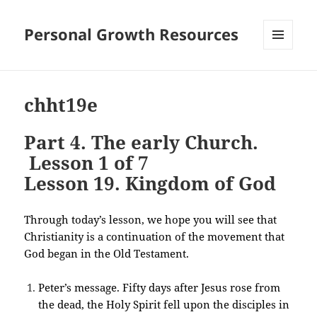
Personal Growth Resources
MENU
AND
WIDGETS
chht19e
Part 4. The early Church.
Lesson 1 of 7
Lesson 19. Kingdom of God
Through today’s lesson, we hope you will see that
Christianity is a continuation of the movement that
God began in the Old Testament.
Peter’s message. Fifty days after Jesus rose from
the dead, the Holy Spirit fell upon the disciples in