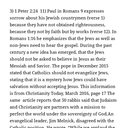
3) 1 Peter 2:24 11) Paul in Romans 9 expresses
sorrow about his Jewish countrymen (verse 1)
because they have not obtained righteousness,
because they not by faith but by works (verse 12). In
Romans 1:16 he emphasizes that the Jews as well as
non-Jews need to hear the gospel. During the past
century a new idea has emerged, that the Jews
should not be asked to believe in Jesus as their
Messiah and Savior. The pope in December 2015
stated that Catholics should not evangelize Jews,
stating that it is a mystery how Jews could have
salvation without accepting Jesus. This information
is from Christianity Today, March 2016, page 17 The
same article reports that 50 rabbis said that Judaism
and Christianity are partners with a mission to
perfect the world under the sovereignty of God.An
evangelical leader, Jim Melnick, disagreed with the
Catholic position. He wrote, “While we applaud the