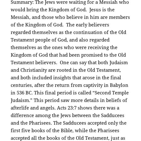
Summary: The Jews were waiting for a Messiah who
would bring the Kingdom of God. Jesus is the
Messiah, and those who believe in him are members
of the Kingdom of God. The early believers
regarded themselves as the continuation of the Old
Testament people of God, and also regarded
themselves as the ones who were receiving the
Kingdom of God that had been promised to the Old
Testament believers. One can say that both Judaism
and Christianity are rooted in the Old Testament,
and both included insights that arose in the final
centuries, after the return from captivity in Babylon
in 536 BC. This final period is called “Second Temple
Judaism.” This period saw more details in beliefs of
afterlife and angels. Acts 23:7 shows there was a
difference among the Jews between the Sadducees
and the Pharisees. The Sadducees accepted only the
first five books of the Bible, while the Pharisees
accepted all the books of the Old Testament, just as