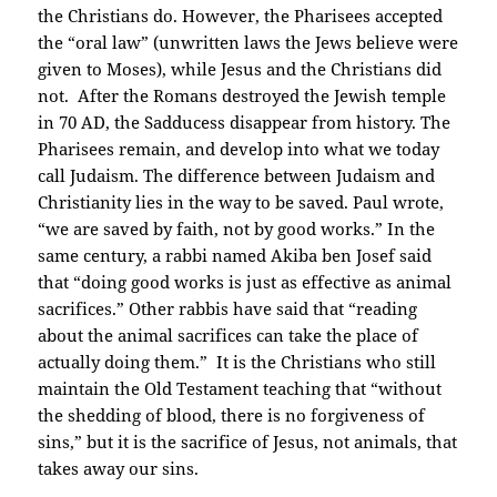
the Christians do. However, the Pharisees accepted
the “oral law” (unwritten laws the Jews believe were
given to Moses), while Jesus and the Christians did
not. After the Romans destroyed the Jewish temple
in 70 AD, the Sadducess disappear from history. The
Pharisees remain, and develop into what we today
call Judaism. The difference between Judaism and
Christianity lies in the way to be saved. Paul wrote,
“we are saved by faith, not by good works.” In the
same century, a rabbi named Akiba ben Josef said
that “doing good works is just as effective as animal
sacrifices.” Other rabbis have said that “reading
about the animal sacrifices can take the place of
actually doing them.” It is the Christians who still
maintain the Old Testament teaching that “without
the shedding of blood, there is no forgiveness of
sins,” but it is the sacrifice of Jesus, not animals, that
takes away our sins.