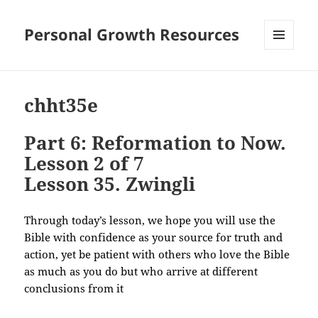
Personal Growth Resources
MENU
AND
WIDGETS
chht35e
Part 6: Reformation to Now.
Lesson 2 of 7
Lesson 35. Zwingli
Through today’s lesson, we hope you will use the
Bible with confidence as your source for truth and
action, yet be patient with others who love the Bible
as much as you do but who arrive at different
conclusions from it