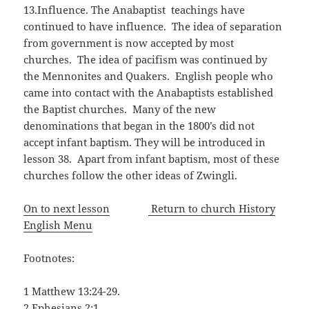
13.Influence. The Anabaptist teachings have
continued to have influence. The idea of separation
from government is now accepted by most
churches. The idea of pacifism was continued by
the Mennonites and Quakers. English people who
came into contact with the Anabaptists established
the Baptist churches. Many of the new
denominations that began in the 1800’s did not
accept infant baptism. They will be introduced in
lesson 38. Apart from infant baptism, most of these
churches follow the other ideas of Zwingli.
On to next lesson
Return to church History
English Menu
Footnotes:
1 Matthew 13:24-29.
2 Ephesians 2:1