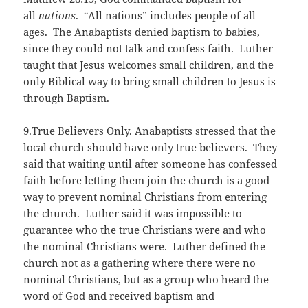
all
nations
. “All nations” includes people of all
ages. The Anabaptists denied baptism to babies,
since they could not talk and confess faith. Luther
taught that Jesus welcomes small children, and the
only Biblical way to bring small children to Jesus is
through Baptism.
9.True Believers Only. Anabaptists stressed that the
local church should have only true believers. They
said that waiting until after someone has confessed
faith before letting them join the church is a good
way to prevent nominal Christians from entering
the church. Luther said it was impossible to
guarantee who the true Christians were and who
the nominal Christians were. Luther defined the
church not as a gathering where there were no
nominal Christians, but as a group who heard the
word of God and received baptism and