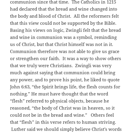
communion since that time. The Catholics in 1215
had declared that the bread and wine changed into
the body and blood of Christ. All the reformers felt
that this view could not be supported by the Bible.
Basing his views on logic, Zwingli felt that the bread
and wine in communion was a symbol, reminding
us of Christ, but that Christ himself was not in it.
Communion therefore was not able to give us grace
or strengthen our faith. It was a way to show others
that we truly were Christians. Zwingli was very
much against saying that communion could bring
any power, and to prove his point, he liked to quote
John 6:63, “the Spirit brings life, the flesh counts for
nothing.” He must have thought that the word
“flesh” referred to physical objects, because he
reasoned, “the body of Christ was in heaven, so it
could not be in the bread and wine.” Others feel
that “flesh” in this verse refers to human striving.
Luther said we should simply believe Christ’s words