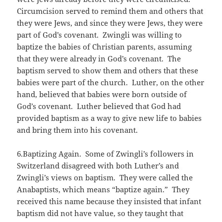
Circumcision served to remind them and others that
they were Jews, and since they were Jews, they were
part of God’s covenant. Zwingli was willing to
baptize the babies of Christian parents, assuming
that they were already in God’s covenant. The
baptism served to show them and others that these
babies were part of the church. Luther, on the other
hand, believed that babies were born outside of
God’s covenant. Luther believed that God had
provided baptism as a way to give new life to babies
and bring them into his covenant.
6.Baptizing Again. Some of Zwingli’s followers in
Switzerland disagreed with both Luther’s and
Zwingli’s views on baptism. They were called the
Anabaptists, which means “baptize again.” They
received this name because they insisted that infant
baptism did not have value, so they taught that