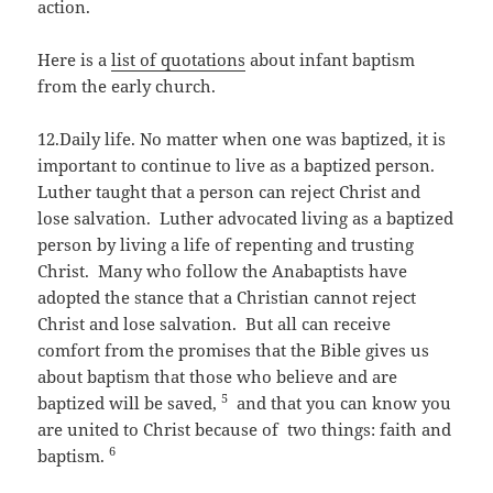
action.
Here is a
list of quotations
about infant baptism
from the early church.
12.Daily life. No matter when one was baptized, it is
important to continue to live as a baptized person.
Luther taught that a person can reject Christ and
lose salvation. Luther advocated living as a baptized
person by living a life of repenting and trusting
Christ. Many who follow the Anabaptists have
adopted the stance that a Christian cannot reject
Christ and lose salvation. But all can receive
comfort from the promises that the Bible gives us
about baptism that those who believe and are
5
baptized will be saved,
and that you can know you
are united to Christ because of two things: faith and
6
baptism.