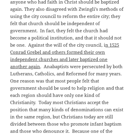
anyone who had faith in Christ should be baptized
again. They also disagreed with Zwingli’s methods of
using the city council to reform the entire city; they
felt that church should be independent of
government. In fact, they felt the church had
become a political institution, and that it should not
be one. Against the will of the city council, i
n 1525
Conrad Grebel and others formed their own
independent churches and later baptized one
another again
. Anabaptists were persecuted by both
Lutherans, Catholics, and Reformed for many years.
One reason was that most people felt that
government should be used to help religion and that
each region should have only one kind of
Christianity. Today most Christians accept the
position that many kinds of denominations can exist
in the same region, but Christians today are still
divided between those who promote infant baptism
and those who denounce it. Because one of the