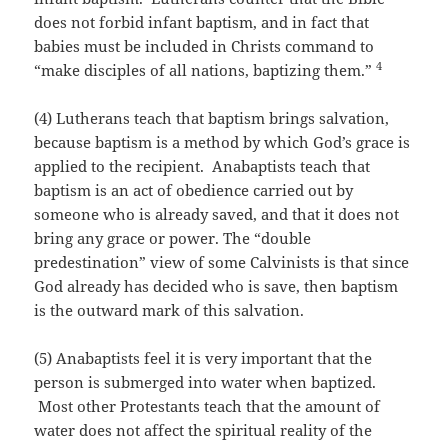
does not forbid infant baptism, and in fact that
babies must be included in Christs command to
4
“make disciples of all nations, baptizing them.”
(4) Lutherans teach that baptism brings salvation,
because baptism is a method by which God’s grace is
applied to the recipient. Anabaptists teach that
baptism is an act of obedience carried out by
someone who is already saved, and that it does not
bring any grace or power. The “double
predestination” view of some Calvinists is that since
God already has decided who is save, then baptism
is the outward mark of this salvation.
(5) Anabaptists feel it is very important that the
person is submerged into water when baptized.
Most other Protestants teach that the amount of
water does not affect the spiritual reality of the