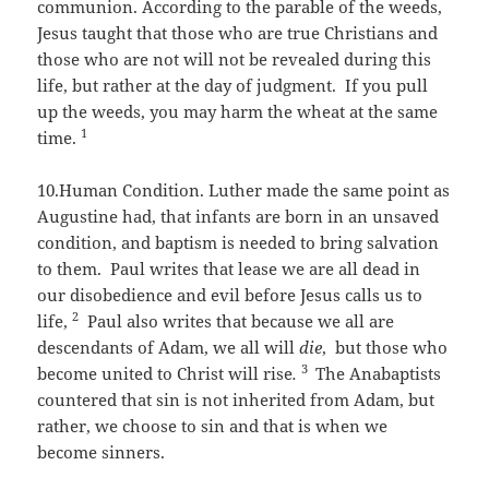
communion. According to the parable of the weeds,
Jesus taught that those who are true Christians and
those who are not will not be revealed during this
life, but rather at the day of judgment. If you pull
up the weeds, you may harm the wheat at the same
1
time.
10.Human Condition. Luther made the same point as
Augustine had, that infants are born in an unsaved
condition, and baptism is needed to bring salvation
to them. Paul writes that lease we are all dead in
our disobedience and evil before Jesus calls us to
2
life,
Paul also writes that because we all are
descendants of Adam, we all will
die
, but those who
3
become united to Christ will rise
.
The Anabaptists
countered that sin is not inherited from Adam, but
rather, we choose to sin and that is when we
become sinners.