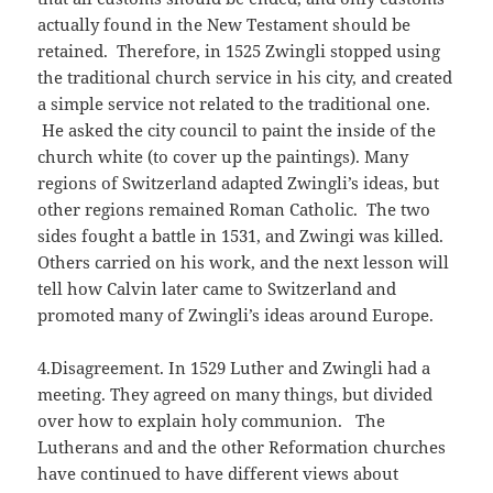
actually found in the New Testament should be
retained. Therefore, in 1525 Zwingli stopped using
the traditional church service in his city, and created
a simple service not related to the traditional one.
He asked the city council to paint the inside of the
church white (to cover up the paintings). Many
regions of Switzerland adapted Zwingli’s ideas, but
other regions remained Roman Catholic. The two
sides fought a battle in 1531, and Zwingi was killed.
Others carried on his work, and the next lesson will
tell how Calvin later came to Switzerland and
promoted many of Zwingli’s ideas around Europe.
4.Disagreement. In 1529 Luther and Zwingli had a
meeting. They agreed on many things, but divided
over how to explain holy communion. The
Lutherans and and the other Reformation churches
have continued to have different views about