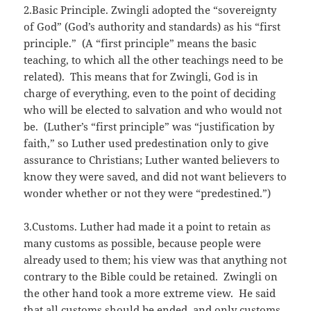
2.Basic Principle. Zwingli adopted the “sovereignty
of God” (God’s authority and standards) as his “first
principle.” (A “first principle” means the basic
teaching, to which all the other teachings need to be
related). This means that for Zwingli, God is in
charge of everything, even to the point of deciding
who will be elected to salvation and who would not
be. (Luther’s “first principle” was “justification by
faith,” so Luther used predestination only to give
assurance to Christians; Luther wanted believers to
know they were saved, and did not want believers to
wonder whether or not they were “predestined.”)
3.Customs. Luther had made it a point to retain as
many customs as possible, because people were
already used to them; his view was that anything not
contrary to the Bible could be retained. Zwingli on
the other hand took a more extreme view. He said
that all customs should be ended, and only customs