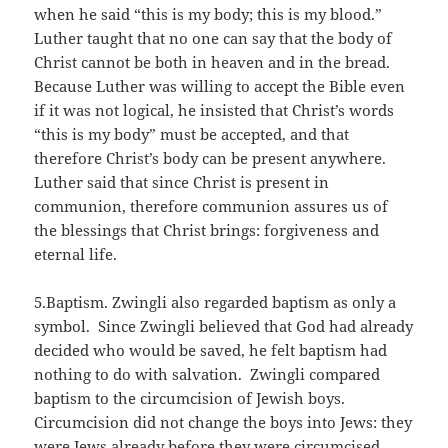
when he said “this is my body; this is my blood.”
Luther taught that no one can say that the body of
Christ cannot be both in heaven and in the bread.
Because Luther was willing to accept the Bible even
if it was not logical, he insisted that Christ’s words
“this is my body” must be accepted, and that
therefore Christ’s body can be present anywhere.
Luther said that since Christ is present in
communion, therefore communion assures us of
the blessings that Christ brings: forgiveness and
eternal life.
5.Baptism. Zwingli also regarded baptism as only a
symbol. Since Zwingli believed that God had already
decided who would be saved, he felt baptism had
nothing to do with salvation. Zwingli compared
baptism to the circumcision of Jewish boys.
Circumcision did not change the boys into Jews: they
were Jews already before they were circumcised.