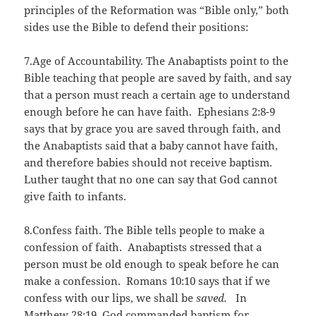
principles of the Reformation was “Bible only,” both
sides use the Bible to defend their positions:
7.Age of Accountability. The Anabaptists point to the
Bible teaching that people are saved by faith, and say
that a person must reach a certain age to understand
enough before he can have faith. Ephesians 2:8-9
says that by grace you are saved through faith, and
the Anabaptists said that a baby cannot have faith,
and therefore babies should not receive baptism.
Luther taught that no one can say that God cannot
give faith to infants.
8.Confess faith. The Bible tells people to make a
confession of faith. Anabaptists stressed that a
person must be old enough to speak before he can
make a confession. Romans 10:10 says that if we
confess with our lips, we shall be
saved.
In
Matthew 28:19, God commanded baptism for