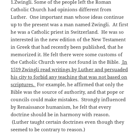
1.Zwingli. Some of the people left the Roman
Catholic Church had opinions different from
Luther. One important man whose ideas continue
up to the present was a man named Zwingli. At first
he was a Catholic priest in Switzerland. He was so
interested in the new edition of the New Testament
in Greek that had recently been published, that he
memorized it. He felt there were some customs of
the Catholic Church were not found in the Bible.
In
1519 Zwingli read writings by Luther and persuaded
his city to forbid any teaching that was not based on
scriptures.
For example, he affirmed that only the
Bible was the source of authority, and that pope or
councils could make mistakes. Strongly influenced
by Renaissance humanism, he felt that every
doctrine should be in harmony with reason.
(Luther taught certain doctrines even though they
seemed to be contrary to reason.)