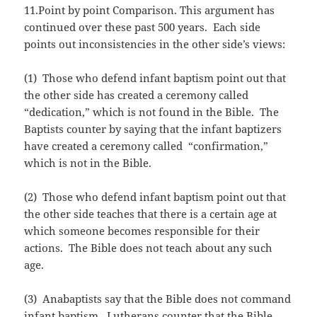
11.Point by point Comparison. This argument has
continued over these past 500 years. Each side
points out inconsistencies in the other side’s views:
(1) Those who defend infant baptism point out that
the other side has created a ceremony called
“dedication,” which is not found in the Bible. The
Baptists counter by saying that the infant baptizers
have created a ceremony called “confirmation,”
which is not in the Bible.
(2) Those who defend infant baptism point out that
the other side teaches that there is a certain age at
which someone becomes responsible for their
actions. The Bible does not teach about any such
age.
(3) Anabaptists say that the Bible does not command
infant baptism. Lutherans counter that the Bible