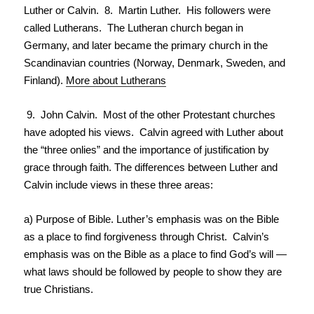
Luther or Calvin. 8. Martin Luther. His followers were
called Lutherans. The Lutheran church began in
Germany, and later became the primary church in the
Scandinavian countries (Norway, Denmark, Sweden, and
Finland).
More about Lutherans
9. John Calvin. Most of the other Protestant churches
have adopted his views. Calvin agreed with Luther about
the “three onlies” and the importance of justification by
grace through faith. The differences between Luther and
Calvin include views in these three areas:
a) Purpose of Bible. Luther’s emphasis was on the Bible
as a place to find forgiveness through Christ. Calvin’s
emphasis was on the Bible as a place to find God’s will —
what laws should be followed by people to show they are
true Christians.