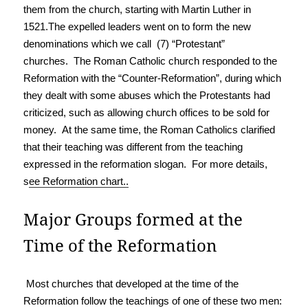
them from the church, starting with Martin Luther in
1521.The expelled leaders went on to form the new
denominations which we call (7) “Protestant”
churches. The Roman Catholic church responded to the
Reformation with the “Counter-Reformation”, during which
they dealt with some abuses which the Protestants had
criticized, such as allowing church offices to be sold for
money. At the same time, the Roman Catholics clarified
that their teaching was different from the teaching
expressed in the reformation slogan. For more details,
s
ee Reformation chart.
.
Major Groups formed at the
Time of the Reformation
Most churches that developed at the time of the
Reformation follow the teachings of one of these two men: