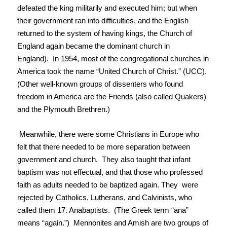
defeated the king militarily and executed him; but when
their government ran into difficulties, and the English
returned to the system of having kings, the Church of
England again became the dominant church in
England). In 1954, most of the congregational churches in
America took the name “United Church of Christ.” (UCC).
(Other well-known groups of dissenters who found
freedom in America are the Friends (also called Quakers)
and the Plymouth Brethren.)
Meanwhile, there were some Christians in Europe who
felt that there needed to be more separation between
government and church. They also taught that infant
baptism was not effectual, and that those who professed
faith as adults needed to be baptized again. They were
rejected by Catholics, Lutherans, and Calvinists, who
called them 17. Anabaptists. (The Greek term “ana”
means “again.”) Mennonites and Amish are two groups of