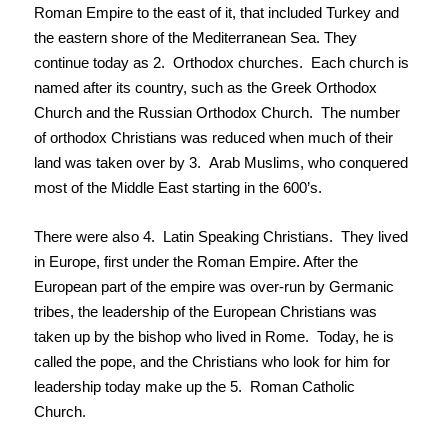
Roman Empire to the east of it, that included Turkey and
the eastern shore of the Mediterranean Sea. They
continue today as 2. Orthodox churches. Each church is
named after its country, such as the Greek Orthodox
Church and the Russian Orthodox Church. The number
of orthodox Christians was reduced when much of their
land was taken over by 3. Arab Muslims, who conquered
most of the Middle East starting in the 600’s.
There were also 4. Latin Speaking Christians. They lived
in Europe, first under the Roman Empire. After the
European part of the empire was over-run by Germanic
tribes, the leadership of the European Christians was
taken up by the bishop who lived in Rome. Today, he is
called the pope, and the Christians who look for him for
leadership today make up the 5. Roman Catholic
Church.