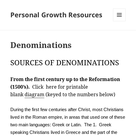
Personal Growth Resources
MENU
AND
WIDGETS
Denominations
SOURCES OF DENOMINATIONS
From the first century up to the Reformation
(1500’s).
Click here for printable
blank
diagram
(keyed to the numbers below)
During the first few centuries after Christ, most Christians
lived in the Roman empire, in areas that used one of these
two main languages: Greek or Latin. The 1. Greek
speaking Christians lived in Greece and the part of the