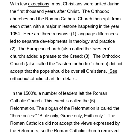
With few
exceptions
, most Christians were united during
the first thousand years after Christ. The Orthodox
churches and the Roman Catholic Church then split from
each other, with a major milestone happening in the year
1054. Here are three reasons: (1) language differences
led to separate developments in theology and practice
(2) The European church (also called the “western”
church) added a phrase to the Creed; (3) The Orthodox
Church (also called the “eastern orthodox” church) did not
accept that the pope should be over all Christians.
See
orthodox/catholic chart.
for details.
In the 1500’s, a number of leaders left the Roman
Catholic Church. This event is called the (6)
Reformation. The slogan of the Reformation is called the
“three onlies:” “Bible only, Grace only, Faith only.” The
Roman Catholics did not accept the views expressed by
the Reformers, so the Roman Catholic church removed