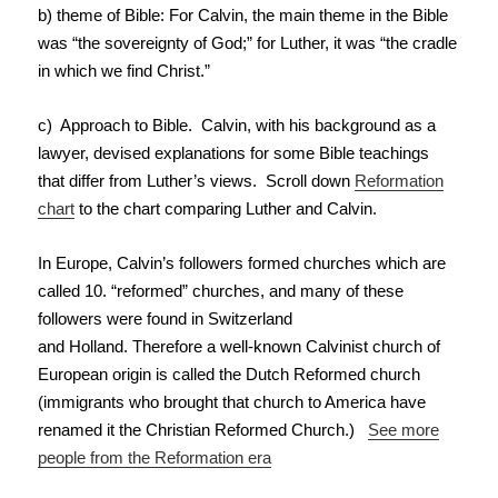
b) theme of Bible: For Calvin, the main theme in the Bible
was “the sovereignty of God;” for Luther, it was “the cradle
in which we find Christ.”
c) Approach to Bible. Calvin, with his background as a
lawyer, devised explanations for some Bible teachings
that differ from Luther’s views. Scroll down
Reformation
chart
to the chart comparing Luther and Calvin.
In Europe, Calvin’s followers formed churches which are
called 10. “reformed” churches, and many of these
followers were found in Switzerland
and Holland. Therefore a well-known Calvinist church of
European origin is called the Dutch Reformed church
(immigrants who brought that church to America have
renamed it the Christian Reformed Church.)
See more
people from the Reformation era