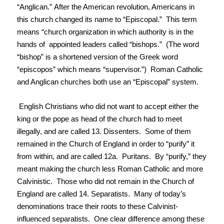
“Anglican.” After the American revolution, Americans in
this church changed its name to “Episcopal.” This term
means “church organization in which authority is in the
hands of appointed leaders called “bishops.” (The word
“bishop” is a shortened version of the Greek word
“episcopos” which means “supervisor.”) Roman Catholic
and Anglican churches both use an “Episcopal” system.
English Christians who did not want to accept either the
king or the pope as head of the church had to meet
illegally, and are called 13. Dissenters. Some of them
remained in the Church of England in order to “purify” it
from within, and are called 12a. Puritans. By “purify,” they
meant making the church less Roman Catholic and more
Calvinistic. Those who did not remain in the Church of
England are called 14. Separatists. Many of today’s
denominations trace their roots to these Calvinist-
influenced separatists. One clear difference among these