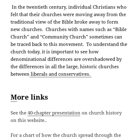
In the twentieth century, individual Christians who
felt that their churches were moving away from the
traditional view of the Bible broke away to form
new churches. Churches with names such as “Bible
Church” and “Community Church” sometimes can
be traced back to this movement. To understand the
church today, it is important to see how
denominational differences are overshadowed by
the differences in all the large, historic churches
between
liberals and conservatives.
M
ore links
See the
40-chapter presentation
on church history
on this website..
For a chart of how the church spread through the