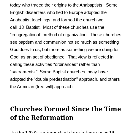
today who traced their origins to the Anabaptists. Some
English dissenters who fled to Europe adopted the
Anabaptist teachings, and formed the church we
call 18 Baptist. Most of these churches use the
“congregational” method of organization. These churches
see baptism and communion not so much as something
God does to us, but more as something we are doing for
God, as an act of obedience. That view is reflected in
calling these activities “ordinances” rather than
“sacraments.” Some Baptist churches today have
adopted the “double predestination” approach, and others
the Arminian (free-will) approach.
Churches Formed Since the Time
of the Reformation
In the 1700’s, an important church figure was 19.