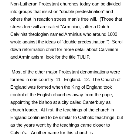
Non-Lutheran Protestant churches today can be divided
into groups that insist on “double predestination” and
others that in reaction stress man’s free will. (Those that
stress free will are called “Arminian,” after a Dutch
Calvinist theologian named Arminius who around 1600
wrote against the ideas of “double predestination.”) Scroll
down
reformation chart
for more detail about Calvinism
and Arminianism: look for the title TULIP.
Most of the other major Protestant denominations were
formed in one country: 11. England. 12. The Church of
England was formed when the King of England took
control of the English churches away from the pope,
appointing the bishop at a city called Canterbury as
church leader. At first, the teachings of the church in
England continued to be similar to Catholic teachings, but
as the years went by the teachings came closer to
Calvin’s. Another name for this church is