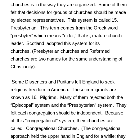
churches is in the way they are organized. Some of them
felt that decisions for groups of churches should be made
by elected representatives. This system is called 15.
Presbyterian. This term comes from the Greek word
“presbyter” which means “elder,” that is, mature church
leader. Scotland adopted this system for its
churches. (Presbyterian churches and Reformed
churches are two names for the same understanding of
Christianity).
Some Dissenters and Puritans left England to seek
religious freedom in America. These immigrants are
known as 16. Pilgrims. Many of them rejected both the
“Episcopal” system and the “Presbyterian” system. They
felt each congregation should be independent. Because
of this “congregational” system, their churches are
called Congregational Churches. (The congregational
approach held the upper hand in England for a while; they