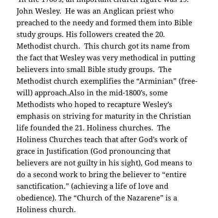
John Wesley. He was an Anglican priest who
preached to the needy and formed them into Bible
study groups. His followers created the 20.
Methodist church. This church got its name from
the fact that Wesley was very methodical in putting
believers into small Bible study groups. The
Methodist church exemplifies the “Arminian” (free-
will) approach.Also in the mid-1800’s, some
Methodists who hoped to recapture Wesley’s
emphasis on striving for maturity in the Christian
life founded the 21. Holiness churches. The
Holiness Churches teach that after God’s work of
grace in Justification (God pronouncing that
believers are not guilty in his sight), God means to
do a second work to bring the believer to “entire
sanctification.” (achieving a life of love and
obedience). The “Church of the Nazarene” is a
Holiness church.