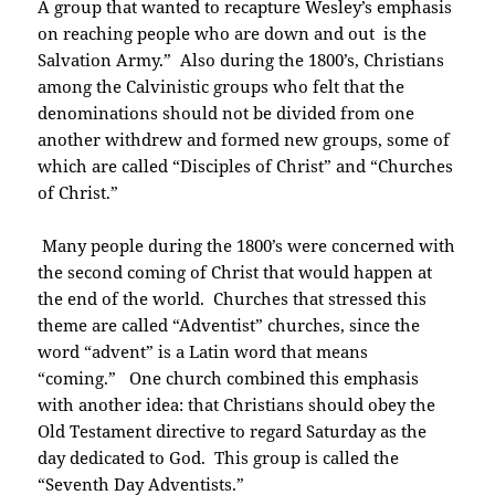
A group that wanted to recapture Wesley’s emphasis
on reaching people who are down and out is the
Salvation Army.” Also during the 1800’s, Christians
among the Calvinistic groups who felt that the
denominations should not be divided from one
another withdrew and formed new groups, some of
which are called “Disciples of Christ” and “Churches
of Christ.”
Many people during the 1800’s were concerned with
the second coming of Christ that would happen at
the end of the world. Churches that stressed this
theme are called “Adventist” churches, since the
word “advent” is a Latin word that means
“coming.” One church combined this emphasis
with another idea: that Christians should obey the
Old Testament directive to regard Saturday as the
day dedicated to God. This group is called the
“Seventh Day Adventists.”