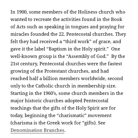
In 1900, some members of the Holiness church who
wanted to recreate the activities found in the Book
of Acts such as speaking in tongues and praying for
miracles founded the 22. Pentecostal churches. They
felt they had received a “third work” of grace, and
gave it the label “Baptism in the Holy spirit.” One
well-known group is the “Assembly of God.” By the
21st century, Pentecostal churches were the fastest
growing of the Protestant churches, and had
reached half a billion members worldwide, second
only to the Catholic church in membership size.
Starting in the 1960’s, some church members in the
major historic churches adopted Pentecostal
teachings that the gifts of the Holy Spirit are for
today, beginning the “charismatic” movement
(charisma is the Greek work for “gifts). See
Denomination Branches
.