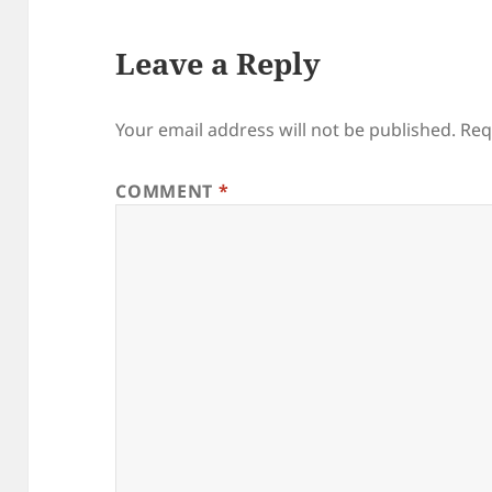
Leave a Reply
Your email address will not be published.
Req
COMMENT
*