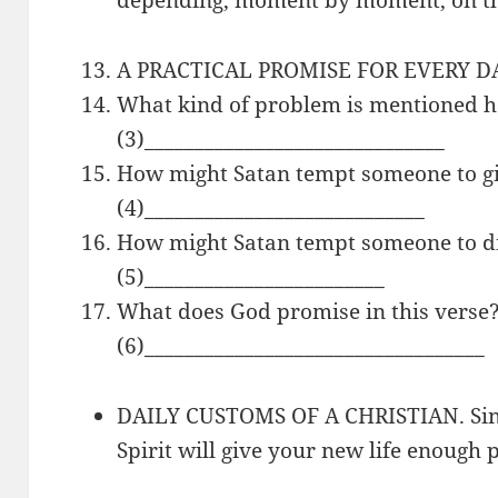
A PRACTICAL PROMISE FOR EVERY DAY.
What kind of problem is mentioned h
(3)______________________________
How might Satan tempt someone to g
(4)____________________________
How might Satan tempt someone to d
(5)________________________
What does God promise in this verse
(6)__________________________________
DAILY CUSTOMS OF A CHRISTIAN. Sinc
Spirit will give your new life enough 