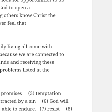
God to open a
ng others know Christ the
ver feel that
y living all come with
because we are connected to
ands and receiving these
problems listed at the
) promises (3) temptation
tracted by a sin (6) God will
e able to endure. (7) resist (8)