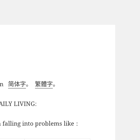
ian
简体字
。
繁體字
。
AILY LIVING:
 falling into problems like：