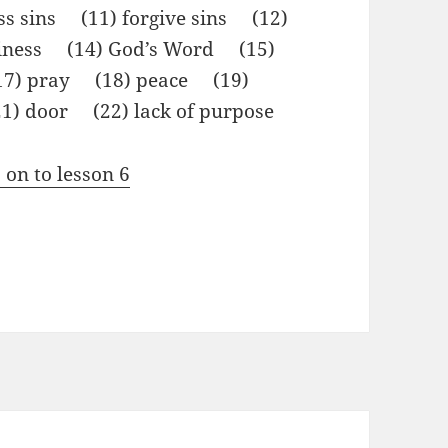
ss sins (11) forgive sins (12)
liness (14) God’s Word (15)
(17) pray (18) peace (19)
1) door (22) lack of purpose
 on to lesson 6