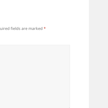
uired fields are marked
*