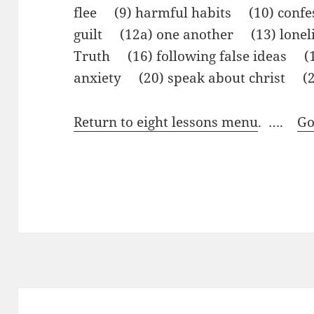
flee (9) harmful habits (10) confe
guilt (12a) one another (13) lone
Truth (16) following false ideas 
anxiety (20) speak about christ (2
Return to eight lessons menu
. ….
Go