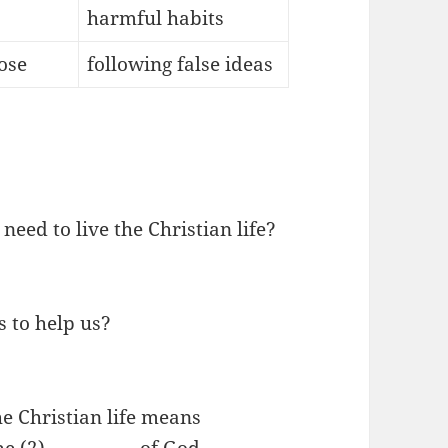
harmful habits
ose
following false ideas
need to live the Christian life?
s to help us?
e Christian life means
 (2)__________ of God.