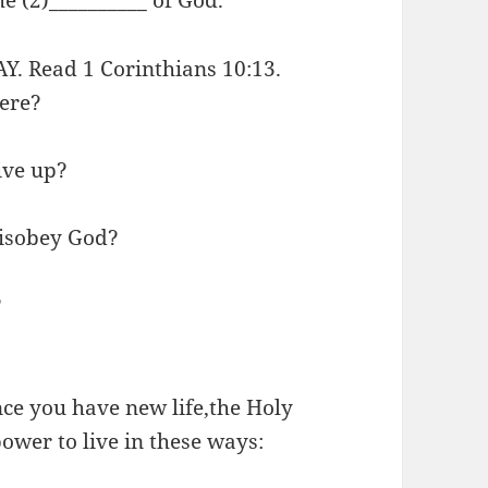
 Read 1 Corinthians 10:13.
ere?
ive up?
isobey God?
?
e you have new life,the Holy
power to live in these ways: