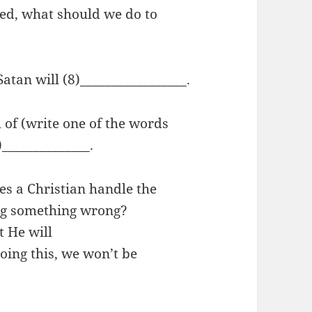
ed, what should we do to
Satan will (8)_________________.
l of (write one of the words
)______________.
es a Christian handle the
ing something wrong?
t He will
oing this, we won’t be