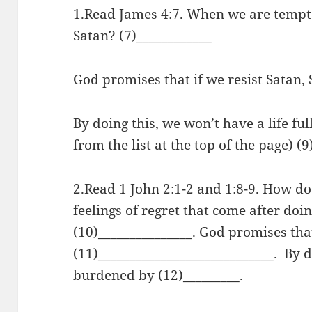
1.Read James 4:7. When we are tempt
Satan? (7)____________
God promises that if we resist Satan, 
By doing this, we won’t have a life ful
from the list at the top of the page) (9
2.Read 1 John 2:1-2 and 1:8-9. How do
feelings of regret that come after do
(10)_______________. God promises tha
(11)____________________________. By d
burdened by (12)_________.