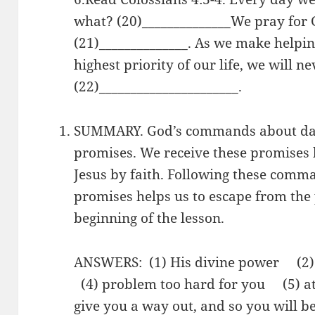
what? (20)______________We pray for 
(21)______________. As we make helpi
highest priority of our life, we will ne
(22)______________________.
SUMMARY. God’s commands about dail
promises. We receive these promises 
Jesus by faith. Following these comm
promises helps us to escape from the 
beginning of the lesson.
ANSWERS: (1) His divine power (2
(4) problem too hard for you (5) at
give you a way out, and so you will b