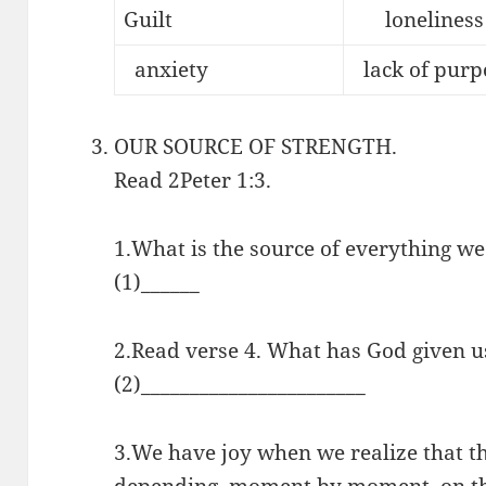
Guilt
loneliness
anxiety
lack of purp
OUR SOURCE OF STRENGTH.
Read 2Peter 1:3.
1.What is the source of everything we 
(1)______
2.Read verse 4. What has God given u
(2)_______________________
3.We have joy when we realize that th
depending, moment by moment, on the