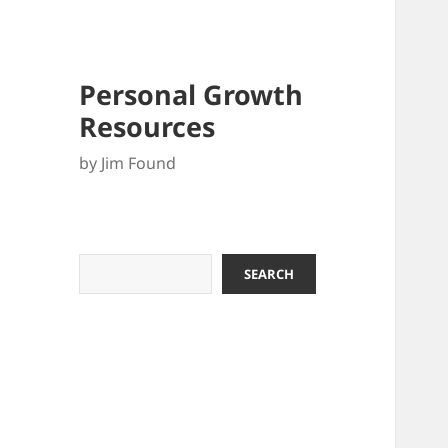
Personal Growth
Resources
by Jim Found
Search
SEARCH