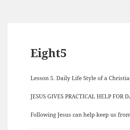
Eight5
Lesson 5. Daily Life Style of a Christ
JESUS GIVES PRACTICAL HELP FOR D
Following Jesus can help keep us from