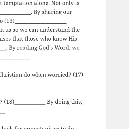
t temptation alone. Not only is
____________. By sharing our
o (13)____________________
en us so we can understand the
mises that those who know His
___. By reading God’s Word, we
____________
 Christian do when worried? (17)
(18)____________ By doing this,
___
 look for opportunities to do