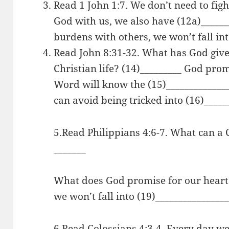
Read 1 John 1:7. We don’t need to figh
God with us, we also have (12a)______
burdens with others, we won’t fall int
Read John 8:31-32. What has God giv
Christian life? (14)_________ God pro
Word will know the (15)_____________
can avoid being tricked into (16)_____
5.Read Philippians 4:6-7. What can a
_______
What does God promise for our heart? 
we won’t fall into (19)_______________
6.Read Colossians 4:3-4. Every day we