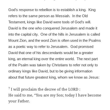
God’s response to rebellion is to establish a king. King
refers to the same person as Messiah. In the Old
Testament, kings like David were tools of God’s will.
David is the one who conquered Jerusalem and made it
into the capital city. One of the hills in Jerusalem is called
Mount Zion, and the word Zion is often used in the Psalms
as a poetic way to refer to Jerusalem. God promised
David that one of his descendants would be a greater
king, an eternal king over the entire world. The next part
of the Psalm was taken by Christians to refer not only to
ordinary kings like David, but to be giving information
about that future greatest king, whom we know as Jesus:
7
I will proclaim the decree of the LORD :
He said to me, “You are my Son; today I have become
your Father.