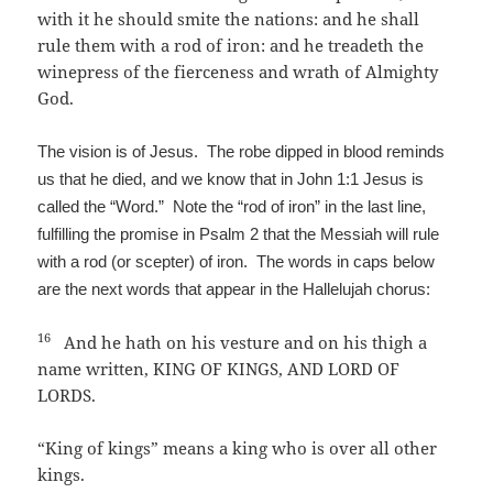
with it he should smite the nations: and he shall
rule them with a rod of iron: and he treadeth the
winepress of the fierceness and wrath of Almighty
God.
The vision is of Jesus. The robe dipped in blood reminds
us that he died, and we know that in John 1:1 Jesus is
called the “Word.” Note the “rod of iron” in the last line,
fulfilling the promise in Psalm 2 that the Messiah will rule
with a rod (or scepter) of iron. The words in caps below
are the next words that appear in the Hallelujah chorus:
16
And he hath on his vesture and on his thigh a
name written, KING OF KINGS, AND LORD OF
LORDS.
“King of kings” means a king who is over all other
kings.