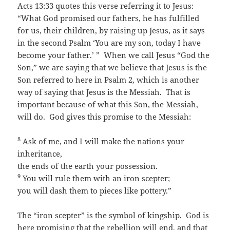
Acts 13:33 quotes this verse referring it to Jesus:
“What God promised our fathers, he has fulfilled
for us, their children, by raising up Jesus, as it says
in the second Psalm ‘You are my son, today I have
become your father.’ ” When we call Jesus “God the
Son,” we are saying that we believe that Jesus is the
Son referred to here in Psalm 2, which is another
way of saying that Jesus is the Messiah. That is
important because of what this Son, the Messiah,
will do. God gives this promise to the Messiah:
8
Ask of me, and I will make the nations your
inheritance,
the ends of the earth your possession.
9
You will rule them with an iron scepter;
you will dash them to pieces like pottery.”
The “iron scepter” is the symbol of kingship. God is
here promising that the rebellion will end, and that