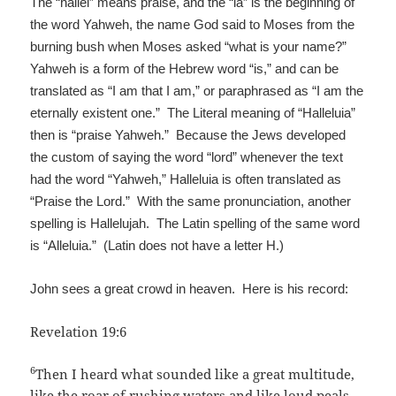
The “hallel” means praise, and the “ia” is the beginning of
the word Yahweh, the name God said to Moses from the
burning bush when Moses asked “what is your name?”
Yahweh is a form of the Hebrew word “is,” and can be
translated as “I am that I am,” or paraphrased as “I am the
eternally existent one.” The Literal meaning of “Halleluia”
then is “praise Yahweh.” Because the Jews developed
the custom of saying the word “lord” whenever the text
had the word “Yahweh,” Halleluia is often translated as
“Praise the Lord.” With the same pronunciation, another
spelling is Hallelujah. The Latin spelling of the same word
is “Alleluia.” (Latin does not have a letter H.)
John sees a great crowd in heaven. Here is his record:
Revelation 19:6
6
Then I heard what sounded like a great multitude,
like the roar of rushing waters and like loud peals