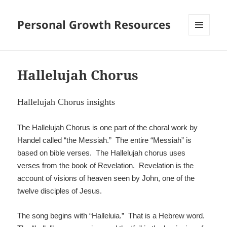
Personal Growth Resources
MENU
AND
WIDGETS
Hallelujah Chorus
Hallelujah Chorus insights
The Hallelujah Chorus is one part of the choral work by
Handel called “the Messiah.” The entire “Messiah” is
based on bible verses. The Hallelujah chorus uses
verses from the book of Revelation. Revelation is the
account of visions of heaven seen by John, one of the
twelve disciples of Jesus.
The song begins with “Halleluia.” That is a Hebrew word.