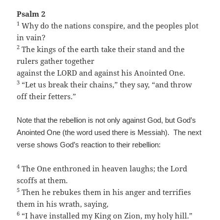
Psalm 2
1
Why do the nations conspire, and the peoples plot
in vain?
2
The kings of the earth take their stand and the
rulers gather together
against the LORD and against his Anointed One.
3
“Let us break their chains,” they say, “and throw
off their fetters.”
Note that the rebellion is not only against God, but God’s
Anointed One (the word used there is Messiah). The next
verse shows God’s reaction to their rebellion:
4
The One enthroned in heaven laughs; the Lord
scoffs at them.
5
Then he rebukes them in his anger and terrifies
them in his wrath, saying,
6
“I have installed my King on Zion, my holy hill.”