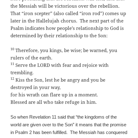
the Messiah will be victorious over the rebellion.
That “iron scepter” (also called “iron rod”) comes up
later in the Hallelujah chorus. The next part of the
Psalm indicates how people’s relationship to God is
determined by their relationship to the Son:
10
Therefore, you kings, be wise; be warned, you
rulers of the earth.
11
Serve the LORD with fear and rejoice with
trembling.
12
Kiss the Son, lest he be angry and you be
destroyed in your way,
for his wrath can flare up in a moment.
Blessed are all who take refuge in him.
So when Revelation 11 said that “the kingdoms of the
world are given over to the Son” it means that the promise
in Psalm 2 has been fulfilled. The Messiah has conquered