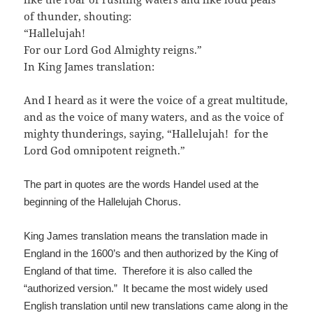
of thunder, shouting:
“Hallelujah!
For our Lord God Almighty reigns.”
In King James translation:
And I heard as it were the voice of a great multitude,
and as the voice of many waters, and as the voice of
mighty thunderings, saying, “Hallelujah! for the
Lord God omnipotent reigneth.”
The part in quotes are the words Handel used at the
beginning of the Hallelujah Chorus.
King James translation means the translation made in
England in the 1600’s and then authorized by the King of
England of that time. Therefore it is also called the
“authorized version.” It became the most widely used
English translation until new translations came along in the