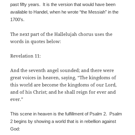
past fifty years. It is the version that would have been
available to Handel, when he wrote “the Messiah” in the
1700’s.
The next part of the Hallelujah chorus uses the
words in quotes below:
Revelation 11:
And the seventh angel sounded; and there were
great voices in heaven, saying, “The kingdoms of
this world are become the kingdoms of our Lord,
and of his Christ; and he shall reign for ever and
ever.”
This scene in heaven is the fulfillment of Psalm 2. Psalm
2 begins by showing a world that is in rebellion against
God: