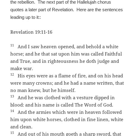
the rebellion. The next part of the Hallelujah chorus
quotes a later part of Revelation. Here are the sentences
leading up to it::
Revelation 19:11-16
11
And I saw heaven opened, and behold a white
horse; and he that sat upon him was called Faithful
and True, and in righteousness he doth judge and
make war.
12
His eyes were as a flame of fire, and on his head
were many crowns; and he had a name written, that
no man knew, but he himself.
13
And he was clothed with a vesture dipped in
blood: and his name is called The Word of God.
14
And the armies which were in heaven followed
him upon white horses, clothed in fine linen, white
and clean.
15
And out of his mouth goeth a sharp sword, that