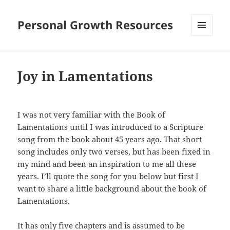
Personal Growth Resources
MENU
AND
WIDGETS
Joy in Lamentations
I was not very familiar with the Book of
Lamentations until I was introduced to a Scripture
song from the book about 45 years ago. That short
song includes only two verses, but has been fixed in
my mind and been an inspiration to me all these
years. I’ll quote the song for you below but first I
want to share a little background about the book of
Lamentations.
It has only five chapters and is assumed to be