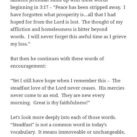
beginning in 3:17 – “Peace has been stripped away. I
have forgotten what prosperity is…all that I had
hoped for from the Lord is lost. The thought of my
affliction and homelessness is bitter beyond
words. I will never forget this awful time as I grieve
my loss.”
But then he continues with these words of
encouragement:
“Yet I still have hope when I remember this – The
steadfast love of the Lord never ceases. His mercies
never come to an end. They are new every
morning. Great is thy faithfulness!”
Let’s look more deeply into each of those words.
“Steadfast” is not a common word in today’s
vocabulary. It means immoveable or unchangeable,