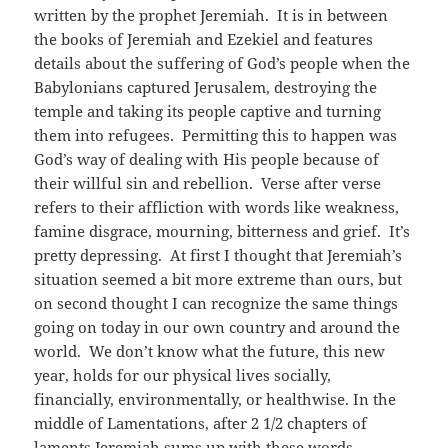
written by the prophet Jeremiah. It is in between
the books of Jeremiah and Ezekiel and features
details about the suffering of God’s people when the
Babylonians captured Jerusalem, destroying the
temple and taking its people captive and turning
them into refugees. Permitting this to happen was
God’s way of dealing with His people because of
their willful sin and rebellion. Verse after verse
refers to their affliction with words like weakness,
famine disgrace, mourning, bitterness and grief. It’s
pretty depressing. At first I thought that Jeremiah’s
situation seemed a bit more extreme than ours, but
on second thought I can recognize the same things
going on today in our own country and around the
world. We don’t know what the future, this new
year, holds for our physical lives socially,
financially, environmentally, or healthwise. In the
middle of Lamentations, after 2 1/2 chapters of
laments Jeremiah sums up with these words