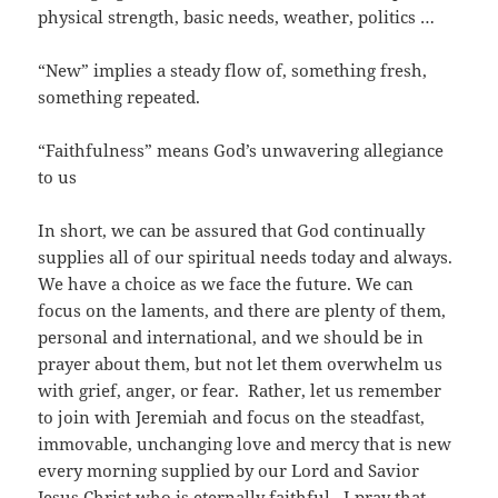
physical strength, basic needs, weather, politics …
“New” implies a steady flow of, something fresh,
something repeated.
“Faithfulness” means God’s unwavering allegiance
to us
In short, we can be assured that God continually
supplies all of our spiritual needs today and always.
We have a choice as we face the future. We can
focus on the laments, and there are plenty of them,
personal and international, and we should be in
prayer about them, but not let them overwhelm us
with grief, anger, or fear. Rather, let us remember
to join with Jeremiah and focus on the steadfast,
immovable, unchanging love and mercy that is new
every morning supplied by our Lord and Savior
Jesus Christ who is eternally faithful. I pray that