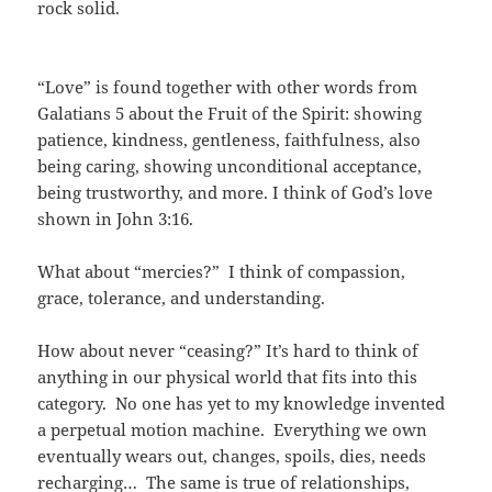
rock solid.
“Love” is found together with other words from
Galatians 5 about the Fruit of the Spirit: showing
patience, kindness, gentleness, faithfulness, also
being caring, showing unconditional acceptance,
being trustworthy, and more. I think of God’s love
shown in John 3:16.
What about “mercies?” I think of compassion,
grace, tolerance, and understanding.
How about never “ceasing?” It’s hard to think of
anything in our physical world that fits into this
category. No one has yet to my knowledge invented
a perpetual motion machine. Everything we own
eventually wears out, changes, spoils, dies, needs
recharging… The same is true of relationships,