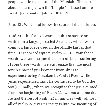
people would make fun of the Messiah . The part
about ” tearing down the Temple ” is based on the
words Jesus said in John 2 : 18 to 21 .
Read 33 . We do not know the cause of the darkness .
Read 34 . The foreign words in this sentence are
written in a language called Aramaic , which was a
common language used in the Middle East at that
time . These words quote Psalm 22 : 1 . From these
words, we can imagine the depth of Jesus’ suffering
. From these words , we acn realize that the most
terrible part of punishment from sin is to
experience being forsaken by God . ( Even while
Jesus experienced this , He continued to be God the
Son ) . Finally , when we recognize that Jesus quoted
from the beginning of Psalm 22 , we can assume that
He had the rest of Psalm 22 in mind as well : almost
all of Psalm 22 gives us insights into the meaning of