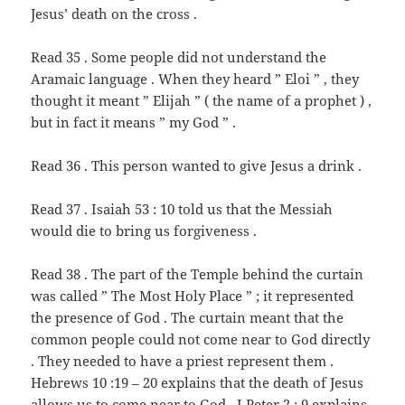
Jesus’ death on the cross .
Read 35 . Some people did not understand the
Aramaic language . When they heard ” Eloi ” , they
thought it meant ” Elijah ” ( the name of a prophet ) ,
but in fact it means ” my God ” .
Read 36 . This person wanted to give Jesus a drink .
Read 37 . Isaiah 53 : 10 told us that the Messiah
would die to bring us forgiveness .
Read 38 . The part of the Temple behind the curtain
was called ” The Most Holy Place ” ; it represented
the presence of God . The curtain meant that the
common people could not come near to God directly
. They needed to have a priest represent them .
Hebrews 10 :19 – 20 explains that the death of Jesus
allows us to come near to God . I Peter 2 : 9 explains