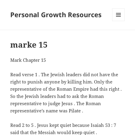
Personal Growth Resources
MENU
AND
WIDGETS
marke 15
Mark Chapter 15
Read verse 1 . The Jewish leaders did not have the
right to punish anyone by killing him. Only the
representative of the Roman Empire had this right .
So the Jewish leaders had to ask the Roman
representative to judge Jesus . The Roman
representative’s name was Pilate .
Read 2 to 5 . Jesus kept quiet because Isaiah 53 : 7
said that the Messiah would keep quiet .