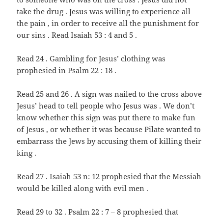
take the drug . Jesus was willing to experience all
the pain , in order to receive all the punishment for
our sins . Read Isaiah 53 : 4 and 5 .
Read 24 . Gambling for Jesus’ clothing was
prophesied in Psalm 22 : 18 .
Read 25 and 26 . A sign was nailed to the cross above
Jesus’ head to tell people who Jesus was . We don’t
know whether this sign was put there to make fun
of Jesus , or whether it was because Pilate wanted to
embarrass the Jews by accusing them of killing their
king .
Read 27 . Isaiah 53 n: 12 prophesied that the Messiah
would be killed along with evil men .
Read 29 to 32 . Psalm 22 : 7 – 8 prophesied that