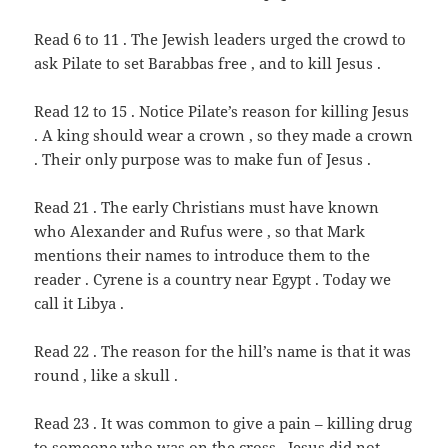
Read 6 to 11 . The Jewish leaders urged the crowd to
ask Pilate to set Barabbas free , and to kill Jesus .
Read 12 to 15 . Notice Pilate’s reason for killing Jesus
. A king should wear a crown , so they made a crown
. Their only purpose was to make fun of Jesus .
Read 21 . The early Christians must have known
who Alexander and Rufus were , so that Mark
mentions their names to introduce them to the
reader . Cyrene is a country near Egypt . Today we
call it Libya .
Read 22 . The reason for the hill’s name is that it was
round , like a skull .
Read 23 . It was common to give a pain – killing drug
to someone who was on the cross . Jesus did not