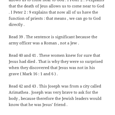
that the death of Jeus allows us to come near to God
. I Peter 2 : 9 explains that now all of us have the
function of priests : that means , we can go to God
directly .
Read 39 . The sentence is significant because the
army officer was a Roman , not a Jew .
Read 40 and 41 . These women knew for sure that
Jesus had died . That is why they were so surprised
when they discovered that Jesus was not in his
grave ( Mark 16 : 1 and 6 ) .
Read 42 and 43 . This Joseph was from a city called
Arimathea . Joseph was very brave to ask for the
body , because therefore the Jewish leaders would
know that he was Jesus’ friend .