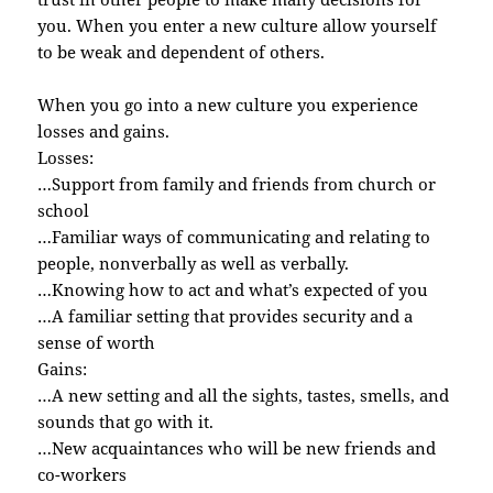
you. When you enter a new culture allow yourself
to be weak and dependent of others.
When you go into a new culture you experience
losses and gains.
Losses:
…Support from family and friends from church or
school
…Familiar ways of communicating and relating to
people, nonverbally as well as verbally.
…Knowing how to act and what’s expected of you
…A familiar setting that provides security and a
sense of worth
Gains:
…A new setting and all the sights, tastes, smells, and
sounds that go with it.
…New acquaintances who will be new friends and
co-workers