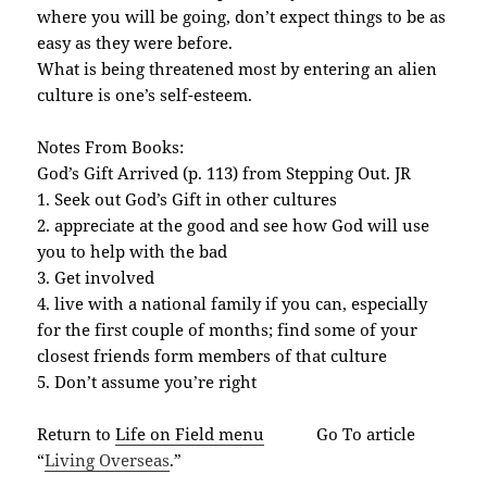
where you will be going, don’t expect things to be as
easy as they were before.
What is being threatened most by entering an alien
culture is one’s self-esteem.
Notes From Books:
God’s Gift Arrived (p. 113) from Stepping Out. JR
1. Seek out God’s Gift in other cultures
2. appreciate at the good and see how God will use
you to help with the bad
3. Get involved
4. live with a national family if you can, especially
for the first couple of months; find some of your
closest friends form members of that culture
5. Don’t assume you’re right
Return to
Life on Field menu
Go To article
“
Living Overseas
.”