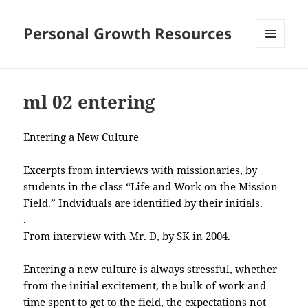
Personal Growth Resources
MENU
AND
WIDGETS
ml 02 entering
Entering a New Culture
Excerpts from interviews with missionaries, by
students in the class “Life and Work on the Mission
Field.” Indviduals are identified by their initials.
.
From interview with Mr. D, by SK in 2004.
Entering a new culture is always stressful, whether
from the initial excitement, the bulk of work and
time spent to get to the field, the expectations not