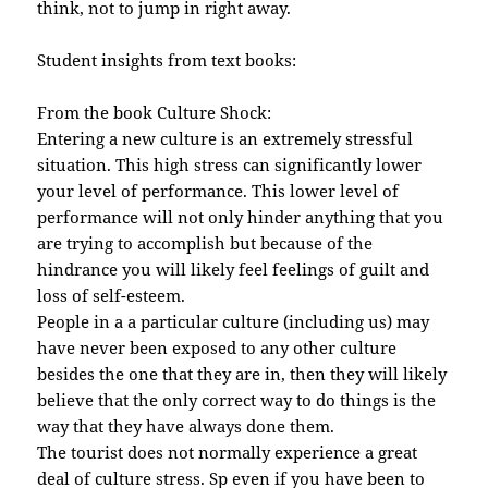
think, not to jump in right away.
Student insights from text books:
From the book Culture Shock:
Entering a new culture is an extremely stressful
situation. This high stress can significantly lower
your level of performance. This lower level of
performance will not only hinder anything that you
are trying to accomplish but because of the
hindrance you will likely feel feelings of guilt and
loss of self-esteem.
People in a a particular culture (including us) may
have never been exposed to any other culture
besides the one that they are in, then they will likely
believe that the only correct way to do things is the
way that they have always done them.
The tourist does not normally experience a great
deal of culture stress. Sp even if you have been to