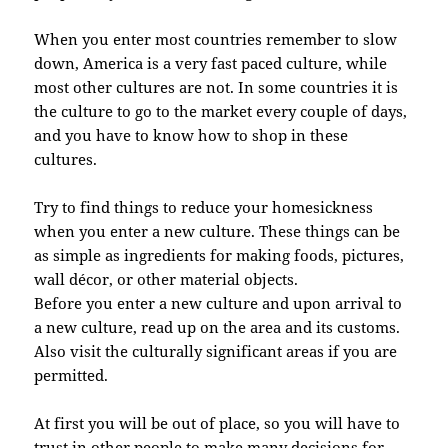
When you enter most countries remember to slow
down, America is a very fast paced culture, while
most other cultures are not. In some countries it is
the culture to go to the market every couple of days,
and you have to know how to shop in these
cultures.
Try to find things to reduce your homesickness
when you enter a new culture. These things can be
as simple as ingredients for making foods, pictures,
wall décor, or other material objects.
Before you enter a new culture and upon arrival to
a new culture, read up on the area and its customs.
Also visit the culturally significant areas if you are
permitted.
At first you will be out of place, so you will have to
trust in other people to make many decisions for