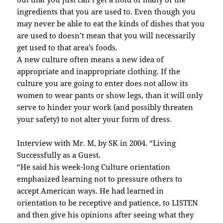
ingredients that you are used to. Even though you
may never be able to eat the kinds of dishes that you
are used to doesn’t mean that you will necessarily
get used to that area’s foods.
A new culture often means a new idea of
appropriate and inappropriate clothing. If the
culture you are going to enter does not allow its
women to wear pants or show legs, than it will only
serve to hinder your work (and possibly threaten
your safety) to not alter your form of dress.
Interview with Mr. M, by SK in 2004. “Living
Successfully as a Guest.
“He said his week-long Culture orientation
emphasized learning not to pressure others to
accept American ways. He had learned in
orientation to be receptive and patience, to LISTEN
and then give his opinions after seeing what they