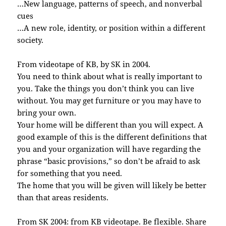
…New language, patterns of speech, and nonverbal
cues
…A new role, identity, or position within a different
society.
From videotape of KB, by SK in 2004.
You need to think about what is really important to
you. Take the things you don’t think you can live
without. You may get furniture or you may have to
bring your own.
Your home will be different than you will expect. A
good example of this is the different definitions that
you and your organization will have regarding the
phrase “basic provisions,” so don’t be afraid to ask
for something that you need.
The home that you will be given will likely be better
than that areas residents.
From SK 2004: from KB videotape. Be flexible. Share