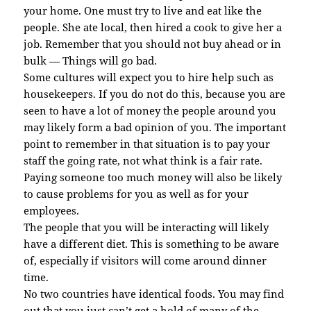
your home. One must try to live and eat like the
people. She ate local, then hired a cook to give her a
job. Remember that you should not buy ahead or in
bulk — Things will go bad.
Some cultures will expect you to hire help such as
housekeepers. If you do not do this, because you are
seen to have a lot of money the people around you
may likely form a bad opinion of you. The important
point to remember in that situation is to pay your
staff the going rate, not what think is a fair rate.
Paying someone too much money will also be likely
to cause problems for you as well as for your
employees.
The people that you will be interacting will likely
have a different diet. This is something to be aware
of, especially if visitors will come around dinner
time.
No two countries have identical foods. You may find
out that you just can’t get a hold of many of the