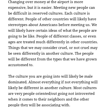
Changing over money at the airport is more
expensive, but it is easier. Meeting new people can
be difficult in reserved cultures. Each culture is
different. People of other countries will likely have
stereotypes about Americans before meeting us. We
will likely have certain ideas of what the people are
going to be like. People of different classes, or even
ages are treated much differently in other countries.
Things that we may consider cruel, or not cruel may
be seen differently in another culture. The people
will be different from the types that we have grown
accustomed to.
The culture you are going into will likely be male
dominated. Almost everything if not everything will
likely be different in another culture. Most cultures
are very people oriented/out going not introverted
when it comes to their neighbors and the other
people they will be associating with.