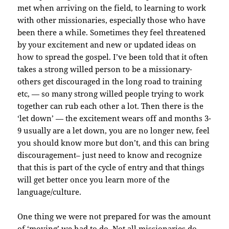
met when arriving on the field, to learning to work
with other missionaries, especially those who have
been there a while. Sometimes they feel threatened
by your excitement and new or updated ideas on
how to spread the gospel. I’ve been told that it often
takes a strong willed person to be a missionary-
others get discouraged in the long road to training
etc, — so many strong willed people trying to work
together can rub each other a lot. Then there is the
‘let down’ — the excitement wears off and months 3-
9 usually are a let down, you are no longer new, feel
you should know more but don’t, and this can bring
discouragement– just need to know and recognize
that this is part of the cycle of entry and that things
will get better once you learn more of the
language/culture.
One thing we were not prepared for was the amount
of ‘moving’ we had to do. Not all missionaries do