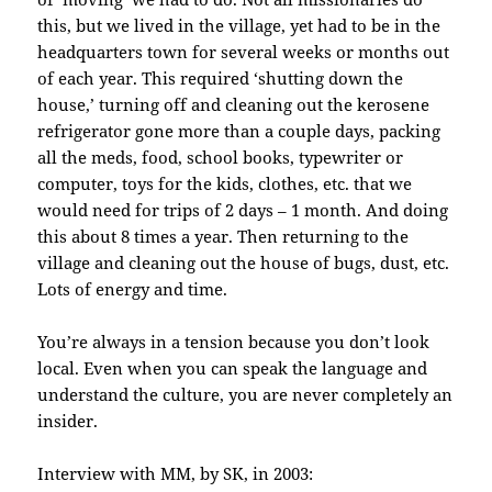
this, but we lived in the village, yet had to be in the
headquarters town for several weeks or months out
of each year. This required ‘shutting down the
house,’ turning off and cleaning out the kerosene
refrigerator gone more than a couple days, packing
all the meds, food, school books, typewriter or
computer, toys for the kids, clothes, etc. that we
would need for trips of 2 days – 1 month. And doing
this about 8 times a year. Then returning to the
village and cleaning out the house of bugs, dust, etc.
Lots of energy and time.
You’re always in a tension because you don’t look
local. Even when you can speak the language and
understand the culture, you are never completely an
insider.
Interview with MM, by SK, in 2003: