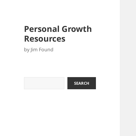
Personal Growth
Resources
by Jim Found
Search
SEARCH