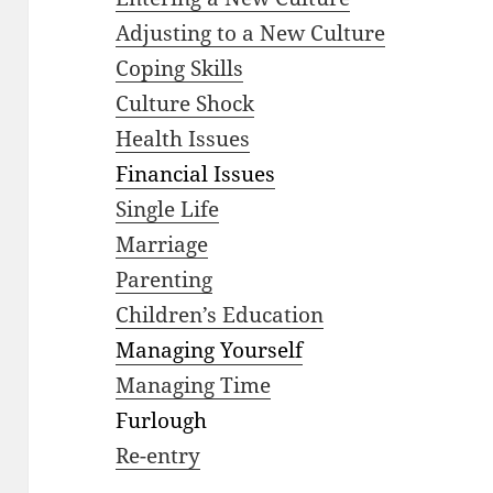
Adjusting to a New Culture
Coping Skills
Culture Shock
Health Issues
Financial Issues
Single Life
Marriage
Parenting
Children’s Education
Managing Yourself
Managing Time
Furlough
Re-entry