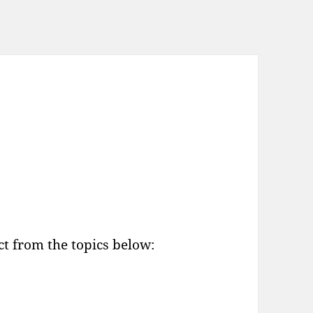
t from the topics below: