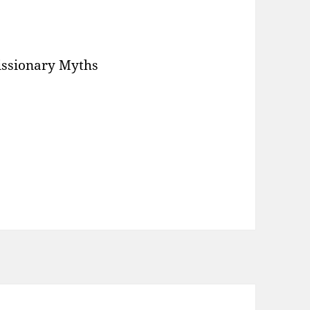
Missionary Myths