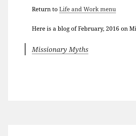
Return to
Life and Work menu
Here is a blog of February, 2016 on 
Missionary Myths