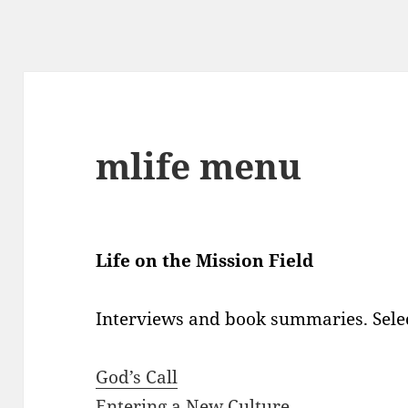
mlife menu
Life on the Mission Field
Interviews and book summaries. Selec
God’s Call
Entering a New Culture