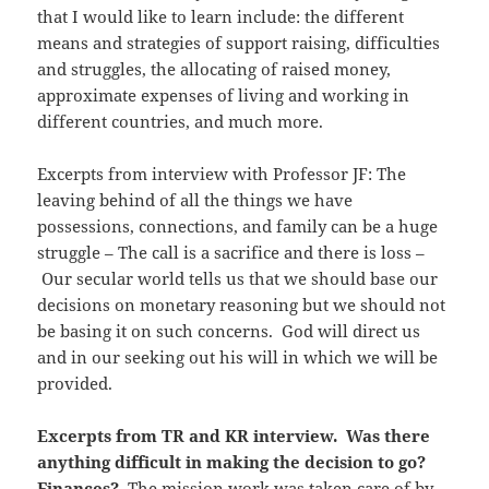
that I would like to learn include: the different
means and strategies of support raising, difficulties
and struggles, the allocating of raised money,
approximate expenses of living and working in
different countries, and much more.
Excerpts from interview with Professor JF: The
leaving behind of all the things we have
possessions, connections, and family can be a huge
struggle – The call is a sacrifice and there is loss –
Our secular world tells us that we should base our
decisions on monetary reasoning but we should not
be basing it on such concerns. God will direct us
and in our seeking out his will in which we will be
provided.
Excerpts from TR and KR interview. Was there
anything difficult in making the decision to go?
Finances?
The mission work was taken care of by