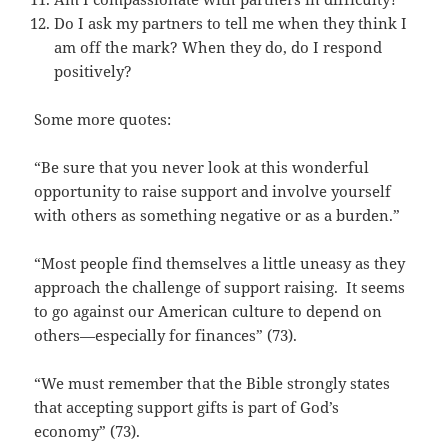
Do I ask my partners to tell me when they think I
am off the mark? When they do, do I respond
positively?
Some more quotes:
“Be sure that you never look at this wonderful
opportunity to raise support and involve yourself
with others as something negative or as a burden.”
“Most people find themselves a little uneasy as they
approach the challenge of support raising. It seems
to go against our American culture to depend on
others—especially for finances” (73).
“We must remember that the Bible strongly states
that accepting support gifts is part of God’s
economy” (73).