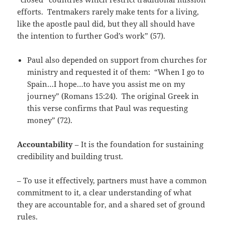
efforts. Tentmakers rarely make tents for a living,
like the apostle paul did, but they all should have
the intention to further God’s work” (57).
Paul also depended on support from churches for
ministry and requested it of them: “When I go to
Spain…I hope…to have you assist me on my
journey” (Romans 15:24). The original Greek in
this verse confirms that Paul was requesting
money” (72).
Accountability
– It is the foundation for sustaining
credibility and building trust.
– To use it effectively, partners must have a common
commitment to it, a clear understanding of what
they are accountable for, and a shared set of ground
rules.