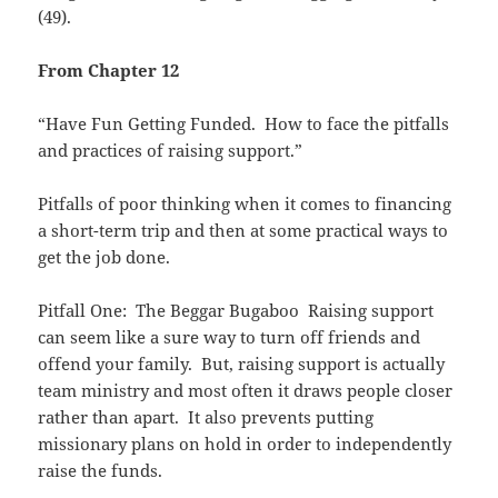
(49).
From Chapter 12
“Have Fun Getting Funded. How to face the pitfalls
and practices of raising support.”
Pitfalls of poor thinking when it comes to financing
a short-term trip and then at some practical ways to
get the job done.
Pitfall One: The Beggar Bugaboo Raising support
can seem like a sure way to turn off friends and
offend your family. But, raising support is actually
team ministry and most often it draws people closer
rather than apart. It also prevents putting
missionary plans on hold in order to independently
raise the funds.