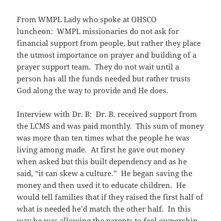
From WMPL Lady who spoke at OHSCO
luncheon: WMPL missionaries do not ask for
financial support from people, but rather they place
the utmost importance on prayer and building of a
prayer support team. They do not wait until a
person has all the funds needed but rather trusts
God along the way to provide and He does.
Interview with Dr. B: Dr. B. received support from
the LCMS and was paid monthly. This sum of money
was more than ten times what the people he was
living among made. At first he gave out money
when asked but this built dependency and as he
said, “it can skew a culture.” He began saving the
money and then used it to educate children. He
would tell families that if they raised the first half of
what is needed he’d match the other half. In this
way he was allowing the parents to feel ownership