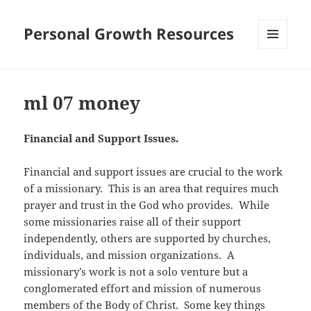
Personal Growth Resources
MENU
AND
WIDGETS
ml 07 money
Financial and Support Issues.
Financial and support issues are crucial to the work
of a missionary. This is an area that requires much
prayer and trust in the God who provides. While
some missionaries raise all of their support
independently, others are supported by churches,
individuals, and mission organizations. A
missionary’s work is not a solo venture but a
conglomerated effort and mission of numerous
members of the Body of Christ. Some key things