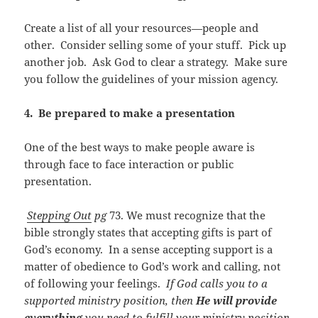
Create a list of all your resources—people and
other. Consider selling some of your stuff. Pick up
another job. Ask God to clear a strategy. Make sure
you follow the guidelines of your mission agency.
4. Be prepared to make a presentation
One of the best ways to make people aware is
through face to face interaction or public
presentation.
Stepping Out
pg
73. We must recognize that the
bible strongly states that accepting gifts is part of
God’s economy. In a sense accepting support is a
matter of obedience to God’s work and calling, not
of following your feelings.
If God calls you to a
supported ministry position, then
He will provide
everything
you need to fulfill your ministry position,