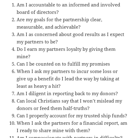
Am I accountable to an informed and involved
board of directors?
Are my goals for the partnership clear,
measurable, and achievable?
Am I as concerned about good results as I expect
my partners to be?
Do I earn my partners loyalty by giving them
mine?
Can I be counted on to fulfill my promises
When I ask my partners to incur some loss or
give up a benefit do I lead the way by taking at
least as heavy a hit?
Am I diligent in reporting back to my donors?
Can local Christians say that I won’t mislead my
donors or feed them half-truths?
Can I properly account for my trusted ship funds?
When I ask the partners for a financial report, am
I ready to share mine with them?
Am I compassionate with partners in difficulty?