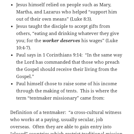
Jesus himself relied on people such as Mary,
Martha, and Lazarus who helped “support him
out of their own means” (Luke 8:3).
Jesus taught the disciple to accept gifts from
others, “eating and drinking whatever they give
you; for the
worker deserves
his wages” (Luke
10:4-7).
Paul says in 1 Corinthians 9:14: “In the same way
the Lord has commanded that those who preach
the Gospel should receive their living from the
Gospel.”
Paul himself chose to raise some of his income
through the making of tents. This is where the
term “tentmaker missionary” came from:
Definition of a tentmaker: “a cross-cultural witness
who works at a paying, usually secular, job
overseas. Often they are able to gain entry into
“closed” countries which restrict traditional mission