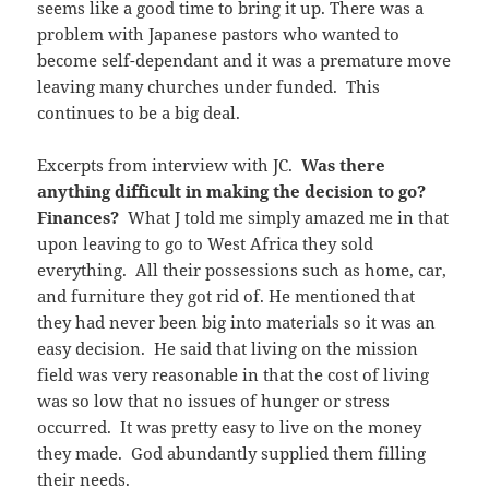
seems like a good time to bring it up. There was a
problem with Japanese pastors who wanted to
become self-dependant and it was a premature move
leaving many churches under funded. This
continues to be a big deal.
Excerpts from interview with JC.
Was there
anything difficult in making the decision to go?
Finances?
What J told me simply amazed me in that
upon leaving to go to West Africa they sold
everything. All their possessions such as home, car,
and furniture they got rid of. He mentioned that
they had never been big into materials so it was an
easy decision. He said that living on the mission
field was very reasonable in that the cost of living
was so low that no issues of hunger or stress
occurred. It was pretty easy to live on the money
they made. God abundantly supplied them filling
their needs.