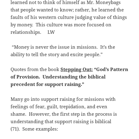
learned not to think of himself as Mr. Moneybags
that people wanted to know; rather, he learned the
faults of his western culture judging value of things
by money. This culture was more focused on
relationships. LW
“Money is never the issue in missions. It’s the
ability to tell the story and excite people.”
Quotes from the book
Stepping Out:
“God’s Pattern
of Provision. Understanding the biblical
precedent for support raising.”
Many go into support raising for missions with
feelings of fear, guilt, trepidation, and even
shame. However, the first step in the process is
understanding that support raising is biblical
(71). Some examples: