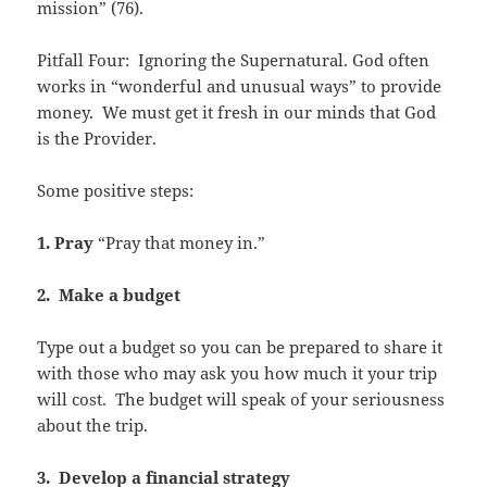
mission” (76).
Pitfall Four: Ignoring the Supernatural. God often
works in “wonderful and unusual ways” to provide
money. We must get it fresh in our minds that God
is the Provider.
Some positive steps:
1. Pray
“Pray that money in.”
2. Make a budget
Type out a budget so you can be prepared to share it
with those who may ask you how much it your trip
will cost. The budget will speak of your seriousness
about the trip.
3. Develop a financial strategy