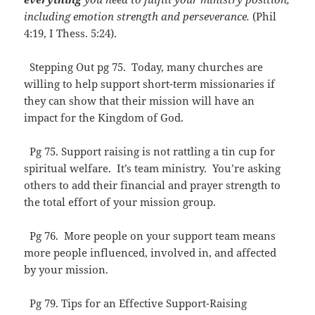
including emotion strength and perseverance.
(Phil
4:19, I Thess. 5:24).
Stepping Out pg 75. Today, many churches are
willing to help support short-term missionaries if
they can show that their mission will have an
impact for the Kingdom of God.
Pg 75. Support raising is not rattling a tin cup for
spiritual welfare. It’s team ministry. You’re asking
others to add their financial and prayer strength to
the total effort of your mission group.
Pg 76. More people on your support team means
more people influenced, involved in, and affected
by your mission.
Pg 79. Tips for an Effective Support-Raising