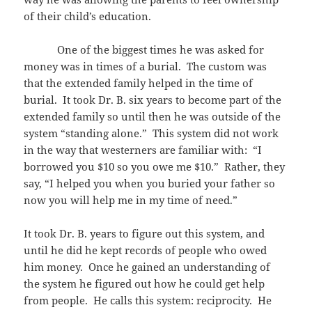
of their child’s education.
One of the biggest times he was asked for
money was in times of a burial. The custom was
that the extended family helped in the time of
burial. It took Dr. B. six years to become part of the
extended family so until then he was outside of the
system “standing alone.” This system did not work
in the way that westerners are familiar with: “I
borrowed you $10 so you owe me $10.” Rather, they
say, “I helped you when you buried your father so
now you will help me in my time of need.”
It took Dr. B. years to figure out this system, and
until he did he kept records of people who owed
him money. Once he gained an understanding of
the system he figured out how he could get help
from people. He calls this system: reciprocity. He