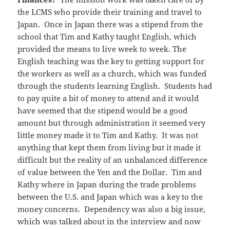
the LCMS who provide their training and travel to
Japan. Once in Japan there was a stipend from the
school that Tim and Kathy taught English, which
provided the means to live week to week. The
English teaching was the key to getting support for
the workers as well as a church, which was funded
through the students learning English. Students had
to pay quite a bit of money to attend and it would
have seemed that the stipend would be a good
amount but through administration it seemed very
little money made it to Tim and Kathy. It was not
anything that kept them from living but it made it
difficult but the reality of an unbalanced difference
of value between the Yen and the Dollar. Tim and
Kathy where in Japan during the trade problems
between the U.S. and Japan which was a key to the
money concerns. Dependency was also a big issue,
which was talked about in the interview and now