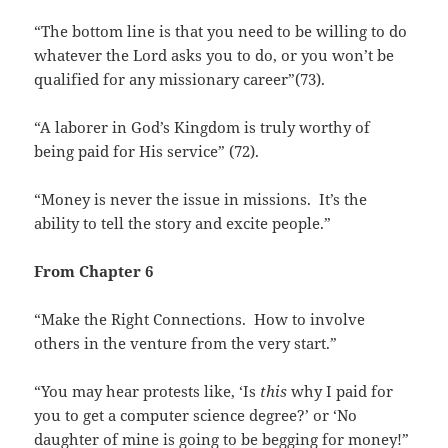
“The bottom line is that you need to be willing to do
whatever the Lord asks you to do, or you won’t be
qualified for any missionary career”(73).
“A laborer in God’s Kingdom is truly worthy of
being paid for His service” (72).
“Money is never the issue in missions. It’s the
ability to tell the story and excite people.”
From Chapter 6
“Make the Right Connections. How to involve
others in the venture from the very start.”
“You may hear protests like, ‘Is
this
why I paid for
you to get a computer science degree?’ or ‘No
daughter of mine is going to be begging for money!”