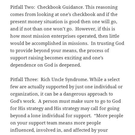
Pitfall Two: Checkbook Guidance. This reasoning
comes from looking at one’s checkbook and if the
present money situation is good then one will go,
and if not than one won’t go. However, if this is
how most mission enterprises operated, then little
would be accomplished in missions. In trusting God
to provide beyond your means, the process of
support raising becomes exciting and one’s
dependence on God is deepened.
Pitfall Three: Rich Uncle Syndrome. While a select
few are actually supported by just one individual or
organization, it can be a dangerous approach to
God’s work. A person must make sure to go to God
for His strategy and His strategy may call for going
beyond a lone individual for support. “More people
on your support team means more people
influenced, involved in, and affected by your