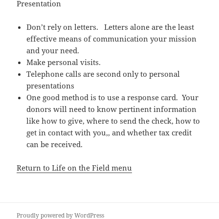
Presentation
Don’t rely on letters. Letters alone are the least
effective means of communication your mission
and your need.
Make personal visits.
Telephone calls are second only to personal
presentations
One good method is to use a response card. Your
donors will need to know pertinent information
like how to give, where to send the check, how to
get in contact with you,, and whether tax credit
can be received.
Return to Life on the Field menu
Proudly powered by WordPress