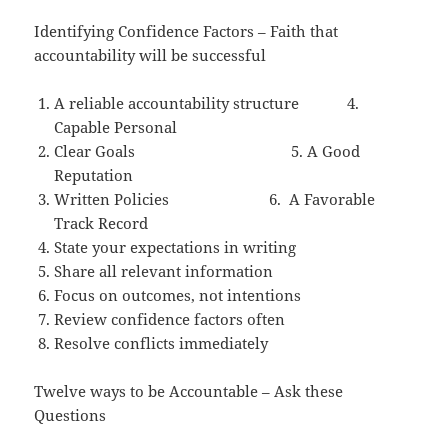
Identifying Confidence Factors – Faith that
accountability will be successful
A reliable accountability structure 4.
Capable Personal
Clear Goals 5. A Good
Reputation
Written Policies 6. A Favorable
Track Record
State your expectations in writing
Share all relevant information
Focus on outcomes, not intentions
Review confidence factors often
Resolve conflicts immediately
Twelve ways to be Accountable – Ask these
Questions