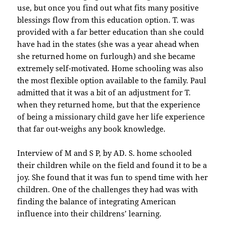
use, but once you find out what fits many positive
blessings flow from this education option. T. was
provided with a far better education than she could
have had in the states (she was a year ahead when
she returned home on furlough) and she became
extremely self-motivated. Home schooling was also
the most flexible option available to the family. Paul
admitted that it was a bit of an adjustment for T.
when they returned home, but that the experience
of being a missionary child gave her life experience
that far out-weighs any book knowledge.
Interview of M and S P, by AD. S. home schooled
their children while on the field and found it to be a
joy. She found that it was fun to spend time with her
children. One of the challenges they had was with
finding the balance of integrating American
influence into their childrens’ learning.