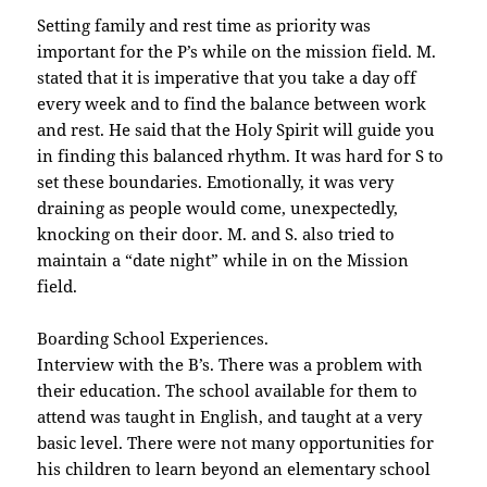
Setting family and rest time as priority was
important for the P’s while on the mission field. M.
stated that it is imperative that you take a day off
every week and to find the balance between work
and rest. He said that the Holy Spirit will guide you
in finding this balanced rhythm. It was hard for S to
set these boundaries. Emotionally, it was very
draining as people would come, unexpectedly,
knocking on their door. M. and S. also tried to
maintain a “date night” while in on the Mission
field.
Boarding School Experiences.
Interview with the B’s. There was a problem with
their education. The school available for them to
attend was taught in English, and taught at a very
basic level. There were not many opportunities for
his children to learn beyond an elementary school