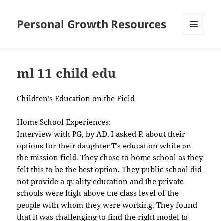
Personal Growth Resources
MENU
AND
WIDGETS
ml 11 child edu
Children’s Education on the Field
Home School Experiences:
Interview with PG, by AD. I asked P. about their
options for their daughter T’s education while on
the mission field. They chose to home school as they
felt this to be the best option. They public school did
not provide a quality education and the private
schools were high above the class level of the
people with whom they were working. They found
that it was challenging to find the right model to