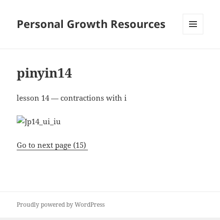
Personal Growth Resources
MENU
AND
WIDGETS
pinyin14
lesson 14 — contractions with i
Go to next page (15)
Proudly powered by WordPress