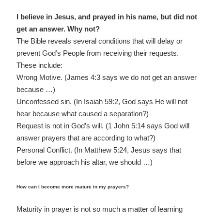
I believe in Jesus, and prayed in his name, but did not
get an answer. Why not?
The Bible reveals several conditions that will delay or
prevent God’s People from receiving their requests.
These include:
Wrong Motive. (James 4:3 says we do not get an answer
because …)
Unconfessed sin. (In Isaiah 59:2, God says He will not
hear because what caused a separation?)
Request is not in God’s will. (1 John 5:14 says God will
answer prayers that are according to what?)
Personal Conflict. (In Matthew 5:24, Jesus says that
before we approach his altar, we should …)
How can I become more mature in my prayers?
Maturity in prayer is not so much a matter of learning