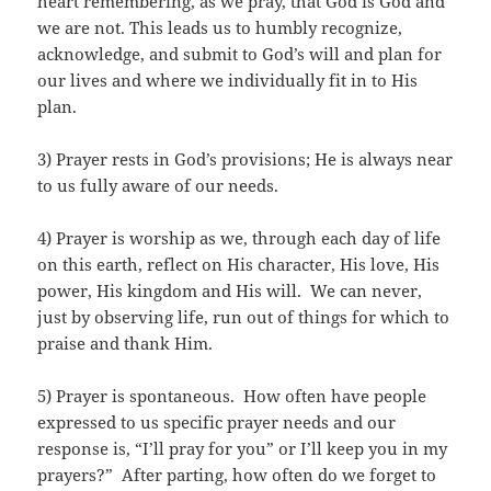
heart remembering, as we pray, that God is God and
we are not. This leads us to humbly recognize,
acknowledge, and submit to God’s will and plan for
our lives and where we individually fit in to His
plan.
3) Prayer rests in God’s provisions; He is always near
to us fully aware of our needs.
4) Prayer is worship as we, through each day of life
on this earth, reflect on His character, His love, His
power, His kingdom and His will. We can never,
just by observing life, run out of things for which to
praise and thank Him.
5) Prayer is spontaneous. How often have people
expressed to us specific prayer needs and our
response is, “I’ll pray for you” or I’ll keep you in my
prayers?” After parting, how often do we forget to