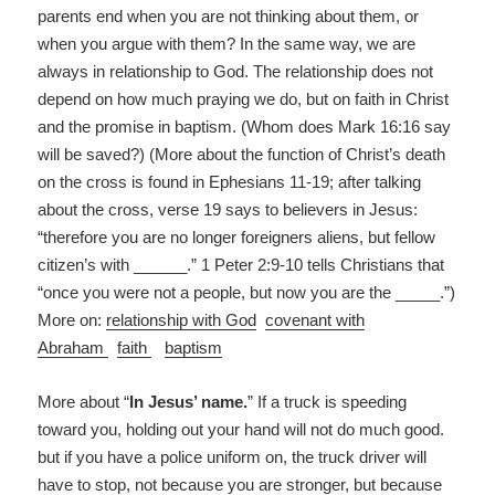
parents end when you are not thinking about them, or
when you argue with them? In the same way, we are
always in relationship to God. The relationship does not
depend on how much praying we do, but on faith in Christ
and the promise in baptism. (Whom does Mark 16:16 say
will be saved?) (More about the function of Christ’s death
on the cross is found in Ephesians 11-19; after talking
about the cross, verse 19 says to believers in Jesus:
“therefore you are no longer foreigners aliens, but fellow
citizen’s with ______.” 1 Peter 2:9-10 tells Christians that
“once you were not a people, but now you are the _____.”)
More on:
relationship with God
covenant with
Abraham
faith
baptism
More about “
In Jesus’ name.
” If a truck is speeding
toward you, holding out your hand will not do much good.
but if you have a police uniform on, the truck driver will
have to stop, not because you are stronger, but because