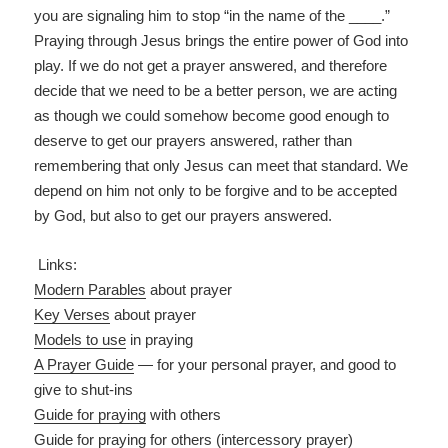
you are signaling him to stop “in the name of the ____.”
Praying through Jesus brings the entire power of God into
play. If we do not get a prayer answered, and therefore
decide that we need to be a better person, we are acting
as though we could somehow become good enough to
deserve to get our prayers answered, rather than
remembering that only Jesus can meet that standard. We
depend on him not only to be forgive and to be accepted
by God, but also to get our prayers answered.
Links:
Modern Parables
about prayer
Key Verses
about prayer
Models to use
in praying
A Prayer Guide
— for your personal prayer, and good to
give to shut-ins
Guide for praying
with others
Guide for praying
for others
(intercessory prayer)