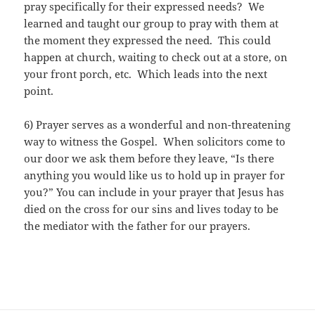
pray specifically for their expressed needs? We
learned and taught our group to pray with them at
the moment they expressed the need. This could
happen at church, waiting to check out at a store, on
your front porch, etc. Which leads into the next
point.
6) Prayer serves as a wonderful and non-threatening
way to witness the Gospel. When solicitors come to
our door we ask them before they leave, “Is there
anything you would like us to hold up in prayer for
you?” You can include in your prayer that Jesus has
died on the cross for our sins and lives today to be
the mediator with the father for our prayers.