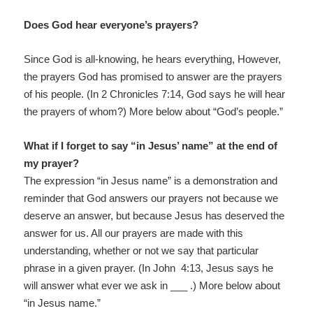
Does God hear everyone’s prayers?
Since God is all-knowing, he hears everything, However,
the prayers God has promised to answer are the prayers
of his people. (In 2 Chronicles 7:14, God says he will hear
the prayers of whom?) More below about “God’s people.”
What if I forget to say “in Jesus’ name” at the end of
my prayer?
The expression “in Jesus name” is a demonstration and
reminder that God answers our prayers not because we
deserve an answer, but because Jesus has deserved the
answer for us. All our prayers are made with this
understanding, whether or not we say that particular
phrase in a given prayer. (In John 4:13, Jesus says he
will answer what ever we ask in ___ .) More below about
“in Jesus name.”