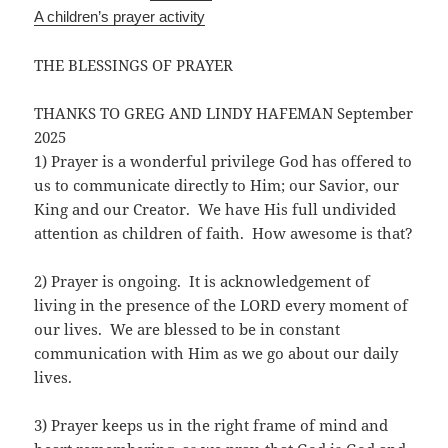
A children’s prayer activity
THE BLESSINGS OF PRAYER
THANKS TO GREG AND LINDY HAFEMAN September
2025
1) Prayer is a wonderful privilege God has offered to
us to communicate directly to Him; our Savior, our
King and our Creator. We have His full undivided
attention as children of faith. How awesome is that?
2) Prayer is ongoing. It is acknowledgement of
living in the presence of the LORD every moment of
our lives. We are blessed to be in constant
communication with Him as we go about our daily
lives.
3) Prayer keeps us in the right frame of mind and