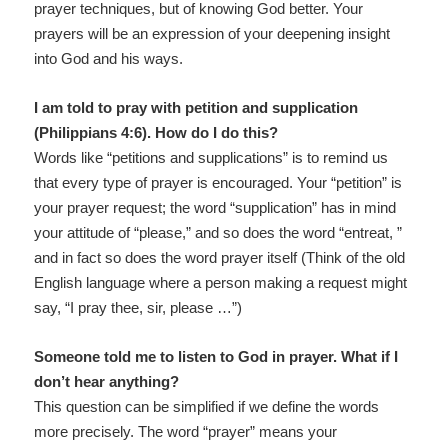
prayer techniques, but of knowing God better. Your
prayers will be an expression of your deepening insight
into God and his ways.
I am told to pray with petition and supplication
(Philippians 4:6). How do I do this?
Words like “petitions and supplications” is to remind us
that every type of prayer is encouraged. Your “petition” is
your prayer request; the word “supplication” has in mind
your attitude of “please,” and so does the word “entreat, ”
and in fact so does the word prayer itself (Think of the old
English language where a person making a request might
say, “I pray thee, sir, please …”)
Someone told me to listen to God in prayer. What if I
don’t hear anything?
This question can be simplified if we define the words
more precisely. The word “prayer” means your