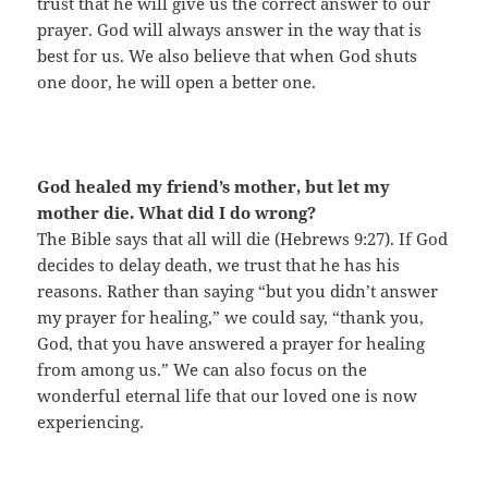
trust that he will give us the correct answer to our
prayer. God will always answer in the way that is
best for us. We also believe that when God shuts
one door, he will open a better one.
God healed my friend’s mother, but let my
mother die. What did I do wrong?
The Bible says that all will die (Hebrews 9:27). If God
decides to delay death, we trust that he has his
reasons. Rather than saying “but you didn’t answer
my prayer for healing,” we could say, “thank you,
God, that you have answered a prayer for healing
from among us.” We can also focus on the
wonderful eternal life that our loved one is now
experiencing.