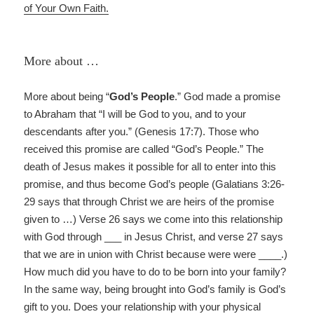
of Your Own Faith.
More about …
More about being “
God’s People
.” God made a promise
to Abraham that “I will be God to you, and to your
descendants after you.” (Genesis 17:7). Those who
received this promise are called “God’s People.” The
death of Jesus makes it possible for all to enter into this
promise, and thus become God’s people (Galatians 3:26-
29 says that through Christ we are heirs of the promise
given to …) Verse 26 says we come into this relationship
with God through ___ in Jesus Christ, and verse 27 says
that we are in union with Christ because were were ____.)
How much did you have to do to be born into your family?
In the same way, being brought into God’s family is God’s
gift to you. Does your relationship with your physical