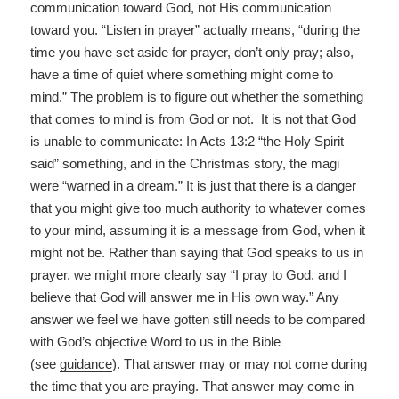
communication toward God, not His communication
toward you. “Listen in prayer” actually means, “during the
time you have set aside for prayer, don’t only pray; also,
have a time of quiet where something might come to
mind.” The problem is to figure out whether the something
that comes to mind is from God or not. It is not that God
is unable to communicate: In Acts 13:2 “the Holy Spirit
said” something, and in the Christmas story, the magi
were “warned in a dream.” It is just that there is a danger
that you might give too much authority to whatever comes
to your mind, assuming it is a message from God, when it
might not be. Rather than saying that God speaks to us in
prayer, we might more clearly say “I pray to God, and I
believe that God will answer me in His own way.” Any
answer we feel we have gotten still needs to be compared
with God’s objective Word to us in the Bible
(see
guidance
). That answer may or may not come during
the time that you are praying. That answer may come in