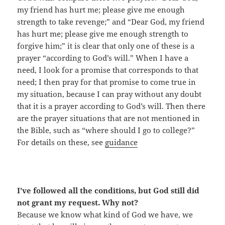
my friend has hurt me; please give me enough
strength to take revenge;” and “Dear God, my friend
has hurt me; please give me enough strength to
forgive him;” it is clear that only one of these is a
prayer “according to God’s will.” When I have a
need, I look for a promise that corresponds to that
need; I then pray for that promise to come true in
my situation, because I can pray without any doubt
that it is a prayer according to God’s will. Then there
are the prayer situations that are not mentioned in
the Bible, such as “where should I go to college?”
For details on these, see
guidance
I’ve followed all the conditions, but God still did
not grant my request. Why not?
Because we know what kind of God we have, we