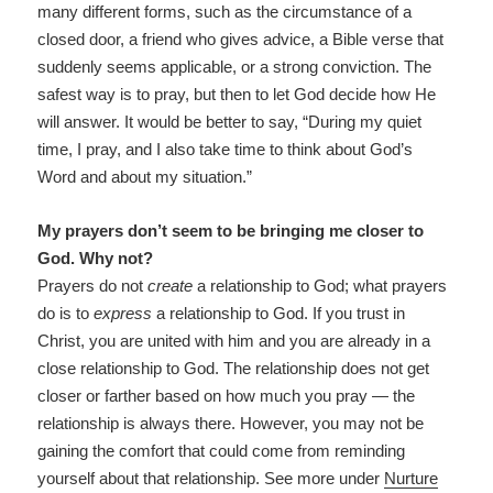
many different forms, such as the circumstance of a
closed door, a friend who gives advice, a Bible verse that
suddenly seems applicable, or a strong conviction. The
safest way is to pray, but then to let God decide how He
will answer. It would be better to say, “During my quiet
time, I pray, and I also take time to think about God’s
Word and about my situation.”
My prayers don’t seem to be bringing me closer to
God. Why not?
Prayers do not
create
a relationship to God; what prayers
do is to
express
a relationship to God. If you trust in
Christ, you are united with him and you are already in a
close relationship to God. The relationship does not get
closer or farther based on how much you pray — the
relationship is always there. However, you may not be
gaining the comfort that could come from reminding
yourself about that relationship. See more under
Nurture