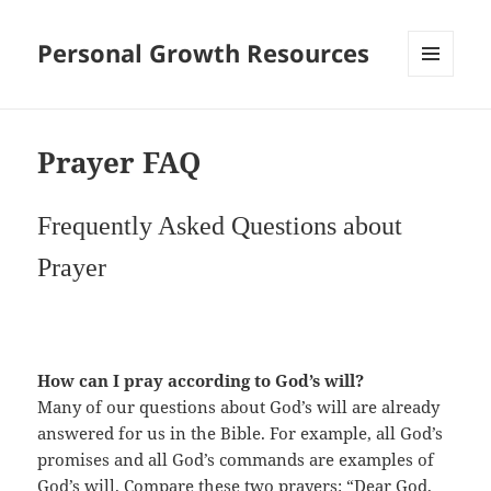
Personal Growth Resources
MENU
AND
WIDGETS
Prayer FAQ
Frequently Asked Questions about
Prayer
How can I pray according to God’s will?
Many of our questions about God’s will are already
answered for us in the Bible. For example, all God’s
promises and all God’s commands are examples of
God’s will. Compare these two prayers: “Dear God,