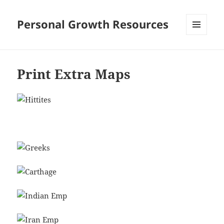
Personal Growth Resources
MENU
AND
WIDGETS
Print Extra Maps