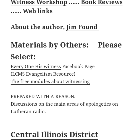
Witness Workshop
……
Book Reviews
……
Web links
About the author,
Jim Found
Materials by Others: Please
Select:
Every One His witness
Facebook Page
(LCMS Evangelism Resource)
The free modules about witnessing
PREPARED WITH A REASON.
Discussions on the
main areas of apologetics
on
Lutheran radio.
Central Illinois District