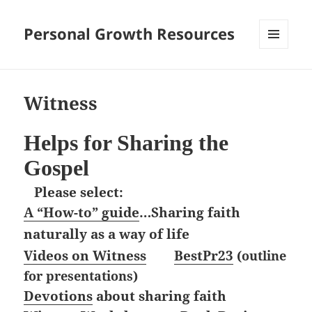
Personal Growth Resources
MENU
AND
WIDGETS
Witness
Helps for Sharing the
Gospel
Please select:
A “How-to” guide
…Sharing faith
naturally as a way of life
Videos on Witness
BestPr23
(outline
for presentations)
Devotions
about sharing faith